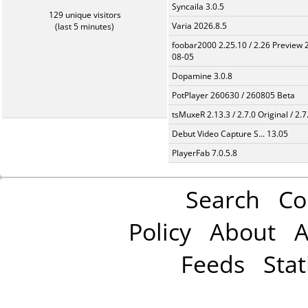
Syncaila 3.0.5
129 unique visitors
Varia 2026.8.5
(last 5 minutes)
foobar2000 2.25.10 / 2.26 Preview 
08-05
Dopamine 3.0.8
PotPlayer 260630 / 260805 Beta
tsMuxeR 2.13.3 / 2.7.0 Original / 2.7
Debut Video Capture S... 13.05
PlayerFab 7.0.5.8
Search
Co
Policy
About
A
Feeds
Stat