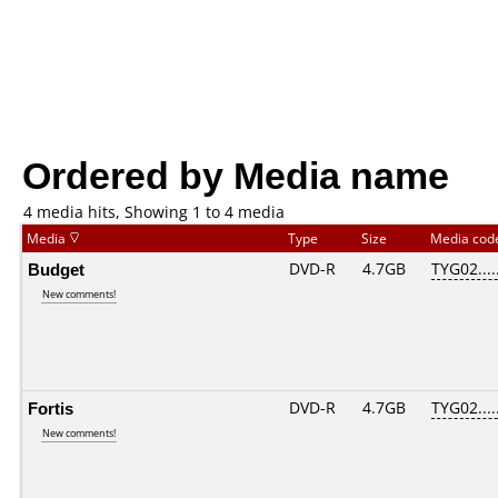
Ordered by Media name
4 media hits, Showing 1 to 4 media
Media
Type
Size
Media co
Budget
DVD-R
4.7GB
TYG02.....
New comments!
Fortis
DVD-R
4.7GB
TYG02.....
New comments!