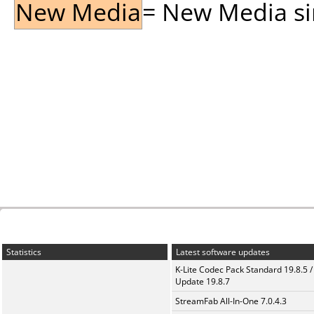
New Media
= New Media sin
Statistics
Latest software updates
K-Lite Codec Pack Standard 19.8.5 /
Update 19.8.7
StreamFab All-In-One 7.0.4.3