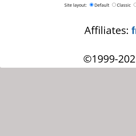
Site layout:
Default
Classic
Affiliates:
©1999-202