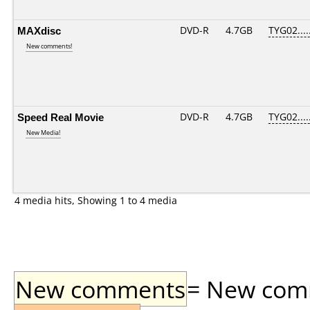
MAXdisc
DVD-R
4.7GB
TYG02.....
New comments!
Speed Real Movie
DVD-R
4.7GB
TYG02.....
New Media!
4 media hits, Showing 1 to 4 media
New comments
= New comme