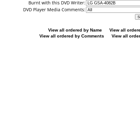
Burnt with this DVD Writer:
DVD Player Media Comments:
View all ordered by Name
View all orde
View all ordered by Comments
View all orde