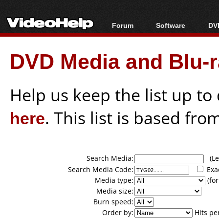
Forum
Software
DVD
Forum Index
All software
Bl
Co
DVD Media and Blu-ra
Today's Posts
Popular tools
Bl
New Posts
Portable tools
Bl
File Uploader
Help us keep the list up t
here
. This list is based fro
Search Media:
(Lea
Search Media Code:
Exa
Media type:
(for
Media size:
Burn speed:
Order by:
Hits pe