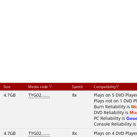
Size
Media code
Speed
Compatibility
4.7GB
TYG02.......
8x
Plays on 5 DVD Playe
Plays not on 1 DVD P
Burn Reliability is
Mi
DVD Reliability is
Mi
PC Reliability is
Goo
Console Reliability i
4.7GB
TYG02.......
8x
Plays on 4 DVD Playe