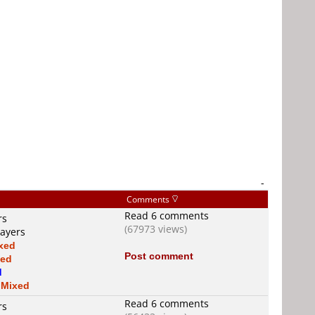
-
Comments
Read 6 comments
rs
(67973 views)
layers
xed
Post comment
xed
d
s
Mixed
Read 6 comments
rs