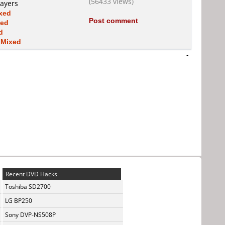
(56433 views)
layers
xed
Post comment
xed
d
s
Mixed
-
Recent DVD Hacks
Toshiba SD2700
LG BP250
Sony DVP-NS508P