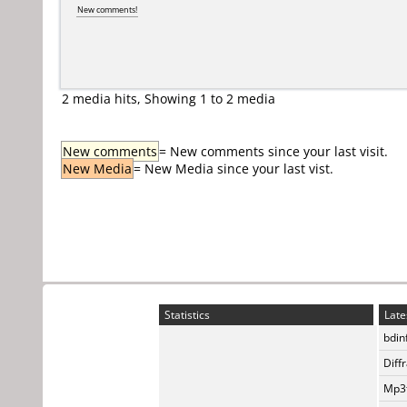
New comments!
2 media hits, Showing 1 to 2 media
New comments
= New comments since your last visit.
New Media
= New Media since your last vist.
Statistics
Late
bdin
Diff
Mp3t