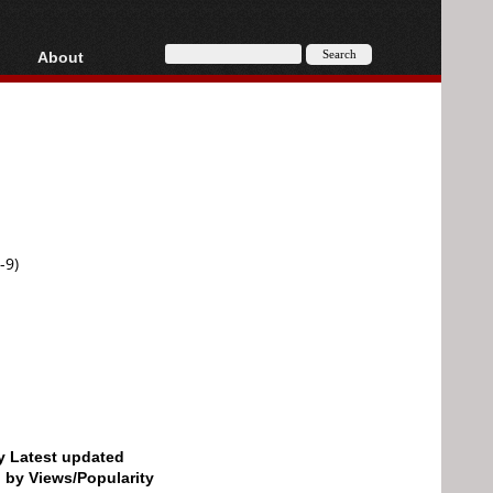
About
HD, AVCHD
About
Contact
Privacy
Donate
-9)
by Latest updated
d by Views/Popularity