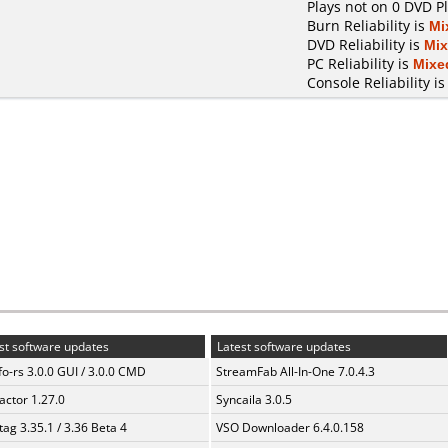
Plays not on 0 DVD P
Burn Reliability is
Mi
DVD Reliability is
Mi
PC Reliability is
Mixe
Console Reliability i
st software updates
Latest software updates
fo-rs 3.0.0 GUI / 3.0.0 CMD
StreamFab All-In-One 7.0.4.3
ractor 1.27.0
Syncaila 3.0.5
ag 3.35.1 / 3.36 Beta 4
VSO Downloader 6.4.0.158