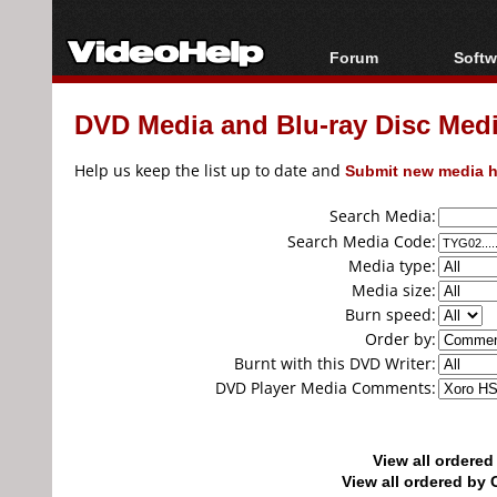
Forum
Softw
Forum Index
All s
DVD Media and Blu-ray Disc Media
Today's Posts
Popul
New Posts
Porta
Help us keep the list up to date and
Submit new media h
File Uploader
Search Media:
Search Media Code:
Media type:
Media size:
Burn speed:
Order by:
Burnt with this DVD Writer:
DVD Player Media Comments:
View all ordere
View all ordered b