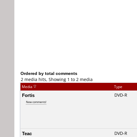
Ordered by total comments
2 media hits, Showing 1 to 2 media
Media
Type
Fortis
DVD-R
New comments!
Teac
DVD-R