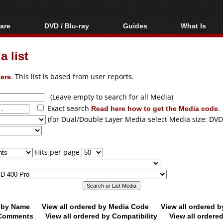
are
DVD / Blu-ray
Guides
What Is
oftware
Blu-ray / DVD Region
Video Streaming
Blu-ray, U
Codes Hacks
Downloading
 list
ar tools
DVD
Blu-ray / DVD Players
All guides
ble tools
VCD
ere
. This list is based from user reports.
Blu-ray / DVD Media
Articles
Glossary
Authoring
(Leave empty to search for all Media)
Exact search
Read here how to get the Media code
.
Capture
(for Dual/Double Layer Media select Media size: DVD
Converting
Editing
Hits per page
DVD and Blu-ray
ripping
d by Name
View all ordered by Media Code
View all ordered 
y Comments
View all ordered by Compatibility
View all ordere