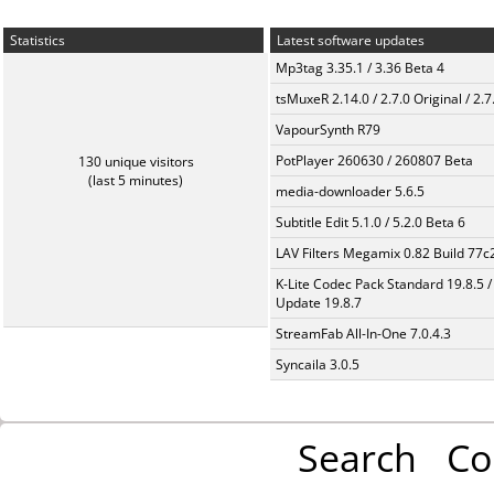
Statistics
Latest software updates
Mp3tag 3.35.1 / 3.36 Beta 4
tsMuxeR 2.14.0 / 2.7.0 Original / 2.7
VapourSynth R79
PotPlayer 260630 / 260807 Beta
130 unique visitors
(last 5 minutes)
media-downloader 5.6.5
Subtitle Edit 5.1.0 / 5.2.0 Beta 6
LAV Filters Megamix 0.82 Build 77
K-Lite Codec Pack Standard 19.8.5 /
Update 19.8.7
StreamFab All-In-One 7.0.4.3
Syncaila 3.0.5
Search
Co