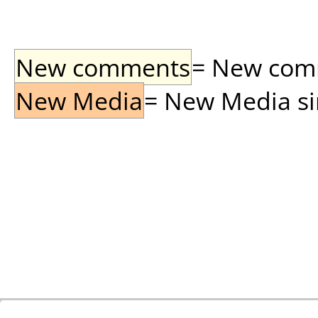
New comments
= New comme
New Media
= New Media sin