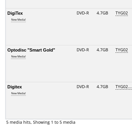
DigiTex
DVD-R
4.7GB
TYG02
New Media!
Optodisc "Smart Gold"
DVD-R
4.7GB
TYG02
New Media!
Digitex
DVD-R
4.7GB
TYG02....
New Media!
5 media hits, Showing 1 to 5 media