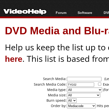
Forum
Software
DVD
Forum Index
All software
Bl
Co
DVD Media and Blu-ra
Today's Posts
Popular tools
Bl
New Posts
Portable tools
Bl
File Uploader
Help us keep the list up t
here
. This list is based fro
Search Media:
(Lea
Search Media Code:
Exa
Media type:
(for
Media size:
Burn speed:
Order by:
Hits pe