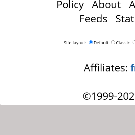
Policy
About
A
Feeds
Stat
Site layout:
Default
Classic
Affiliates:
©1999-202