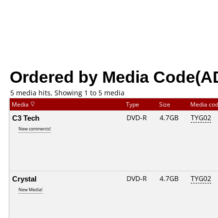
Ordered by Media Code(A
5 media hits, Showing 1 to 5 media
Media
Type
Size
Media co
C3 Tech
DVD-R
4.7GB
TYG02
New comments!
Crystal
DVD-R
4.7GB
TYG02
New Media!