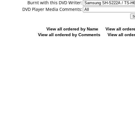
Burnt with this DVD Writer:
DVD Player Media Comments:
View all ordered by Name
View all orde
View all ordered by Comments
View all orde