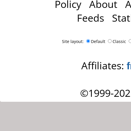
Policy
About
A
Feeds
Stat
Site layout:
Default
Classic
Affiliates:
©1999-202