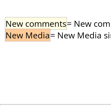
New comments
= New comme
New Media
= New Media sin