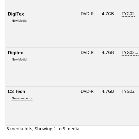
DigiTex
DVD-R
4.7GB
TYG02
New Media!
Digitex
DVD-R
4.7GB
TYG02....
New Media!
C3 Tech
DVD-R
4.7GB
TYG02
New comments!
5 media hits, Showing 1 to 5 media