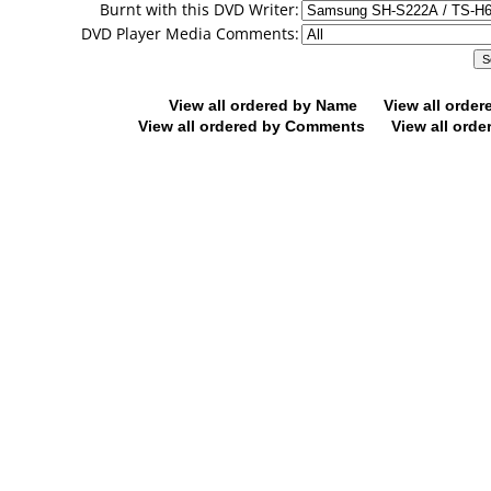
Burnt with this DVD Writer:
DVD Player Media Comments:
View all ordered by Name
View all orde
View all ordered by Comments
View all orde