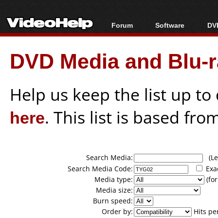
Forum
Software
DVD
Forum Index
All software
Bl
Co
DVD Media and Blu-ra
Today's Posts
Popular tools
Bl
New Posts
Portable tools
Bl
File Uploader
Help us keep the list up t
here
. This list is based fro
Search Media:
(Lea
Search Media Code:
Exa
Media type:
(for
Media size:
Burn speed:
Order by:
Hits pe