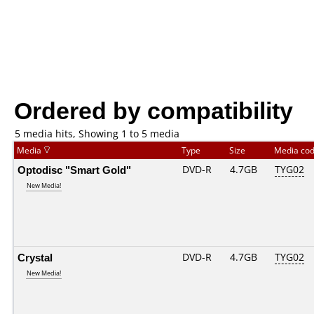
Ordered by compatibility
5 media hits, Showing 1 to 5 media
Media
Type
Size
Media co
Optodisc "Smart Gold"
DVD-R
4.7GB
TYG02
New Media!
Crystal
DVD-R
4.7GB
TYG02
New Media!