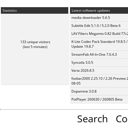
Statistics
Latest software updates
media-downloader 5.6.5
Subtitle Edit 5.1.0 / 5.2.0 Beta 6
LAV Filters Megamix 0.82 Build 77
K-Lite Codec Pack Standard 19.8.5 /
133 unique visitors
Update 19.8.7
(last 5 minutes)
StreamFab All-In-One 7.0.4.3
Syncaila 3.0.5
Varia 2026.8.5
foobar2000 2.25.10 / 2.26 Preview 
08-05
Dopamine 3.0.8
PotPlayer 260630 / 260805 Beta
Search
Co