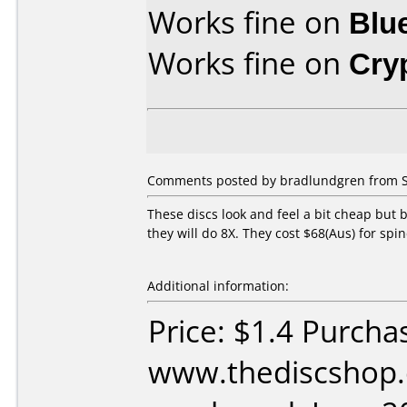
Works fine on
Blu
Works fine on
Cry
Comments posted by bradlundgren from Sw
These discs look and feel a bit cheap but 
they will do 8X. They cost $68(Aus) for spind
Additional information:
Price: $1.4 Purcha
www.thediscshop.