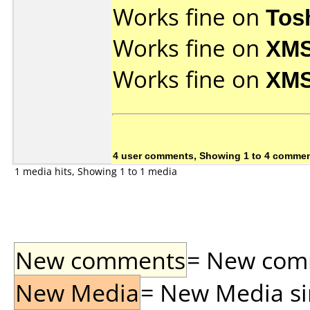
Works fine on
Tos
Works fine on
XMS
Works fine on
XMS
4 user comments, Showing 1 to 4 comme
1 media hits, Showing 1 to 1 media
New comments
= New comme
New Media
= New Media sin