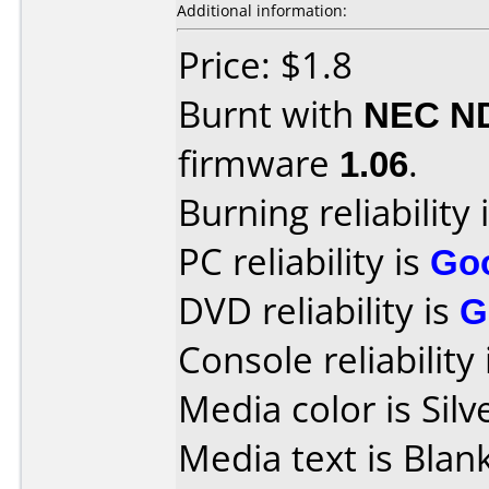
Additional information:
Price: $1.8
Burnt with
NEC N
firmware
1.06
.
Burning reliability 
PC reliability is
Go
DVD reliability is
G
Console reliability
Media color is Silv
Media text is Blank