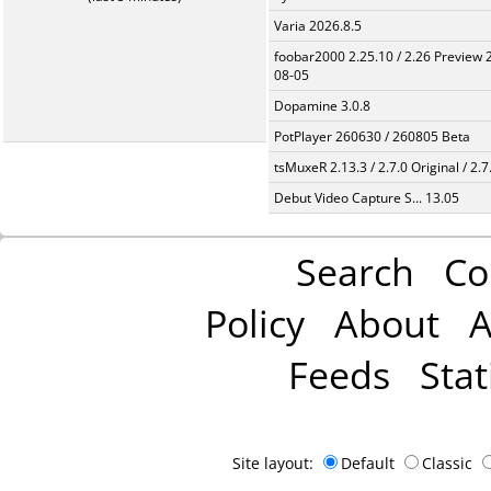
Varia 2026.8.5
foobar2000 2.25.10 / 2.26 Preview 
08-05
Dopamine 3.0.8
PotPlayer 260630 / 260805 Beta
tsMuxeR 2.13.3 / 2.7.0 Original / 2.7
Debut Video Capture S... 13.05
Search
Co
Policy
About
A
Feeds
Stat
Site layout:
Default
Classic