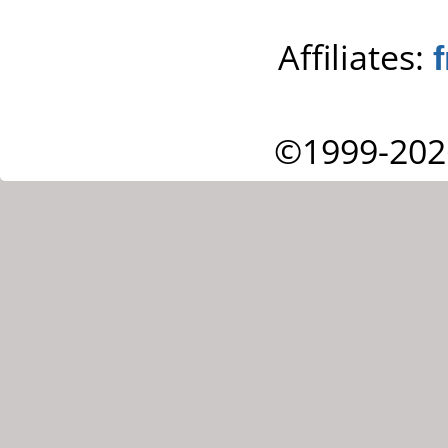
Affiliates:
©1999-202