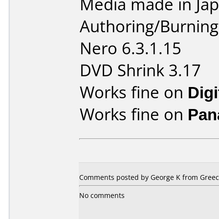
Media made in Jap
Authoring/Burnin
Nero 6.3.1.15
DVD Shrink 3.17
Works fine on
Dig
Works fine on
Pan
Comments posted by
George K
from Greece
No comments