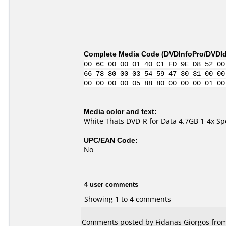
Complete Media Code (
DVDInfoPro/DVDIde
00 6C 00 00 01 40 C1 FD 9E D8 52 00
66 78 80 00 03 54 59 47 30 31 00 00
00 00 00 00 05 88 80 00 00 00 01 00
Media color and text:
White Thats DVD-R for Data 4.7GB 1-4x S
UPC/EAN Code:
No
4 user comments
Showing 1 to 4 comments
Comments posted by Fidanas Giorgos from 