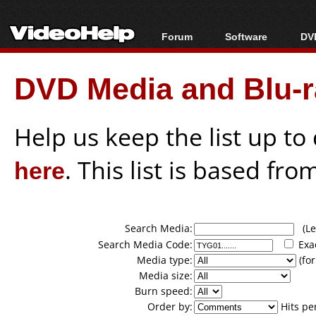
Forum
Software
DVD
Forum Index
All software
Bl
Co
DVD Media and Blu-ra
Today's Posts
Popular tools
Bl
New Posts
Portable tools
Bl
File Uploader
Help us keep the list up t
here
. This list is based fro
Search Media:
(Lea
Search Media Code:
Exa
Media type:
(for
Media size:
Burn speed:
Order by:
Hits pe