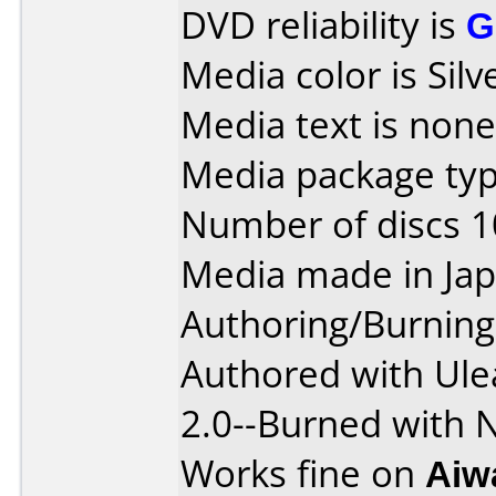
DVD reliability is
G
Media color is Silv
Media text is none
Media package typ
Number of discs 1
Media made in Jap
Authoring/Burnin
Authored with Ule
2.0--Burned with 
Works fine on
Aiw