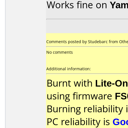
Works fine on
Yam
Comments posted by Studebarc from Othe
No comments
Additional information:
Burnt with
Lite-O
using firmware
FS
Burning reliability 
PC reliability is
Go