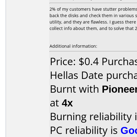
2% of my customers have stutter problems 
back the disks and check them in various s
utility, and they are flawless. I guess the
collect info about them, and to solve that 
Additional information:
Price: $0.4 Purch
Hellas Date purch
Burnt with
Pionee
at
4x
Burning reliability 
PC reliability is
Go