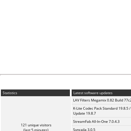
Statistics
Latest software updates
LAV Filters Megamix 0.82 Build 77
K-Lite Codec Pack Standard 19.8.5 /
Update 19.8.7
StreamFab All-In-One 7.0.4.3
121 unique visitors
Syncaila 3.0.5
(last 5 minutes)