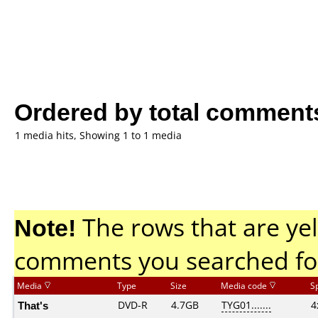
Ordered by total comment
1 media hits, Showing 1 to 1 media
Note!
The rows that are yel
comments you searched fo
Media
Type
Size
Media code
S
That's
DVD-R
4.7GB
TYG01.......
4