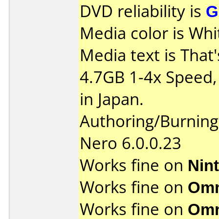
DVD reliability is
G
Media color is Whi
Media text is That
4.7GB 1-4x Speed
in Japan.
Authoring/Burnin
Nero 6.0.0.23
Works fine on
Nin
Works fine on
Omn
Works fine on
Omn