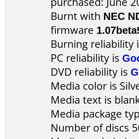
purchased: June 2
Burnt with
NEC N
firmware
1.07beta
Burning reliability 
PC reliability is
Go
DVD reliability is
G
Media color is Silv
Media text is blank
Media package typ
Number of discs 5