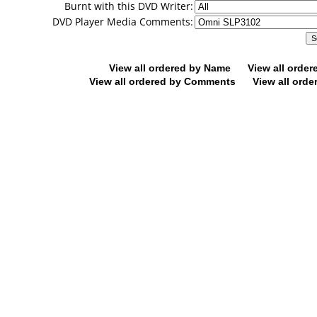
Burnt with this DVD Writer:
DVD Player Media Comments:
View all ordered by Name
View all orde
View all ordered by Comments
View all orde