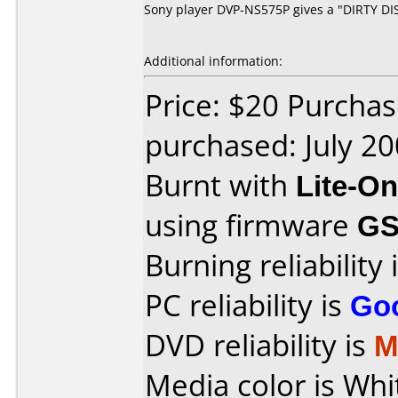
Sony player DVP-NS575P gives a "DIRTY DISC
Additional information:
Price: $20 Purchas
purchased: July 2
Burnt with
Lite-O
using firmware
GS
Burning reliability 
PC reliability is
Go
DVD reliability is
M
Media color is Whit