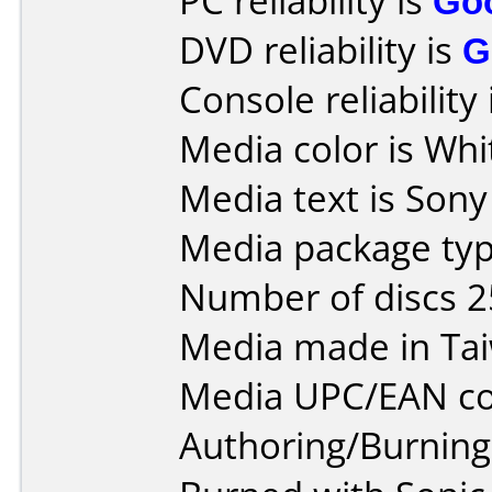
PC reliability is
Go
DVD reliability is
G
Console reliability
Media color is Whi
Media text is Son
Media package typ
Number of discs 2
Media made in Ta
Media UPC/EAN co
Authoring/Burnin