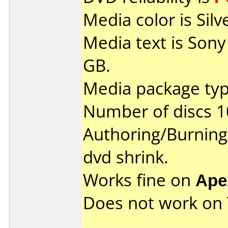
Media color is Silv
Media text is Son
GB.
Media package type
Number of discs 1
Authoring/Burnin
dvd shrink.
Works fine on
Ape
Does not work on