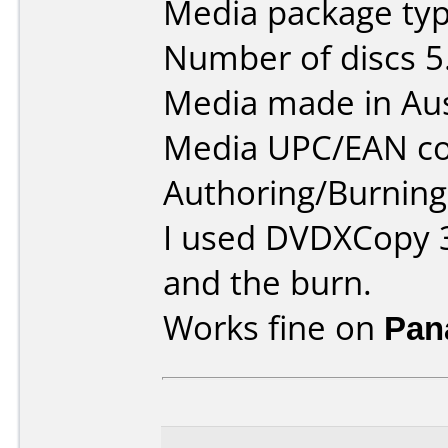
Media package type
Number of discs 5
Media made in Aus
Media UPC/EAN co
Authoring/Burnin
I used DVDXCopy 3
and the burn.
Works fine on
Pan