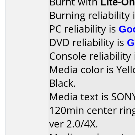
Burnt with
Lite-O
Burning reliability 
PC reliability is
Go
DVD reliability is
G
Console reliability
Media color is Yel
Black.
Media text is SON
120min center ring:
ver 2.0/4X.