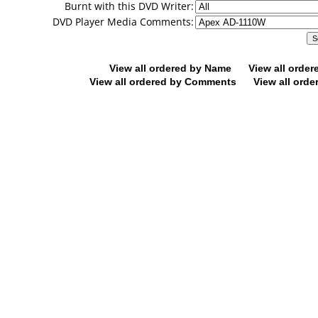
Burnt with this DVD Writer:
DVD Player Media Comments:
View all ordered by Name
View all orde
View all ordered by Comments
View all orde