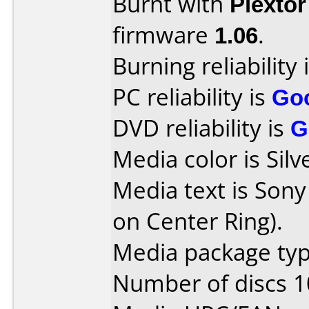
Burnt with
Plexto
firmware
1.06
.
Burning reliability 
PC reliability is
Go
DVD reliability is
G
Media color is Silv
Media text is Sony
on Center Ring).
Media package type
Number of discs 1