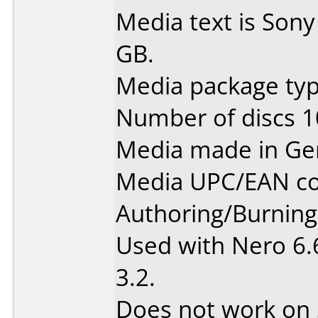
Media text is Son
GB.
Media package type
Number of discs 1
Media made in Ge
Media UPC/EAN co
Authoring/Burnin
Used with Nero 6.
3.2.
Does not work on