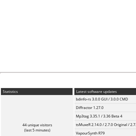
Statistics
Latest software updates
bdinfo-rs 3.0.0 GUI / 3.0.0 CMD
Diffractor 1.27.0
Mp3tag 3.35.1 / 3.36 Beta 4
tsMuxeR 2.14.0 / 2.7.0 Original / 2.7
44 unique visitors
(last 5 minutes)
VapourSynth R79