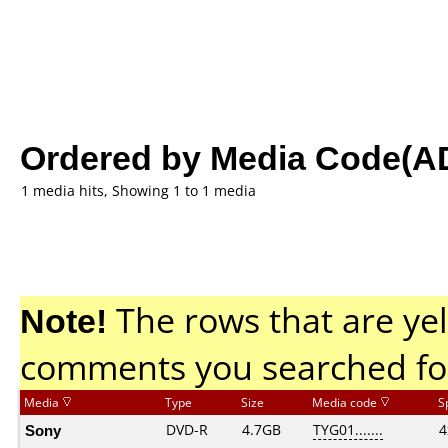
Ordered by Media Code(A
1 media hits, Showing 1 to 1 media
Note!
The rows that are yel
comments you searched fo
Media
Type
Size
Media code
S
Sony
DVD-R
4.7GB
TYG01.......
4