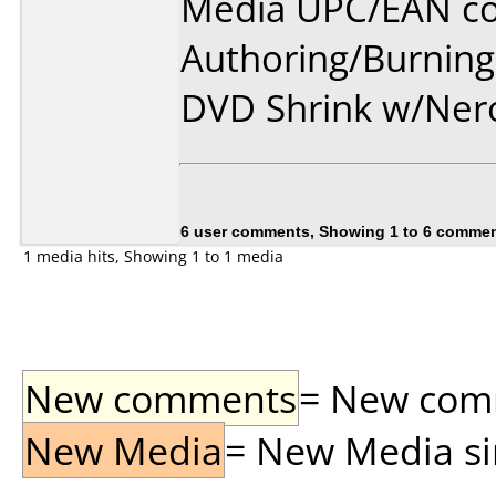
Media UPC/EAN co
Authoring/Burnin
DVD Shrink w/Ner
6 user comments, Showing 1 to 6 comme
1 media hits, Showing 1 to 1 media
New comments
= New comme
New Media
= New Media sin