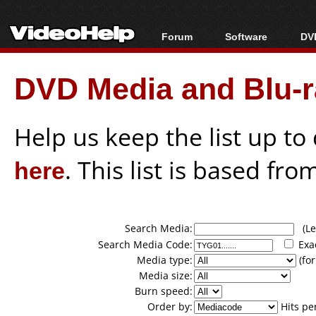
Forum
Software
DVD
Forum Index
All software
Bl
Co
DVD Media and Blu-ra
Today's Posts
Popular tools
Bl
New Posts
Portable tools
Bl
File Uploader
Help us keep the list up t
here
. This list is based fro
Search Media:
(Lea
Search Media Code:
Exa
Media type:
(for
Media size:
Burn speed:
Order by:
Hits pe