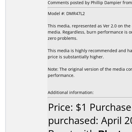
Comments posted by Phillip Dampier from 
Model #: DMR47L2
This media, represented as Ver 2.0 on the
media. Regardless, burn performance is out
zero problems.
This media is highly recommended and has 
price is substantially higher.
Note: The original version of the media con
performance.
Additional information:
Price: $1 Purchase
purchased: April 