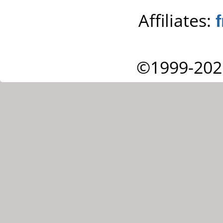
Affiliates:
©1999-202