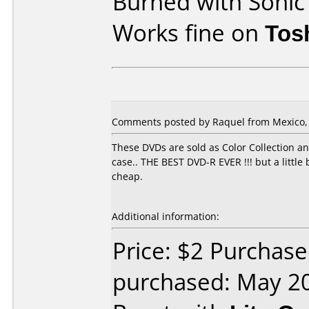
Burned with Soni
Works fine on
Tos
Comments posted by Raquel from Mexico, J
These DVDs are sold as Color Collection a
case.. THE BEST DVD-R EVER !!! but a litt
cheap.
Additional information:
Price: $2 Purchas
purchased: May 2