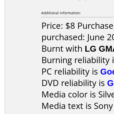
Additional information:
Price: $8 Purchas
purchased: June 2
Burnt with
LG GM
Burning reliability 
PC reliability is
Go
DVD reliability is
G
Media color is Silv
Media text is Sony