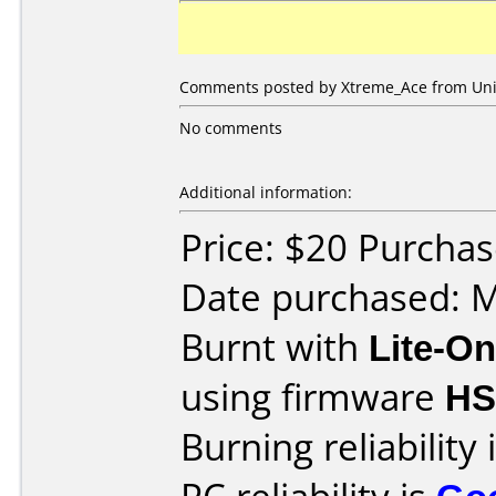
Comments posted by Xtreme_Ace from Unit
No comments
Additional information:
Price: $20 Purcha
Date purchased: 
Burnt with
Lite-O
using firmware
H
Burning reliability 