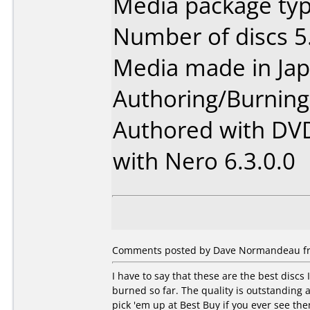
Media package type
Number of discs 5
Media made in Jap
Authoring/Burnin
Authored with DV
with Nero 6.3.0.0
Comments posted by Dave Normandeau fro
I have to say that these are the best discs 
burned so far. The quality is outstanding 
pick 'em up at Best Buy if you ever see th