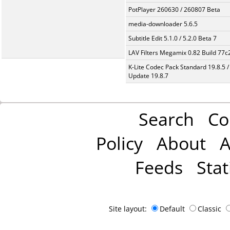
PotPlayer 260630 / 260807 Beta
media-downloader 5.6.5
Subtitle Edit 5.1.0 / 5.2.0 Beta 7
LAV Filters Megamix 0.82 Build 77
K-Lite Codec Pack Standard 19.8.5 /
Update 19.8.7
Search
Co
Policy
About
A
Feeds
Stat
Site layout:
Default
Classic