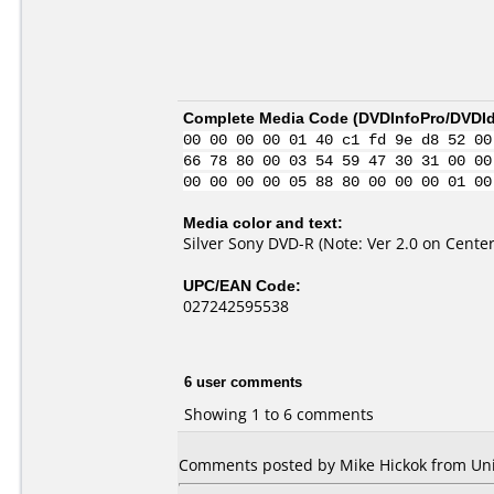
Complete Media Code (
DVDInfoPro/DVDIde
00 00 00 00 01 40 c1 fd 9e d8 52 00
66 78 80 00 03 54 59 47 30 31 00 00
00 00 00 00 05 88 80 00 00 00 01 00
Media color and text:
Silver Sony DVD-R (Note: Ver 2.0 on Center
UPC/EAN Code:
027242595538
6 user comments
Showing 1 to 6 comments
Comments posted by Mike Hickok from Unite