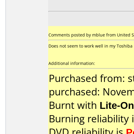
Comments posted by mblue from United Sta
Does not seem to work well in my Toshiba 
Additional information:
Purchased from: s
purchased: Nove
Burnt with
Lite-O
Burning reliability 
DVD reliability is
P