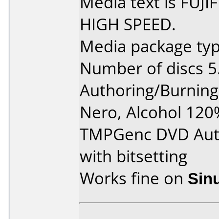
Media text is FUJ
HIGH SPEED.
Media package type
Number of discs 5
Authoring/Burnin
Nero, Alcohol 120
TMPGenc DVD Aut
with bitsetting
Works fine on
Sin