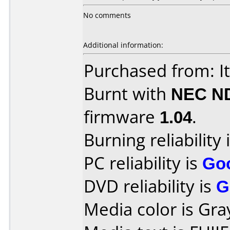
No comments
Additional information:
Purchased from: It
Burnt with
NEC N
firmware
1.04
.
Burning reliability 
PC reliability is
Go
DVD reliability is
G
Media color is Gra