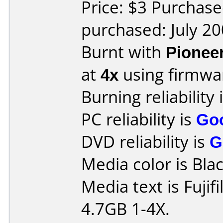
Price: $3 Purchase
purchased: July 2
Burnt with
Pionee
at
4x
using firmw
Burning reliability 
PC reliability is
Go
DVD reliability is
G
Media color is Blac
Media text is Fuji
4.7GB 1-4X.