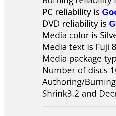
Burning reliability 
PC reliability is
Go
DVD reliability is
G
Media color is Silv
Media text is Fuji 
Media package type
Number of discs 1
Authoring/Burnin
Shrink3.2 and Dec