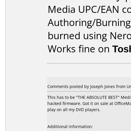
Media UPC/EAN co
Authoring/Burnin
burned using Ner
Works fine on
Tos
Comments posted by Joseph Jones from Unit
This has to be "THE ABSOLUTE BEST" Media
hacked firmware. Got it on sale at OfficeMa
play on all my DVD players.
Additional information: