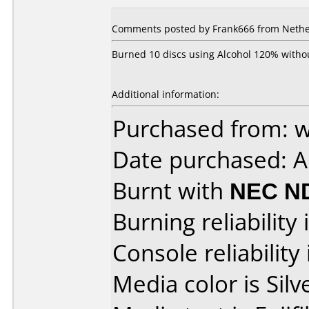
Comments posted by Frank666 from Nether
Burned 10 discs using Alcohol 120% withou
Additional information:
Purchased from: 
Date purchased: 
Burnt with
NEC N
Burning reliability 
Console reliability
Media color is Silv