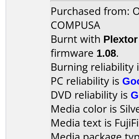
Purchased from: 
COMPUSA
Burnt with
Plexto
firmware
1.08
.
Burning reliability 
PC reliability is
Go
DVD reliability is
G
Media color is Silv
Media text is Fuji
Media package type