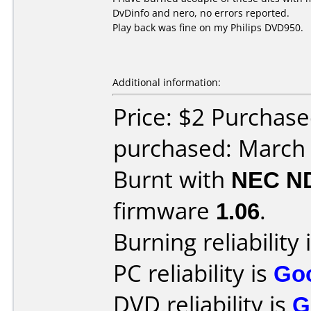
DvDinfo and nero, no errors reported.
Play back was fine on my Philips DVD950.
Additional information:
Price: $2 Purchas
purchased: March
Burnt with
NEC N
firmware
1.06
.
Burning reliability 
PC reliability is
Go
DVD reliability is
G