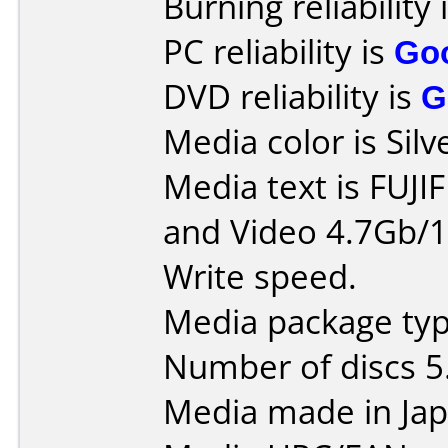
Burning reliability 
PC reliability is
Go
DVD reliability is
G
Media color is Silv
Media text is FUJ
and Video 4.7Gb/1
Write speed.
Media package type
Number of discs 5
Media made in Jap