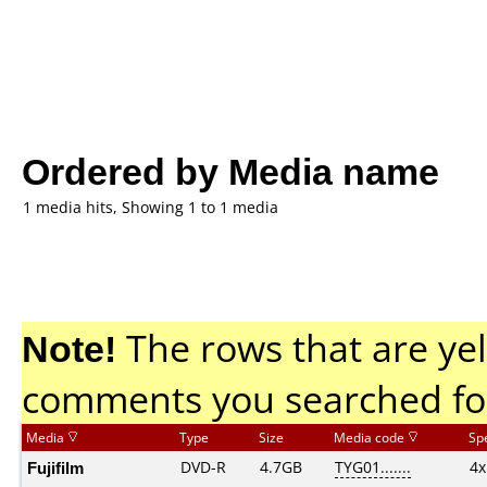
Ordered by Media name
1 media hits, Showing 1 to 1 media
Note!
The rows that are yel
comments you searched fo
Media
Type
Size
Media code
Sp
Fujifilm
DVD-R
4.7GB
TYG01.......
4x