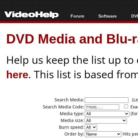
Forum
Software
DVD
Forum Index
All software
Bl
Co
DVD Media and Blu-ra
Today's Posts
Popular tools
Bl
New Posts
Portable tools
Bl
File Uploader
Help us keep the list up t
here
. This list is based fro
Search Media:
(Lea
Search Media Code:
Exa
Media type:
(for
Media size:
Burn speed:
Order by:
Hits pe