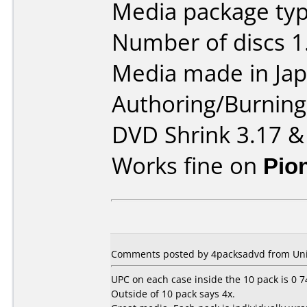
Media package type
Number of discs 1
Media made in Jap
Authoring/Burnin
DVD Shrink 3.17 &
Works fine on
Pio
Comments posted by 4packsadvd from Unite
UPC on each case inside the 10 pack is 0 
Outside of 10 pack says 4x.