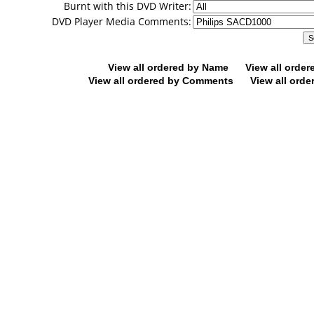
Burnt with this DVD Writer:
DVD Player Media Comments:
View all ordered by Name
View all orde
View all ordered by Comments
View all orde