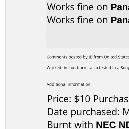
Works fine on
Pan
Works fine on
Pan
Comments posted by JB from United States,
Worked fine on burn - also tested in a So
Additional information:
Price: $10 Purcha
Date purchased: 
Burnt with
NEC N