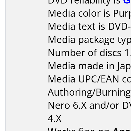
Media color is Pur
Media text is DVD-
Media package type
Number of discs 1
Media made in Jap
Media UPC/EAN co
Authoring/Burnin
Nero 6.X and/or D
4.X