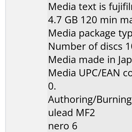
Media text is fujif
4.7 GB 120 min ma
Media package type
Number of discs 1
Media made in Jap
Media UPC/EAN co
0.
Authoring/Burnin
ulead MF2
nero 6