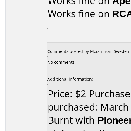
Works fine on
Ape
Works fine on
RCA
Comments posted by Moish from Sweden, 
No comments
Additional information:
Price: $2 Purchas
purchased: March
Burnt with
Pionee