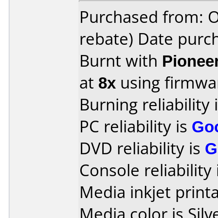
Purchased from: O
rebate) Date purch
Burnt with
Pionee
at
8x
using firmw
Burning reliability 
PC reliability is
Go
DVD reliability is
G
Console reliability
Media inkjet printab
Media color is Silv