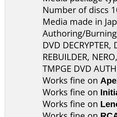
Number of discs 1
Media made in Jap
Authoring/Burnin
DVD DECRYPTER, 
REBUILDER, NERO
TMPGE DVD AUT
Works fine on
Ape
Works fine on
Init
Works fine on
Len
Works fine on
RCA