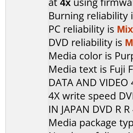
at
4x
using firmw
Burning reliability 
PC reliability is
Mi
DVD reliability is
M
Media color is Pur
Media text is Fuji
DATA AND VIDEO 
4X write speed D
IN JAPAN DVD R R 
Media package type