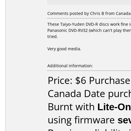
Comments posted by Chris B from Canada,
These Taiyo-Yuden DVD-R discs work fine in 
Panasonic DVD-RV32 (which can't play them 
tried.
Very good media.
Additional information:
Price: $6 Purchase
Canada Date purc
Burnt with
Lite-O
using firmware
se