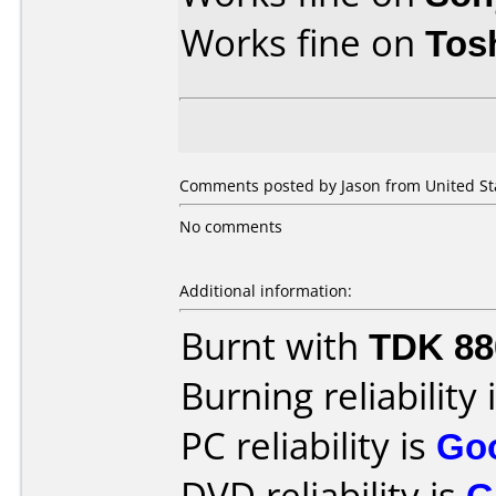
Works fine on
Tos
Comments posted by Jason from United Stat
No comments
Additional information:
Burnt with
TDK 8
Burning reliability 
PC reliability is
Go
DVD reliability is
G