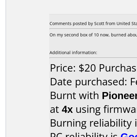
Comments posted by Scott from United Sta
On my second box of 10 now, burned about 1
Additional information:
Price: $20 Purcha
Date purchased: F
Burnt with
Pionee
at
4x
using firmw
Burning reliability 
PC reliability is
Go