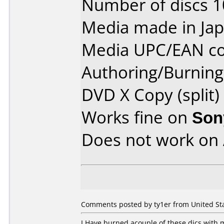
Number of discs 1
Media made in Jap
Media UPC/EAN co
Authoring/Burnin
DVD X Copy (split)
Works fine on
Son
Does not work on
Comments posted by ty1er from United Sta
I Have burned acouple of these dics with