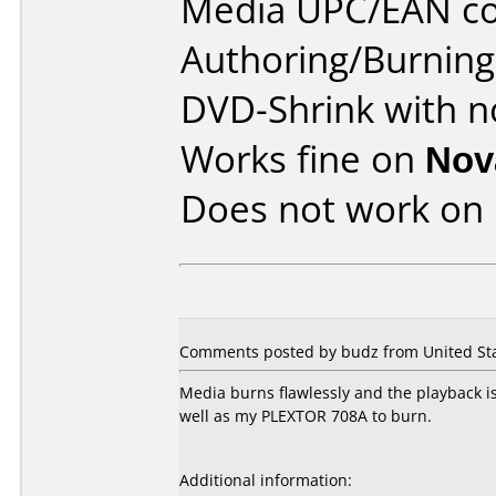
Media UPC/EAN co
Authoring/Burnin
DVD-Shrink with n
Works fine on
Nov
Does not work on
Comments posted by budz from United Sta
Media burns flawlessly and the playback i
well as my PLEXTOR 708A to burn.
Additional information: