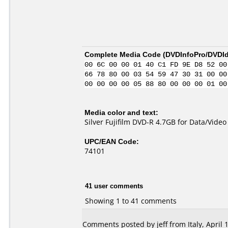
Complete Media Code (
DVDInfoPro/DVDIde
00 6C 00 00 01 40 C1 FD 9E D8 52 00
66 78 80 00 03 54 59 47 30 31 00 00
00 00 00 00 05 88 80 00 00 00 01 00
Media color and text:
Silver Fujifilm DVD-R 4.7GB for Data/Vide
UPC/EAN Code:
74101
41 user comments
Showing 1 to 41 comments
Comments posted by jeff from Italy, April 1