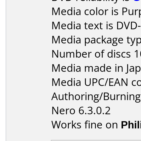
Media color is Pur
Media text is DVD-
Media package type
Number of discs 1
Media made in Jap
Media UPC/EAN co
Authoring/Burnin
Nero 6.3.0.2
Works fine on
Phi