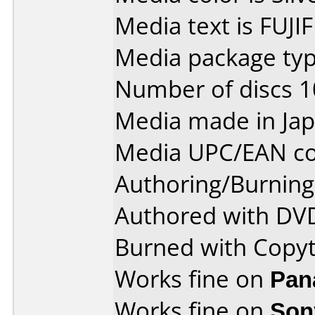
Media text is FUJI
Media package type
Number of discs 1
Media made in Jap
Media UPC/EAN co
Authoring/Burnin
Authored with DVD
Burned with Copy
Works fine on
Pan
Works fine on
Son