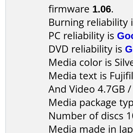
firmware
1.06
.
Burning reliability 
PC reliability is
Go
DVD reliability is
G
Media color is Silv
Media text is Fuji
And Video 4.7GB /
Media package type
Number of discs 1
Media made in Jap