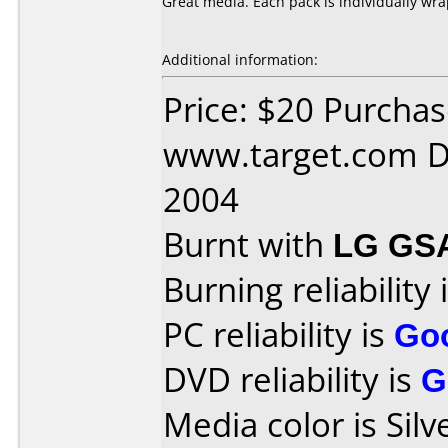
Great media. Each pack is individually wr
Additional information:
Price: $20 Purcha
www.target.com D
2004
Burnt with
LG GS
Burning reliability 
PC reliability is
Go
DVD reliability is
G
Media color is Silv