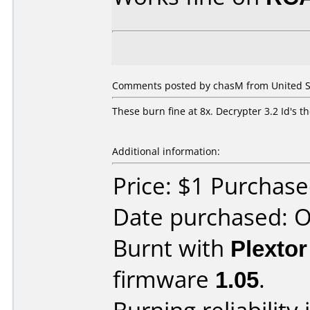
Comments posted by chasM from United St
These burn fine at 8x. Decrypter 3.2 Id's t
Additional information:
Price: $1 Purchas
Date purchased: 
Burnt with
Plexto
firmware
1.05
.