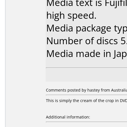
Media text is Fuji
high speed.
Media package type
Number of discs 5
Media made in Jap
Comments posted by hastey from Australia,
This is simply the cream of the crop in DV
Additional information: