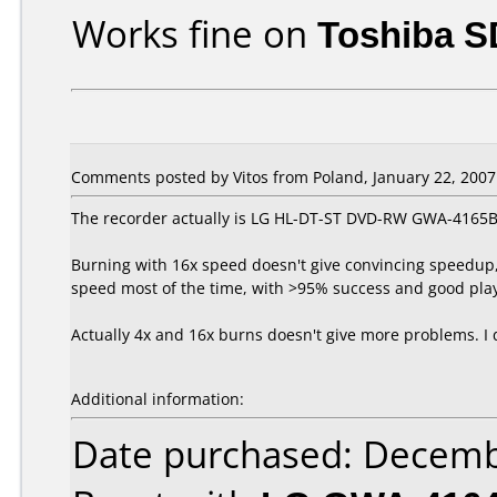
Works fine on
Toshiba S
Comments posted by Vitos from Poland, January 22, 2007
The recorder actually is LG HL-DT-ST DVD-RW GWA-4165B
Burning with 16x speed doesn't give convincing speedup, 
speed most of the time, with >95% success and good playb
Actually 4x and 16x burns doesn't give more problems. I 
Additional information:
Date purchased: Decemb