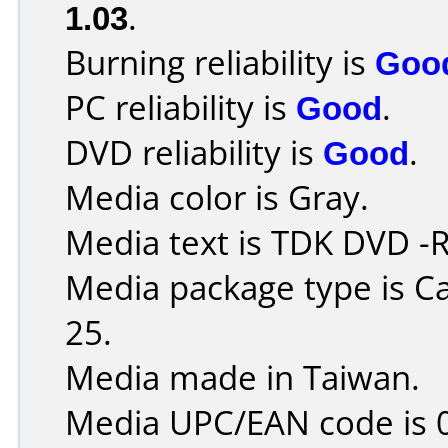
1.03
.
Burning reliability is
Goo
PC reliability is
Good
.
DVD reliability is
Good
.
Media color is Gray.
Media text is TDK DVD -
Media package type is C
25.
Media made in Taiwan.
Media UPC/EAN code is 