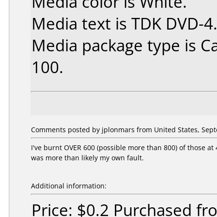
Media color is White.
Media text is TDK DVD-4
Media package type is C
100.
Comments posted by jplonmars from United States, Sept
I've burnt OVER 600 (possible more than 800) of those at 
was more than likely my own fault.
Additional information:
Price: $0.2 Purchased f