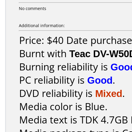
No comments
Additional information:
Price: $40 Date purchas
Burnt with
Teac DV-W50
Burning reliability is
Goo
PC reliability is
Good
.
DVD reliability is
Mixed
.
Media color is Blue.
Media text is TDK 4.7GB