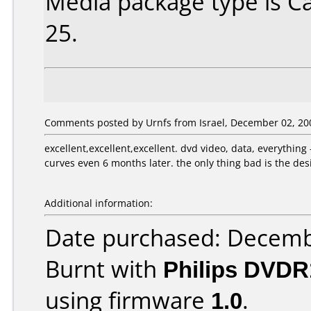
Media package type is C
25.
Comments posted by Urnfs from Israel, December 02, 20
excellent,excellent,excellent. dvd video, data, everything
curves even 6 months later. the only thing bad is the desig
Additional information:
Date purchased: Decemb
Burnt with
Philips DVDR
using firmware
1.0
.