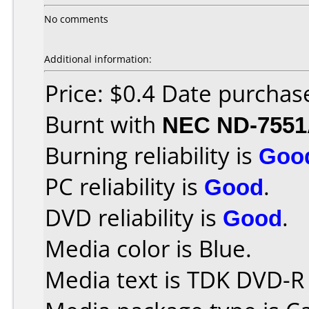
No comments
Additional information:
Price: $0.4 Date purcha
Burnt with
NEC ND-755
Burning reliability is
Goo
PC reliability is
Good
.
DVD reliability is
Good
.
Media color is Blue.
Media text is TDK DVD-R