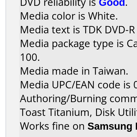
DVD reliability is
Good
.
Media color is White.
Media text is TDK DVD-R
Media package type is C
100.
Media made in Taiwan.
Media UPC/EAN code is 
Authoring/Burning comm
Toast Titanium, Disk Utili
Works fine on
Samsung 