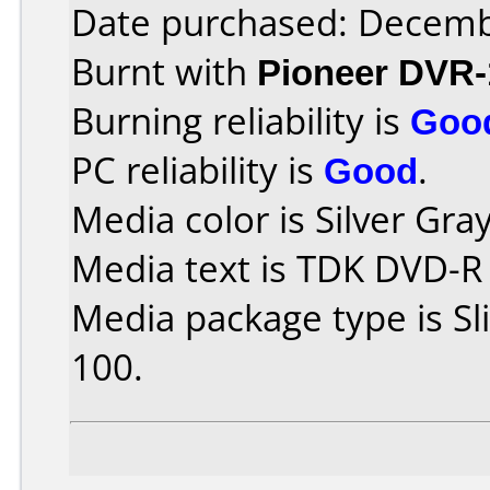
Date purchased: Decemb
Burnt with
Pioneer DVR-
Burning reliability is
Goo
PC reliability is
Good
.
Media color is Silver Gray
Media text is TDK DVD-R
Media package type is S
100.