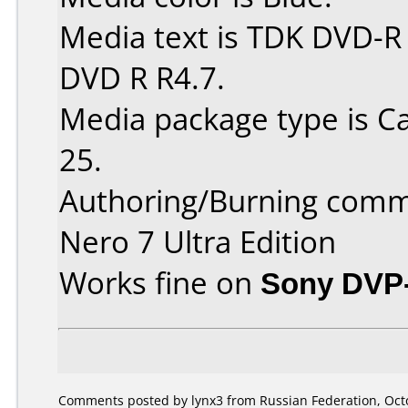
Media text is TDK DVD-R
DVD R R4.7.
Media package type is C
25.
Authoring/Burning comm
Nero 7 Ultra Edition
Works fine on
Sony DVP
Comments posted by lynx3 from Russian Federation, Octo