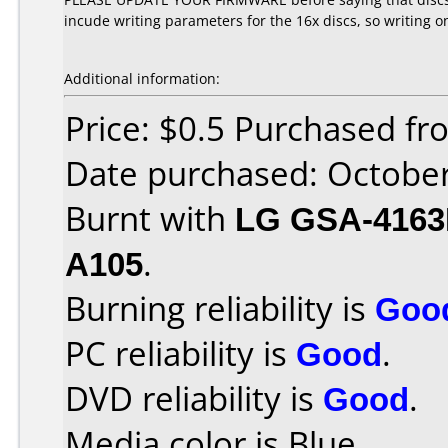
incude writing parameters for the 16x discs, so writing o
Additional information:
Price: $0.5 Purchased f
Date purchased: Octobe
Burnt with
LG GSA-416
A105
.
Burning reliability is
Goo
PC reliability is
Good
.
DVD reliability is
Good
.
Media color is Blue.