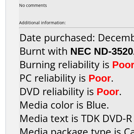
No comments
Additional information:
Date purchased: Decemb
Burnt with
NEC ND-352
Burning reliability is
Poo
PC reliability is
Poor
.
DVD reliability is
Poor
.
Media color is Blue.
Media text is TDK DVD-R
Media package type is C