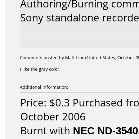
Authoring/Burning comm
Sony standalone recorde
Comments posted by Matt from United States, October 09
I like the gray color.
Additional information:
Price: $0.3 Purchased f
October 2006
Burnt with
NEC ND-354