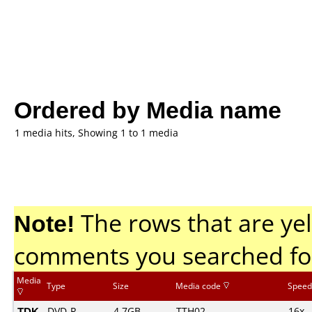
Ordered by Media name
1 media hits, Showing 1 to 1 media
Note!
The rows that are yel
comments you searched fo
Media
Type
Size
Media code
Speed
TDK
DVD-R
4.7GB
TTH02.......
16x