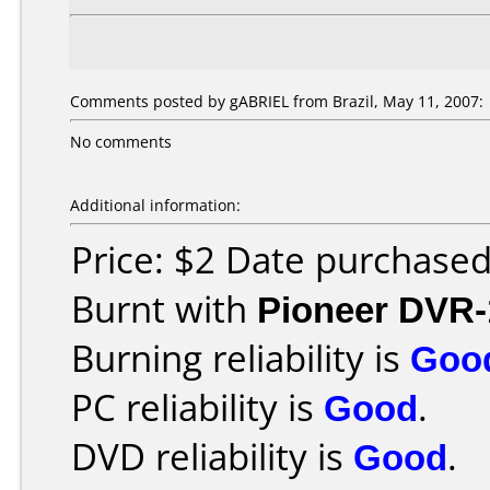
Comments posted by gABRIEL from Brazil, May 11, 2007:
No comments
Additional information:
Price: $2 Date purchase
Burnt with
Pioneer DVR-
Burning reliability is
Goo
PC reliability is
Good
.
DVD reliability is
Good
.