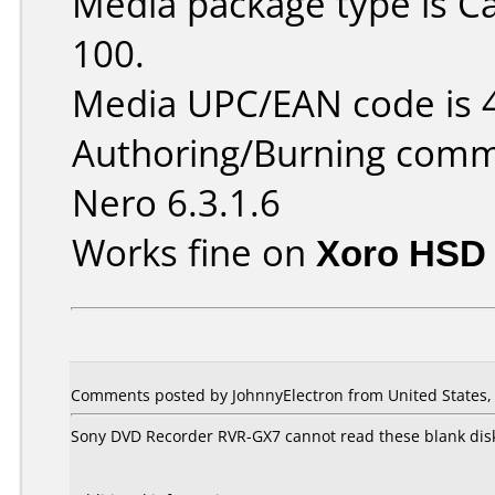
Media package type is C
100.
Media UPC/EAN code is
Authoring/Burning comm
Nero 6.3.1.6
Works fine on
Xoro HSD 
Comments posted by JohnnyElectron from United States, 
Sony DVD Recorder RVR-GX7 cannot read these blank disks