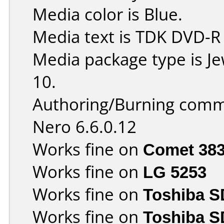
Media color is Blue.
Media text is TDK DVD-R
Media package type is J
10.
Authoring/Burning comm
Nero 6.6.0.12
Works fine on
Comet 38
Works fine on
LG 5253
Works fine on
Toshiba 
Works fine on
Toshiba S