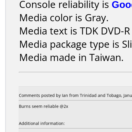
Console reliability is
Goo
Media color is Gray.
Media text is TDK DVD-R
Media package type is Sl
Media made in Taiwan.
Comments posted by Ian from Trinidad and Tobago, Janu
Burns seem reliable @2x
Additional information: