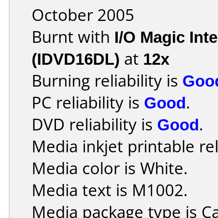
October 2005
Burnt with
I/O Magic In
(IDVD16DL)
at
12x
Burning reliability is
Goo
PC reliability is
Good
.
DVD reliability is
Good
.
Media inkjet printable rel
Media color is White.
Media text is M1002.
Media package type is C