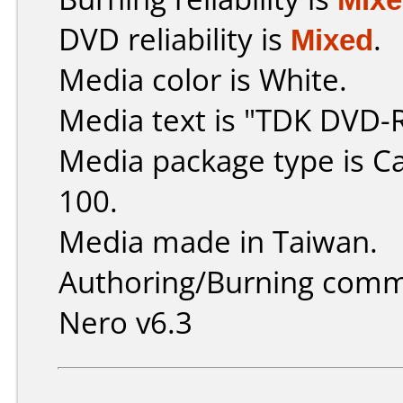
DVD reliability is
Mixed
.
Media color is White.
Media text is "TDK DVD-
Media package type is C
100.
Media made in Taiwan.
Authoring/Burning comm
Nero v6.3