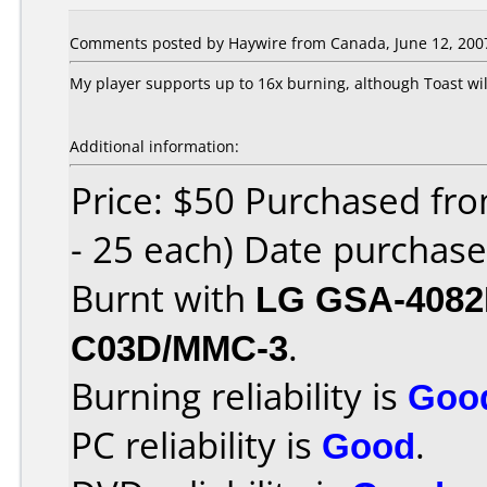
Comments posted by Haywire from Canada, June 12, 200
My player supports up to 16x burning, although Toast wil
Additional information:
Price: $50 Purchased fro
- 25 each) Date purchas
Burnt with
LG GSA-408
C03D/MMC-3
.
Burning reliability is
Goo
PC reliability is
Good
.