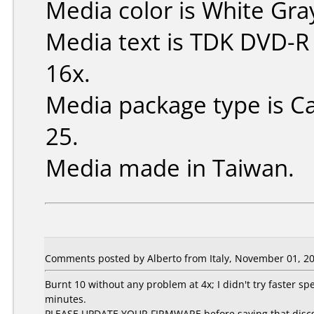
Media color is White Gra
Media text is TDK DVD-R
16x.
Media package type is C
25.
Media made in Taiwan.
Comments posted by Alberto from Italy, November 01, 20
Burnt 10 without any problem at 4x; I didn't try faster spe
minutes.
PLEASE UPDATE YOUR FIRMWARE before saying that discs are 