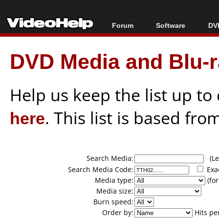
Forum
Software
DVD
Forum Index
All software
Bl
Co
DVD Media and Blu-ra
Today's Posts
Popular tools
Bl
New Posts
Portable tools
Bl
File Uploader
Help us keep the list up t
here
. This list is based fro
Search Media:
(Lea
Search Media Code:
Exa
Media type:
(for
Media size:
Burn speed:
Order by:
Hits pe