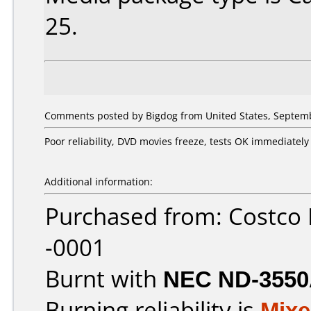
25.
Comments posted by Bigdog from United States, Septemb
Poor reliability, DVD movies freeze, tests OK immediatel
Additional information:
Purchased from: Costco
-0001
Burnt with
NEC ND-355
Burning reliability is
Mix