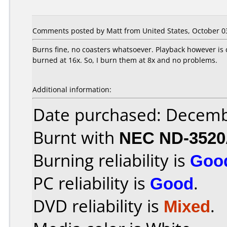
Comments posted by Matt from United States, October 03
Burns fine, no coasters whatsoever. Playback however is 
burned at 16x. So, I burn them at 8x and no problems.
Additional information:
Date purchased: Decemb
Burnt with
NEC ND-352
Burning reliability is
Goo
PC reliability is
Good
.
DVD reliability is
Mixed
.