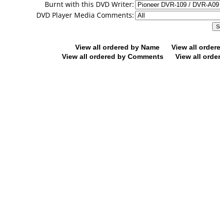
Burnt with this DVD Writer:
DVD Player Media Comments:
View all ordered by Name
View all orde
View all ordered by Comments
View all orde