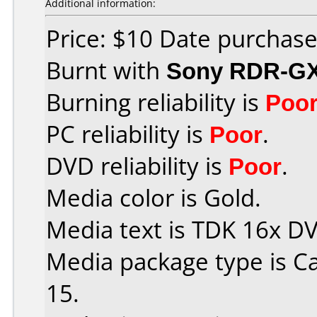
Additional information:
Price: $10 Date purchas
Burnt with
Sony RDR-G
Burning reliability is
Poo
PC reliability is
Poor
.
DVD reliability is
Poor
.
Media color is Gold.
Media text is TDK 16x D
Media package type is C
15.