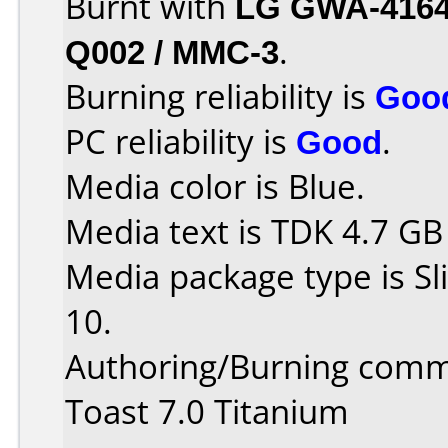
Burnt with
LG GWA-416
Q002 / MMC-3
.
Burning reliability is
Goo
PC reliability is
Good
.
Media color is Blue.
Media text is TDK 4.7 GB
Media package type is S
10.
Authoring/Burning comm
Toast 7.0 Titanium