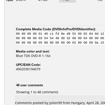
Complete Media Code (
DVDInfoPro/DVDIdentifier
):
00 00 00 00 01 40 c1 fd 9e d8 52 00 02 84 0d 12
98 99 90 00 03 54 54 48 30 32 00 00 04 00 00 00
00 00 00 00 05 88 80 00 00 00 02 00 06 09 0a 15
Media color and text:
Blue TDK DVD-R 1-16x
UPC/EAN Code:
4902030194079
48 user comments
Showing 1 to 48 comments
Comments posted by Julien99 from Hungary, April 28, 20