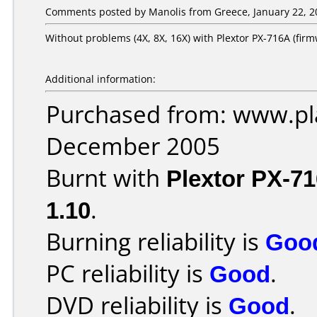
Comments posted by Manolis from Greece, January 22, 2
Without problems (4X, 8X, 16X) with Plextor PX-716A (firm
Additional information:
Purchased from: www.pla
December 2005
Burnt with
Plextor PX-7
1.10
.
Burning reliability is
Goo
PC reliability is
Good
.
DVD reliability is
Good
.