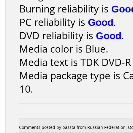
Burning reliability is
Goo
PC reliability is
Good
.
DVD reliability is
Good
.
Media color is Blue.
Media text is TDK DVD-R
Media package type is C
10.
Comments posted by bassta from Russian Federation, Oc