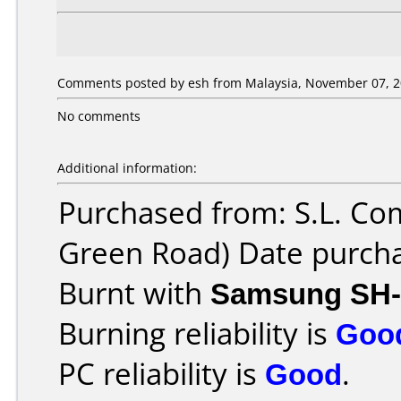
Comments posted by esh from Malaysia, November 07, 2
No comments
Additional information:
Purchased from: S.L. Co
Green Road) Date purch
Burnt with
Samsung SH-
Burning reliability is
Goo
PC reliability is
Good
.