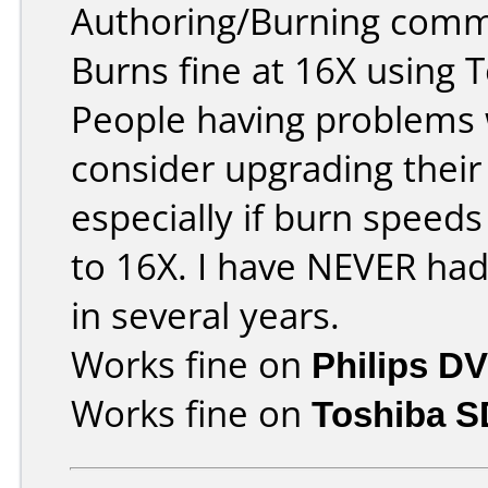
Authoring/Burning comm
Burns fine at 16X using 
People having problems w
consider upgrading their
especially if burn speeds
to 16X. I have NEVER ha
in several years.
Works fine on
Philips D
Works fine on
Toshiba 