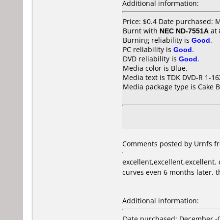
Additional information:
Price: $0.4 Date purchased: 
Burnt with
NEC ND-7551A
at
Burning reliability is
Good
.
PC reliability is
Good
.
DVD reliability is
Good
.
Media color is Blue.
Media text is TDK DVD-R 1-1
Media package type is Cake B
Comments posted by Urnfs fr
excellent,excellent,excellent.
curves even 6 months later. th
Additional information:
Date purchased: December -