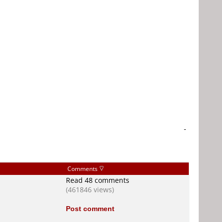
-
Comments
Read 48 comments
(461846 views)
Post comment