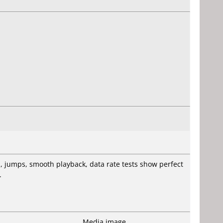
es, jumps, smooth playback, data rate tests show perfect
.
Media image