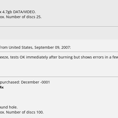
6x 4.7gb DATA/VIDEO.
ox. Number of discs 25.
rom United States, September 09, 2007:
freeze, tests OK immediately after burning but shows errors in a f
 purchased: December -0001
4x
ound hole.
ox. Number of discs 100.