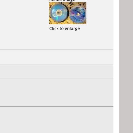
Click to enlarge