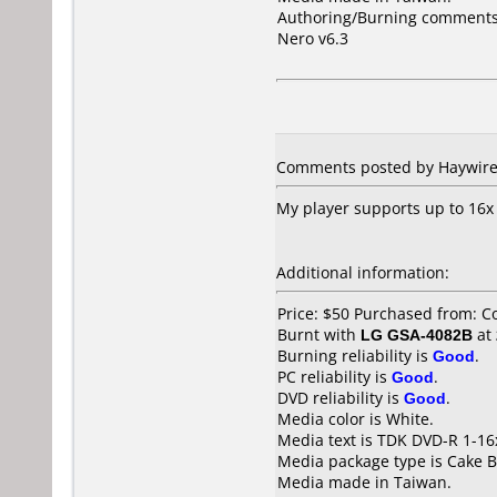
Authoring/Burning comments
Nero v6.3
Comments posted by Haywire 
My player supports up to 16x 
Additional information:
Price: $50 Purchased from: C
Burnt with
LG GSA-4082B
at
Burning reliability is
Good
.
PC reliability is
Good
.
DVD reliability is
Good
.
Media color is White.
Media text is TDK DVD-R 1-16
Media package type is Cake B
Media made in Taiwan.