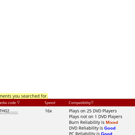
mments you searched for.
edia code
Speed
Compatibility
TH02.......
16x
Plays on 25 DVD Players
Plays not on 1 DVD Players
Burn Reliability is
Mixed
DVD Reliability is
Good
PC Reliability is
Good