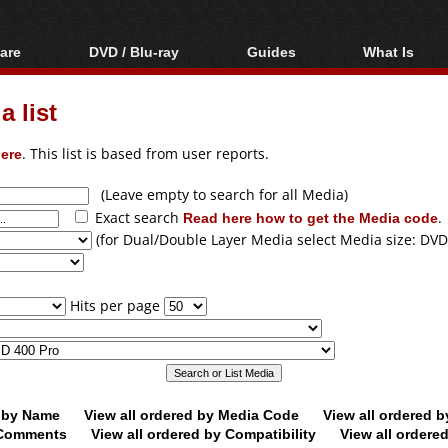
are
DVD / Blu-ray
Guides
What Is
oftware
Blu-ray / DVD Region
Video Streaming
Blu-ray, U
Codes Hacks
Downloading
 list
ar tools
DVD
Blu-ray / DVD Players
All guides
ble tools
VCD
ere
. This list is based from user reports.
Blu-ray / DVD Media
Articles
Glossary
Authoring
(Leave empty to search for all Media)
Exact search
Read here how to get the Media code
.
Capture
(for Dual/Double Layer Media select Media size: DVD
Converting
Editing
Hits per page
DVD and Blu-ray
ripping
d by Name
View all ordered by Media Code
View all ordered 
y Comments
View all ordered by Compatibility
View all ordere