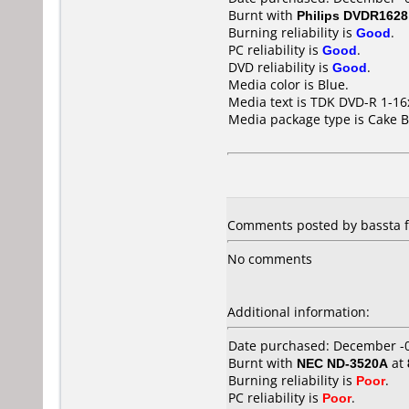
Burnt with
Philips DVDR1628
Burning reliability is
Good
.
PC reliability is
Good
.
DVD reliability is
Good
.
Media color is Blue.
Media text is TDK DVD-R 1-1
Media package type is Cake B
Comments posted by bassta f
No comments
Additional information:
Date purchased: December -
Burnt with
NEC ND-3520A
at
Burning reliability is
Poor
.
PC reliability is
Poor
.