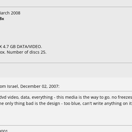
March 2008
8x
6X 4.7 GB DATA/VIDEO.
ox. Number of discs 25.
om Israel, December 02, 2007:
 dvd video, data, everything - this media is the way to go. no freez
e only thing bad is the design - too blue, can't write anything on it
0001