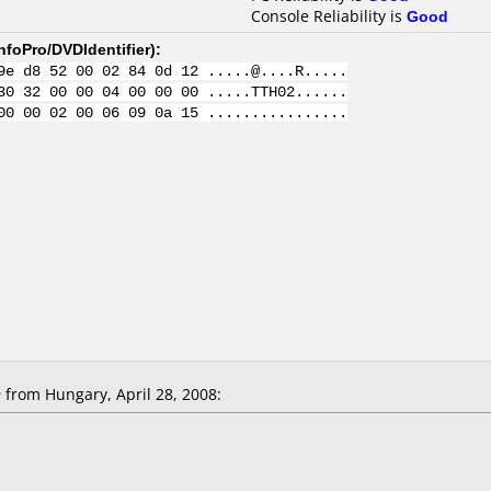
Console Reliability is
Good
nfoPro/DVDIdentifier
):
9e d8 52 00 02 84 0d 12 .....@....R.....
30 32 00 00 04 00 00 00 .....TTH02......
00 00 02 00 06 09 0a 15 ................
from Hungary, April 28, 2008: