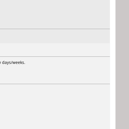
ew days/weeks.