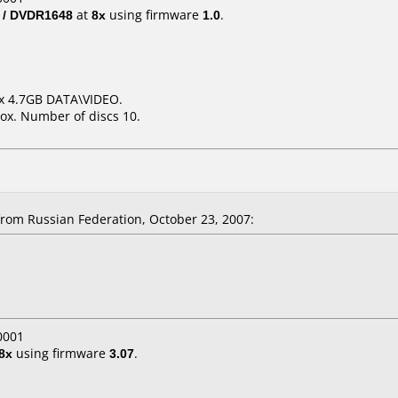
 / DVDR1648
at
8x
using firmware
1.0
.
6x 4.7GB DATA\VIDEO.
ox. Number of discs 10.
rom Russian Federation, October 23, 2007:
0001
8x
using firmware
3.07
.