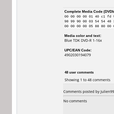
Complete Media Code (
DVDI
00 00 00 00 01 40 c1 fd 
98 99 90 00 03 54 54 48 
00 00 00 00 05 88 80 00 
Media color and text:
Blue TDK DVD-R 1-16x
UPC/EAN Code:
4902030194079
48 user comments
Showing 1 to 48 comments
Comments posted by Julien99 
No comments