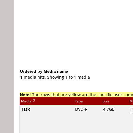
Ordered by Media name
1 media hits, Showing 1 to 1 media
Note!
The rows that are yellow are the specific user co
Media
Type
Size
M
TDK
DVD-R
4.7GB
T