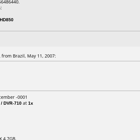
56486440.
:
-HD850
from Brazil, May 11, 2007:
ecember -0001
 / DVR-710
at
1x
X 4.7GB.