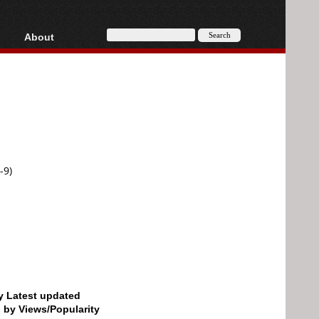
About
HD, AVCHD
About
Contact
Privacy
Donate
-9)
by Latest updated
d by Views/Popularity