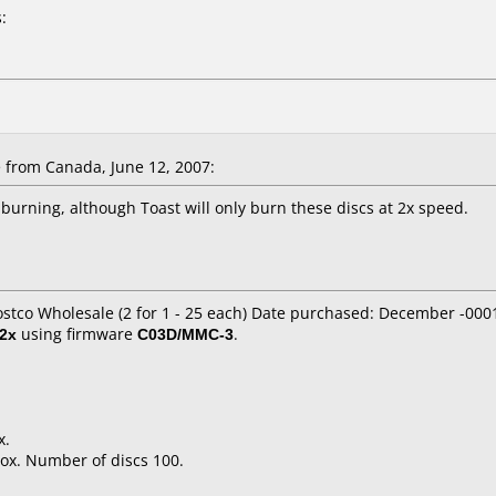
:
from Canada, June 12, 2007:
burning, although Toast will only burn these discs at 2x speed.
ostco Wholesale (2 for 1 - 25 each) Date purchased: December -000
2x
using firmware
C03D/MMC-3
.
x.
ox. Number of discs 100.