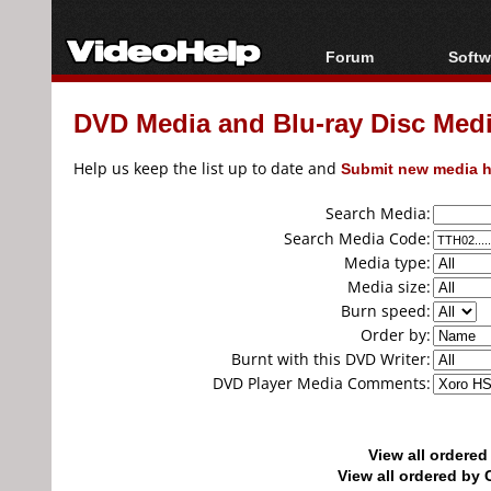
Forum
Softw
Forum Index
All s
DVD Media and Blu-ray Disc Media
Today's Posts
Popul
New Posts
Porta
Help us keep the list up to date and
Submit new media h
File Uploader
Search Media:
Search Media Code:
Media type:
Media size:
Burn speed:
Order by:
Burnt with this DVD Writer:
DVD Player Media Comments:
View all ordere
View all ordered b