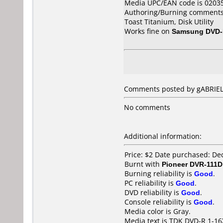
Media UPC/EAN code is 0203
Authoring/Burning comments
Toast Titanium, Disk Utility
Works fine on
Samsung DVD
Comments posted by gABRIEL 
No comments
Additional information:
Price: $2 Date purchased: D
Burnt with
Pioneer DVR-111D
Burning reliability is
Good
.
PC reliability is
Good
.
DVD reliability is
Good
.
Console reliability is
Good
.
Media color is Gray.
Media text is TDK DVD-R 1-16