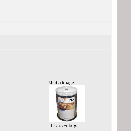
1
Media image
Click to enlarge