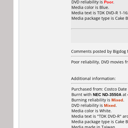
DVD reliability is
Poor
.
Media color is Blue.
Media text is TDK DVD-R 1-1
Media package type is Cake B
Comments posted by Bigdog f
Poor reliability, DVD movies 
Additional information:
Purchased from: Costco Date
Burnt with
NEC ND-3550A
at
Burning reliability is
Mixed
.
DVD reliability is
Mixed
.
Media color is White.
Media text is "TDK DVD-R" ar
Media package type is Cake B
Media made in Taiwan.