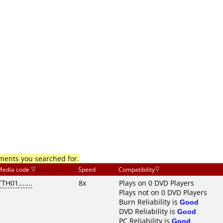
mments you searched for.
Media code
Speed
Compatibility
TTH01.......
8x
Plays on 0 DVD Players
Plays not on 0 DVD Players
Burn Reliability is
Good
DVD Reliability is
Good
PC Reliability is
Good