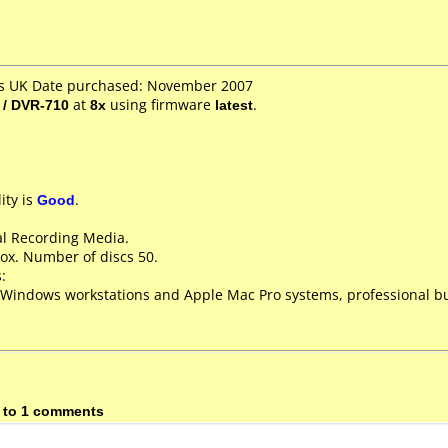
es UK Date purchased: November 2007
 / DVR-710
at
8x
using firmware
latest
.
ity is
Good
.
al Recording Media.
ox. Number of discs 50.
:
 Windows workstations and Apple Mac Pro systems, professional bu
 to 1 comments