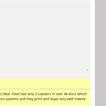
-
 ideal, have had only 2 coasters in over 4k discs which
r pro systems and they print and dupe very well indeed.