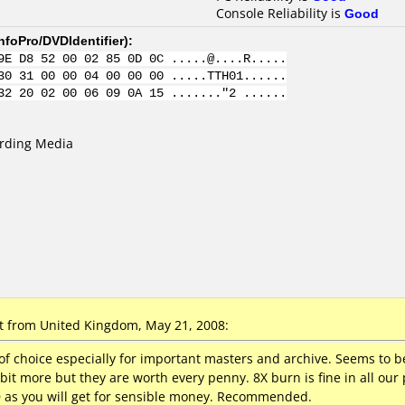
Console Reliability is
Good
nfoPro/DVDIdentifier
):
9E D8 52 00 02 85 0D 0C .....@....R.....
30 31 00 00 04 00 00 00 .....TTH01......
32 20 02 00 06 09 0A 15 ......."2 ......
ording Media
 from United Kingdom, May 21, 2008:
of choice especially for important masters and archive. Seems to be
 bit more but they are worth every penny. 8X burn is fine in all ou
 as you will get for sensible money. Recommended.