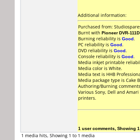
Additional information:
Purchased from: Studiospar
Burnt with
Pioneer DVR-111D
Burning reliability is
Good
.
PC reliability is
Good
.
DVD reliability is
Good
.
Console reliability is
Good
.
Media inkjet printable reliabil
Media color is White.
Media text is HHB Profession
Media package type is Cake B
Authoring/Burning comments
Various Sony, Dell and Amari
printers.
1 user comments, Showing 1
1 media hits, Showing 1 to 1 media