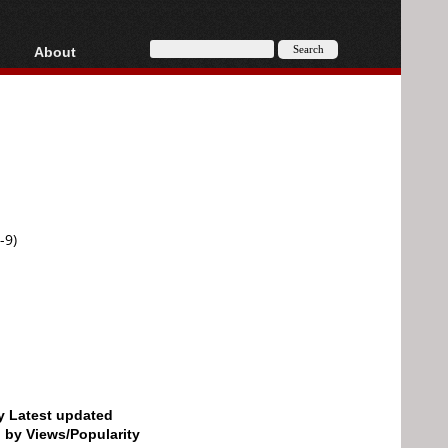
About
HD, AVCHD
About
Contact
Privacy
Donate
-9)
by Latest updated
d by Views/Popularity