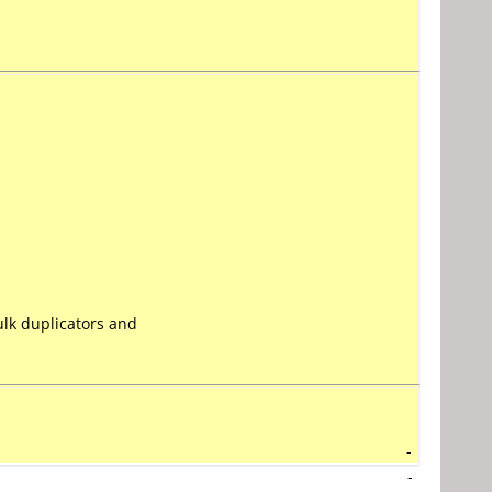
lk duplicators and
-
-