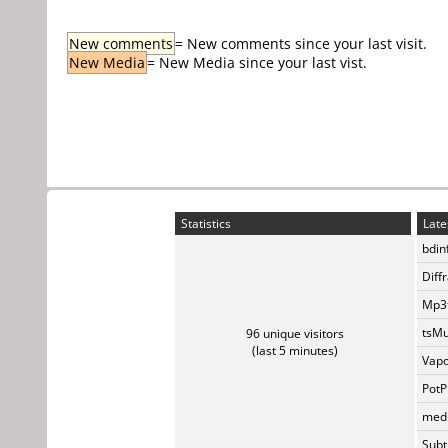
New comments
= New comments since your last visit.
New Media
= New Media since your last vist.
Statistics
Late
bdin
Diff
Mp3t
tsMu
96 unique visitors
(last 5 minutes)
Vapo
PotP
medi
Subti