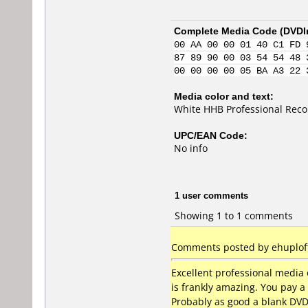
Complete Media Code (
DVDI
00 AA 00 00 01 40 C1 FD 
87 89 90 00 03 54 54 48 
00 00 00 00 05 BA A3 22 
Media color and text:
White HHB Professional Rec
UPC/EAN Code:
No info
1 user comments
Showing 1 to 1 comments
Comments posted by ehuploft
Excellent professional media 
is frankly amazing. You pay a
Probably as good a blank DVD