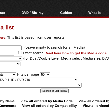
are
DVD / Blu-ray
Guides
What Is
oftware
Blu-ray / DVD Region
Video Streaming
Blu-ray, U
Codes Hacks
Downloading
 list
ar tools
DVD
Blu-ray / DVD Players
All guides
ble tools
VCD
ere
. This list is based from user reports.
Blu-ray / DVD Media
Articles
Glossary
Authoring
(Leave empty to search for all Media)
Exact search
Read here how to get the Media code
.
Capture
(for Dual/Double Layer Media select Media size: DVD
Converting
Editing
Hits per page
DVD and Blu-ray
ripping
d by Name
View all ordered by Media Code
View all ordered 
y Comments
View all ordered by Compatibility
View all ordere