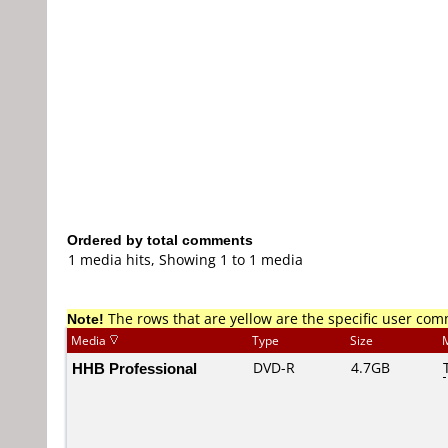
Ordered by total comments
1 media hits, Showing 1 to 1 media
Note!
The rows that are yellow are the specific user co
Media
Type
Size
HHB Professional
DVD-R
4.7GB