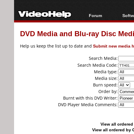
Forum
Softw
Forum Index
All s
DVD Media and Blu-ray Disc Media
Today's Posts
Popul
New Posts
Porta
Help us keep the list up to date and
Submit new media h
File Uploader
Search Media:
Search Media Code:
Media type:
Media size:
Burn speed:
Order by:
Burnt with this DVD Writer:
DVD Player Media Comments:
View all ordere
View all ordered b