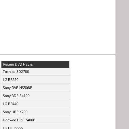
Recent DVD Hacks
Toshiba SD2700
LG BP250
Sony DVP-NS508P
Sony BDP-S4100
LG BP440
Sony UBP-X700
Daewoo DPC-7400P
LG LHB655N