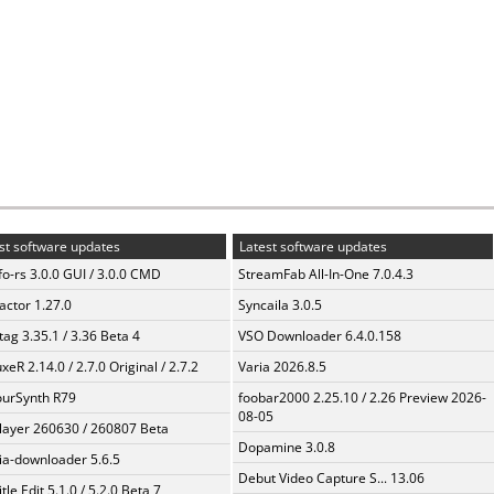
st software updates
Latest software updates
fo-rs 3.0.0 GUI / 3.0.0 CMD
StreamFab All-In-One 7.0.4.3
ractor 1.27.0
Syncaila 3.0.5
ag 3.35.1 / 3.36 Beta 4
VSO Downloader 6.4.0.158
xeR 2.14.0 / 2.7.0 Original / 2.7.2
Varia 2026.8.5
urSynth R79
foobar2000 2.25.10 / 2.26 Preview 2026-
08-05
layer 260630 / 260807 Beta
Dopamine 3.0.8
a-downloader 5.6.5
Debut Video Capture S... 13.06
tle Edit 5.1.0 / 5.2.0 Beta 7