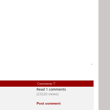
-
Comments
Read 1 comments
(23220 views)
Post comment