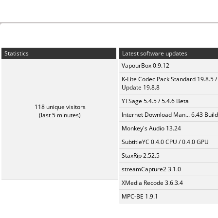
Statistics
Latest software updates
VapourBox 0.9.12
K-Lite Codec Pack Standard 19.8.5 /
Update 19.8.8
YTSage 5.4.5 / 5.4.6 Beta
118 unique visitors
Internet Download Man... 6.43 Build
(last 5 minutes)
Monkey's Audio 13.24
SubtitleYC 0.4.0 CPU / 0.4.0 GPU
StaxRip 2.52.5
streamCapture2 3.1.0
XMedia Recode 3.6.3.4
MPC-BE 1.9.1