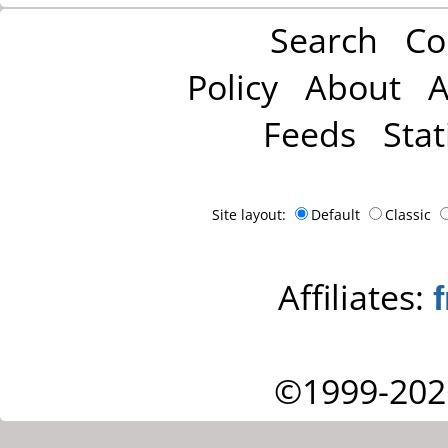
Search
Co
Policy
About
A
Feeds
Stat
Site layout:
Default
Classic
Affiliates:
©1999-202