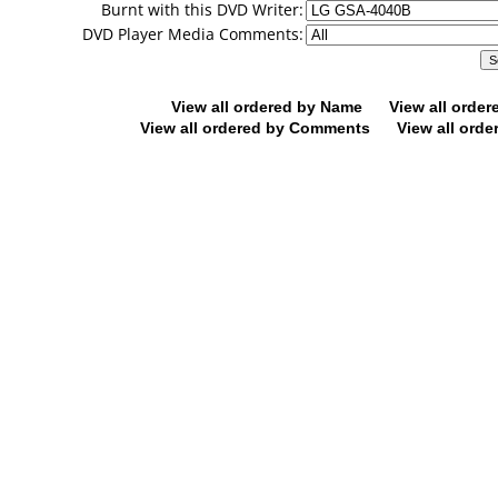
Burnt with this DVD Writer:
DVD Player Media Comments:
View all ordered by Name
View all orde
View all ordered by Comments
View all orde