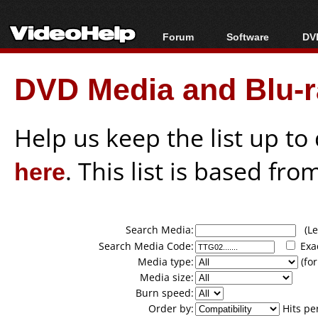
Forum
Software
DVD
Forum Index
All software
Bl
Co
DVD Media and Blu-ra
Today's Posts
Popular tools
Bl
New Posts
Portable tools
Bl
File Uploader
Help us keep the list up t
here
. This list is based fro
Search Media:
(Lea
Search Media Code:
Exa
Media type:
(for
Media size:
Burn speed:
Order by:
Hits pe