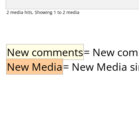
2 media hits, Showing 1 to 2 media
New comments
= New comme
New Media
= New Media sin