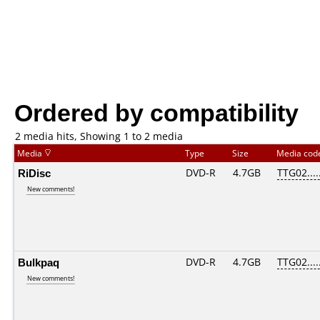
Ordered by compatibility
2 media hits, Showing 1 to 2 media
Media
Type
Size
Media co
RiDisc
DVD-R
4.7GB
TTG02.....
New comments!
Bulkpaq
DVD-R
4.7GB
TTG02.....
New comments!