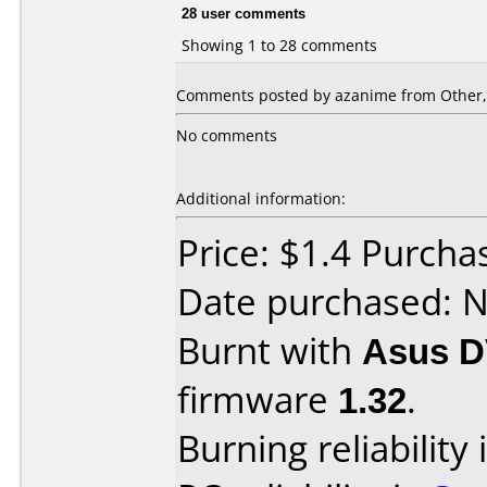
28 user comments
Showing 1 to 28 comments
Comments posted by azanime from Other,
No comments
Additional information:
Price: $1.4 Purcha
Date purchased: 
Burnt with
Asus D
firmware
1.32
.
Burning reliability 