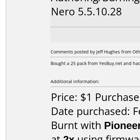
Nero 5.5.10.28
Comments posted by Jeff Hughes from Oth
Bought a 25 pack from YesBuy.net and had
Additional information:
Price: $1 Purchas
Date purchased: F
Burnt with
Pionee
at
2x
using firmw