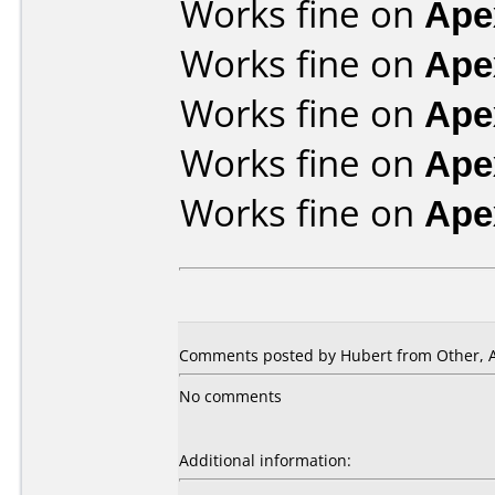
Works fine on
Ape
Works fine on
Ape
Works fine on
Ape
Works fine on
Ape
Works fine on
Ape
Comments posted by Hubert from Other, Ap
No comments
Additional information: