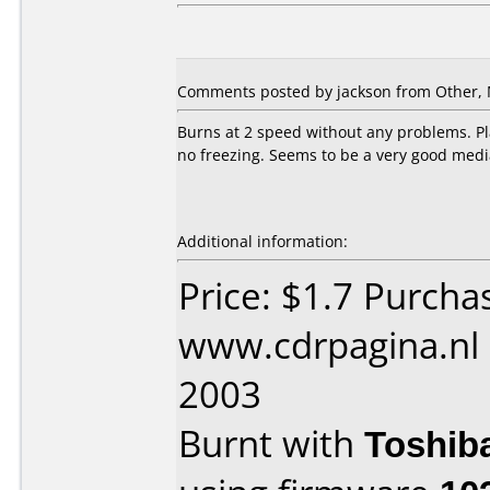
Comments posted by jackson from Other, 
Burns at 2 speed without any problems. Pla
no freezing. Seems to be a very good medi
Additional information:
Price: $1.7 Purcha
www.cdrpagina.nl
2003
Burnt with
Toshib