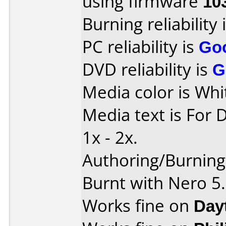
using firmware
10
Burning reliability 
PC reliability is
Go
DVD reliability is
G
Media color is Whi
Media text is For 
1x - 2x.
Authoring/Burnin
Burnt with Nero 5
Works fine on
Day