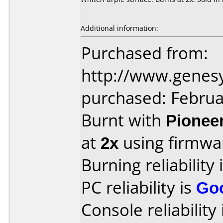
Additional information:
Purchased from:
http://www.genes
purchased: Februa
Burnt with
Pionee
at
2x
using firmw
Burning reliability 
PC reliability is
Go
Console reliability