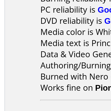
PC reliability is
Go
DVD reliability is
G
Media color is Whi
Media text is Prin
Data & Video Gene
Authoring/Burnin
Burned with Nero 
Works fine on
Pio