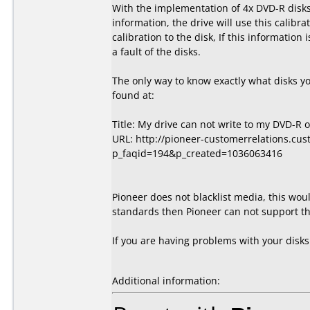
With the implementation of 4x DVD-R disks,
information, the drive will use this calibra
calibration to the disk, If this information
a fault of the disks.
The only way to know exactly what disks y
found at:
Title: My drive can not write to my DVD-R 
URL: http://pioneer-customerrelations.cu
p_faqid=194&p_created=1036063416
Pioneer does not blacklist media, this wou
standards then Pioneer can not support the
If you are having problems with your disk
Additional information: