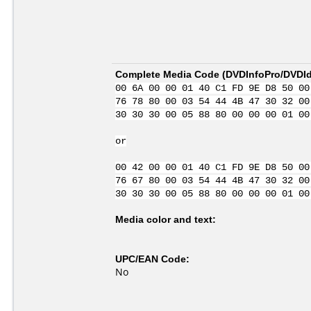
Complete Media Code (
DVDInfoPro/DVDIde
00 6A 00 00 01 40 C1 FD 9E D8 50 00
76 78 80 00 03 54 44 4B 47 30 32 00
30 30 30 00 05 88 80 00 00 00 01 00
or
00 42 00 00 01 40 C1 FD 9E D8 50 00
76 67 80 00 03 54 44 4B 47 30 32 00
30 30 30 00 05 88 80 00 00 00 01 00
Media color and text:
UPC/EAN Code:
No