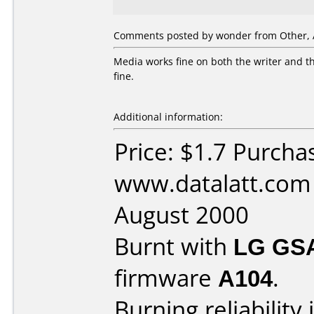
Comments posted by wonder from Other, A
Media works fine on both the writer and th
fine.
Additional information:
Price: $1.7 Purcha
www.datalatt.com
August 2000
Burnt with
LG GS
firmware
A104
.
Burning reliability 