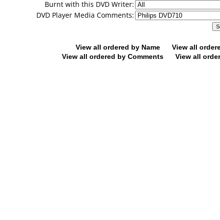
Burnt with this DVD Writer:
DVD Player Media Comments:
View all ordered by Name
View all orde
View all ordered by Comments
View all orde