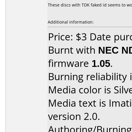
These discs with TDK faked id seems to work
Additional information:
Price: $3 Date pu
Burnt with
NEC N
firmware
1.05
.
Burning reliability 
Media color is Silv
Media text is Ima
version 2.0.
Authoring/Burnin