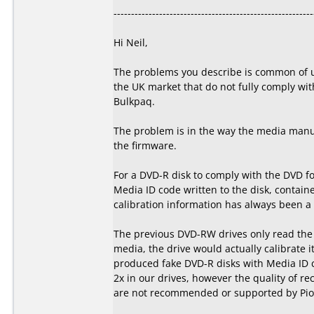
---------------------------------------------------------
Hi Neil,
The problems you describe is common of u
the UK market that do not fully comply wit
Bulkpaq.
The problem is in the way the media manuf
the firmware.
For a DVD-R disk to comply with the DVD f
Media ID code written to the disk, containe
calibration information has always been a p
The previous DVD-RW drives only read the s
media, the drive would actually calibrate i
produced fake DVD-R disks with Media ID 
2x in our drives, however the quality of re
are not recommended or supported by Pion