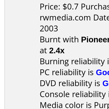
Price: $0.7 Purch
rwmedia.com Date
2003
Burnt with
Pionee
at
2.4x
Burning reliability 
PC reliability is
Go
DVD reliability is
G
Console reliability
Media color is Pur