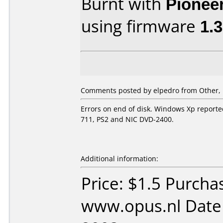
Burnt with
Pionee
using firmware
1.
Comments posted by
elpedro
from Other, 
Errors on end of disk. Windows Xp reported
711, PS2 and NIC DVD-2400.
Additional information:
Price: $1.5 Purcha
www.opus.nl Date 