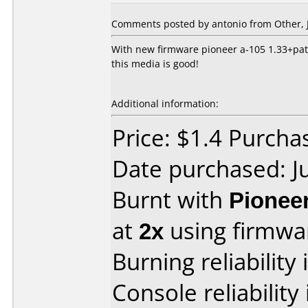
Comments posted by
antonio
from Other, J
With new firmware pioneer a-105 1.33+patc
this media is good!
Additional information:
Price: $1.4 Purchas
Date purchased: J
Burnt with
Pionee
at
2x
using firmw
Burning reliability 
Console reliability