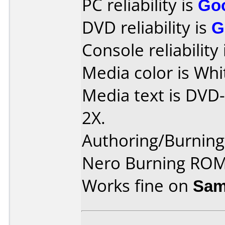
PC reliability is
Go
DVD reliability is
G
Console reliability
Media color is Whi
Media text is DVD
2X.
Authoring/Burnin
Nero Burning ROM
Works fine on
Sam