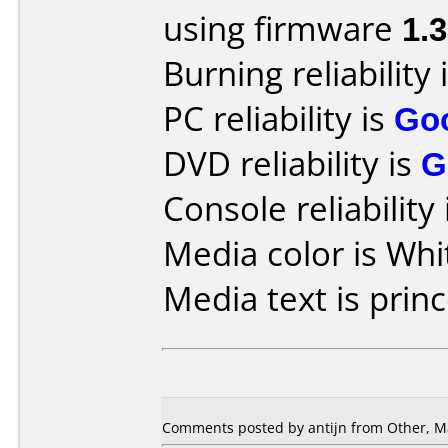
using firmware
1.
Burning reliability 
PC reliability is
Go
DVD reliability is
G
Console reliability
Media color is Whi
Media text is princ
Comments posted by antijn from Other, Ma