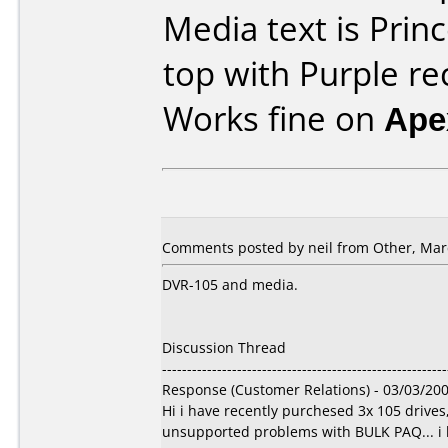
Media text is Prin
top with Purple re
Works fine on
Ape
Comments posted by
neil
from Other, Marc
DVR-105 and media.
Discussion Thread
---------------------------------------------------------
Response (Customer Relations) - 03/03/20
Hi i have recently purchesed 3x 105 drive
unsupported problems with BULK PAQ... i ha