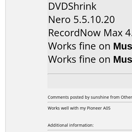
DVDShrink
Nero 5.5.10.20
RecordNow Max 4
Works fine on
Mus
Works fine on
Mus
Comments posted by sunshine from Other,
Works well with my Pioneer A05
Additional information: