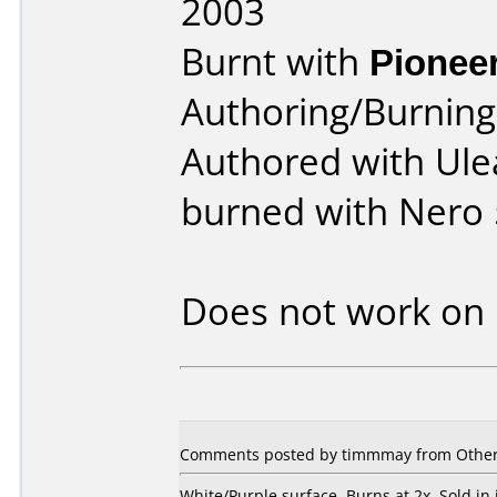
2003
Burnt with
Pionee
Authoring/Burnin
Authored with Ule
burned with Nero 
Does not work on
Comments posted by
timmmay
from Other
White/Purple surface. Burns at 2x. Sold in 