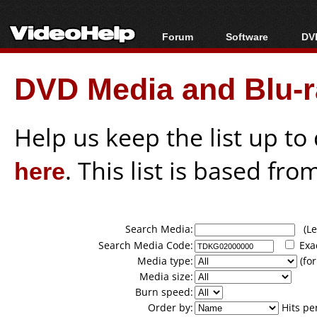
Forum
Software
DVD
Forum Index
All software
Bl
Co
DVD Media and Blu-ra
Today's Posts
Popular tools
Bl
New Posts
Portable tools
Bl
File Uploader
Help us keep the list up t
here
. This list is based fro
Search Media:
(Lea
Search Media Code:
Exa
Media type:
(for
Media size:
Burn speed:
Order by:
Hits pe