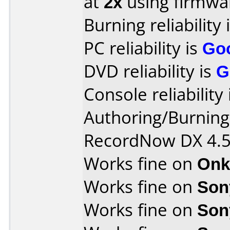
at
2x
using firmw
Burning reliability 
PC reliability is
Go
DVD reliability is
G
Console reliability
Authoring/Burnin
RecordNow DX 4.
Works fine on
Onk
Works fine on
Son
Works fine on
Son