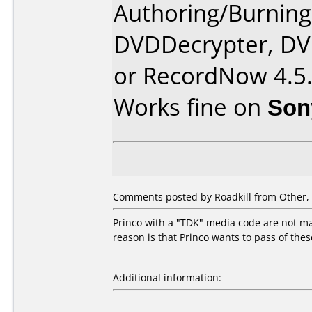
Authoring/Burnin
DVDDecrypter, DV
or RecordNow 4.5
Works fine on
Son
Comments posted by Roadkill from Other, 
Princo with a "TDK" media code are not mad
reason is that Princo wants to pass of the
Additional information: