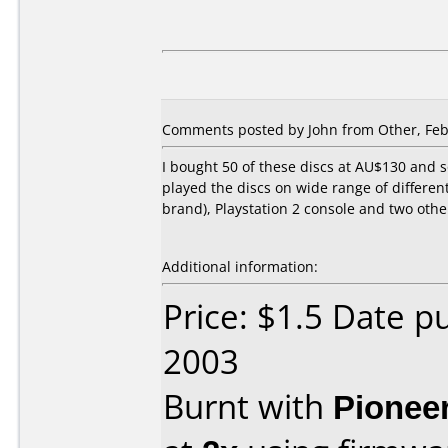
Comments posted by John from Other, Feb
I bought 50 of these discs at AU$130 and s
played the discs on wide range of differen
brand), Playstation 2 console and two othe
Additional information:
Price: $1.5 Date p
2003
Burnt with
Pionee