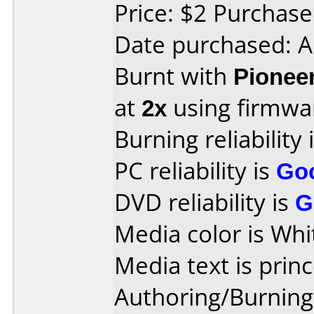
Price: $2 Purchas
Date purchased: A
Burnt with
Pionee
at
2x
using firmw
Burning reliability 
PC reliability is
Go
DVD reliability is
G
Media color is Whi
Media text is princ
Authoring/Burnin