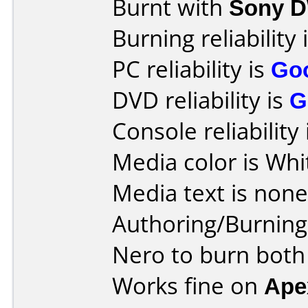
Burnt with
Sony 
Burning reliability 
PC reliability is
Go
DVD reliability is
G
Console reliability
Media color is Whi
Media text is none
Authoring/Burnin
Nero to burn both
Works fine on
Ape