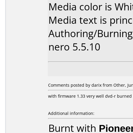
Media color is Whi
Media text is princ
Authoring/Burnin
nero 5.5.10
Comments posted by darix from Other, Jun
with firmware 1.33 very well dvd-r burned 
Additional information:
Burnt with
Pionee