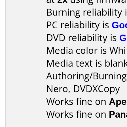
Burning reliability 
PC reliability is
Go
DVD reliability is
G
Media color is Whi
Media text is blank
Authoring/Burnin
Nero, DVDXCopy
Works fine on
Ape
Works fine on
Pan