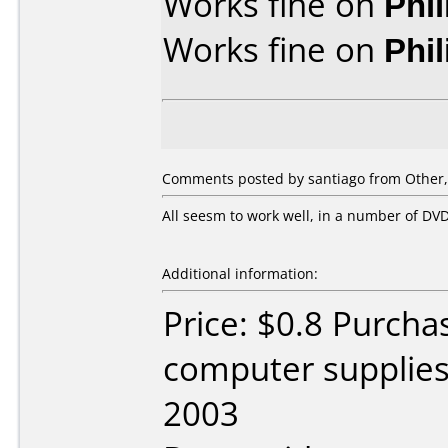
Works fine on
Phi
Works fine on
Phi
Comments posted by santiago from Other,
All seesm to work well, in a number of D
Additional information:
Price: $0.8 Purch
computer supplie
2003