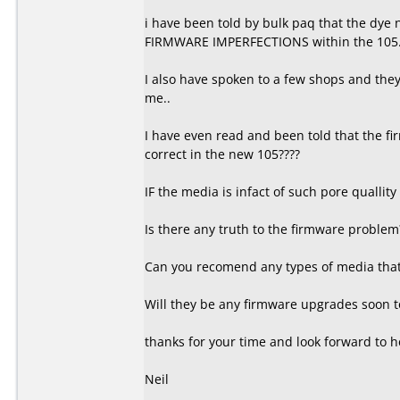
i have been told by bulk paq that the dye
FIRMWARE IMPERFECTIONS within the 105
I also have spoken to a few shops and they t
me..
I have even read and been told that the fi
correct in the new 105????
IF the media is infact of such pore quallity
Is there any truth to the firmware problem
Can you recomend any types of media that 
Will they be any firmware upgrades soon to
thanks for your time and look forward to h
Neil