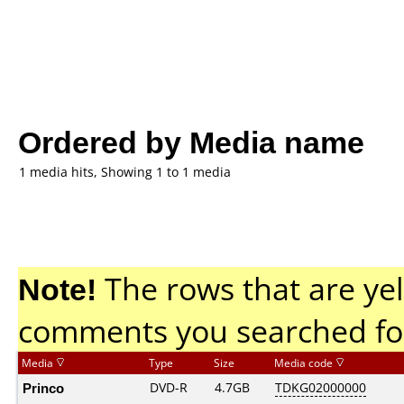
Ordered by Media name
1 media hits, Showing 1 to 1 media
Note!
The rows that are yel
comments you searched fo
Media
Type
Size
Media code
Princo
DVD-R
4.7GB
TDKG02000000