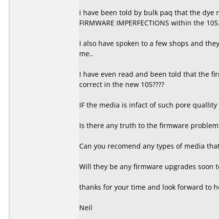
i have been told by bulk paq that the dye
FIRMWARE IMPERFECTIONS within the 105
I also have spoken to a few shops and they t
me..
I have even read and been told that the fi
correct in the new 105????
IF the media is infact of such pore quallity
Is there any truth to the firmware problem
Can you recomend any types of media that 
Will they be any firmware upgrades soon to
thanks for your time and look forward to h
Neil