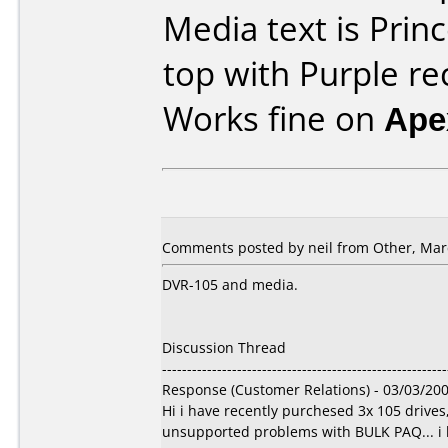
Media text is Prin
top with Purple re
Works fine on
Ape
Comments posted by
neil
from Other, Marc
DVR-105 and media.
Discussion Thread
---------------------------------------------------------
Response (Customer Relations) - 03/03/20
Hi i have recently purchesed 3x 105 drive
unsupported problems with BULK PAQ... i ha