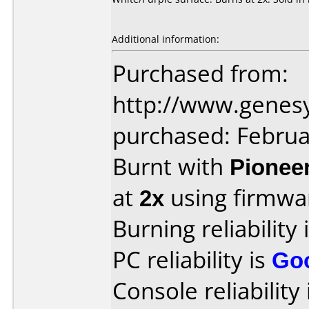
Additional information:
Purchased from:
http://www.genes
purchased: Februa
Burnt with
Pionee
at
2x
using firmw
Burning reliability 
PC reliability is
Go
Console reliability