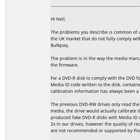
---------------------------------------------------------
Hi Neil,
The problems you describe is common of u
the UK market that do not fully comply wit
Bulkpaq.
The problem is in the way the media manuf
the firmware.
For a DVD-R disk to comply with the DVD f
Media ID code written to the disk, containe
calibration information has always been a p
The previous DVD-RW drives only read the s
media, the drive would actually calibrate i
produced fake DVD-R disks with Media ID 
2x in our drives, however the quality of re
are not recommended or supported by Pion