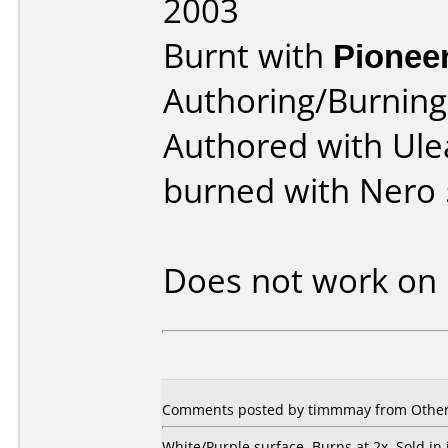
2003
Burnt with
Pionee
Authoring/Burnin
Authored with Ule
burned with Nero 
Does not work on
Comments posted by
timmmay
from Other
White/Purple surface. Burns at 2x. Sold in 