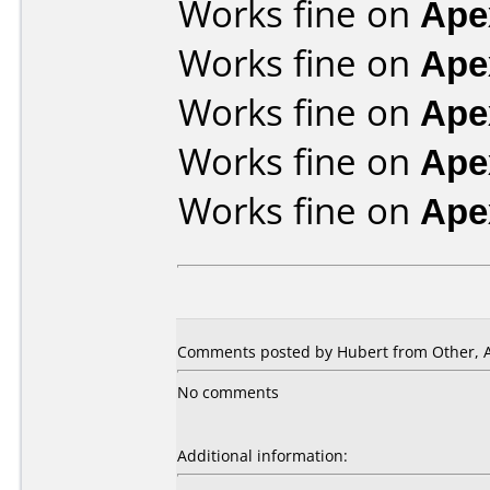
Works fine on
Ape
Works fine on
Ape
Works fine on
Ape
Works fine on
Ape
Works fine on
Ape
Comments posted by Hubert from Other, Ap
No comments
Additional information: