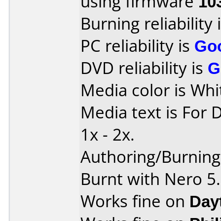
using firmware
10
Burning reliability 
PC reliability is
Go
DVD reliability is
G
Media color is Whi
Media text is For 
1x - 2x.
Authoring/Burnin
Burnt with Nero 5
Works fine on
Day