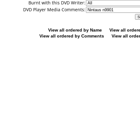
Burnt with this DVD Writer:
DVD Player Media Comments:
View all ordered by Name
View all orde
View all ordered by Comments
View all orde