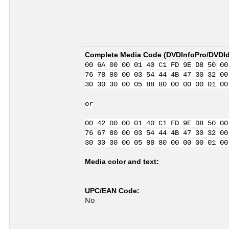
Complete Media Code (
DVDInfoPro/DVDIde
00 6A 00 00 01 40 C1 FD 9E D8 50 00
76 78 80 00 03 54 44 4B 47 30 32 00
30 30 30 00 05 88 80 00 00 00 01 00
or
00 42 00 00 01 40 C1 FD 9E D8 50 00
76 67 80 00 03 54 44 4B 47 30 32 00
30 30 30 00 05 88 80 00 00 00 01 00
Media color and text:
UPC/EAN Code:
No