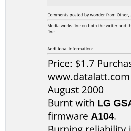
Comments posted by wonder from Other, A
Media works fine on both the writer and th
fine.
Additional information:
Price: $1.7 Purcha
www.datalatt.com
August 2000
Burnt with
LG GS
firmware
A104
.
Burning reliability 