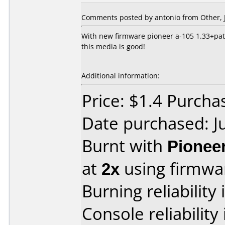
Comments posted by
antonio
from Other, J
With new firmware pioneer a-105 1.33+patc
this media is good!
Additional information:
Price: $1.4 Purchas
Date purchased: J
Burnt with
Pionee
at
2x
using firmw
Burning reliability 
Console reliability