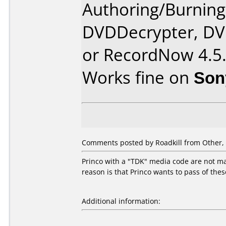
Authoring/Burnin
DVDDecrypter, DV
or RecordNow 4.5
Works fine on
Son
Comments posted by Roadkill from Other, 
Princo with a "TDK" media code are not mad
reason is that Princo wants to pass of the
Additional information: