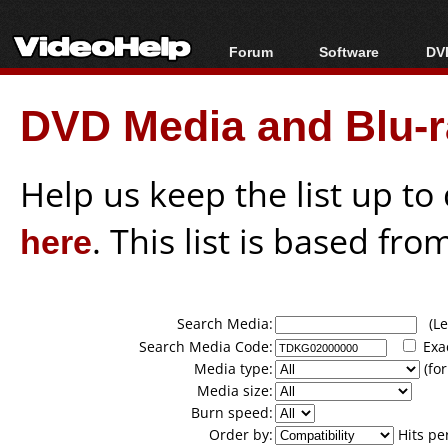
Forum
Software
DVD
Forum Index
All software
Bl
Co
DVD Media and Blu-ra
Today's Posts
Popular tools
Bl
New Posts
Portable tools
Bl
File Uploader
Help us keep the list up t
here
. This list is based fro
Search Media:
(Lea
Search Media Code:
Exa
Media type:
(for
Media size:
Burn speed:
Order by:
Hits pe