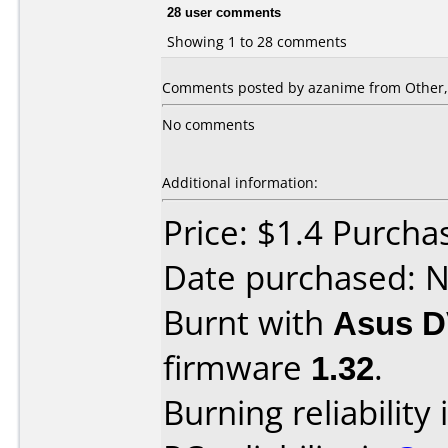
28 user comments
Showing 1 to 28 comments
Comments posted by azanime from Other,
No comments
Additional information:
Price: $1.4 Purcha
Date purchased: 
Burnt with
Asus D
firmware
1.32
.
Burning reliability 