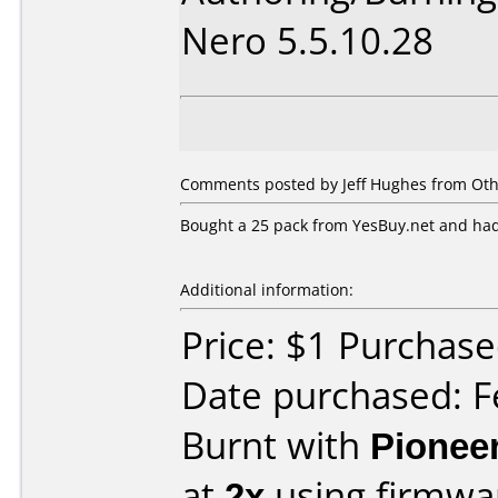
Nero 5.5.10.28
Comments posted by Jeff Hughes from Oth
Bought a 25 pack from YesBuy.net and had
Additional information:
Price: $1 Purchas
Date purchased: F
Burnt with
Pionee
at
2x
using firmw