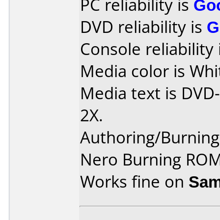
PC reliability is
Go
DVD reliability is
G
Console reliability
Media color is Whi
Media text is DVD
2X.
Authoring/Burnin
Nero Burning ROM
Works fine on
Sam