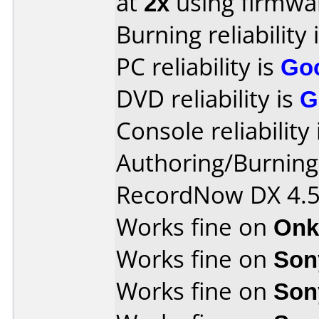
at
2x
using firmw
Burning reliability 
PC reliability is
Go
DVD reliability is
G
Console reliability
Authoring/Burnin
RecordNow DX 4.
Works fine on
Onk
Works fine on
Son
Works fine on
Son