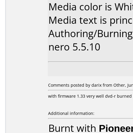
Media color is Whi
Media text is princ
Authoring/Burnin
nero 5.5.10
Comments posted by darix from Other, Jun
with firmware 1.33 very well dvd-r burned 
Additional information:
Burnt with
Pionee