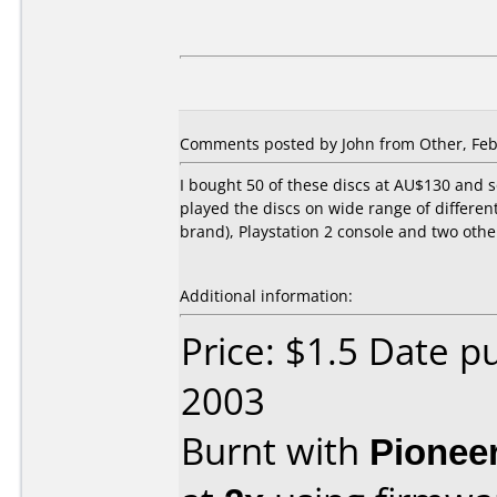
Comments posted by John from Other, Feb
I bought 50 of these discs at AU$130 and s
played the discs on wide range of differen
brand), Playstation 2 console and two othe
Additional information:
Price: $1.5 Date p
2003
Burnt with
Pionee