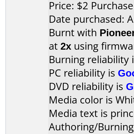
Price: $2 Purchas
Date purchased: A
Burnt with
Pionee
at
2x
using firmw
Burning reliability 
PC reliability is
Go
DVD reliability is
G
Media color is Whi
Media text is princ
Authoring/Burnin