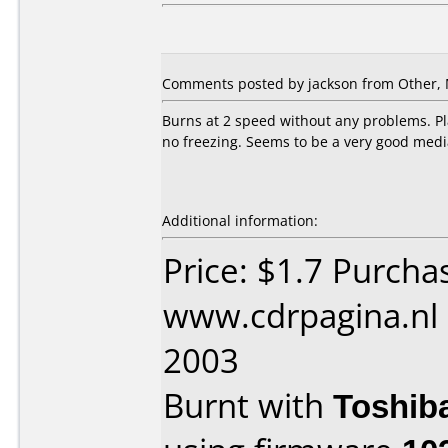
Comments posted by jackson from Other, 
Burns at 2 speed without any problems. Pla
no freezing. Seems to be a very good medi
Additional information:
Price: $1.7 Purcha
www.cdrpagina.nl
2003
Burnt with
Toshib