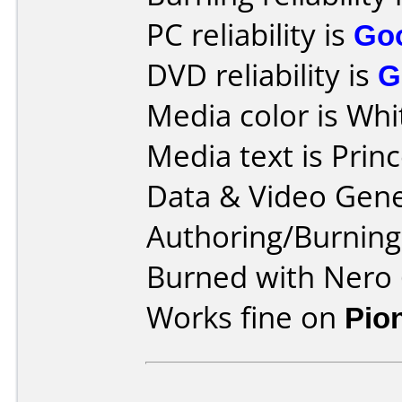
PC reliability is
Go
DVD reliability is
G
Media color is Whi
Media text is Prin
Data & Video Gene
Authoring/Burnin
Burned with Nero 
Works fine on
Pio