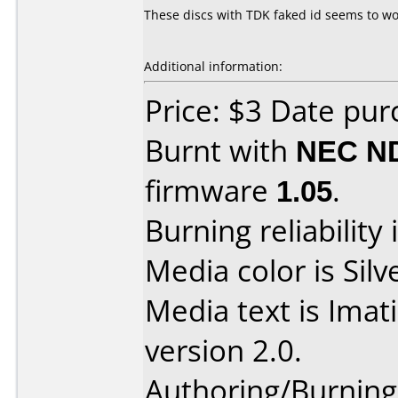
These discs with TDK faked id seems to work
Additional information:
Price: $3 Date pu
Burnt with
NEC N
firmware
1.05
.
Burning reliability 
Media color is Silv
Media text is Ima
version 2.0.
Authoring/Burnin