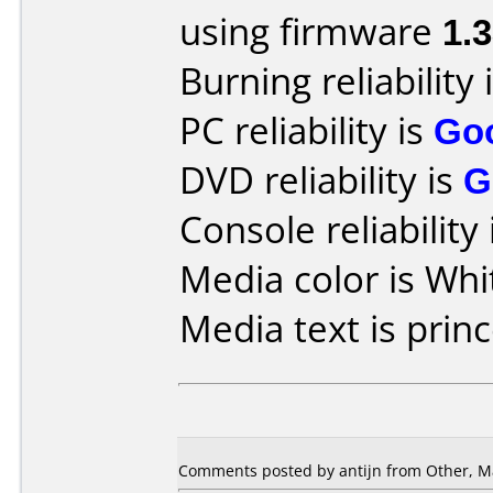
using firmware
1.
Burning reliability 
PC reliability is
Go
DVD reliability is
G
Console reliability
Media color is Whi
Media text is princ
Comments posted by antijn from Other, Ma