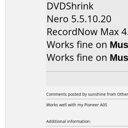
DVDShrink
Nero 5.5.10.20
RecordNow Max 4
Works fine on
Mus
Works fine on
Mus
Comments posted by sunshine from Other,
Works well with my Pioneer A05
Additional information: