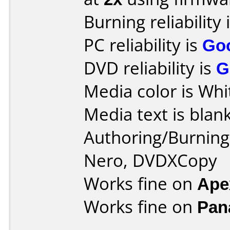
Burning reliability 
PC reliability is
Go
DVD reliability is
G
Media color is Whi
Media text is blank
Authoring/Burnin
Nero, DVDXCopy
Works fine on
Ape
Works fine on
Pan