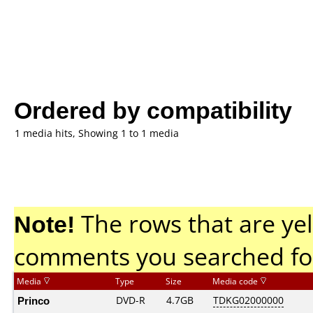
Ordered by compatibility
1 media hits, Showing 1 to 1 media
Note!
The rows that are yel
comments you searched fo
Media
Type
Size
Media code
Princo
DVD-R
4.7GB
TDKG02000000