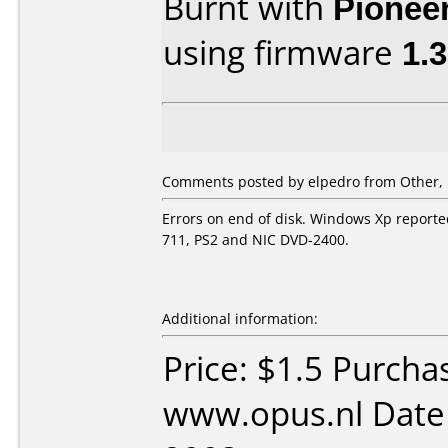
Burnt with
Pionee
using firmware
1.
Comments posted by
elpedro
from Other, 
Errors on end of disk. Windows Xp reported
711, PS2 and NIC DVD-2400.
Additional information:
Price: $1.5 Purcha
www.opus.nl Date 