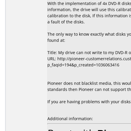
With the implementation of 4x DVD-R disks,
information, the drive will use this calibra
calibration to the disk, If this information
a fault of the disks.
The only way to know exactly what disks y
found at:
Title: My drive can not write to my DVD-R 
URL: http://pioneer-customerrelations.cu
p_faqid=194&p_created=1036063416
Pioneer does not blacklist media, this wou
standards then Pioneer can not support the
If you are having problems with your disk
Additional information: