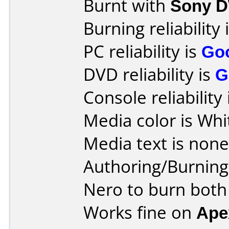
Burnt with
Sony 
Burning reliability 
PC reliability is
Go
DVD reliability is
G
Console reliability
Media color is Whi
Media text is none
Authoring/Burnin
Nero to burn both
Works fine on
Ape