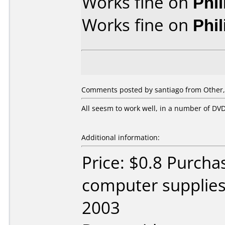
Works fine on
Phi
Works fine on
Phi
Comments posted by santiago from Other,
All seesm to work well, in a number of D
Additional information:
Price: $0.8 Purch
computer supplie
2003