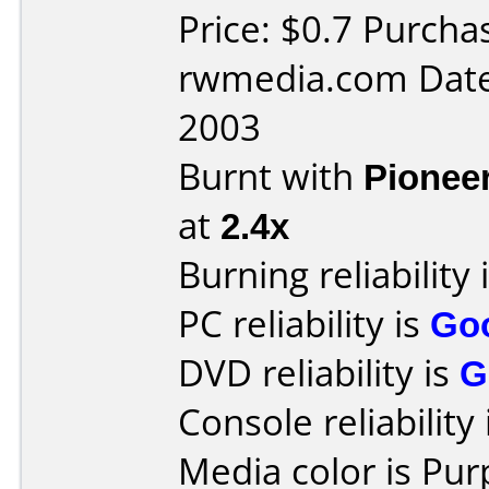
Price: $0.7 Purch
rwmedia.com Date
2003
Burnt with
Pionee
at
2.4x
Burning reliability 
PC reliability is
Go
DVD reliability is
G
Console reliability
Media color is Pur