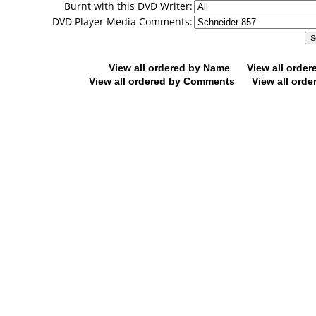
Burnt with this DVD Writer:
DVD Player Media Comments:
View all ordered by Name
View all orde
View all ordered by Comments
View all orde