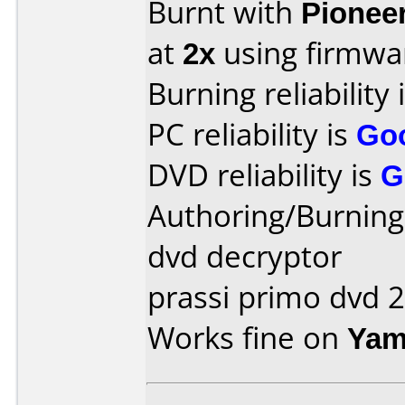
Burnt with
Pionee
at
2x
using firmw
Burning reliability 
PC reliability is
Go
DVD reliability is
G
Authoring/Burnin
dvd decryptor
prassi primo dvd 2
Works fine on
Yam