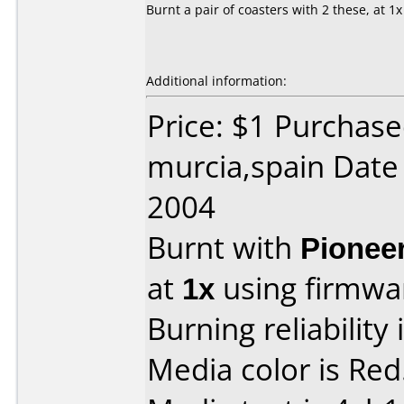
Burnt a pair of coasters with 2 these, at 1x
Additional information:
Price: $1 Purchase
murcia,spain Date
2004
Burnt with
Pionee
at
1x
using firmw
Burning reliability 
Media color is Red