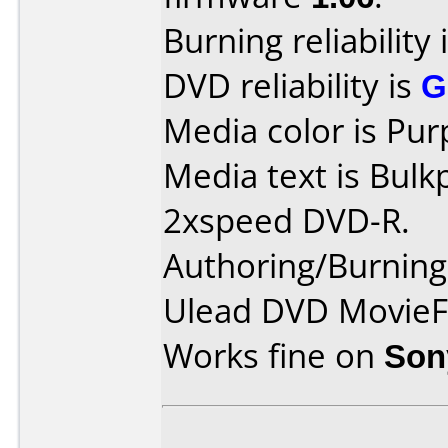
Burning reliability 
DVD reliability is
G
Media color is Pur
Media text is Bul
2xspeed DVD-R.
Authoring/Burnin
Ulead DVD MovieF
Works fine on
Son