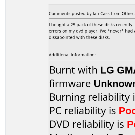
Comments posted by Ian Cass from Other, 
I bought a 25 pack of these disks recently
errors on my dvd player. I've *never* had 
dissapointed with these disks.
Additional information:
Burnt with
LG GM
firmware
Unknow
Burning reliability 
PC reliability is
Po
DVD reliability is
P