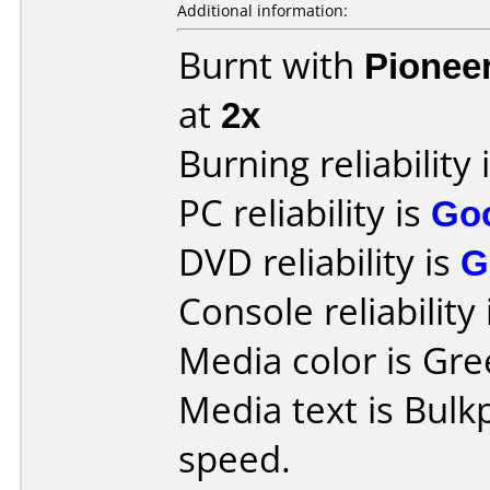
Additional information:
Burnt with
Pionee
at
2x
Burning reliability 
PC reliability is
Go
DVD reliability is
G
Console reliability
Media color is Gre
Media text is Bul
speed.