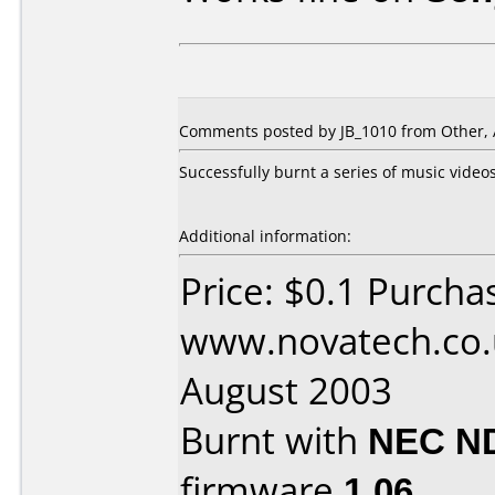
Comments posted by JB_1010 from Other, 
Successfully burnt a series of music video
Additional information:
Price: $0.1 Purcha
www.novatech.co.
August 2003
Burnt with
NEC N
firmware
1.06
.