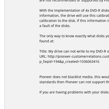
are not recommended or supported by Pion
With the implementation of 4x DVD-R disks,
information, the drive will use this calibra
calibration to the disk, If this information
a fault of the disks.
The only way to know exactly what disks y
found at:
Title: My drive can not write to my DVD-R 
URL: http://pioneer-customerrelations.cu
p_faqid=194&p_created=1036063416
Pioneer does not blacklist media, this wou
standards then Pioneer can not support the
If you are having problems with your disk