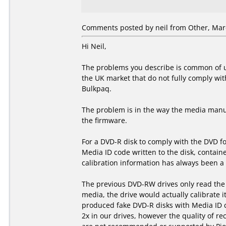
Comments posted by
neil
from Other, Marc
Hi Neil,
The problems you describe is common of u
the UK market that do not fully comply wit
Bulkpaq.
The problem is in the way the media manuf
the firmware.
For a DVD-R disk to comply with the DVD f
Media ID code written to the disk, containe
calibration information has always been a p
The previous DVD-RW drives only read the s
media, the drive would actually calibrate i
produced fake DVD-R disks with Media ID 
2x in our drives, however the quality of re