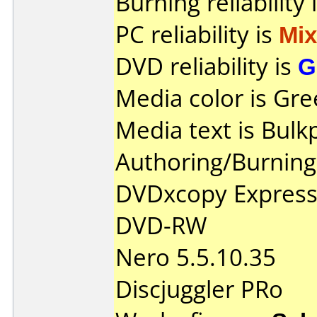
Burning reliability 
PC reliability is
Mi
DVD reliability is
G
Media color is Gre
Media text is Bul
Authoring/Burnin
DVDxcopy Express
DVD-RW
Nero 5.5.10.35
Discjuggler PRo