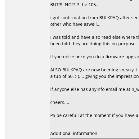
BUT!!!! NOT!!!! the 105...
i got confirmation from BULKPAQ after sen
other who have aswell...
I was told and have also read else where 
been told they are doing this on purpose..
if you noice once you do a firmware upgrade 
ALSO BULKPAQ are now beening sneaky. i g
a tub of 50. :-(.... giving you the impressio
if anyone else has anyinfo email me at n
cheers....
PS be carefull at the moment if you have a
Additional information: