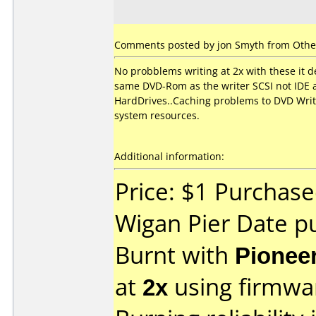
Comments posted by jon Smyth from Other
No probblems writing at 2x with these it 
same DVD-Rom as the writer SCSI not IDE a
HardDrives..Caching problems to DVD Writer
system resources.
Additional information:
Price: $1 Purchase
Wigan Pier Date p
Burnt with
Pionee
at
2x
using firmw