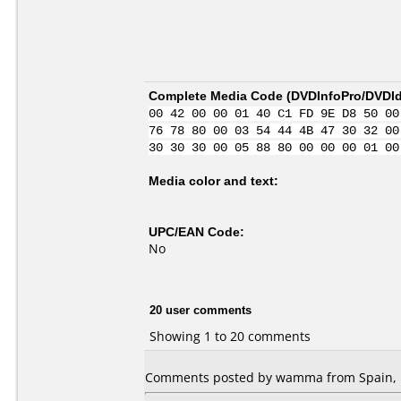
Complete Media Code (
DVDInfoPro/DVDIde
00 42 00 00 01 40 C1 FD 9E D8 50 00
76 78 80 00 03 54 44 4B 47 30 32 00
30 30 30 00 05 88 80 00 00 00 01 00
Media color and text:
UPC/EAN Code:
No
20 user comments
Showing 1 to 20 comments
Comments posted by wamma from Spain, F