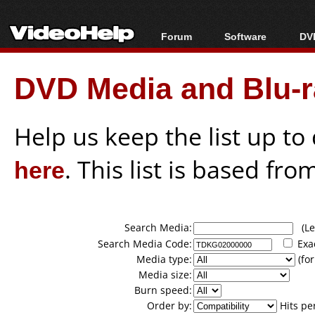
Forum
Software
DVD
Forum Index
All software
Bl
Co
DVD Media and Blu-ra
Today's Posts
Popular tools
Bl
New Posts
Portable tools
Bl
File Uploader
Help us keep the list up t
here
. This list is based fro
Search Media:
(Lea
Search Media Code:
Exa
Media type:
(for
Media size:
Burn speed:
Order by:
Hits pe