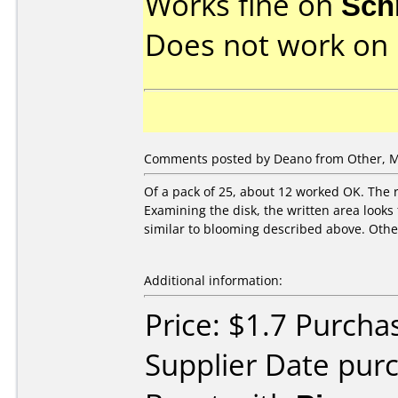
Works fine on
Sch
Does not work on
Comments posted by Deano from Other, M
Of a pack of 25, about 12 worked OK. The r
Examining the disk, the written area looks
similar to blooming described above. Other
Additional information:
Price: $1.7 Purcha
Supplier Date pur