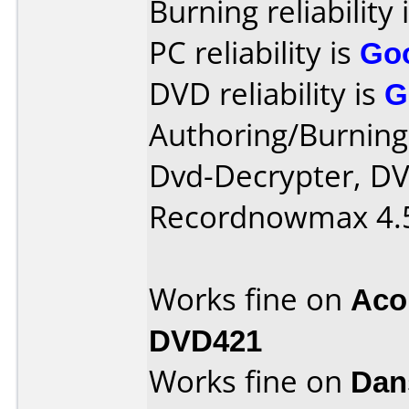
Burning reliability 
PC reliability is
Go
DVD reliability is
G
Authoring/Burnin
Dvd-Decrypter, D
Recordnowmax 4.
Works fine on
Aco
DVD421
Works fine on
Dan