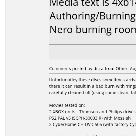
Media text is 4xb
Authoring/Burnin
Nero burning roo
Comments posted by dirra from Other, Aug
Unfortunatley these discs sometimes arrive 
there it can result in a bad burn with 'rin
carefully cleaned off (using some clean, f
Movies tested on:
2 XBOX units - Thomson and Philips drives
PS2 PAL v5 (SCPH-30003 R) with Messiah
2 CyberHome CH-DVD 505 (with factory Cyb