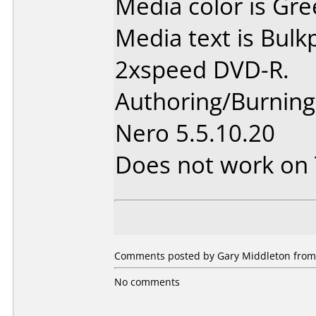
Media color is Gre
Media text is Bul
2xspeed DVD-R.
Authoring/Burnin
Nero 5.5.10.20
Does not work on
Comments posted by Gary Middleton from O
No comments