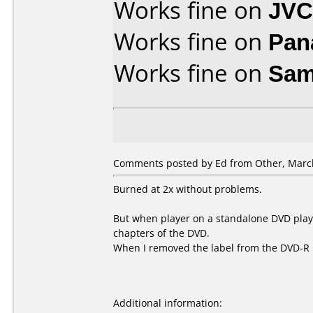
Works fine on
JVC
Works fine on
Pan
Works fine on
Sam
Comments posted by Ed from Other, March
Burned at 2x without problems.
But when player on a standalone DVD playe
chapters of the DVD.
When I removed the label from the DVD-R i
Additional information: