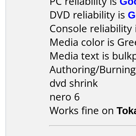
PC reliability is
Go
DVD reliability is
G
Console reliability
Media color is Gre
Media text is bulk
Authoring/Burnin
dvd shrink
nero 6
Works fine on
Tok