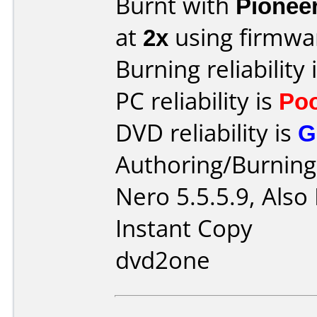
Burnt with
Pionee
at
2x
using firmw
Burning reliability 
PC reliability is
Po
DVD reliability is
G
Authoring/Burnin
Nero 5.5.5.9, Also
Instant Copy
dvd2one