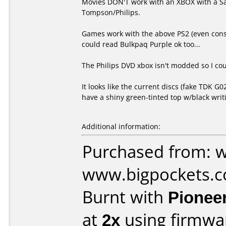
Movies DON'T work with an XBOX with a Sa
Tompson/Philips.
Games work with the above PS2 (even const
could read Bulkpaq Purple ok too...
The Philips DVD xbox isn't modded so I coul
It looks like the current discs (fake TDK
have a shiny green-tinted top w/black writ
Additional information:
Purchased from: 
www.bigpockets.c
Burnt with
Pionee
at
2x
using firmw