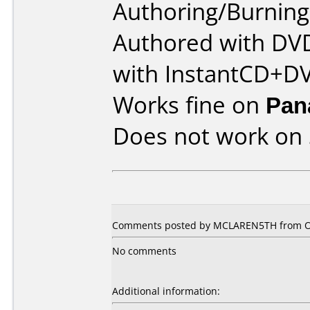
Authoring/Burnin
Authored with DV
with InstantCD+D
Works fine on
Pan
Does not work on
Comments posted by MCLAREN5TH from Oth
No comments
Additional information: