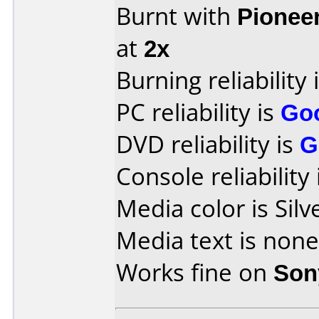
Burnt with
Pionee
at
2x
Burning reliability 
PC reliability is
Go
DVD reliability is
G
Console reliability
Media color is Silv
Media text is none
Works fine on
Son