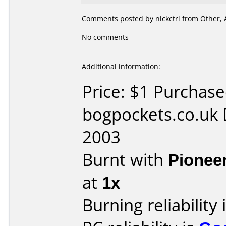
Comments posted by nickctrl from Other, 
No comments
Additional information:
Price: $1 Purchas
bogpockets.co.uk 
2003
Burnt with
Pionee
at
1x
Burning reliability 