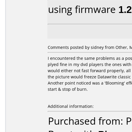
using firmware
1.
Comments posted by sidney from Other, M
I encountered the same problems as a post
plyed fine in my dvd players the ones with
would either not fast forward properly, al
the picture would freeze Datawrite classi
Another point noticed was a 'Blooming' effe
start & stop of burn.
Additional information:
Purchased from: P