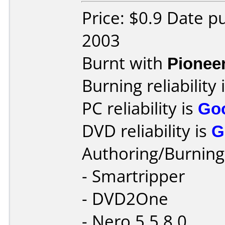
Price: $0.9 Date p
2003
Burnt with
Pionee
Burning reliability 
PC reliability is
Go
DVD reliability is
G
Authoring/Burnin
- Smartripper
- DVD2One
- Nero 5.5.8.0