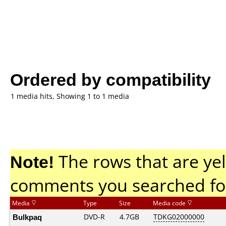
Ordered by compatibility
1 media hits, Showing 1 to 1 media
Note!
The rows that are yel
comments you searched fo
Media
Type
Size
Media code
Bulkpaq
DVD-R
4.7GB
TDKG02000000