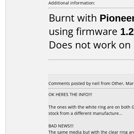
Additional information:
Burnt with
Pionee
using firmware
1.
Does not work on
Comments posted by
neil
from Other, Marc
OK HERES THE INFO!!!
The ones with the white ring are on both 
stock from a different manufacture...
BAD NEWS!!!
The same media but with the clear ring ar