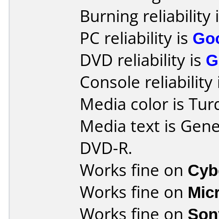
Burning reliability 
PC reliability is
Go
DVD reliability is
G
Console reliability
Media color is Tur
Media text is Gen
DVD-R.
Works fine on
Cyb
Works fine on
Mic
Works fine on
Son