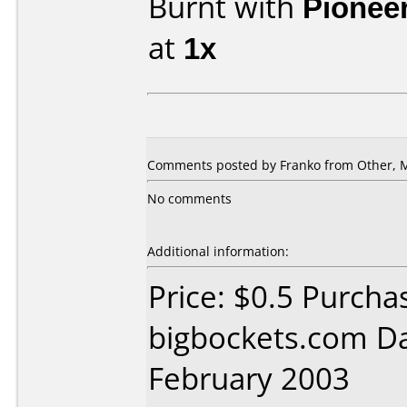
Burnt with
Pionee
at
1x
Comments posted by Franko from Other, M
No comments
Additional information:
Price: $0.5 Purcha
bigbockets.com D
February 2003