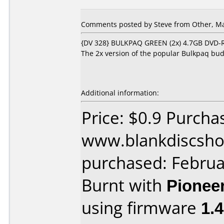
Comments posted by Steve from Other, Ma
{DV 328} BULKPAQ GREEN (2x) 4.7GB DVD-R 
The 2x version of the popular Bulkpaq bud
Additional information:
Price: $0.9 Purcha
www.blankdiscsho
purchased: Februa
Burnt with
Pionee
using firmware
1.