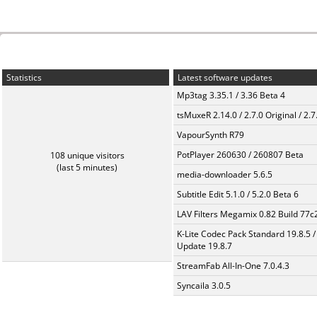
Statistics
Latest software updates
Mp3tag 3.35.1 / 3.36 Beta 4
tsMuxeR 2.14.0 / 2.7.0 Original / 2.7
VapourSynth R79
PotPlayer 260630 / 260807 Beta
108 unique visitors
(last 5 minutes)
media-downloader 5.6.5
Subtitle Edit 5.1.0 / 5.2.0 Beta 6
LAV Filters Megamix 0.82 Build 77
K-Lite Codec Pack Standard 19.8.5 /
Update 19.8.7
StreamFab All-In-One 7.0.4.3
Syncaila 3.0.5