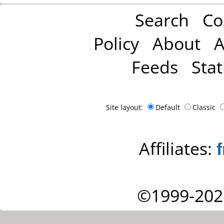
Search
Co
Policy
About
A
Feeds
Stat
Site layout:
Default
Classic
Affiliates:
©1999-202