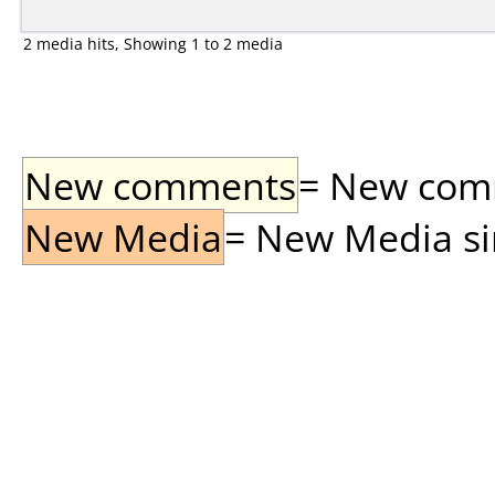
2 media hits, Showing 1 to 2 media
New comments
= New comme
New Media
= New Media sin