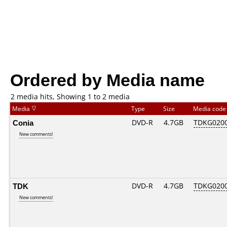
Ordered by Media name
2 media hits, Showing 1 to 2 media
Media
Type
Size
Media cod
Conia
DVD-R
4.7GB
TDKG020
New comments!
TDK
DVD-R
4.7GB
TDKG020
New comments!