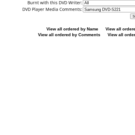
Burnt with this DVD Writer:
DVD Player Media Comments:
View all ordered by Name
View all orde
View all ordered by Comments
View all orde