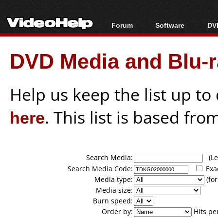
Forum
Software
DVD
Forum Index
All software
Bl
Co
DVD Media and Blu-ra
Today's Posts
Popular tools
Bl
New Posts
Portable tools
Bl
File Uploader
Help us keep the list up t
here
. This list is based fro
Search Media:
(Lea
Search Media Code:
Exa
Media type:
(for
Media size:
Burn speed:
Order by:
Hits pe