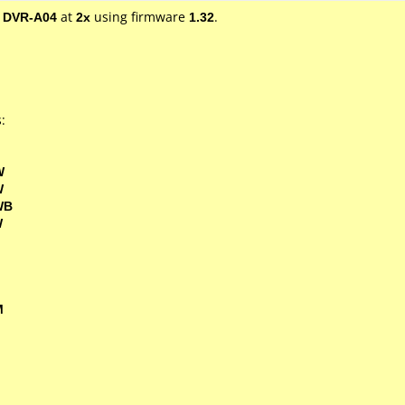
/ DVR-A04
at
2x
using firmware
1.32
.
:
W
W
WB
W
M