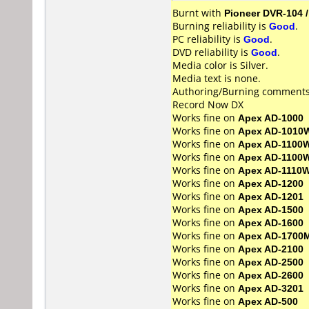
Burnt with
Pioneer DVR-104 
Burning reliability is
Good
.
PC reliability is
Good
.
DVD reliability is
Good
.
Media color is Silver.
Media text is none.
Authoring/Burning comments
Record Now DX
Works fine on
Apex AD-1000
Works fine on
Apex AD-1010
Works fine on
Apex AD-1100
Works fine on
Apex AD-1100
Works fine on
Apex AD-1110
Works fine on
Apex AD-1200
Works fine on
Apex AD-1201
Works fine on
Apex AD-1500
Works fine on
Apex AD-1600
Works fine on
Apex AD-1700
Works fine on
Apex AD-2100
Works fine on
Apex AD-2500
Works fine on
Apex AD-2600
Works fine on
Apex AD-3201
Works fine on
Apex AD-500