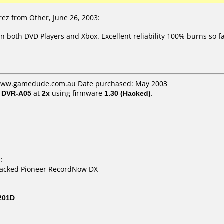
z from Other, June 26, 2003:
in both DVD Players and Xbox. Excellent reliability 100% burns so f
: www.gamedude.com.au Date purchased: May 2003
/ DVR-A05
at
2x
using firmware
1.30 (Hacked)
.
:
packed Pioneer RecordNow DX
201D