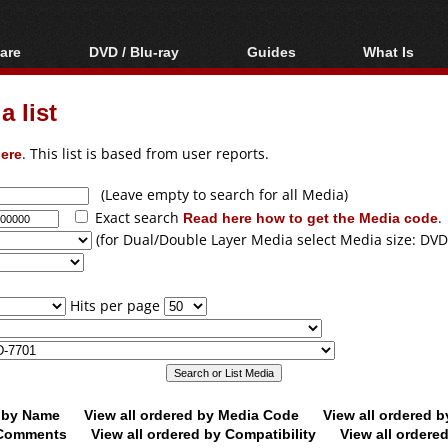
are
DVD / Blu-ray
Guides
What Is
oftware
Blu-ray / DVD Region
Video Streaming
Blu-ray, U
Codes Hacks
Downloading
 list
ar tools
DVD
Blu-ray / DVD Players
All guides
ble tools
VCD
ere
. This list is based from user reports.
Blu-ray / DVD Media
Articles
Glossary
Authoring
(Leave empty to search for all Media)
Exact search
Read here how to get the Media code
.
Capture
(for Dual/Double Layer Media select Media size: DVD
Converting
Editing
Hits per page
DVD and Blu-ray
ripping
d by Name
View all ordered by Media Code
View all ordered 
y Comments
View all ordered by Compatibility
View all ordere