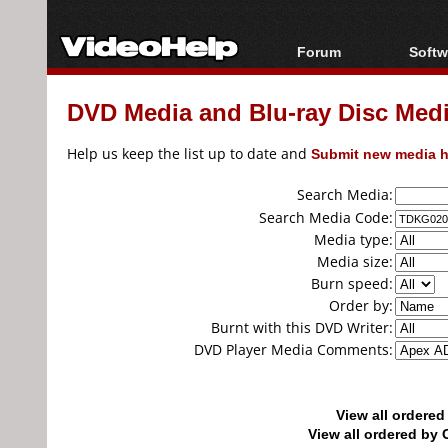
Forum
Softw
Forum Index
All s
DVD Media and Blu-ray Disc Media
Today's Posts
Popul
New Posts
Porta
Help us keep the list up to date and
Submit new media h
File Uploader
Search Media:
Search Media Code:
Media type:
Media size:
Burn speed:
Order by:
Burnt with this DVD Writer:
DVD Player Media Comments:
View all ordere
View all ordered b