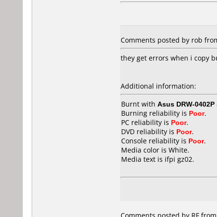
Comments posted by rob from
they get errors when i copy b
Additional information:
Burnt with
Asus DRW-0402P
Burning reliability is
Poor
.
PC reliability is
Poor
.
DVD reliability is
Poor
.
Console reliability is
Poor
.
Media color is White.
Media text is ifpi gz02.
Comments posted by
RF
from 