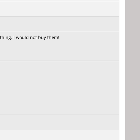
thing. I would not buy them!