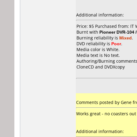
Additional information:
Price: $5 Purchased from: I
Burnt with
Pioneer DVR-104 
Burning reliability is
Mixed
.
DVD reliability is
Poor
.
Media color is White.
Media text is No text.
Authoring/Burning comments
CloneCD and DVDXcopy
Comments posted by Gene fro
Works great - no coasters out 
Additional information: