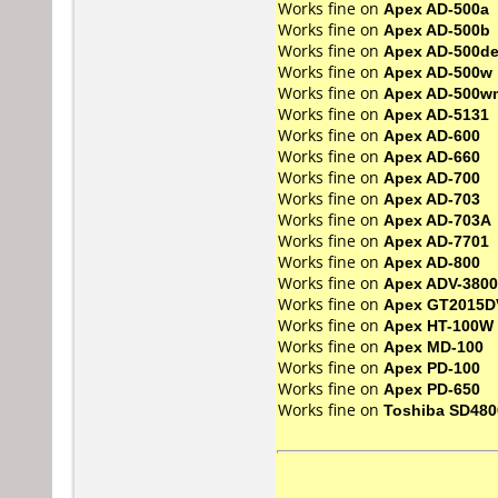
Works fine on
Apex AD-500a
Works fine on
Apex AD-500b
Works fine on
Apex AD-500d
Works fine on
Apex AD-500w
Works fine on
Apex AD-500w
Works fine on
Apex AD-5131
Works fine on
Apex AD-600
Works fine on
Apex AD-660
Works fine on
Apex AD-700
Works fine on
Apex AD-703
Works fine on
Apex AD-703A
Works fine on
Apex AD-7701
Works fine on
Apex AD-800
Works fine on
Apex ADV-3800
Works fine on
Apex GT2015D
Works fine on
Apex HT-100W
Works fine on
Apex MD-100
Works fine on
Apex PD-100
Works fine on
Apex PD-650
Works fine on
Toshiba SD480