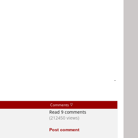
-
Comments
Read 9 comments
(212450 views)
Post comment