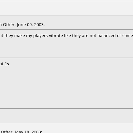
 Other, June 09, 2003:
ut they make my players vibrate like they are not balanced or some
at
1x
Other, May 18, 2003: