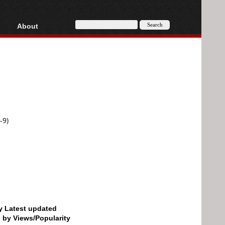
About
HD, AVCHD
About
Contact
Privacy
Donate
-9)
by Latest updated
d by Views/Popularity