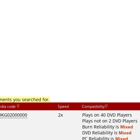
mments you searched for.
dia code
Speed
Compatibility
DKG02000000
2x
Plays on 40 DVD Players
Plays not on 2 DVD Players
Burn Reliability is
Mixed
DVD Reliability is
Mixed
PC Reliability is
Mixed