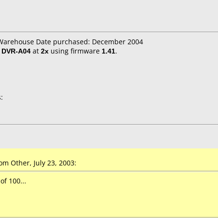
T Warehouse Date purchased: December 2004
/ DVR-A04
at
2x
using firmware
1.41
.
:
m Other, July 23, 2003:
of 100...