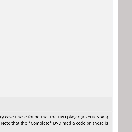
-
y case I have found that the DVD player (a Zeus z-385)
it. Note that the *Complete* DVD media code on these is