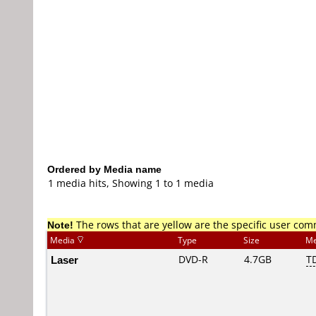
Ordered by Media name
1 media hits, Showing 1 to 1 media
Note!
The rows that are yellow are the specific user co
Media
Type
Size
Me
Laser
DVD-R
4.7GB
T