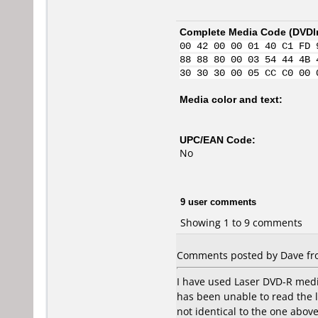
Complete Media Code (
DVDI
00 42 00 00 01 40 C1 FD 
88 88 80 00 03 54 44 4B 
30 30 30 00 05 CC C0 00 
Media color and text:
UPC/EAN Code:
No
9 user comments
Showing 1 to 9 comments
Comments posted by Dave from
I have used Laser DVD-R media
has been unable to read the l
not identical to the one abo