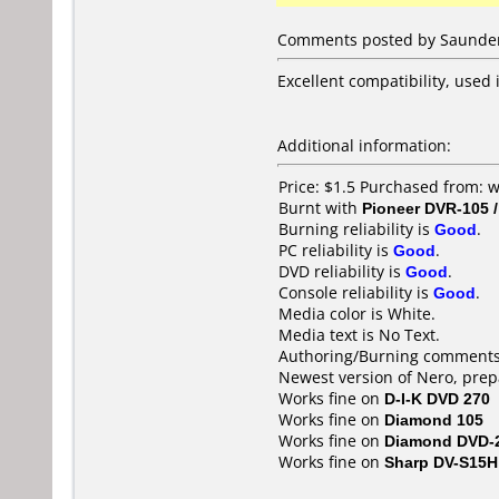
Comments posted by Saundere
Excellent compatibility, used 
Additional information:
Price: $1.5 Purchased from
Burnt with
Pioneer DVR-105 
Burning reliability is
Good
.
PC reliability is
Good
.
DVD reliability is
Good
.
Console reliability is
Good
.
Media color is White.
Media text is No Text.
Authoring/Burning comments
Newest version of Nero, pre
Works fine on
D-I-K DVD 270
Works fine on
Diamond 105
Works fine on
Diamond DVD-
Works fine on
Sharp DV-S15H