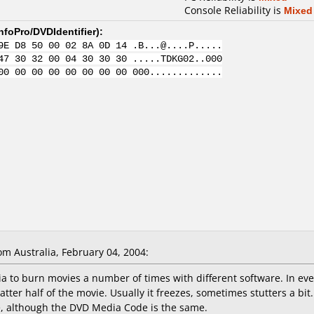
Console Reliability is
Mixed
nfoPro/DVDIdentifier
):
9E D8 50 00 02 8A 0D 14 .B...@....P.....
47 30 32 00 04 30 30 30 .....TDKG02..000
00 00 00 00 00 00 00 00 000.............
 Australia, February 04, 2004:
 to burn movies a number of times with different software. In ever
atter half of the movie. Usually it freezes, sometimes stutters a b
ve, although the DVD Media Code is the same.