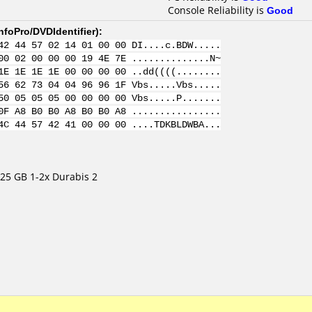
Console Reliability is
Good
nfoPro/DVDIdentifier
):
42 44 57 02 14 01 00 00 DI....c.BDW.....
00 02 00 00 00 19 4E 7E ..............N~
1E 1E 1E 1E 00 00 00 00 ..dd((((........
56 62 73 04 04 96 96 1F Vbs.....Vbs.....
50 05 05 05 00 00 00 00 Vbs.....P.......
0F A8 B0 B0 A8 B0 B0 A8 ................
4C 44 57 42 41 00 00 00 ....TDKBLDWBA...
25 GB 1-2x Durabis 2