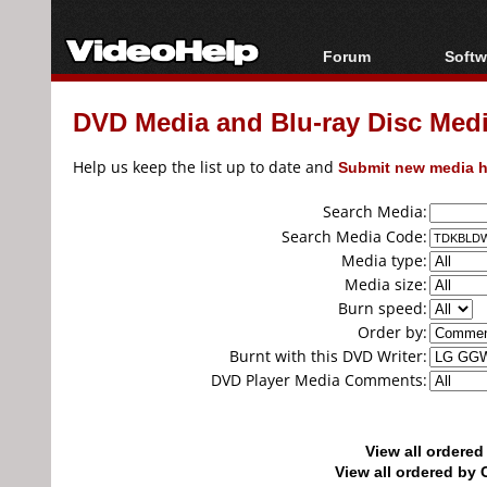
Forum
Softw
Forum Index
All s
DVD Media and Blu-ray Disc Media
Today's Posts
Popul
New Posts
Porta
Help us keep the list up to date and
Submit new media h
File Uploader
Search Media:
Search Media Code:
Media type:
Media size:
Burn speed:
Order by:
Burnt with this DVD Writer:
DVD Player Media Comments:
View all ordere
View all ordered b