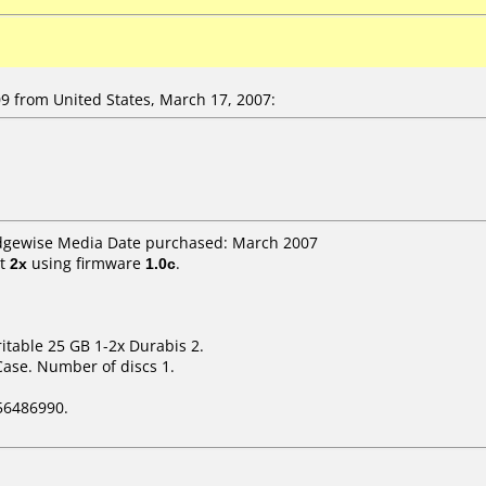
 from United States, March 17, 2007:
Edgewise Media Date purchased: March 2007
t
2x
using firmware
1.0c
.
itable 25 GB 1-2x Durabis 2.
Case. Number of discs 1.
56486990.