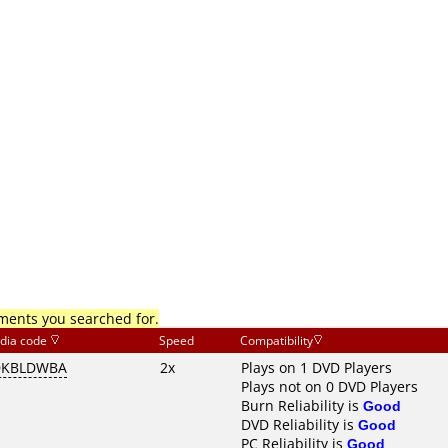
mments you searched for.
dia code
Speed
Compatibility
DKBLDWBA
2x
Plays on 1 DVD Players
Plays not on 0 DVD Players
Burn Reliability is
Good
DVD Reliability is
Good
PC Reliability is
Good