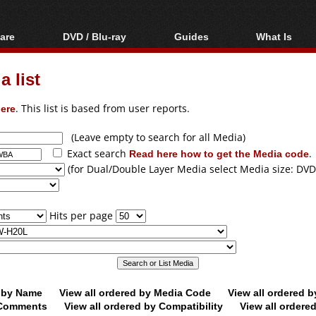
are
DVD / Blu-ray
Guides
What Is
oftware
Blu-ray / DVD Region
Video Streaming
Blu-ray, U
Codes Hacks
Downloading
 list
ar tools
DVD
Blu-ray / DVD Players
All guides
ble tools
VCD
ere
. This list is based from user reports.
Blu-ray / DVD Media
Articles
Glossary
Authoring
(Leave empty to search for all Media)
Exact search
Read here how to get the Media code
.
Capture
(for Dual/Double Layer Media select Media size: DVD
Converting
Editing
Hits per page
DVD and Blu-ray
ripping
d by Name
View all ordered by Media Code
View all ordered 
y Comments
View all ordered by Compatibility
View all ordere