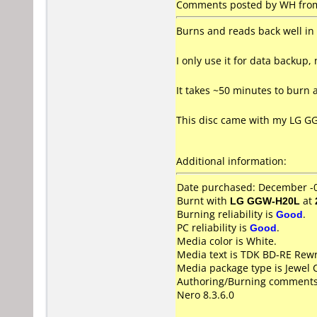
Comments posted by WH from
Burns and reads back well i
I only use it for data backup, 
It takes ~50 minutes to burn a
This disc came with my LG GGW
Additional information:
Date purchased: December -
Burnt with
LG GGW-H20L
at
Burning reliability is
Good
.
PC reliability is
Good
.
Media color is White.
Media text is TDK BD-RE Rewr
Media package type is Jewel 
Authoring/Burning comments
Nero 8.3.6.0