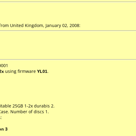
from United Kingdom, January 02, 2008:
0001
2x
using firmware
YL01
.
itable 25GB 1-2x durabis 2.
Case. Number of discs 1.
:
on 3