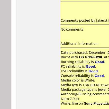
Comments posted by fakerst 
No comments
Additional information:
Date purchased: December -
Burnt with
LG GGW-H20L
at
Burning reliability is
Good
.
PC reliability is
Good
.
DVD reliability is
Good
.
Console reliability is
Good
.
Media color is White.
Media text is TDK BD-RE rewr
Media package type is Jewel 
Authoring/Burning comments
Nero 7.9.xx
Works fine on
Sony Playstati