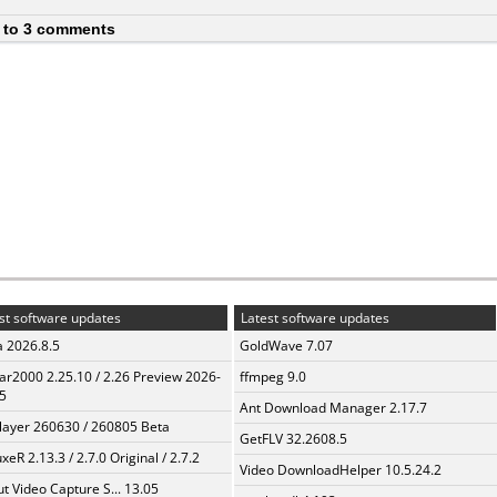
 to 3 comments
st software updates
Latest software updates
a 2026.8.5
GoldWave 7.07
ar2000 2.25.10 / 2.26 Preview 2026-
ffmpeg 9.0
5
Ant Download Manager 2.17.7
layer 260630 / 260805 Beta
GetFLV 32.2608.5
xeR 2.13.3 / 2.7.0 Original / 2.7.2
Video DownloadHelper 10.5.24.2
t Video Capture S... 13.05