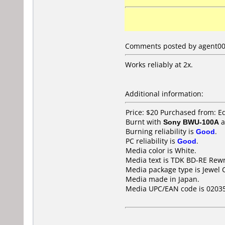
Comments posted by agent009
Works reliably at 2x.
Additional information:
Price: $20 Purchased from: 
Burnt with
Sony BWU-100A
a
Burning reliability is
Good
.
PC reliability is
Good
.
Media color is White.
Media text is TDK BD-RE Rewr
Media package type is Jewel 
Media made in Japan.
Media UPC/EAN code is 0203