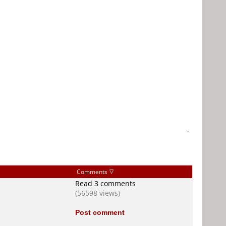
-
Comments
Read 3 comments
(56598 views)
Post comment