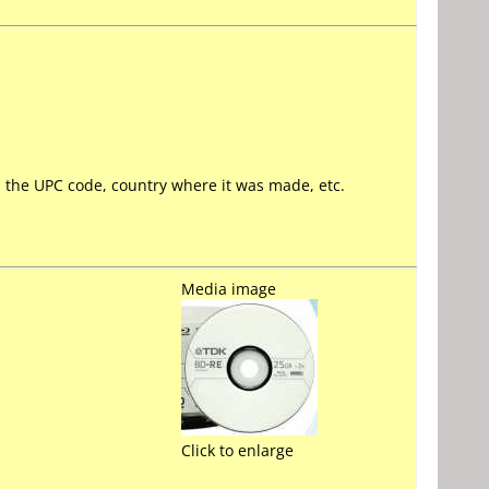
ll the UPC code, country where it was made, etc.
Media image
Click to enlarge