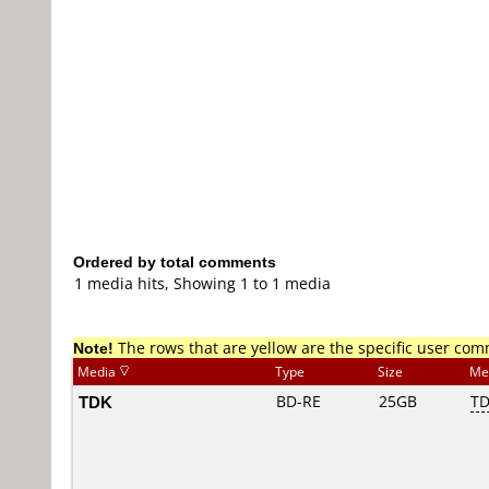
Ordered by total comments
1 media hits, Showing 1 to 1 media
Note!
The rows that are yellow are the specific user co
Media
Type
Size
Me
TDK
BD-RE
25GB
T