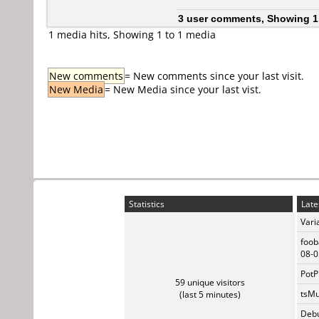
3 user comments, Showing 1
1 media hits, Showing 1 to 1 media
New comments
= New comments since your last visit.
New Media
= New Media since your last vist.
Statistics
Late
Vari
foob
08-0
PotP
59 unique visitors
tsMu
(last 5 minutes)
Debu