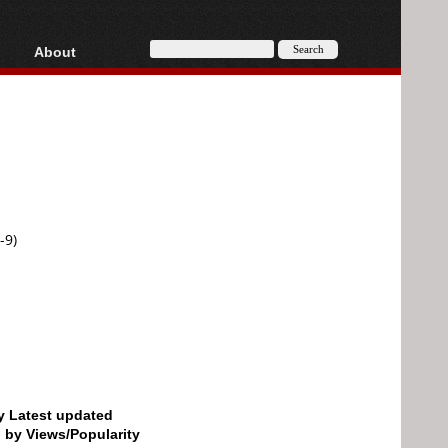
About
HD, AVCHD
About
Contact
Privacy
Donate
-9)
by Latest updated
d by Views/Popularity