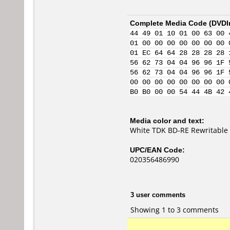
Complete Media Code (
DVDI
44 49 01 10 01 00 63 00 
01 00 00 00 00 00 00 00 
01 EC 64 64 28 28 28 28 
56 62 73 04 04 96 96 1F 
56 62 73 04 04 96 96 1F 
00 00 00 00 00 00 00 00 
B0 B0 00 00 54 44 4B 42 
Media color and text:
White TDK BD-RE Rewritable 
UPC/EAN Code:
020356486990
3 user comments
Showing 1 to 3 comments