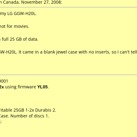
 Canada, November 27, 2008:
n my LG GGW-H20L.
not for movies.
 full 25 GB of data.
-H20L. It came in a blank jewel case with no inserts, so I can't te
0001
2x
using firmware
YL05
.
itable 25GB 1-2x Durabis 2.
Case. Number of discs 1.
: