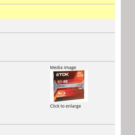
Media image
Click to enlarge