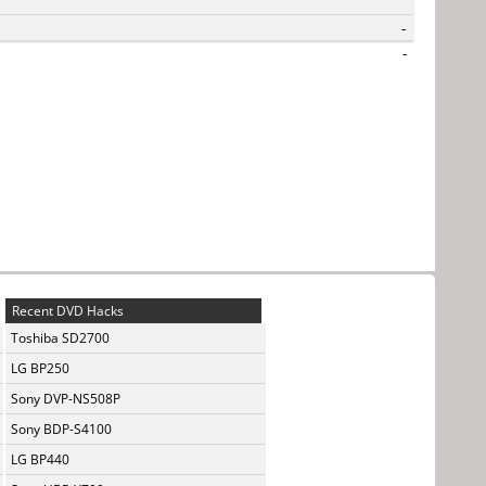
-
-
Recent DVD Hacks
Toshiba SD2700
LG BP250
Sony DVP-NS508P
Sony BDP-S4100
LG BP440