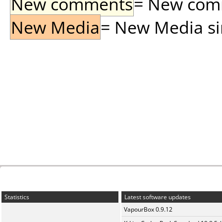
New comments
= New comme
New Media
= New Media sin
Statistics
Latest software updates
VapourBox 0.9.12