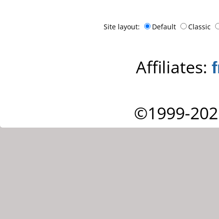
Site layout:
Default
Classic
Affiliates:
©1999-202