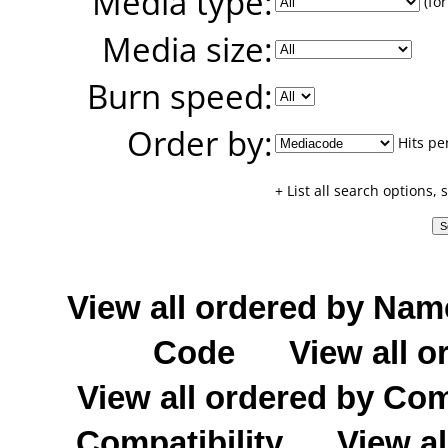
Media type:
(for
Media size:
Burn speed:
Order by:
Hits pe
+ List all search options,
View all ordered by Nam
Code
View all o
View all ordered by C
Compatibility
View al