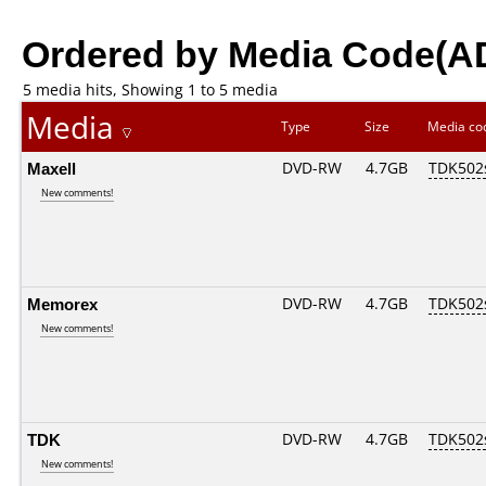
Ordered by Media Code(A
5 media hits, Showing 1 to 5 media
Media
Type
Size
Media c
Maxell
DVD-RW
4.7GB
TDK502
New comments!
Memorex
DVD-RW
4.7GB
TDK502
New comments!
TDK
DVD-RW
4.7GB
TDK502
New comments!