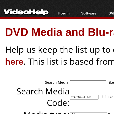
Forum
Software
DVD
Forum Index
All software
Bl
Co
DVD Media and Blu-ra
Today's Posts
Popular tools
Bl
New Posts
Portable tools
Bl
File Uploader
Help us keep the list up t
here
. This list is based fro
Search Media:
(Lea
Search Media
Exa
Code: