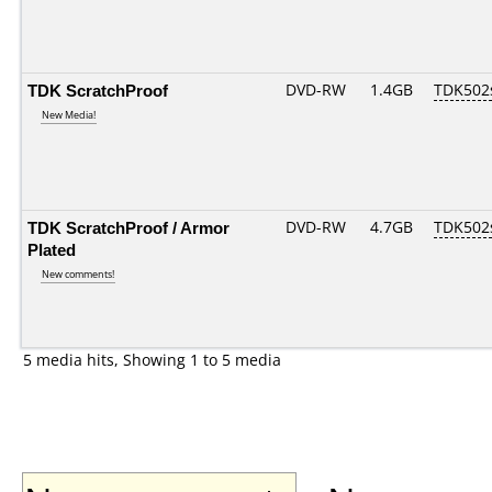
TDK ScratchProof
DVD-RW
1.4GB
TDK502
New Media!
TDK ScratchProof / Armor
DVD-RW
4.7GB
TDK502
Plated
New comments!
5 media hits, Showing 1 to 5 media