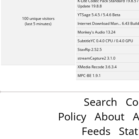
K-Lite Codec Pack Standard 19.8.5 /
Update 19.8.8
YTSage 5.4.5 / 5.4.6 Beta
100 unique visitors
Internet Download Man... 6.43 Build
(last 5 minutes)
Monkey's Audio 13.24
SubtitleYC 0.4.0 CPU / 0.4.0 GPU
StaxRip 2.52.5
streamCapture2 3.1.0
XMedia Recode 3.6.3.4
MPC-BE 1.9.1
Search
Co
Policy
About
A
Feeds
Stat