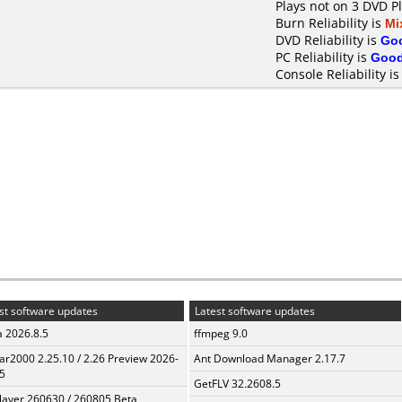
Plays not on 3 DVD P
Burn Reliability is
Mi
DVD Reliability is
Go
PC Reliability is
Goo
Console Reliability i
st software updates
Latest software updates
a 2026.8.5
ffmpeg 9.0
ar2000 2.25.10 / 2.26 Preview 2026-
Ant Download Manager 2.17.7
5
GetFLV 32.2608.5
layer 260630 / 260805 Beta