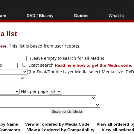
are
DVD / Blu-ray
Guides
What Is
oftware
Blu-ray / DVD Region
Video Streaming
Blu-ray, U
Codes Hacks
Downloading
 list
ar tools
DVD
Blu-ray / DVD Players
All guides
ble tools
VCD
ere
. This list is based from user reports.
Blu-ray / DVD Media
Articles
Glossary
Authoring
(Leave empty to search for all Media)
Exact search
Read here how to get the Media code
.
Capture
(for Dual/Double Layer Media select Media size: DVD
Converting
Editing
Hits per page
DVD and Blu-ray
ripping
d by Name
View all ordered by Media Code
View all ordered 
y Comments
View all ordered by Compatibility
View all ordere