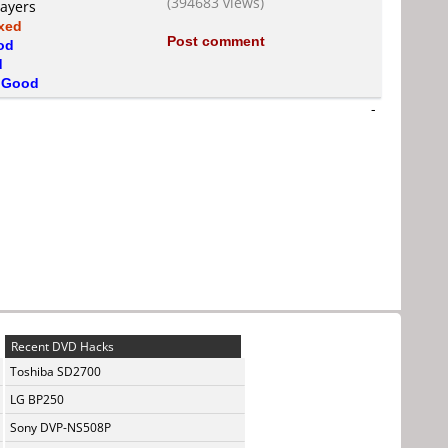
(394683 views)
layers
xed
Post comment
od
d
s
Good
-
Recent DVD Hacks
Toshiba SD2700
LG BP250
Sony DVP-NS508P