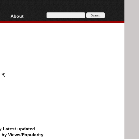
About
HD, AVCHD
About
Contact
Privacy
Donate
-9)
by Latest updated
d by Views/Popularity