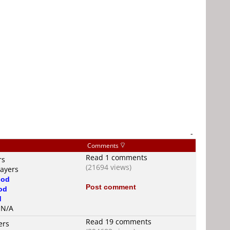
-
Comments
Read 1 comments
rs
(21694 views)
layers
od
Post comment
od
d
s N/A
Read 19 comments
ers