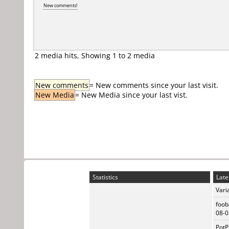
New comments!
2 media hits, Showing 1 to 2 media
New comments
= New comments since your last visit.
New Media
= New Media since your last vist.
Statistics
Late
Vari
foob
08-0
PotP