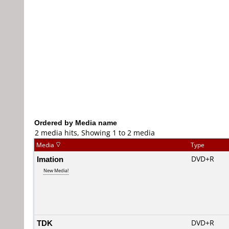
Ordered by Media name
2 media hits, Showing 1 to 2 media
Media
Type
Imation
DVD+R
New Media!
TDK
DVD+R