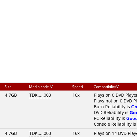
Size
Media code
Speed
Compatibility
4.7GB
TDK.....003
16x
Plays on 0 DVD Playe
Plays not on 0 DVD P
Burn Reliability is
Go
DVD Reliability is
Go
PC Reliability is
Goo
Console Reliability i
4.7GB
TDK.....003
16x
Plays on 14 DVD Play