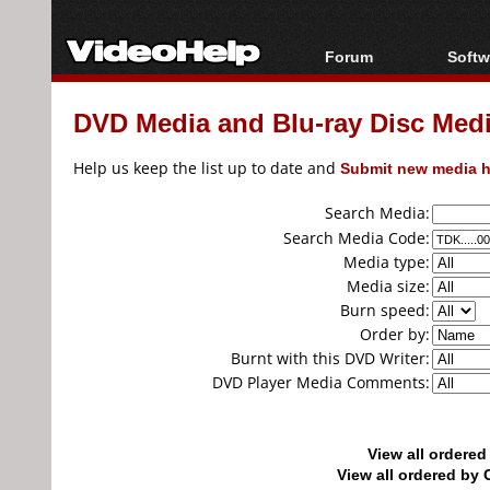
Forum
Softw
Forum Index
All s
DVD Media and Blu-ray Disc Media
Today's Posts
Popul
New Posts
Porta
Help us keep the list up to date and
Submit new media h
File Uploader
Search Media:
Search Media Code:
Media type:
Media size:
Burn speed:
Order by:
Burnt with this DVD Writer:
DVD Player Media Comments:
View all ordere
View all ordered b