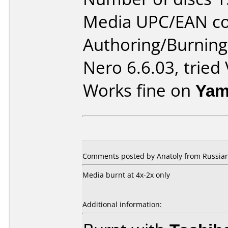
Media UPC/EAN co
Authoring/Burnin
Nero 6.6.03, tried
Works fine on
Yam
Comments posted by Anatoly from Russian 
Media burnt at 4x-2x only
Additional information: