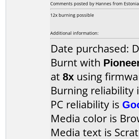
Comments posted by Hannes from Estonia,
12x burning possible
Additional information:
Date purchased: 
Burnt with
Pionee
at
8x
using firmw
Burning reliability 
PC reliability is
Go
Media color is Bro
Media text is Scr