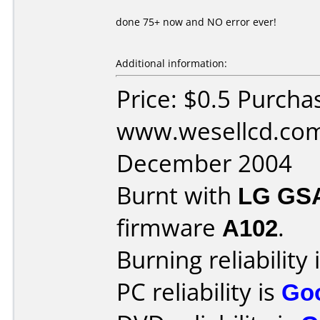
done 75+ now and NO error ever!
Additional information:
Price: $0.5 Purcha
www.wesellcd.com
December 2004
Burnt with
LG GS
firmware
A102
.
Burning reliability 
PC reliability is
Go