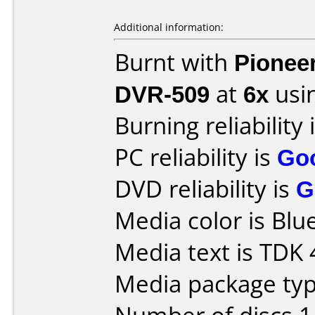
Additional information:
Burnt with
Pionee
DVR-509
at
6x
usi
Burning reliability 
PC reliability is
Go
DVD reliability is
G
Media color is Blue
Media text is TDK
Media package type