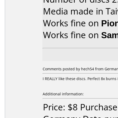
Media made in Ta
Works fine on
Pio
Works fine on
Sam
Comments posted by hech54 from Germany,
I REALLY like these discs. Perfect 8x burn
Additional information:
Price: $8 Purchas