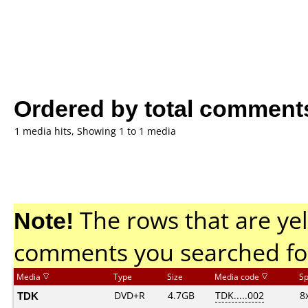
Ordered by total comment
1 media hits, Showing 1 to 1 media
Note!
The rows that are yel
comments you searched fo
Media
Type
Size
Media code
S
TDK
DVD+R
4.7GB
TDK.....002
8