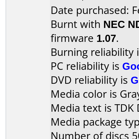
Date purchased: F
Burnt with
NEC N
firmware
1.07
.
Burning reliability 
PC reliability is
Go
DVD reliability is
G
Media color is Gra
Media text is TDK
Media package typ
Number of discs 5