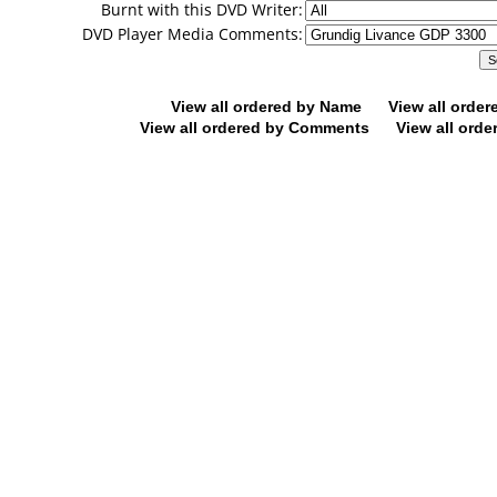
Burnt with this DVD Writer:
DVD Player Media Comments:
View all ordered by Name
View all orde
View all ordered by Comments
View all orde