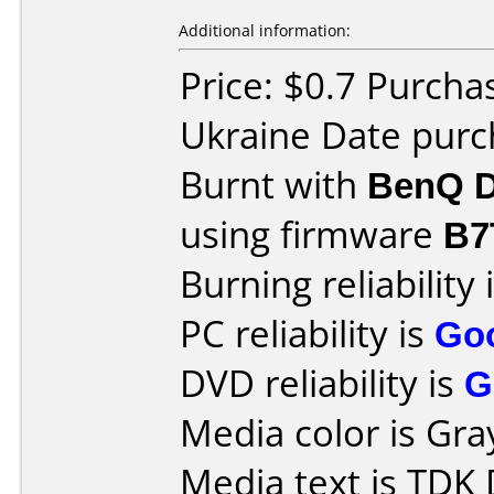
Additional information:
Price: $0.7 Purcha
Ukraine Date pur
Burnt with
BenQ D
using firmware
B7
Burning reliability 
PC reliability is
Go
DVD reliability is
G
Media color is Gra
Media text is TDK