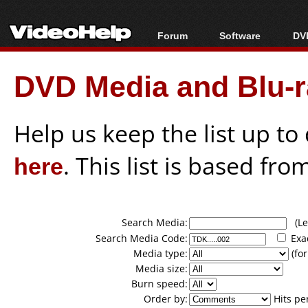
Forum
Software
DVD
Forum Index
All software
Bl
Co
DVD Media and Blu-ra
Today's Posts
Popular tools
Bl
New Posts
Portable tools
Bl
File Uploader
Help us keep the list up t
here
. This list is based fro
Search Media:
(Lea
Search Media Code:
Exa
Media type:
(for
Media size:
Burn speed:
Order by:
Hits pe