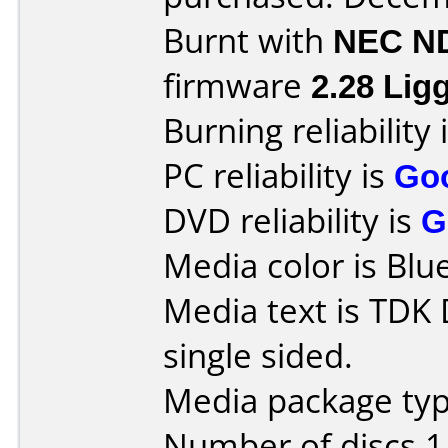
Burnt with
NEC N
firmware
2.28 Lig
Burning reliability 
PC reliability is
Go
DVD reliability is
G
Media color is Blue
Media text is TDK
single sided.
Media package type
Number of discs 1