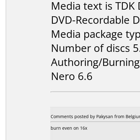
Media text is TDK
DVD-Recordable Da
Media package type
Number of discs 5
Authoring/Burnin
Nero 6.6
Comments posted by
Pakysan
from Belgium
burn even on 16x