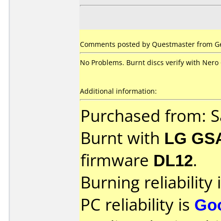
Comments posted by Questmaster from Ge
No Problems. Burnt discs verify with Nero 
Additional information:
Purchased from: S
Burnt with
LG GS
firmware
DL12
.
Burning reliability 
PC reliability is
Go