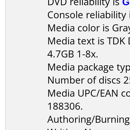
DVD reliability is
G
Console reliability
Media color is Gra
Media text is TDK
4.7GB 1-8x.
Media package typ
Number of discs 2
Media UPC/EAN co
188306.
Authoring/Burnin