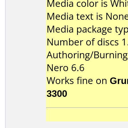
Media color is Whi
Media text is None
Media package type
Number of discs 1
Authoring/Burnin
Nero 6.6
Works fine on
Gru
3300