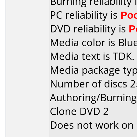
Burning reliability 
PC reliability is
Po
DVD reliability is
P
Media color is Blue
Media text is TDK.
Media package typ
Number of discs 2
Authoring/Burnin
Clone DVD 2
Does not work on