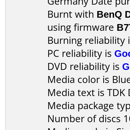
Germany Date purc
Burnt with
BenQ D
using firmware
B7
Burning reliability 
PC reliability is
Go
DVD reliability is
G
Media color is Blue
Media text is TDK
Media package typ
Number of discs 1