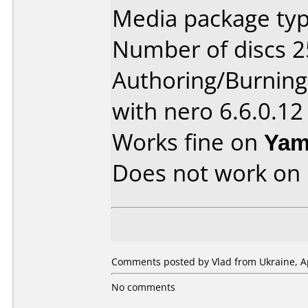
Media package typ
Number of discs 2
Authoring/Burnin
with nero 6.6.0.12
Works fine on
Yam
Does not work on
Comments posted by Vlad from Ukraine, Ap
No comments