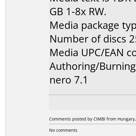
GB 1-8x RW.
Media package typ
Number of discs 2
Media UPC/EAN co
Authoring/Burnin
nero 7.1
Comments posted by CIMBI from Hungary,
No comments