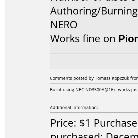
Authoring/Burnin
NERO
Works fine on
Pio
Comments posted by Tomasz Kopczuk from
Burnt using NEC ND3500A@16x, works just
Additional information:
Price: $1 Purchas
purchased: Decem