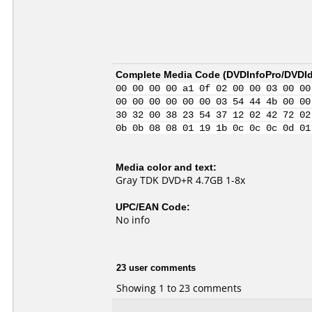
Complete Media Code (
DVDInfoPro/DVDIde
00 00 00 00 a1 0f 02 00 00 03 00 00
00 00 00 00 00 00 03 54 44 4b 00 00
30 32 00 38 23 54 37 12 02 42 72 02
0b 0b 08 08 01 19 1b 0c 0c 0c 0d 01
Media color and text:
Gray TDK DVD+R 4.7GB 1-8x
UPC/EAN Code:
No info
23 user comments
Showing 1 to 23 comments