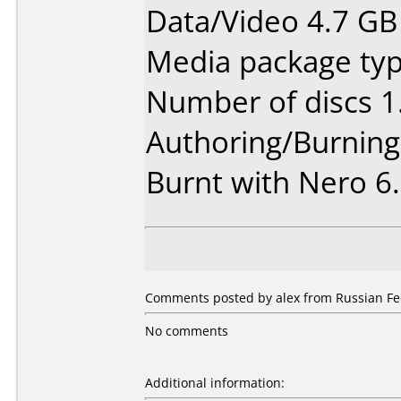
Data/Video 4.7 GB
Media package type
Number of discs 1
Authoring/Burnin
Burnt with Nero 6.
Comments posted by alex from Russian Fed
No comments
Additional information: