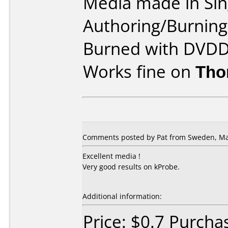
Media made in Sin
Authoring/Burnin
Burned with DVDD
Works fine on
Tho
Comments posted by Pat from Sweden, Ma
Excellent media !
Very good results on kProbe.
Additional information:
Price: $0.7 Purch