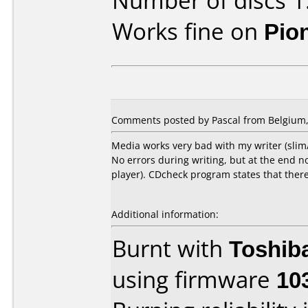
Number of discs 1
Works fine on
Pio
Comments posted by Pascal from Belgium,
Media works very bad with my writer (slim
No errors during writing, but at the end 
player). CDcheck program states that there
Additional information:
Burnt with
Toshib
using firmware
10