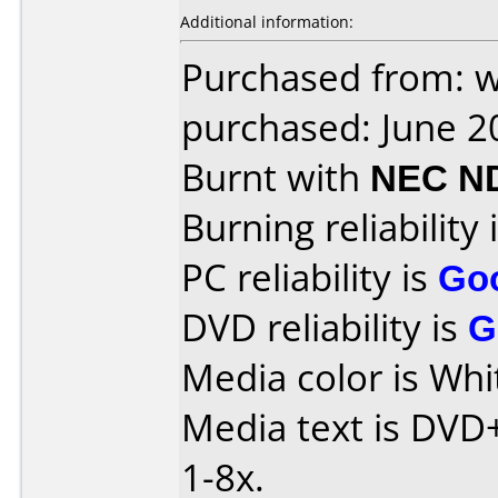
Additional information:
Purchased from: 
purchased: June 2
Burnt with
NEC N
Burning reliability 
PC reliability is
Go
DVD reliability is
G
Media color is Whi
Media text is DVD
1-8x.