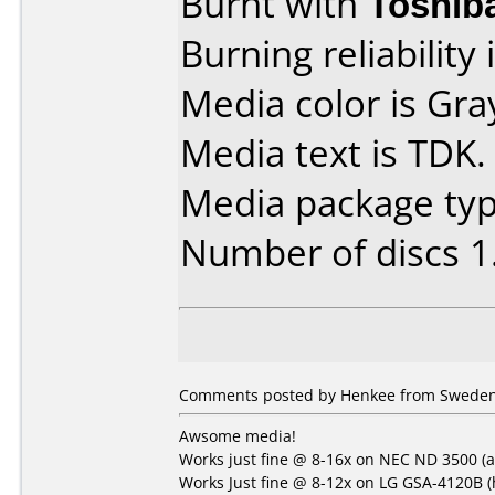
Burnt with
Toshib
Burning reliability 
Media color is Gra
Media text is TDK.
Media package type
Number of discs 1
Comments posted by Henkee from Sweden,
Awsome media!
Works just fine @ 8-16x on NEC ND 3500 (a
Works Just fine @ 8-12x on LG GSA-4120B (