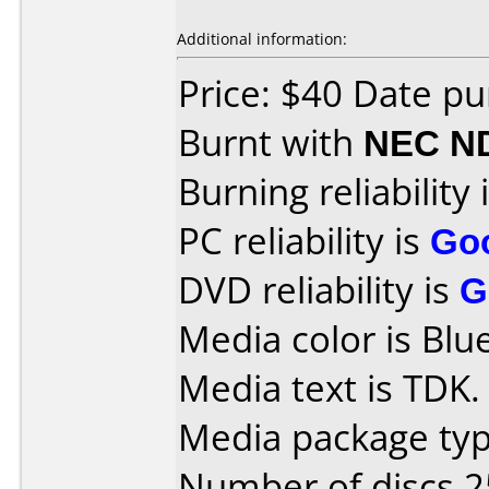
Additional information:
Price: $40 Date p
Burnt with
NEC N
Burning reliability 
PC reliability is
Go
DVD reliability is
G
Media color is Blue
Media text is TDK.
Media package typ
Number of discs 2