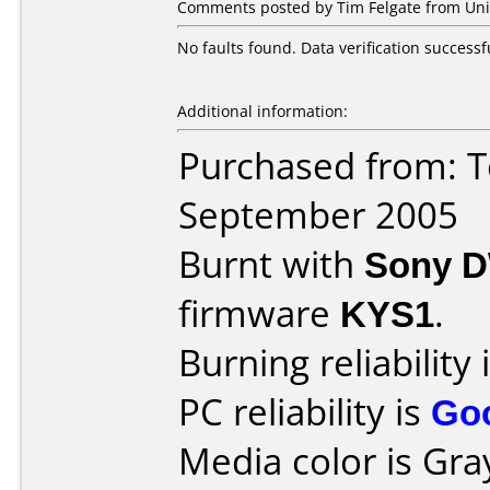
Comments posted by Tim Felgate from Uni
No faults found. Data verification successfu
Additional information:
Purchased from: T
September 2005
Burnt with
Sony 
firmware
KYS1
.
Burning reliability 
PC reliability is
Go
Media color is Gra