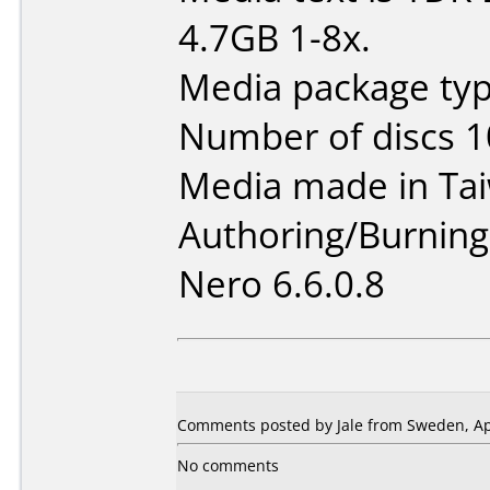
4.7GB 1-8x.
Media package typ
Number of discs 1
Media made in Ta
Authoring/Burnin
Nero 6.6.0.8
Comments posted by Jale from Sweden, Apr
No comments