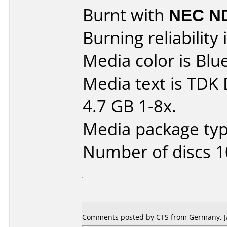
Burnt with
NEC N
Burning reliability 
Media color is Blue
Media text is TD
4.7 GB 1-8x.
Media package type
Number of discs 1
Comments posted by CTS from Germany, Ja