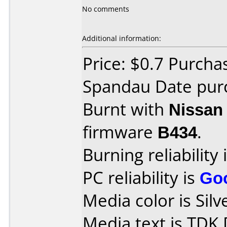
No comments
Additional information:
Price: $0.7 Purcha
Spandau Date purc
Burnt with
Nissan
firmware
B434
.
Burning reliability 
PC reliability is
Go
Media color is Silv
Media text is TDK