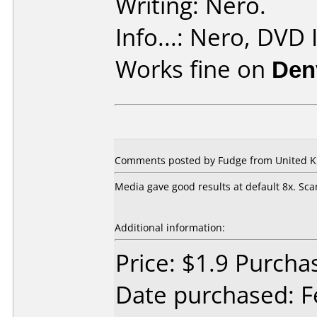
Writing: Nero.
Info...: Nero, DVD I
Works fine on
Den
Comments posted by Fudge from United Ki
Media gave good results at default 8x. S
Additional information:
Price: $1.9 Purch
Date purchased: F