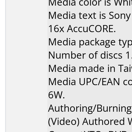
Media color is Whit
Media text is Sony
16x AccuCORE.
Media package type
Number of discs 1
Media made in Ta
Media UPC/EAN c
6W.
Authoring/Burnin
(Video) Authored 