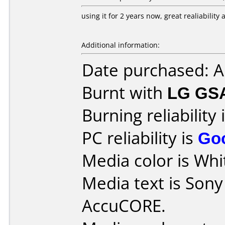
using it for 2 years now, great realiabilit
Additional information:
Date purchased: 
Burnt with
LG GS
Burning reliability 
PC reliability is
Go
Media color is Whit
Media text is Son
AccuCORE.