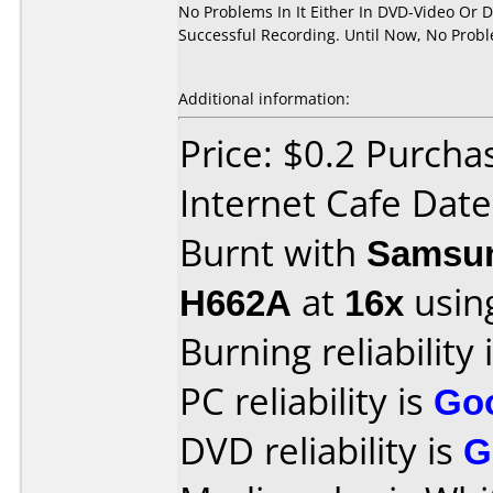
No Problems In It Either In DVD-Video Or 
Successful Recording. Until Now, No Prob
Additional information:
Price: $0.2 Purch
Internet Cafe Dat
Burnt with
Samsun
H662A
at
16x
usin
Burning reliability 
PC reliability is
Go
DVD reliability is
G