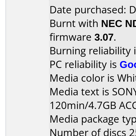
Date purchased: 
Burnt with
NEC N
firmware
3.07
.
Burning reliability 
PC reliability is
Go
Media color is Whit
Media text is SON
120min/4.7GB AC
Media package typ
Number of discs 2