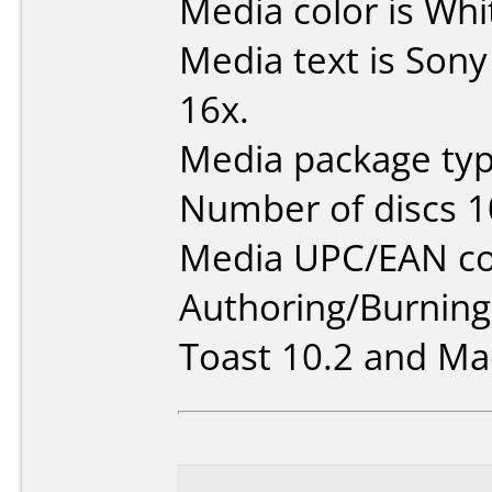
Media color is Whi
Media text is Son
16x.
Media package typ
Number of discs 1
Media UPC/EAN co
Authoring/Burnin
Toast 10.2 and Mac 