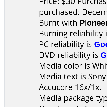
Price: $30 Purchas
purchased: Decem
Burnt with
Pionee
Burning reliability 
PC reliability is
Go
DVD reliability is
G
Media color is Whi
Media text is Son
Accucore 16x/1x.
Media package typ