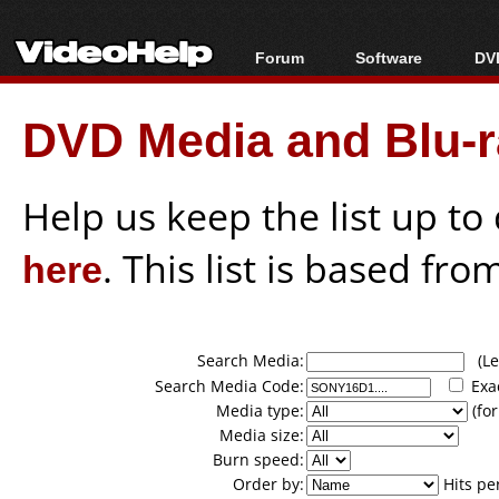
Forum
Software
DVD
Forum Index
All software
Bl
Co
DVD Media and Blu-ra
Today's Posts
Popular tools
Bl
New Posts
Portable tools
Bl
File Uploader
Help us keep the list up t
here
. This list is based fro
Search Media:
(Lea
Search Media Code:
Exa
Media type:
(for
Media size:
Burn speed:
Order by:
Hits pe