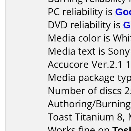
PC reliability is
Go
DVD reliability is
G
Media color is Whi
Media text is Son
Accucore Ver.2.1 
Media package typ
Number of discs 2
Authoring/Burnin
Toast Titanium 8, 
Works fine on
Tos