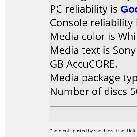
PC reliability is
Go
Console reliability
Media color is Whi
Media text is Sony
GB AccuCORE.
Media package typ
Number of discs 5
Comments posted by sooldeeza from United