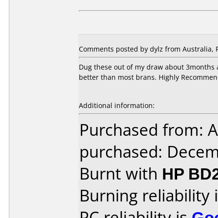
Comments posted by dylz from Australia, 
Dug these out of my draw about 3months a
better than most brans. Highly Recommen
Additional information:
Purchased from: A
purchased: Decem
Burnt with
HP BD2
Burning reliability 
PC reliability is
Go