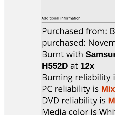
Additional information:
Purchased from: 
purchased: Nove
Burnt with
Samsun
H552D
at
12x
Burning reliability 
PC reliability is
Mi
DVD reliability is
M
Media color is Whi