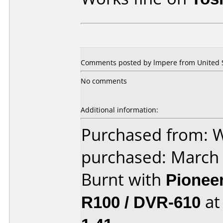
Comments posted by lmpere from United S
No comments
Additional information:
Purchased from: 
purchased: March
Burnt with
Pionee
R100 / DVR-610
a