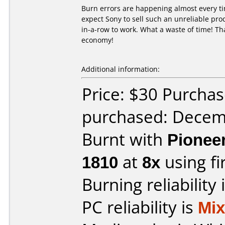
Burn errors are happening almost every ti
expect Sony to sell such an unreliable pro
in-a-row to work. What a waste of time! Tha
economy!
Additional information:
Price: $30 Purcha
purchased: Decem
Burnt with
Pionee
1810
at
8x
using f
Burning reliability 
PC reliability is
Mi