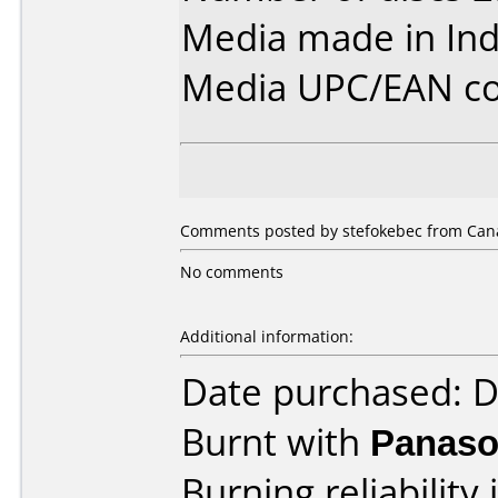
Media made in Ind
Media UPC/EAN co
Comments posted by stefokebec from Cana
No comments
Additional information:
Date purchased: 
Burnt with
Panaso
Burning reliability 