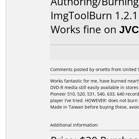
Authoring/Burnin
ImgToolBurn 1.2.1
Works fine on
JVC
Comments posted by orsetto from United St
Works fantastic for me, have burned nearly
DVD-R media still easily available in stor
Pioneer 510, 520, 531, 540, 633, 640 rec
player I've tried. HOWEVER: does not bur
Made in Taiwan before buying these, avoid 
Additional information: