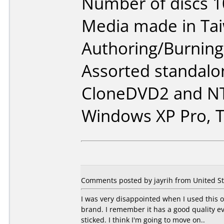
Number of discs 1
Media made in Ta
Authoring/Burnin
Assorted standalo
CloneDVD2 and NT
Windows XP Pro, T
Comments posted by jayrih from United St
I was very disappointed when I used this o
brand. I remember it has a good quality e
sticked. I think I'm going to move on..