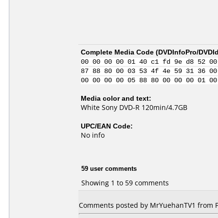
Complete Media Code (
DVDInfoPro/DVDIde
00 00 00 00 01 40 c1 fd 9e d8 52 00
87 88 80 00 03 53 4f 4e 59 31 36 00
00 00 00 00 05 88 80 00 00 00 01 00
Media color and text:
White Sony DVD-R 120min/4.7GB
UPC/EAN Code:
No info
59 user comments
Showing 1 to 59 comments
Comments posted by MrYuehanTV1 from Phi