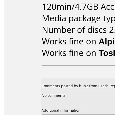
120min/4.7GB Ac
Media package typ
Number of discs 2
Works fine on
Alp
Works fine on
Tos
Comments posted by huh2 from Czech Repu
No comments
Additional information: