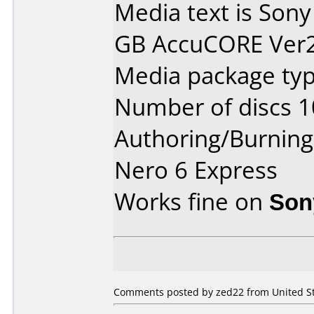
Media text is Sony
GB AccuCORE Ver2.
Media package typ
Number of discs 1
Authoring/Burnin
Nero 6 Express
Works fine on
Son
Comments posted by zed22 from United Sta