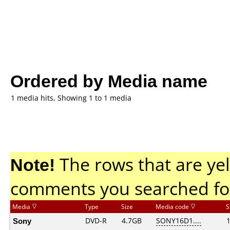
Ordered by Media name
1 media hits, Showing 1 to 1 media
Note!
The rows that are yel
comments you searched fo
Media
Type
Size
Media code
S
Sony
DVD-R
4.7GB
SONY16D1....