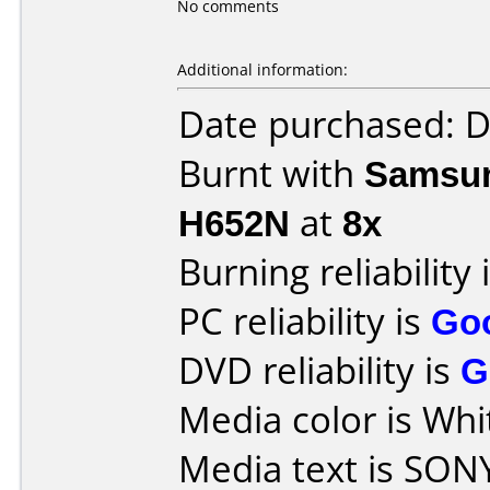
No comments
Additional information:
Date purchased: 
Burnt with
Samsun
H652N
at
8x
Burning reliability 
PC reliability is
Go
DVD reliability is
G
Media color is Whi
Media text is SON