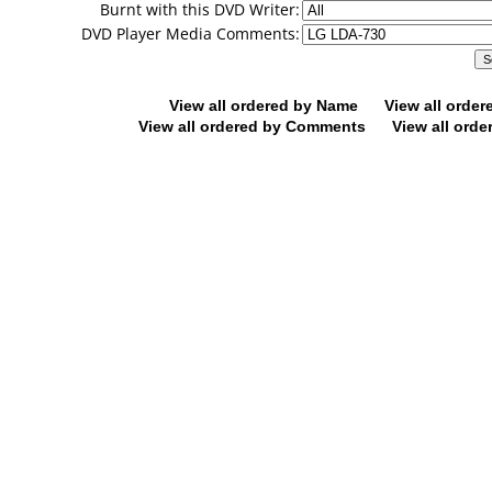
Burnt with this DVD Writer:
DVD Player Media Comments:
View all ordered by Name
View all orde
View all ordered by Comments
View all orde