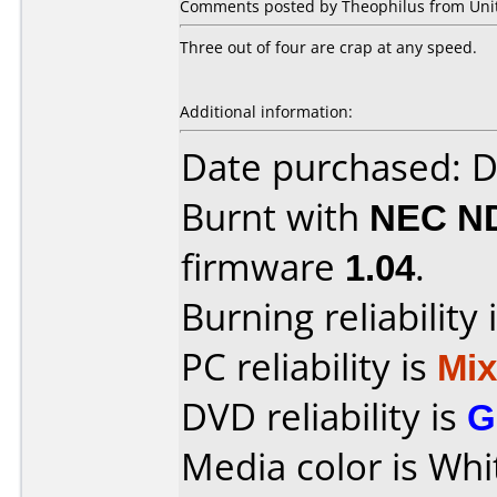
Comments posted by Theophilus from Unite
Three out of four are crap at any speed.
Additional information:
Date purchased: 
Burnt with
NEC N
firmware
1.04
.
Burning reliability 
PC reliability is
Mi
DVD reliability is
G
Media color is Whi