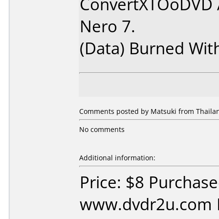
ConvertXTOoDVD 
Nero 7.
(Data) Burned Wit
Comments posted by Matsuki from Thailan
No comments
Additional information:
Price: $8 Purchas
www.dvdr2u.com D