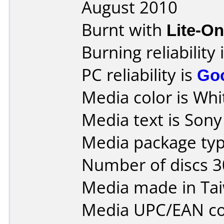
August 2010
Burnt with
Lite-O
Burning reliability 
PC reliability is
Go
Media color is Whit
Media text is Son
Media package typ
Number of discs 3
Media made in Ta
Media UPC/EAN co