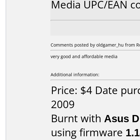
Media UPC/EAN co
Comments posted by oldgamer_hu from Ro
very good and affordable media
Additional information:
Price: $4 Date pu
2009
Burnt with
Asus 
using firmware
1.