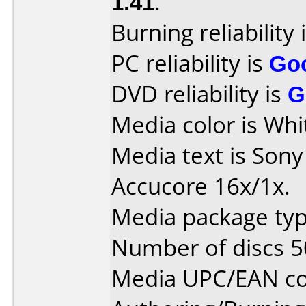
1.41
.
Burning reliability 
PC reliability is
Go
DVD reliability is
G
Media color is Whi
Media text is Son
Accucore 16x/1x.
Media package typ
Number of discs 5
Media UPC/EAN co