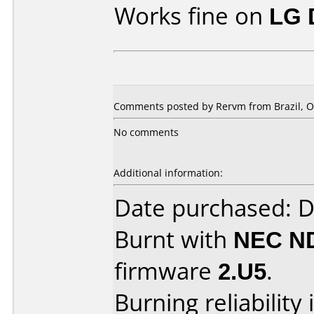
Works fine on
LG 
Comments posted by Rervm from Brazil, Oc
No comments
Additional information:
Date purchased: 
Burnt with
NEC N
firmware
2.U5
.
Burning reliability 