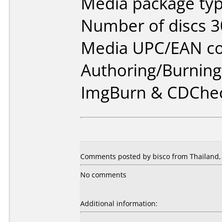
Media package typ
Number of discs 3
Media UPC/EAN co
Authoring/Burnin
ImgBurn & CDChe
Comments posted by bisco from Thailand,
No comments
Additional information: