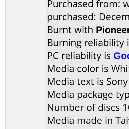
Purchased from: 
purchased: Decem
Burnt with
Pionee
Burning reliability 
PC reliability is
Go
Media color is Whit
Media text is Son
Media package typ
Number of discs 1
Media made in Ta