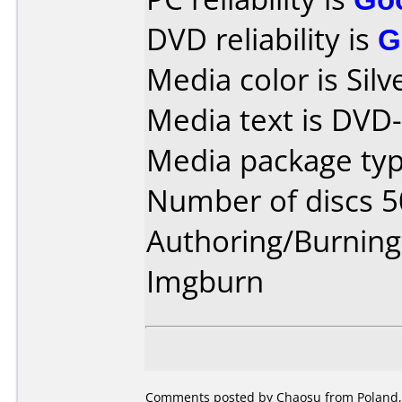
DVD reliability is
G
Media color is Silve
Media text is DVD
Media package typ
Number of discs 5
Authoring/Burnin
Imgburn
Comments posted by Chaosu from Poland,