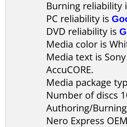
Burning reliability 
PC reliability is
Go
DVD reliability is
G
Media color is Whit
Media text is Son
AccuCORE.
Media package typ
Number of discs 1
Authoring/Burnin
Nero Express OEM 