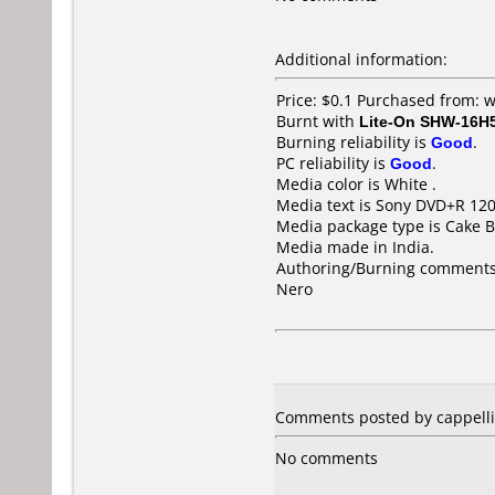
Additional information:
Price: $0.1 Purchased from:
Burnt with
Lite-On SHW-16H
Burning reliability is
Good
.
PC reliability is
Good
.
Media color is White .
Media text is Sony DVD+R 12
Media package type is Cake B
Media made in India.
Authoring/Burning comments
Nero
Comments posted by cappellin
No comments