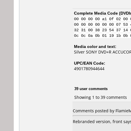
Complete Media Code (
DVDI
00 00 00 00 a1 0f 02 00 
00 00 00 00 00 00 07 53 
32 31 00 38 23 54 37 14 
0c 0c 0a 0b 01 19 1b 0b 
Media color and text:
Silver SONY DVD+R ACCUCORE
UPC/EAN Code:
4901780944644
39 user comments
Showing 1 to 39 comments
Comments posted by
Flamie
Rebranded version, front says