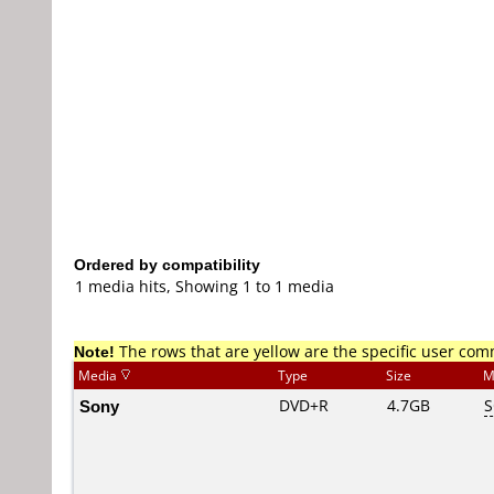
Ordered by compatibility
1 media hits, Showing 1 to 1 media
Note!
The rows that are yellow are the specific user co
Media
Type
Size
M
Sony
DVD+R
4.7GB
S