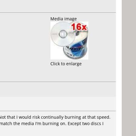
Media image
Click to enlarge
ot that I would risk continually burning at that speed.
l match the media I'm burning on. Except two discs I