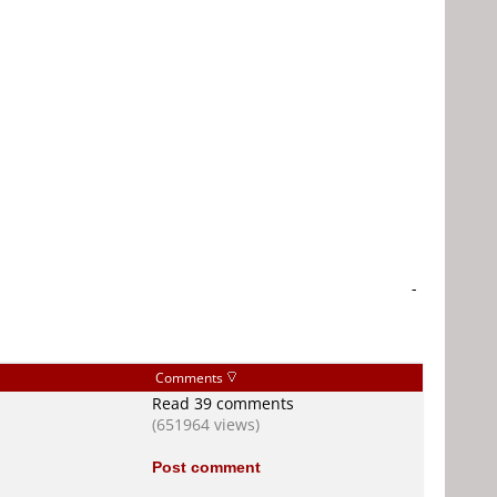
-
Comments
Read 39 comments
(651964 views)
Post comment