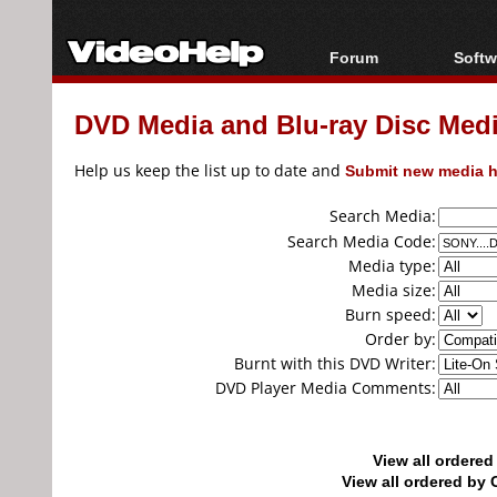
Forum
Softw
Forum Index
All s
DVD Media and Blu-ray Disc Media
Today's Posts
Popul
New Posts
Porta
Help us keep the list up to date and
Submit new media h
File Uploader
Search Media:
Search Media Code:
Media type:
Media size:
Burn speed:
Order by:
Burnt with this DVD Writer:
DVD Player Media Comments:
View all ordere
View all ordered b