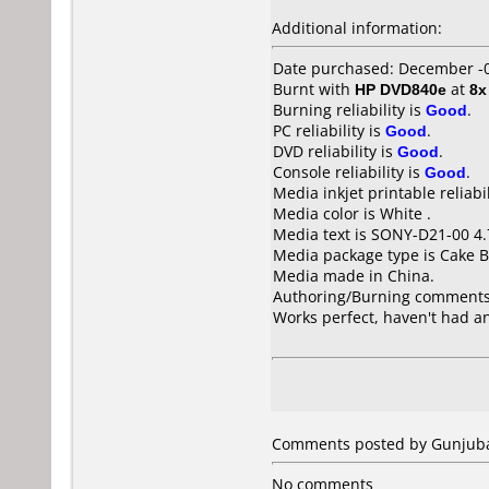
Additional information:
Date purchased: December -
Burnt with
HP DVD840e
at
8x
Burning reliability is
Good
.
PC reliability is
Good
.
DVD reliability is
Good
.
Console reliability is
Good
.
Media inkjet printable reliabil
Media color is White .
Media text is SONY-D21-00 4
Media package type is Cake B
Media made in China.
Authoring/Burning comments
Works perfect, haven't had an
Comments posted by Gunjubas
No comments