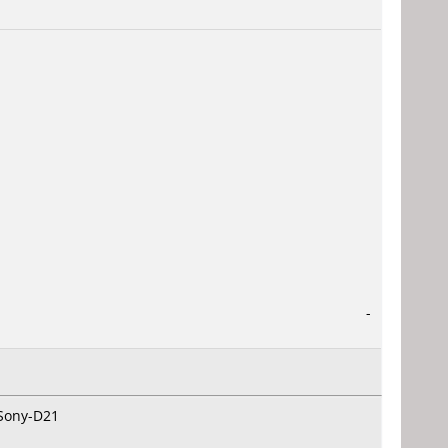
-
 Sony-D21