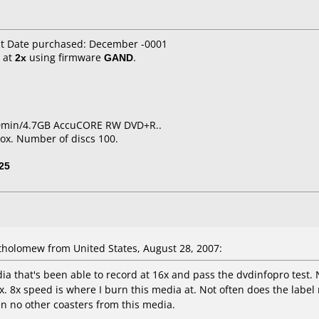
it Date purchased: December -0001
at
2x
using firmware
GAND
.
20min/4.7GB AccuCORE RW DVD+R..
ox. Number of discs 100.
25
holomew from United States, August 28, 2007:
 that's been able to record at 16x and pass the dvdinfopro test. N
12x. 8x speed is where I burn this media at. Not often does the labe
ten no other coasters from this media.