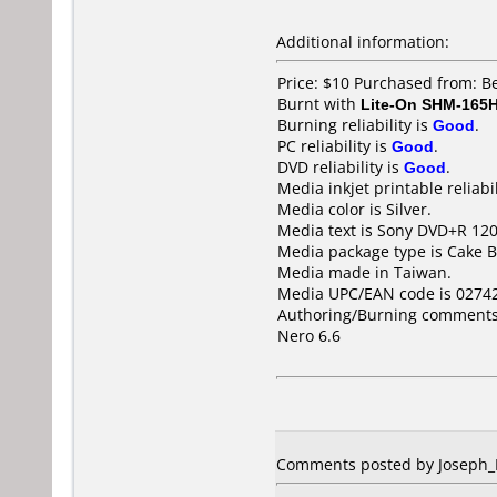
Additional information:
Price: $10 Purchased from: B
Burnt with
Lite-On SHM-165
Burning reliability is
Good
.
PC reliability is
Good
.
DVD reliability is
Good
.
Media inkjet printable reliabil
Media color is Silver.
Media text is Sony DVD+R 1
Media package type is Cake B
Media made in Taiwan.
Media UPC/EAN code is 0274
Authoring/Burning comments
Nero 6.6
Comments posted by Joseph_Ni