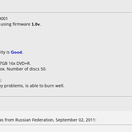
0001
using firmware
1.0v
.
ity is
Good
.
.7GB 16x DVD+R.
ox. Number of discs 50.
:
y problems, is able to burn well.
 from Russian Federation, September 02, 2011: