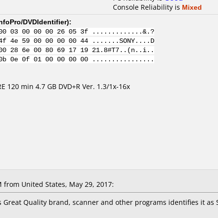
Console Reliability is
Mixed
nfoPro/DVDIdentifier
):
00 03 00 00 00 26 05 3f .............&.?
4f 4e 59 00 00 00 00 44 .......SONY....D
00 28 6e 00 80 69 17 19 21.8#T7..(n..i..
0b 0e 0f 01 00 00 00 00 ................
 120 min 4.7 GB DVD+R Ver. 1.3/1x-16x
M
from United States, May 29, 2017:
 Great Quality brand, scanner and other programs identifies it as