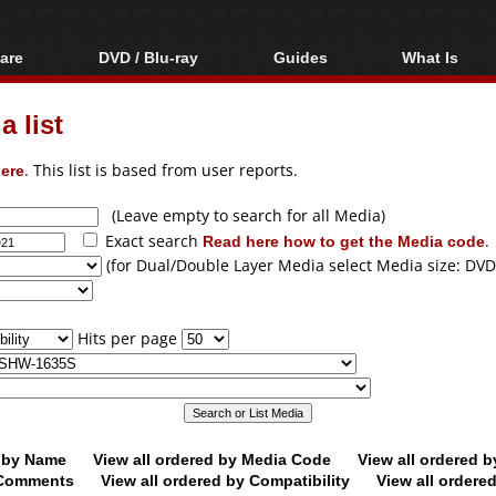
are
DVD / Blu-ray
Guides
What Is
oftware
Blu-ray / DVD Region
Video Streaming
Blu-ray, U
Codes Hacks
Downloading
 list
ar tools
DVD
Blu-ray / DVD Players
All guides
ble tools
VCD
ere
. This list is based from user reports.
Blu-ray / DVD Media
Articles
Glossary
Authoring
(Leave empty to search for all Media)
Exact search
Read here how to get the Media code
.
Capture
(for Dual/Double Layer Media select Media size: DVD
Converting
Editing
Hits per page
DVD and Blu-ray
ripping
d by Name
View all ordered by Media Code
View all ordered 
y Comments
View all ordered by Compatibility
View all ordere