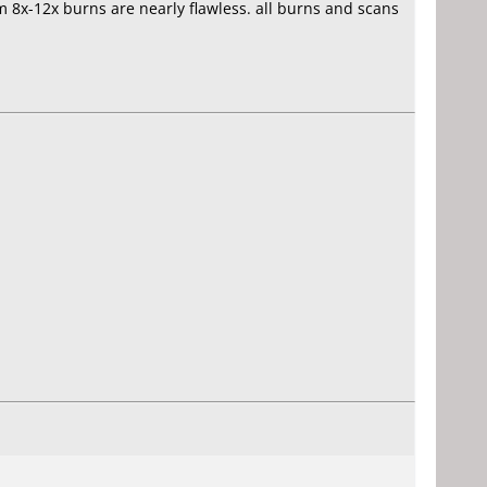
om 8x-12x burns are nearly flawless. all burns and scans