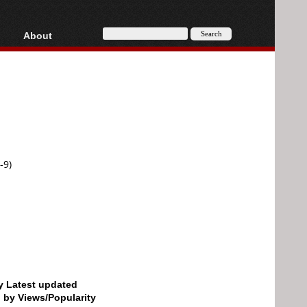
About
HD, AVCHD
About
Contact
Privacy
Donate
-9)
by Latest updated
d by Views/Popularity