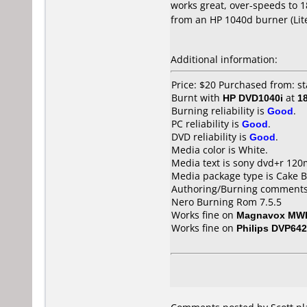
works great, over-speeds to 18
from an HP 1040d burner (Lit
Additional information:
Price: $20 Purchased from: st
Burnt with
HP DVD1040i
at
1
Burning reliability is
Good
.
PC reliability is
Good
.
DVD reliability is
Good
.
Media color is White.
Media text is sony dvd+r 120
Media package type is Cake B
Authoring/Burning comments
Nero Burning Rom 7.5.5
Works fine on
Magnavox MW
Works fine on
Philips DVP642