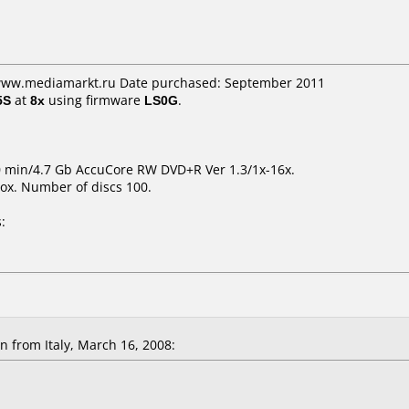
 www.mediamarkt.ru Date purchased: September 2011
5S
at
8x
using firmware
LS0G
.
0 min/4.7 Gb AccuCore RW DVD+R Ver 1.3/1x-16x.
ox. Number of discs 100.
:
 from Italy, March 16, 2008: