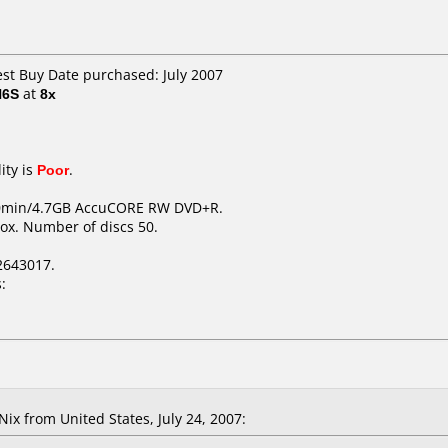
est Buy Date purchased: July 2007
H6S
at
8x
ity is
Poor
.
20min/4.7GB AccuCORE RW DVD+R.
ox. Number of discs 50.
2643017.
:
x from United States, July 24, 2007: