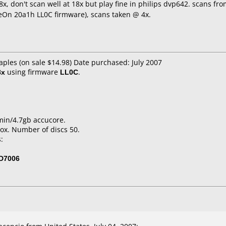
x, don't scan well at 18x but play fine in philips dvp642. scans fr
eOn 20a1h LL0C firmware), scans taken @ 4x.
aples (on sale $14.98) Date purchased: July 2007
8x
using firmware
LL0C
.
min/4.7gb accucore.
ox. Number of discs 50.
:
D7006