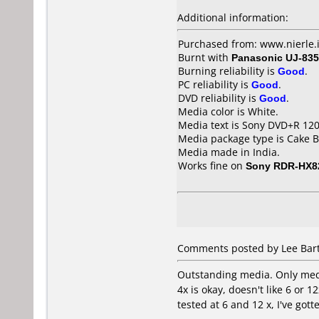
Additional information:
Purchased from: www.nierle.
Burnt with
Panasonic UJ-835
Burning reliability is
Good
.
PC reliability is
Good
.
DVD reliability is
Good
.
Media color is White.
Media text is Sony DVD+R 1
Media package type is Cake B
Media made in India.
Works fine on
Sony RDR-HX8
Comments posted by Lee Bart
Outstanding media. Only media
4x is okay, doesn't like 6 or 
tested at 6 and 12 x, I've got