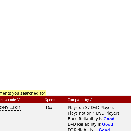
mments you searched for.
edia code
Speed
Compatibility
ONY....D21
16x
Plays on 37 DVD Players
Plays not on 1 DVD Players
Burn Reliability is
Good
DVD Reliability is
Good
PC Reliability is
Good