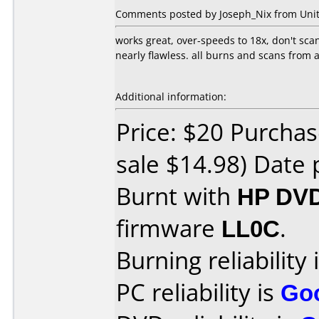
Comments posted by Joseph_Nix from United
works great, over-speeds to 18x, don't scan
nearly flawless. all burns and scans from
Additional information:
Price: $20 Purchas
sale $14.98) Date 
Burnt with
HP DVD
firmware
LL0C
.
Burning reliability 
PC reliability is
Go