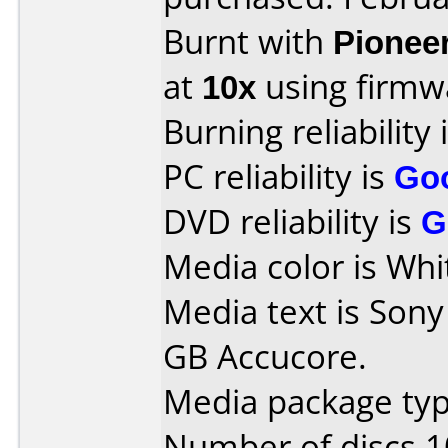
Burnt with
Pionee
at
10x
using firm
Burning reliability 
PC reliability is
Go
DVD reliability is
G
Media color is Whi
Media text is Son
GB Accucore.
Media package typ
Number of discs 1