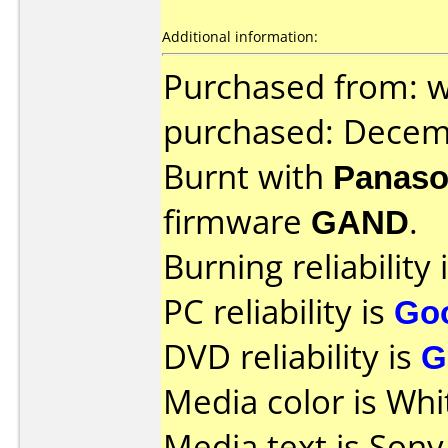
Additional information:
Purchased from: w
purchased: Decem
Burnt with
Panaso
firmware
GAND
.
Burning reliability 
PC reliability is
Go
DVD reliability is
G
Media color is Whi
Media text is So