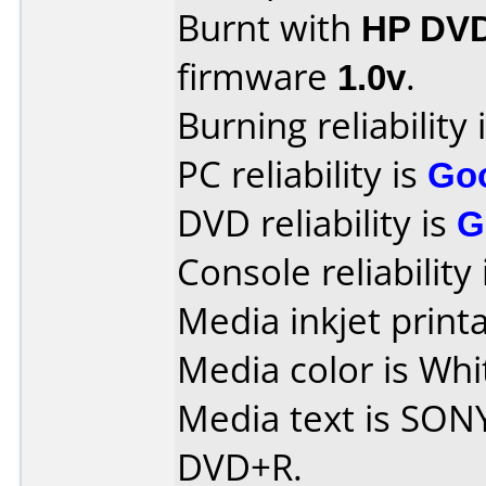
Burnt with
HP DV
firmware
1.0v
.
Burning reliability 
PC reliability is
Go
DVD reliability is
G
Console reliability
Media inkjet printab
Media color is Whit
Media text is SON
DVD+R.