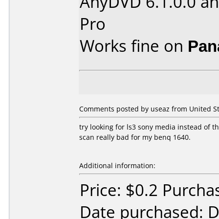
AnyDVD 6.1.0.0 an
Pro
Works fine on
Pan
Comments posted by useaz from United St
try looking for ls3 sony media instead of thi
scan really bad for my benq 1640.
Additional information:
Price: $0.2 Purch
Date purchased: 