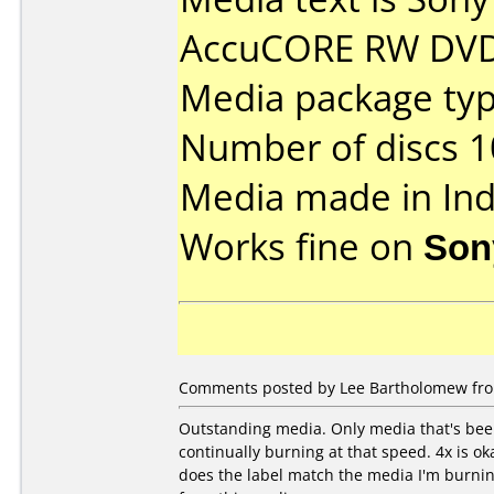
AccuCORE RW DVD
Media package typ
Number of discs 1
Media made in Ind
Works fine on
Son
Comments posted by Lee Bartholomew from
Outstanding media. Only media that's been 
continually burning at that speed. 4x is ok
does the label match the media I'm burning 