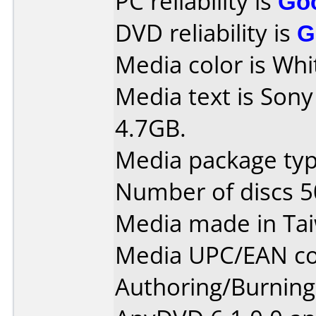
PC reliability is
Go
DVD reliability is
G
Media color is Whi
Media text is So
4.7GB.
Media package typ
Number of discs 5
Media made in Ta
Media UPC/EAN co
Authoring/Burnin