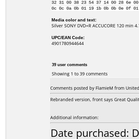
32 31 00 38 23 54 37 14 00 28 6e 00
0c 0c 0a 0b 01 19 1b 0b 0b 0e 0f 01
Media color and text:
Silver SONY DVD+R ACCUCORE 120 min 4.7
UPC/EAN Code:
4901780944644
39 user comments
Showing 1 to 39 comments
Comments posted by
FlamieM
from United
Rebranded version, front says Great Quali
Additional information:
Date purchased: 