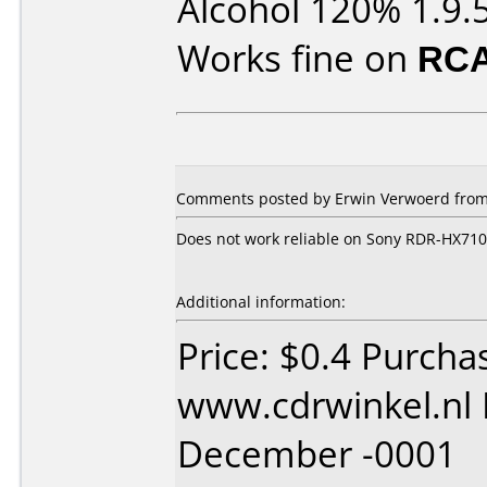
Alcohol 120% 1.9.
Works fine on
RCA
Comments posted by Erwin Verwoerd from 
Does not work reliable on Sony RDR-HX710
Additional information:
Price: $0.4 Purcha
www.cdrwinkel.nl 
December -0001