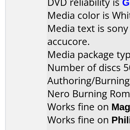
DVD reliability is
G
Media color is Whi
Media text is son
accucore.
Media package typ
Number of discs 5
Authoring/Burnin
Nero Burning Rom
Works fine on
Mag
Works fine on
Phi