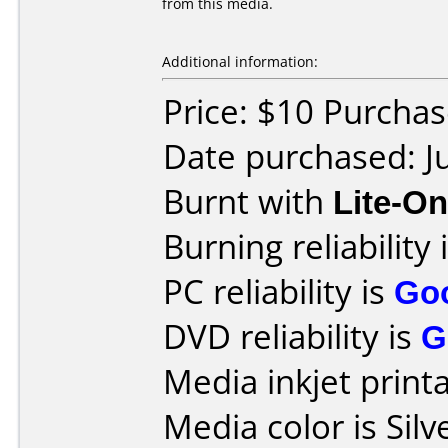
from this media.
Additional information:
Price: $10 Purcha
Date purchased: J
Burnt with
Lite-O
Burning reliability 
PC reliability is
Go
DVD reliability is
G
Media inkjet printab
Media color is Silv