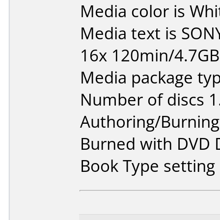
Media color is Whi
Media text is SON
16x 120min/4.7G
Media package type
Number of discs 1
Authoring/Burnin
Burned with DVD D
Book Type settin