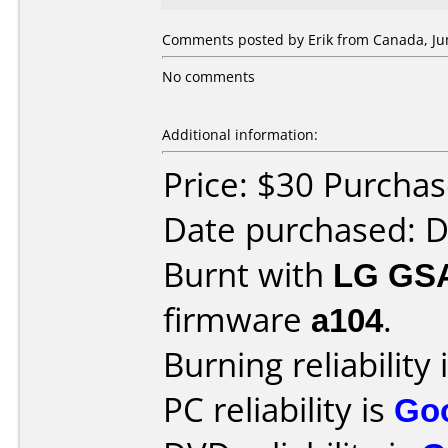
Comments posted by Erik from Canada, Jun
No comments
Additional information:
Price: $30 Purcha
Date purchased: 
Burnt with
LG GS
firmware
a104
.
Burning reliability 
PC reliability is
Go