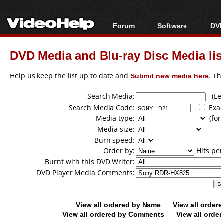
Forum
Software
DVD
Forum Index
All software
Bl
Co
DVD Media and Blu-ray Disc Media lis
Today's Posts
Popular tools
Bl
New Posts
Portable tools
Help us keep the list up to date and
Submit new media here
. T
Bl
File Uploader
Search Media:
(Lea
Search Media Code:
Exa
Media type:
(for
Media size:
Burn speed:
Order by:
Hits pe
Burnt with this DVD Writer:
DVD Player Media Comments:
View all ordered by Name
View all orde
View all ordered by Comments
View all orde