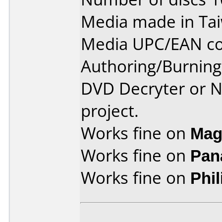
Media made in Ta
Media UPC/EAN co
Authoring/Burnin
DVD Decryter or N
project.
Works fine on
Mag
Works fine on
Pan
Works fine on
Phi