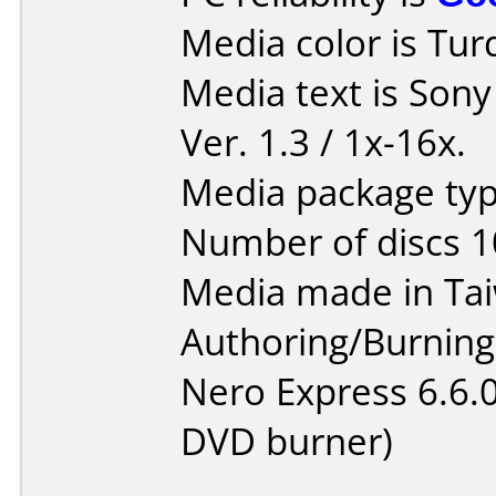
Media color is Tur
Media text is Son
Ver. 1.3 / 1x-16x.
Media package typ
Number of discs 1
Media made in Ta
Authoring/Burnin
Nero Express 6.6.
DVD burner)