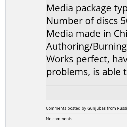
Media package typ
Number of discs 5
Media made in Chi
Authoring/Burnin
Works perfect, ha
problems, is able t
Comments posted by Gunjubas from Russia
No comments