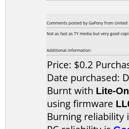
Comments posted by GaPony from United S
Not as fast as TY media but very good cop
Additional information:
Price: $0.2 Purcha
Date purchased: 
Burnt with
Lite-O
using firmware
LL
Burning reliability 