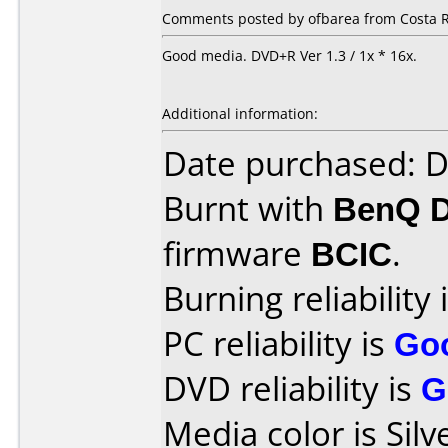
Comments posted by ofbarea from Costa R
Good media. DVD+R Ver 1.3 / 1x * 16x.
Additional information:
Date purchased: 
Burnt with
BenQ 
firmware
BCIC
.
Burning reliability 
PC reliability is
Go
DVD reliability is
G
Media color is Silv