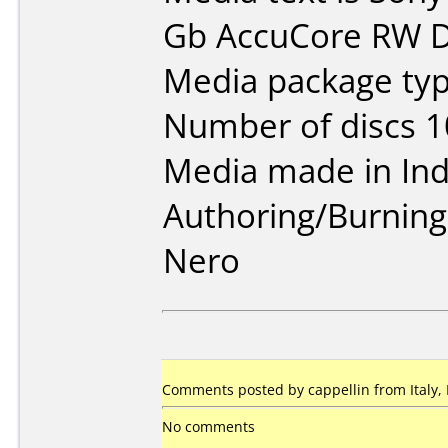
Gb AccuCore RW D
Media package typ
Number of discs 1
Media made in Ind
Authoring/Burnin
Nero
Comments posted by cappellin from Italy,
No comments