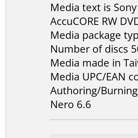
Media text is So
AccuCORE RW DVD
Media package typ
Number of discs 5
Media made in Ta
Media UPC/EAN co
Authoring/Burnin
Nero 6.6