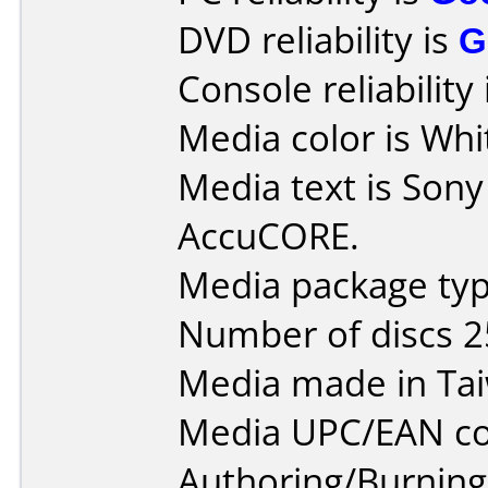
DVD reliability is
G
Console reliability
Media color is Whi
Media text is Son
AccuCORE.
Media package typ
Number of discs 2
Media made in Ta
Media UPC/EAN co
Authoring/Burnin