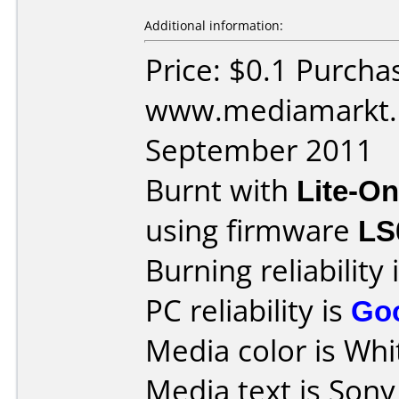
Additional information:
Price: $0.1 Purcha
www.mediamarkt.r
September 2011
Burnt with
Lite-O
using firmware
LS
Burning reliability 
PC reliability is
Go
Media color is Whit
Media text is Son