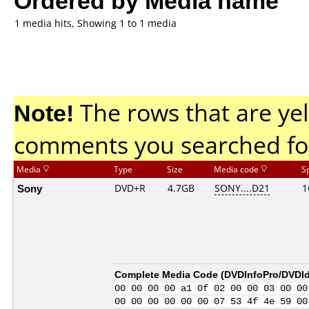
1 media hits, Showing 1 to 1 media
Note!
The rows that are yel
comments you searched fo
Media
Type
Size
Media code
S
Sony
DVD+R
4.7GB
SONY....D21
1
Complete Media Code (
DVDInfoPro/DVDIde
00 00 00 00 a1 0f 02 00 00 03 00 00
00 00 00 00 00 00 07 53 4f 4e 59 00