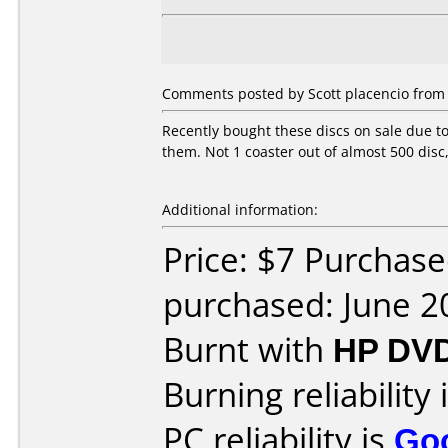
Comments posted by Scott placencio from U
Recently bought these discs on sale due t
them. Not 1 coaster out of almost 500 disc
Additional information:
Price: $7 Purchas
purchased: June 2
Burnt with
HP DV
Burning reliability 
PC reliability is
Go