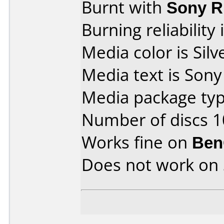
Burnt with
Sony 
Burning reliability 
Media color is Silv
Media text is Son
Media package typ
Number of discs 1
Works fine on
Ben
Does not work on