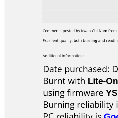
Comments posted by Kwan Chi Nam from H
Excellent quality, both burning and readin
Additional information:
Date purchased: 
Burnt with
Lite-O
using firmware
YS
Burning reliability 
PC reliability is
Go