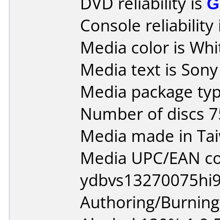
DVD reliability is
G
Console reliability
Media color is Whi
Media text is Son
Media package typ
Number of discs 7
Media made in Ta
Media UPC/EAN co
ydbvs13270075hi9
Authoring/Burnin