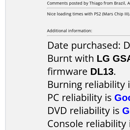
Comments posted by Thiago from Brazil, Ap
Nice loading times with PS2 (Mars Chip III)
Additional information:
Date purchased: 
Burnt with
LG GS
firmware
DL13
.
Burning reliability 
PC reliability is
Go
DVD reliability is
G
Console reliability