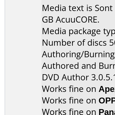
Media text is Son
GB AcuuCORE.
Media package typ
Number of discs 5
Authoring/Burnin
Authored and Bur
DVD Author 3.0.5.
Works fine on
Ape
Works fine on
OPP
Works fine on
Pan