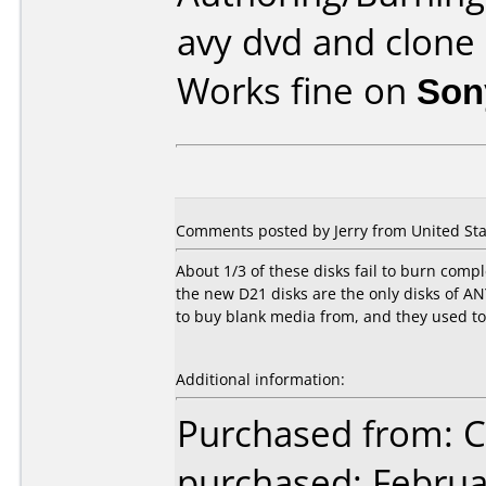
avy dvd and clone
Works fine on
Son
Comments posted by Jerry from United Stat
About 1/3 of these disks fail to burn comp
the new D21 disks are the only disks of ANY
to buy blank media from, and they used to
Additional information:
Purchased from:
purchased: Februa