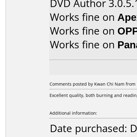
DVD Author 3.0.5.
Works fine on
Ape
Works fine on
OPP
Works fine on
Pan
Comments posted by Kwan Chi Nam from H
Excellent quality, both burning and readin
Additional information:
Date purchased: 