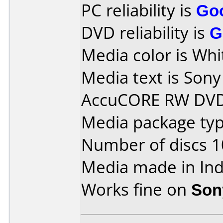
PC reliability is
Go
DVD reliability is
G
Media color is Whi
Media text is So
AccuCORE RW DVD
Media package typ
Number of discs 1
Media made in Ind
Works fine on
Son