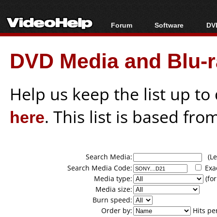
Forum
Software
DVD
Forum Index
All software
Bl
Co
DVD Media and Blu-ra
Today's Posts
Popular tools
Bl
New Posts
Portable tools
Bl
File Uploader
Help us keep the list up t
here
. This list is based fro
Search Media:
(Lea
Search Media Code:
Exa
Media type:
(for
Media size:
Burn speed:
Order by:
Hits pe