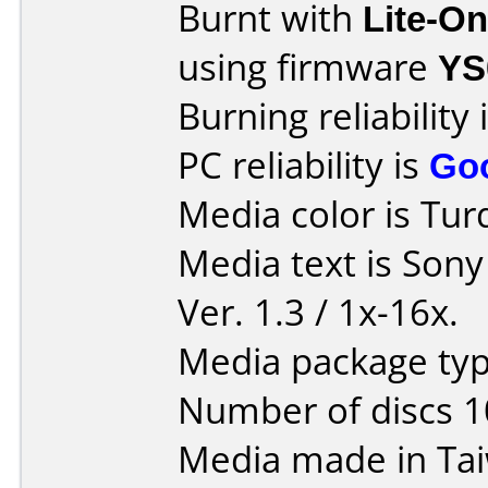
Burnt with
Lite-O
using firmware
YS
Burning reliability 
PC reliability is
Go
Media color is Tur
Media text is Son
Ver. 1.3 / 1x-16x.
Media package typ
Number of discs 1
Media made in Ta