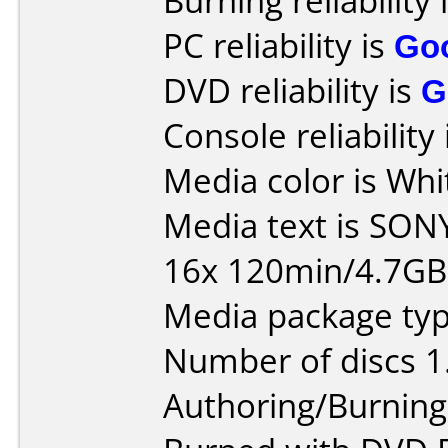
Burning reliability 
PC reliability is
Go
DVD reliability is
G
Console reliability
Media color is Whi
Media text is SON
16x 120min/4.7G
Media package type
Number of discs 1
Authoring/Burnin