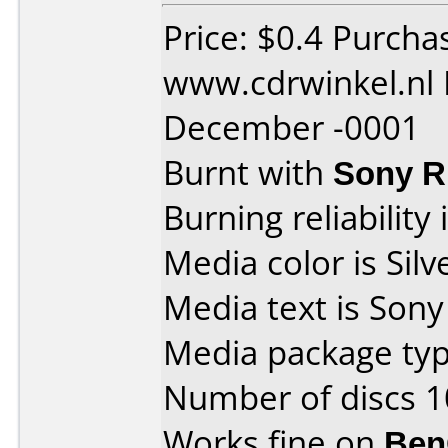
Price: $0.4 Purcha
www.cdrwinkel.nl 
December -0001
Burnt with
Sony 
Burning reliability 
Media color is Silv
Media text is Son
Media package typ
Number of discs 1
Works fine on
Ben