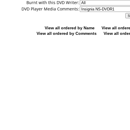
Burnt with this DVD Writer:
DVD Player Media Comments:
View all ordered by Name
View all orde
View all ordered by Comments
View all orde