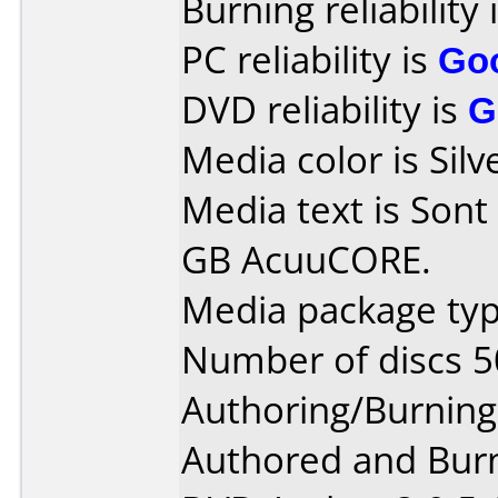
Burning reliability 
PC reliability is
Go
DVD reliability is
G
Media color is Silv
Media text is Son
GB AcuuCORE.
Media package typ
Number of discs 5
Authoring/Burnin
Authored and Bur