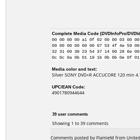
Complete Media Code (
DVDInfoPro/DVDIde
00 00 00 00 a1 0f 02 00 00 03 00 00
00 00 00 00 00 00 07 53 4f 4e 59 00
32 31 00 38 23 54 37 14 00 28 6e 00
0c 0c 0a 0b 01 19 1b 0b 0b 0e 0f 01
Media color and text:
Silver SONY DVD+R ACCUCORE 120 min 4.7
UPC/EAN Code:
4901780944644
39 user comments
Showing 1 to 39 comments
Comments posted by
FlamieM
from United