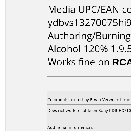
Media UPC/EAN co
ydbvs13270075hi9
Authoring/Burnin
Alcohol 120% 1.9.
Works fine on
RCA
Comments posted by Erwin Verwoerd from 
Does not work reliable on Sony RDR-HX710
Additional information: