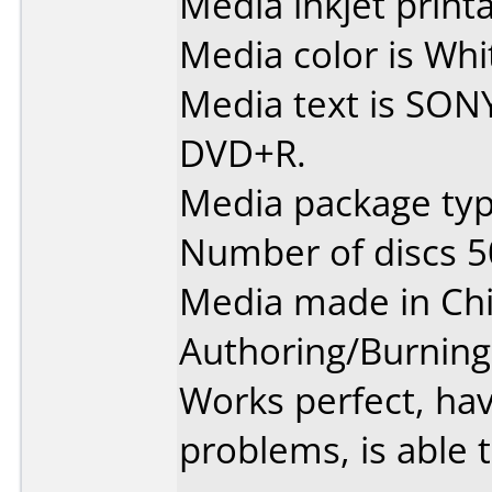
Media inkjet printab
Media color is Whit
Media text is SON
DVD+R.
Media package typ
Number of discs 5
Media made in Chi
Authoring/Burnin
Works perfect, ha
problems, is able t