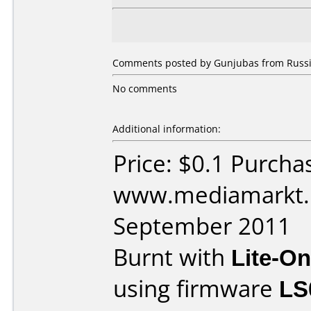
Comments posted by Gunjubas from Russia
No comments
Additional information:
Price: $0.1 Purcha
www.mediamarkt.r
September 2011
Burnt with
Lite-O
using firmware
LS