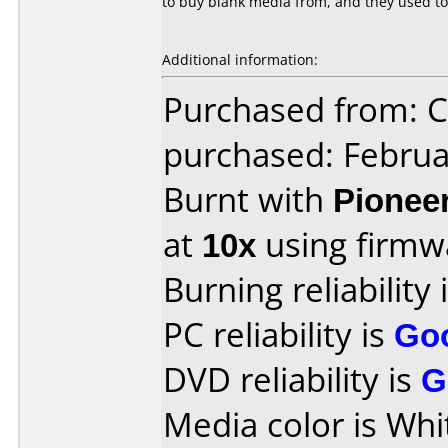
to buy blank media from, and they used to
Additional information:
Purchased from:
purchased: Februa
Burnt with
Pionee
at
10x
using firm
Burning reliability 
PC reliability is
Go
DVD reliability is
G
Media color is Whi