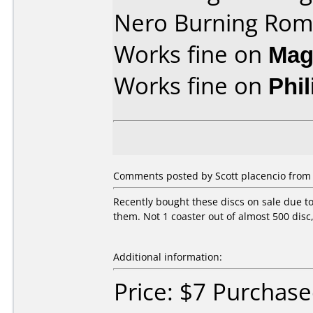
Nero Burning Rom
Works fine on
Mag
Works fine on
Phi
Comments posted by Scott placencio from U
Recently bought these discs on sale due t
them. Not 1 coaster out of almost 500 disc
Additional information:
Price: $7 Purchas