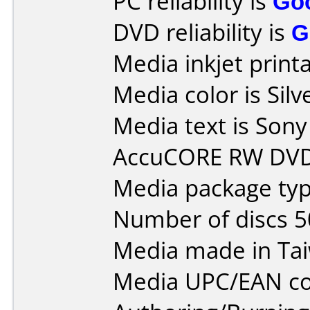
PC reliability is
Go
DVD reliability is
G
Media inkjet printab
Media color is Silv
Media text is So
AccuCORE RW DVD
Media package typ
Number of discs 5
Media made in Ta
Media UPC/EAN co