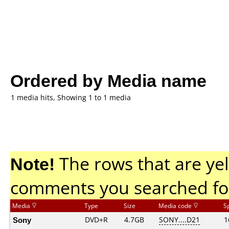
Ordered by Media name
1 media hits, Showing 1 to 1 media
Note!
The rows that are yel
comments you searched fo
Media
Type
Size
Media code
S
Sony
DVD+R
4.7GB
SONY....D21
1