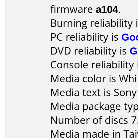
firmware
a104
.
Burning reliability 
PC reliability is
Go
DVD reliability is
G
Console reliability
Media color is Whi
Media text is Son
Media package typ
Number of discs 7
Media made in Ta