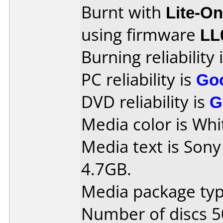
Burnt with
Lite-O
using firmware
LL
Burning reliability 
PC reliability is
Go
DVD reliability is
G
Media color is Whi
Media text is So
4.7GB.
Media package typ
Number of discs 5