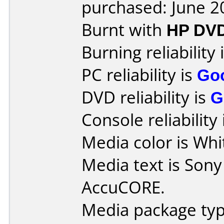
purchased: June 2
Burnt with
HP DV
Burning reliability 
PC reliability is
Go
DVD reliability is
G
Console reliability
Media color is Whi
Media text is Son
AccuCORE.
Media package typ