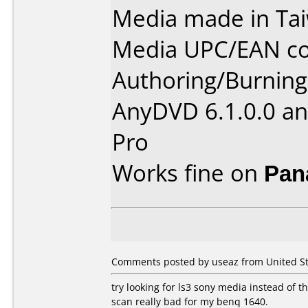
Media made in Ta
Media UPC/EAN co
Authoring/Burnin
AnyDVD 6.1.0.0 an
Pro
Works fine on
Pan
Comments posted by useaz from United St
try looking for ls3 sony media instead of thi
scan really bad for my benq 1640.