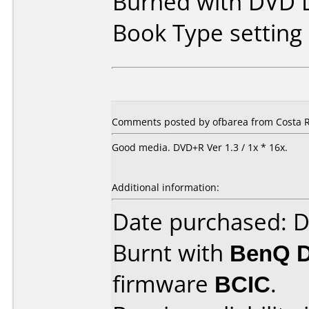
Burned with DVD D
Book Type settin
Comments posted by ofbarea from Costa R
Good media. DVD+R Ver 1.3 / 1x * 16x.
Additional information:
Date purchased: 
Burnt with
BenQ 
firmware
BCIC
.