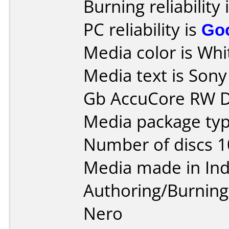
Burning reliability 
PC reliability is
Go
Media color is Whit
Media text is Son
Gb AccuCore RW D
Media package typ
Number of discs 1
Media made in Ind
Authoring/Burnin
Nero