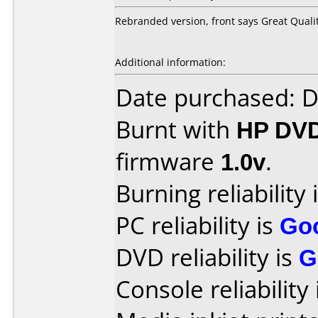
Rebranded version, front says Great Quali
Additional information:
Date purchased: 
Burnt with
HP DV
firmware
1.0v
.
Burning reliability 
PC reliability is
Go
DVD reliability is
G
Console reliability