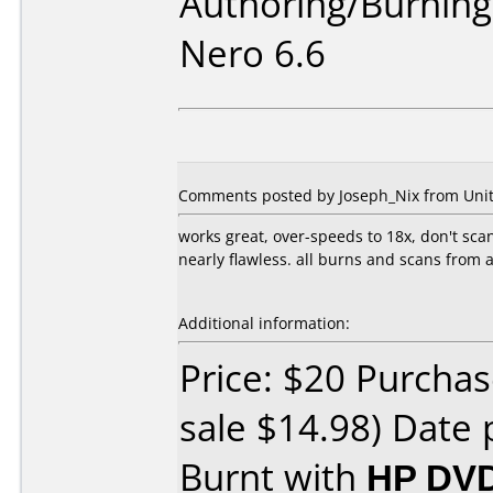
Authoring/Burnin
Nero 6.6
Comments posted by Joseph_Nix from United
works great, over-speeds to 18x, don't scan
nearly flawless. all burns and scans from
Additional information:
Price: $20 Purchas
sale $14.98) Date 
Burnt with
HP DVD