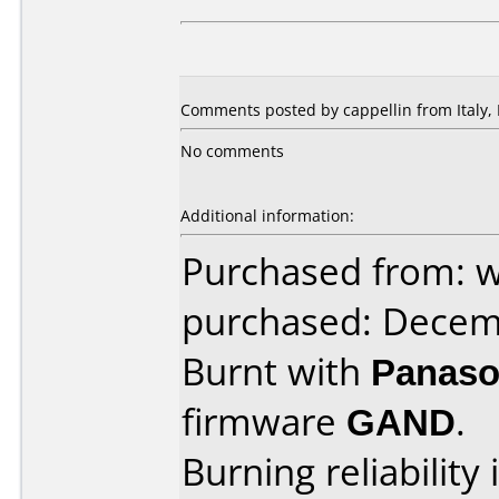
Comments posted by cappellin from Italy,
No comments
Additional information:
Purchased from: w
purchased: Decem
Burnt with
Panaso
firmware
GAND
.
Burning reliability 