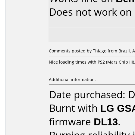
Does not work on
Comments posted by Thiago from Brazil, Ap
Nice loading times with PS2 (Mars Chip III)
Additional information:
Date purchased: 
Burnt with
LG GS
firmware
DL13
.