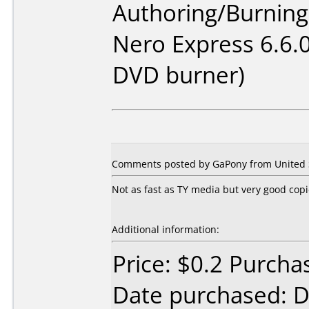
Authoring/Burnin
Nero Express 6.6.
DVD burner)
Comments posted by GaPony from United S
Not as fast as TY media but very good cop
Additional information:
Price: $0.2 Purcha
Date purchased: 