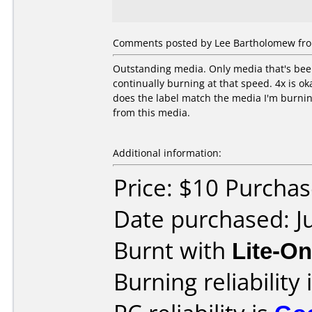
Comments posted by Lee Bartholomew from
Outstanding media. Only media that's been 
continually burning at that speed. 4x is ok
does the label match the media I'm burning 
from this media.
Additional information:
Price: $10 Purcha
Date purchased: J
Burnt with
Lite-O
Burning reliability 