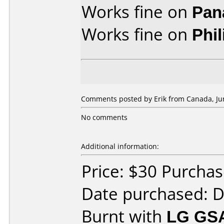
Works fine on
Pan
Works fine on
Phi
Comments posted by Erik from Canada, Jun
No comments
Additional information:
Price: $30 Purcha
Date purchased: 
Burnt with
LG GS