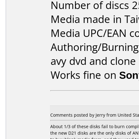
Number of discs 2
Media made in Ta
Media UPC/EAN co
Authoring/Burnin
avy dvd and clone
Works fine on
Son
Comments posted by Jerry from United Stat
About 1/3 of these disks fail to burn comp
the new D21 disks are the only disks of ANY