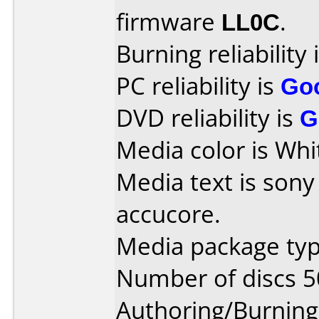
firmware
LL0C
.
Burning reliability 
PC reliability is
Go
DVD reliability is
G
Media color is Whi
Media text is son
accucore.
Media package typ
Number of discs 5
Authoring/Burnin