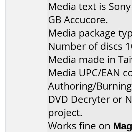
Media text is Son
GB Accucore.
Media package typ
Number of discs 1
Media made in Ta
Media UPC/EAN co
Authoring/Burnin
DVD Decryter or N
project.
Works fine on
Mag