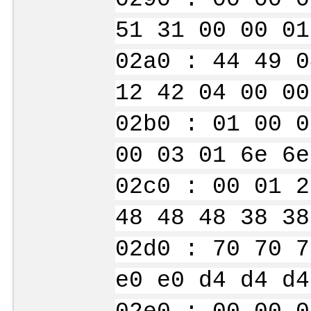
51 31 00 00 01
02a0 : 44 49 0
12 42 04 00 00
02b0 : 01 00 0
00 03 01 6e 6e
02c0 : 00 01 2
48 48 48 38 38
02d0 : 70 70 7
e0 e0 d4 d4 d4