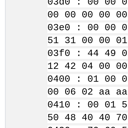
03d0 : 00 00 0
00 00 00 00 00
03e0 : 00 00 0
51 31 00 00 01
03f0 : 44 49 0
12 42 04 00 00
0400 : 01 00 0
00 06 02 aa aa
0410 : 00 01 5
50 48 40 40 70