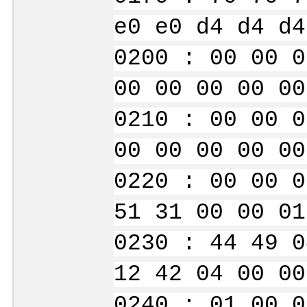
e0 e0 d4 d4 d4
0200 : 00 00 0
00 00 00 00 00
0210 : 00 00 0
00 00 00 00 00
0220 : 00 00 0
51 31 00 00 01
0230 : 44 49 0
12 42 04 00 00
0240 : 01 00 0