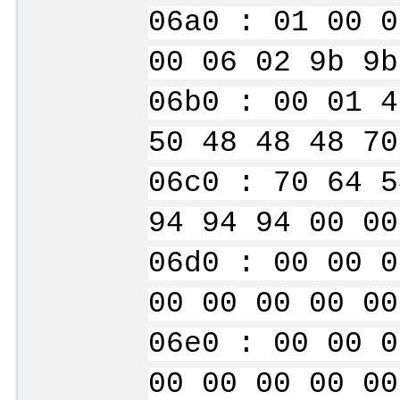
06a0 : 01 00 0
00 06 02 9b 9b
06b0 : 00 01 4
50 48 48 48 70
06c0 : 70 64 5
94 94 94 00 00
06d0 : 00 00 0
00 00 00 00 00
06e0 : 00 00 0
00 00 00 00 00