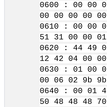
0600 : 00 00 0
00 00 00 00 00
0610 : 00 00 0
51 31 00 00 01
0620 : 44 49 0
12 42 04 00 00
0630 : 01 00 0
00 06 02 9b 9b
0640 : 00 01 4
50 48 48 48 70