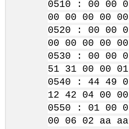
0510 : 00 00 0
00 00 00 00 00
0520 : 00 00 0
00 00 00 00 00
0530 : 00 00 0
51 31 00 00 01
0540 : 44 49 0
12 42 04 00 00
0550 : 01 00 0
00 06 02 aa aa