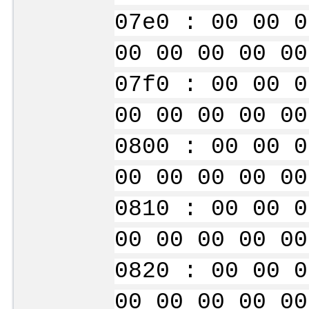
07e0 : 00 00 0
00 00 00 00 00
07f0 : 00 00 0
00 00 00 00 00
0800 : 00 00 0
00 00 00 00 00
0810 : 00 00 0
00 00 00 00 00
0820 : 00 00 0
00 00 00 00 00