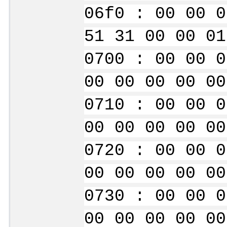
06f0 : 00 00 0
51 31 00 00 01
0700 : 00 00 0
00 00 00 00 00
0710 : 00 00 0
00 00 00 00 00
0720 : 00 00 0
00 00 00 00 00
0730 : 00 00 0
00 00 00 00 00