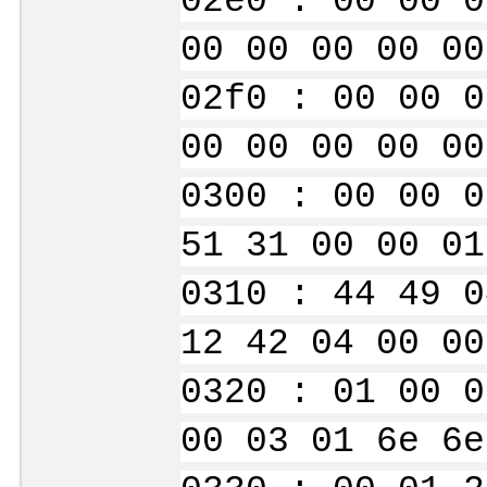
02e0 : 00 00 0
00 00 00 00 00
02f0 : 00 00 0
00 00 00 00 00
0300 : 00 00 0
51 31 00 00 01
0310 : 44 49 0
12 42 04 00 00
0320 : 01 00 0
00 03 01 6e 6e