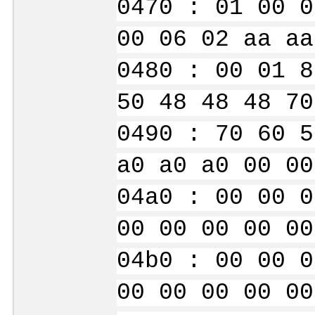
0470 : 01 00 0
00 06 02 aa aa
0480 : 00 01 8
50 48 48 48 70
0490 : 70 60 5
a0 a0 a0 00 00
04a0 : 00 00 0
00 00 00 00 00
04b0 : 00 00 0
00 00 00 00 00