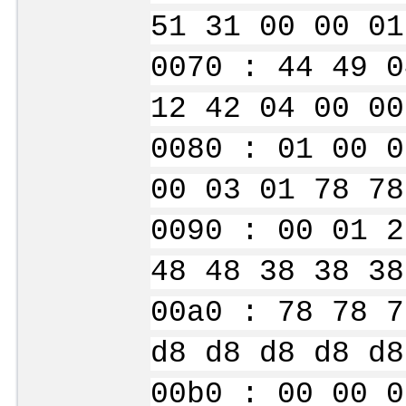
51 31 00 00 01
0070 : 44 49 0
12 42 04 00 00
0080 : 01 00 0
00 03 01 78 78
0090 : 00 01 2
48 48 38 38 38
00a0 : 78 78 7
d8 d8 d8 d8 d8
00b0 : 00 00 0