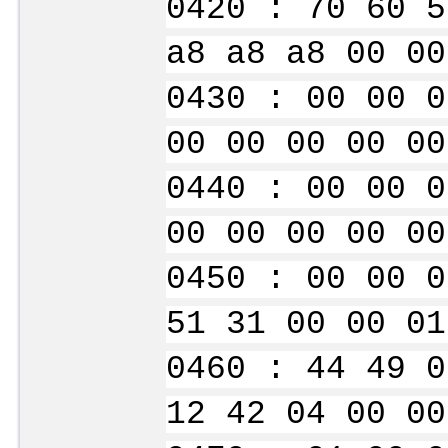
0420 : 70 60 5
a8 a8 a8 00 00
0430 : 00 00 0
00 00 00 00 00
0440 : 00 00 0
00 00 00 00 00
0450 : 00 00 0
51 31 00 00 01
0460 : 44 49 0
12 42 04 00 00