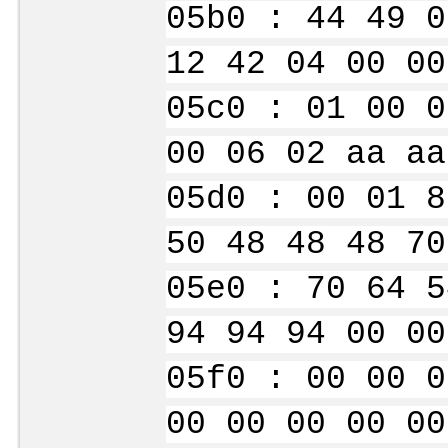
05b0 : 44 49 0
12 42 04 00 00
05c0 : 01 00 0
00 06 02 aa aa
05d0 : 00 01 8
50 48 48 48 70
05e0 : 70 64 5
94 94 94 00 00
05f0 : 00 00 0
00 00 00 00 00