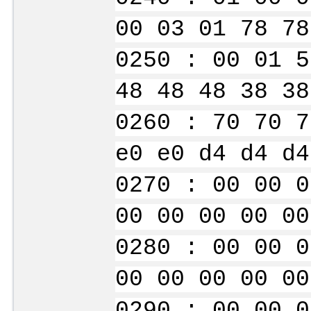
00 03 01 78 78
0250 : 00 01 5
48 48 48 38 38
0260 : 70 70 7
e0 e0 d4 d4 d4
0270 : 00 00 0
00 00 00 00 00
0280 : 00 00 0
00 00 00 00 00
0290 : 00 00 0