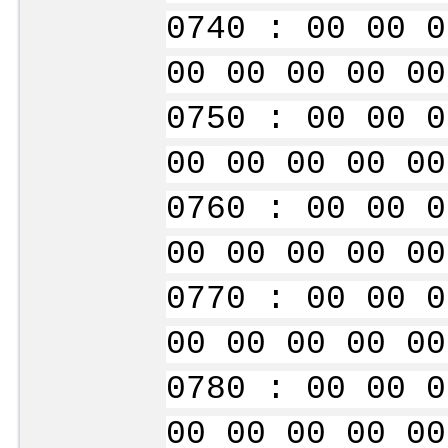
0740 : 00 00 0
00 00 00 00 00
0750 : 00 00 0
00 00 00 00 00
0760 : 00 00 0
00 00 00 00 00
0770 : 00 00 0
00 00 00 00 00
0780 : 00 00 0
00 00 00 00 00