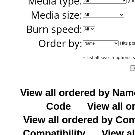
Media type:
(for
Media size:
Burn speed:
Order by:
Hits pe
+ List all search options,
View all ordered by Nam
Code
View all o
View all ordered by C
Compatibility
View al