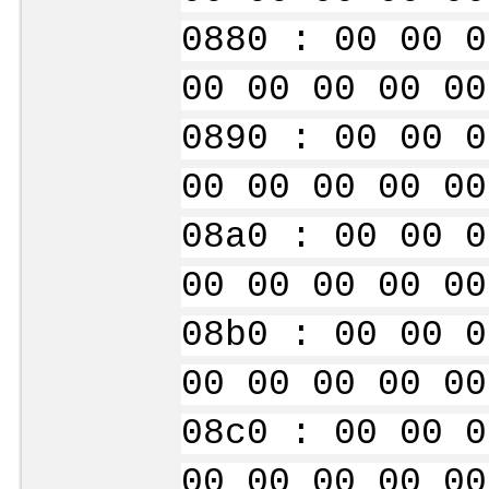
0880 : 00 00 0
00 00 00 00 00
0890 : 00 00 0
00 00 00 00 00
08a0 : 00 00 0
00 00 00 00 00
08b0 : 00 00 0
00 00 00 00 00
08c0 : 00 00 0
00 00 00 00 00