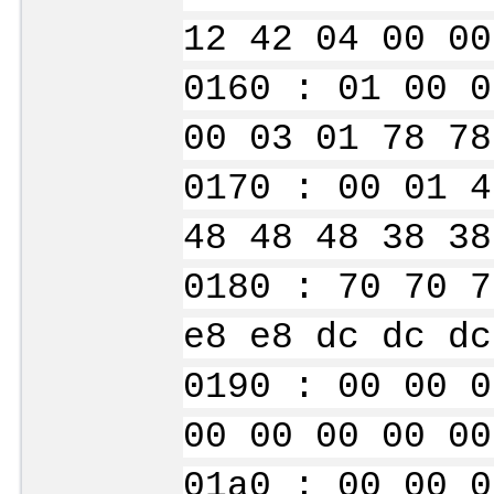
12 42 04 00 00
0160 : 01 00 0
00 03 01 78 78
0170 : 00 01 4
48 48 48 38 38
0180 : 70 70 7
e8 e8 dc dc dc
0190 : 00 00 0
00 00 00 00 00
01a0 : 00 00 0