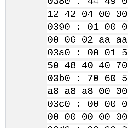
0380 : 44 49 0
12 42 04 00 00
0390 : 01 00 0
00 06 02 aa aa
03a0 : 00 01 5
50 48 40 40 70
03b0 : 70 60 5
a8 a8 a8 00 00
03c0 : 00 00 0
00 00 00 00 00