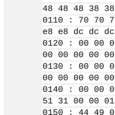
48 48 48 38 38
0110 : 70 70 7
e8 e8 dc dc dc
0120 : 00 00 0
00 00 00 00 00
0130 : 00 00 0
00 00 00 00 00
0140 : 00 00 0
51 31 00 00 01
0150 : 44 49 0