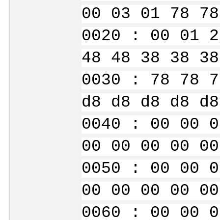
00 03 01 78 78
0020 : 00 01 2
48 48 38 38 38
0030 : 78 78 7
d8 d8 d8 d8 d8
0040 : 00 00 0
00 00 00 00 00
0050 : 00 00 0
00 00 00 00 00
0060 : 00 00 0