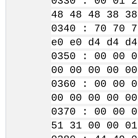
0330 : 00 01 2
48 48 48 38 38
0340 : 70 70 7
e0 e0 d4 d4 d4
0350 : 00 00 0
00 00 00 00 00
0360 : 00 00 0
00 00 00 00 00
0370 : 00 00 0
51 31 00 00 01