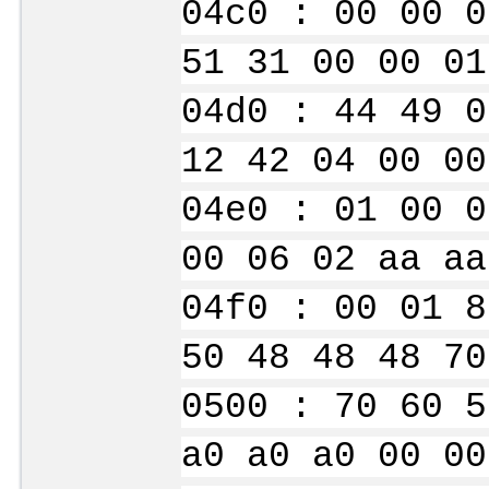
04c0 : 00 00 0
51 31 00 00 01
04d0 : 44 49 0
12 42 04 00 00
04e0 : 01 00 0
00 06 02 aa aa
04f0 : 00 01 8
50 48 48 48 70
0500 : 70 60 5
a0 a0 a0 00 00