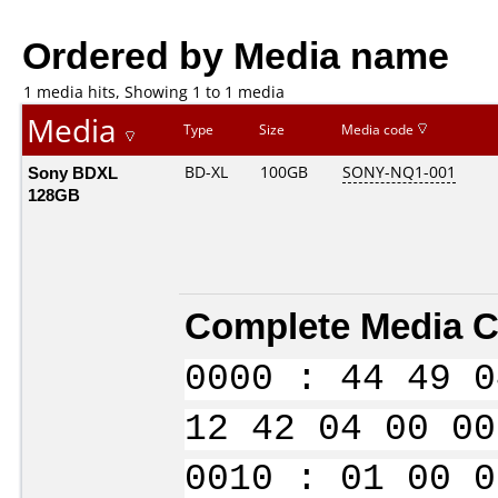
Ordered by Media name
1 media hits, Showing 1 to 1 media
Media
Type
Size
Media code
Sony BDXL
BD-XL
100GB
SONY-NQ1-001
128GB
Complete Media C
0000 : 44 49 0
12 42 04 00 00
0010 : 01 00 0