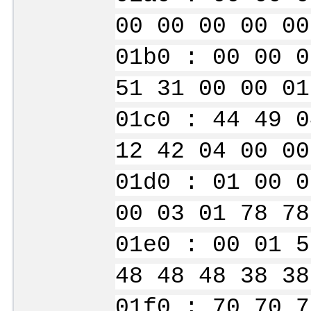
00 00 00 00 00
01b0 : 00 00 0
51 31 00 00 01
01c0 : 44 49 0
12 42 04 00 00
01d0 : 01 00 0
00 03 01 78 78
01e0 : 00 01 5
48 48 48 38 38
01f0 : 70 70 7