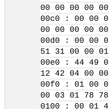
00 00 00 00 00
00c0 : 00 00 0
00 00 00 00 00
00d0 : 00 00 0
51 31 00 00 01
00e0 : 44 49 0
12 42 04 00 00
00f0 : 01 00 0
00 03 01 78 78
0100 : 00 01 4