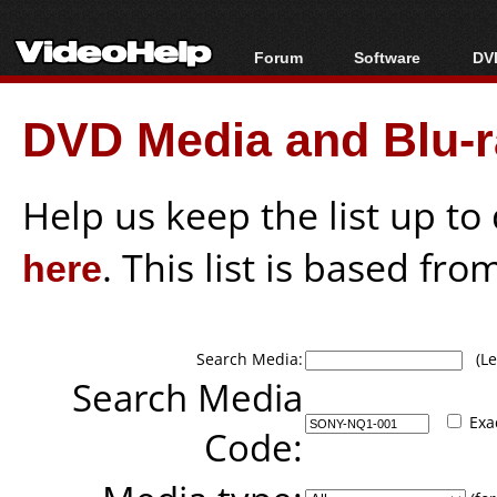
Forum
Software
DVD
Forum Index
All software
Bl
Co
DVD Media and Blu-ra
Today's Posts
Popular tools
Bl
New Posts
Portable tools
Bl
File Uploader
Help us keep the list up t
here
. This list is based fro
Search Media:
(Lea
Search Media
Exa
Code: