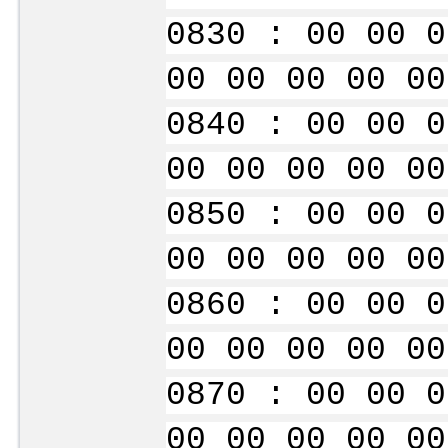
0830 : 00 00 0
00 00 00 00 00
0840 : 00 00 0
00 00 00 00 00
0850 : 00 00 0
00 00 00 00 00
0860 : 00 00 0
00 00 00 00 00
0870 : 00 00 0
00 00 00 00 00