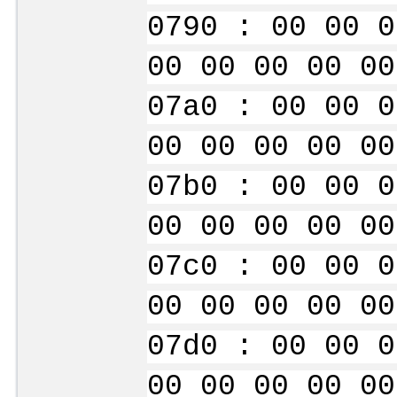
0790 : 00 00 0
00 00 00 00 00
07a0 : 00 00 0
00 00 00 00 00
07b0 : 00 00 0
00 00 00 00 00
07c0 : 00 00 0
00 00 00 00 00
07d0 : 00 00 0
00 00 00 00 00