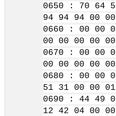
0650 : 70 64 5
94 94 94 00 00
0660 : 00 00 0
00 00 00 00 00
0670 : 00 00 0
00 00 00 00 00
0680 : 00 00 0
51 31 00 00 01
0690 : 44 49 0
12 42 04 00 00