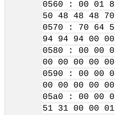
0560 : 00 01 8
50 48 48 48 70
0570 : 70 64 5
94 94 94 00 00
0580 : 00 00 0
00 00 00 00 00
0590 : 00 00 0
00 00 00 00 00
05a0 : 00 00 0
51 31 00 00 01