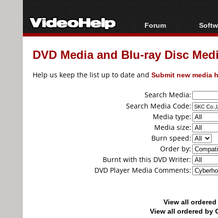
Forum
Softw
Forum Index
All s
DVD Media and Blu-ray Disc Media
Today's Posts
Popul
New Posts
Porta
Help us keep the list up to date and
Submit new media h
File Uploader
Search Media:
Search Media Code:
Media type:
Media size:
Burn speed:
Order by:
Burnt with this DVD Writer:
DVD Player Media Comments:
View all ordere
View all ordered b