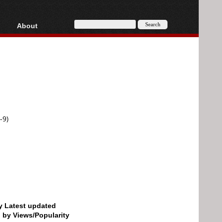
About
HD, AVCHD
About
Contact
Privacy
Donate
-9)
by Latest updated
d by Views/Popularity