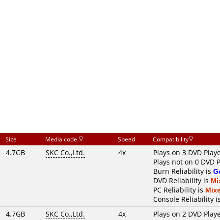
Size
Media code
Speed
Compatibility
4.7GB
SKC Co.,Ltd.
4x
Plays on 3 DVD Play
Plays not on 0 DVD 
Burn Reliability is
G
DVD Reliability is
Mi
PC Reliability is
Mix
Console Reliability i
4.7GB
SKC Co.,Ltd.
4x
Plays on 2 DVD Play