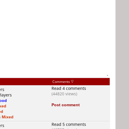
-
Comments
Read 4 comments
ers
(44820 views)
Players
ood
Post comment
xed
ed
s
Mixed
Read 5 comments
ers