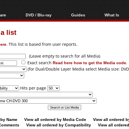
are
DVD / Blu-ray
Guides
What Is
oftware
Blu-ray / DVD Region
Video Streaming
Blu-ray, U
Codes Hacks
Downloading
 list
ar tools
DVD
Blu-ray / DVD Players
All guides
ble tools
VCD
ere
. This list is based from user reports.
Blu-ray / DVD Media
Articles
Glossary
Authoring
(Leave empty to search for all Media)
Exact search
Read here how to get the Media code
.
Capture
(for Dual/Double Layer Media select Media size: DVD
Converting
Editing
Hits per page
DVD and Blu-ray
ripping
d by Name
View all ordered by Media Code
View all ordered 
y Comments
View all ordered by Compatibility
View all ordere