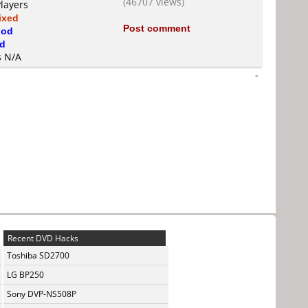
(46707 views)
Players
ixed
Post comment
od
d
s N/A
-
Recent DVD Hacks
Toshiba SD2700
LG BP250
Sony DVP-NS508P