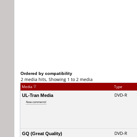
Ordered by compatibility
2 media hits, Showing 1 to 2 media
Media
Type
UL-Tran Media
DVD-R
New comments!
GQ (Great Quality)
DVD-R