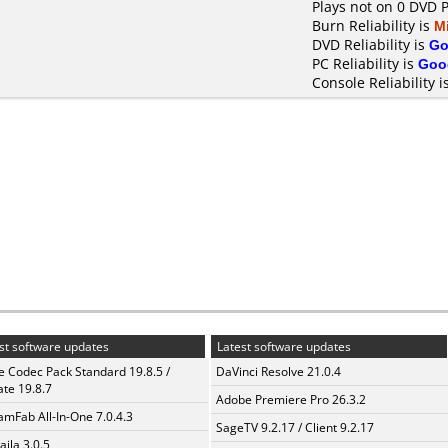
Plays not on 0 DVD 
Burn Reliability is
M
DVD Reliability is
Go
PC Reliability is
Goo
Console Reliability i
st software updates
Latest software updates
te Codec Pack Standard 19.8.5 /
DaVinci Resolve 21.0.4
te 19.8.7
Adobe Premiere Pro 26.3.2
amFab All-In-One 7.0.4.3
SageTV 9.2.17 / Client 9.2.17
aila 3.0.5