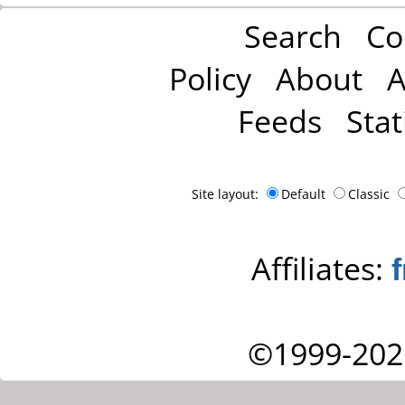
Search
Co
Policy
About
A
Feeds
Stat
Site layout:
Default
Classic
Affiliates:
©1999-202