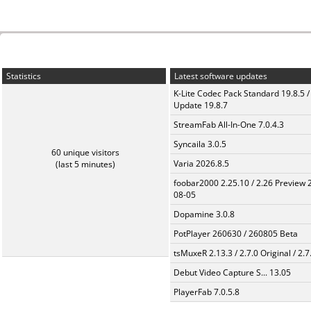
Statistics
Latest software updates
K-Lite Codec Pack Standard 19.8.5 /
Update 19.8.7
StreamFab All-In-One 7.0.4.3
Syncaila 3.0.5
60 unique visitors
Varia 2026.8.5
(last 5 minutes)
foobar2000 2.25.10 / 2.26 Preview 
08-05
Dopamine 3.0.8
PotPlayer 260630 / 260805 Beta
tsMuxeR 2.13.3 / 2.7.0 Original / 2.7
Debut Video Capture S... 13.05
PlayerFab 7.0.5.8