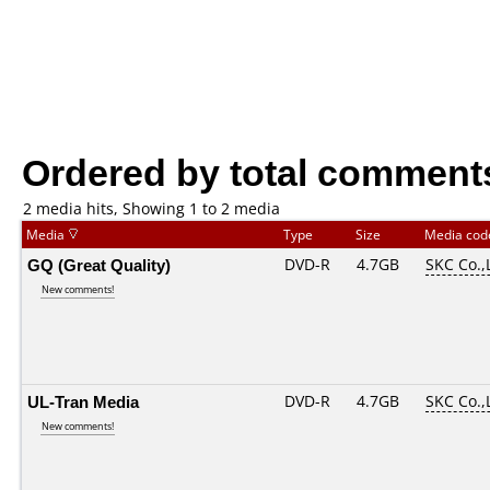
Ordered by total comment
2 media hits, Showing 1 to 2 media
Media
Type
Size
Media co
GQ (Great Quality)
DVD-R
4.7GB
SKC Co.,
New comments!
UL-Tran Media
DVD-R
4.7GB
SKC Co.,
New comments!