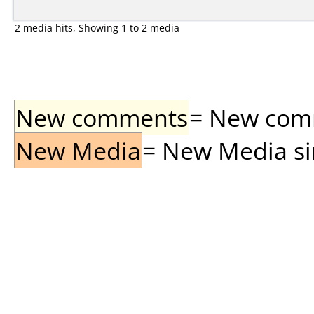
2 media hits, Showing 1 to 2 media
New comments
= New comme
New Media
= New Media sin