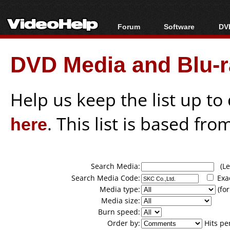
Forum
Software
DVD
Forum Index
All software
Bl
Co
DVD Media and Blu-ra
Today's Posts
Popular tools
Bl
New Posts
Portable tools
Bl
File Uploader
Help us keep the list up t
here
. This list is based fro
Search Media:
(Lea
Search Media Code:
Exa
Media type:
(for
Media size:
Burn speed:
Order by:
Hits pe