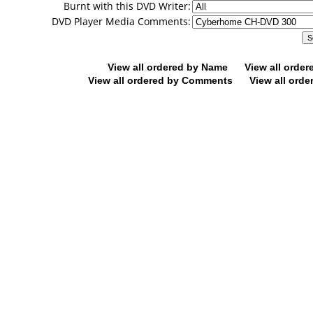
Burnt with this DVD Writer:
DVD Player Media Comments:
View all ordered by Name
View all orde
View all ordered by Comments
View all orde