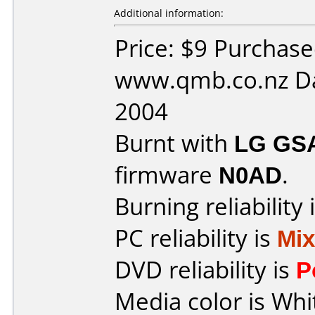
Additional information:
Price: $9 Purchas
www.qmb.co.nz Da
2004
Burnt with
LG GS
firmware
N0AD
.
Burning reliability 
PC reliability is
Mi
DVD reliability is
P
Media color is Whi