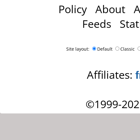
Policy
About
A
Feeds
Stat
Site layout:
Default
Classic
Affiliates:
©1999-202