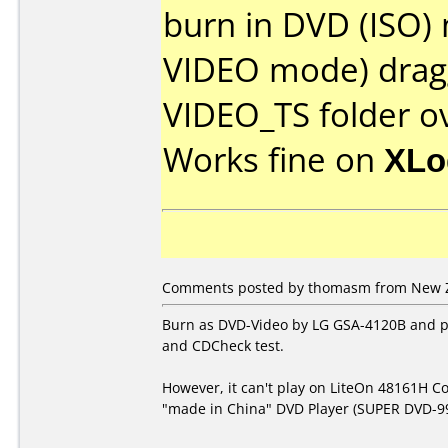
burn in DVD (ISO)
VIDEO mode) dragg
VIDEO_TS folder o
Works fine on
XLo
Comments posted by thomasm from New Ze
Burn as DVD-Video by LG GSA-4120B and pa
and CDCheck test.
However, it can't play on LiteOn 48161H
"made in China" DVD Player (SUPER DVD-99