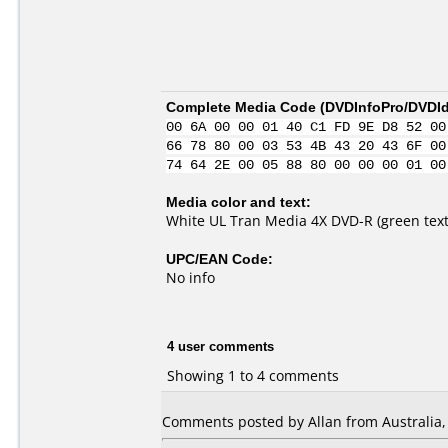
Complete Media Code (
DVDInfoPro/DVDIde
00 6A 00 00 01 40 C1 FD 9E D8 52 00
66 78 80 00 03 53 4B 43 20 43 6F 00
74 64 2E 00 05 88 80 00 00 00 01 00
Media color and text:
White UL Tran Media 4X DVD-R (green text
UPC/EAN Code:
No info
4 user comments
Showing 1 to 4 comments
Comments posted by Allan from Australia,