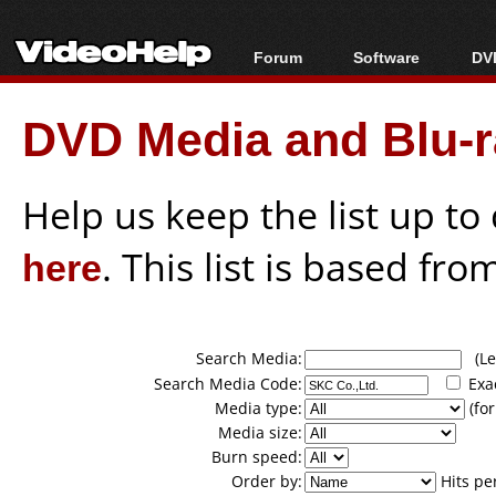
Forum
Software
DVD
Forum Index
All software
Bl
Co
DVD Media and Blu-ra
Today's Posts
Popular tools
Bl
New Posts
Portable tools
Bl
File Uploader
Help us keep the list up t
here
. This list is based fro
Search Media:
(Lea
Search Media Code:
Exa
Media type:
(for
Media size:
Burn speed:
Order by:
Hits pe