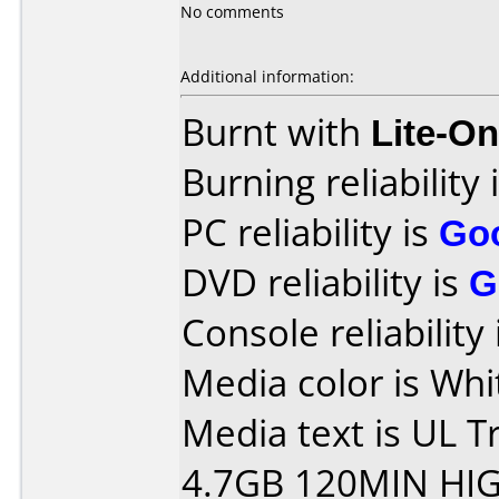
No comments
Additional information:
Burnt with
Lite-O
Burning reliability 
PC reliability is
Go
DVD reliability is
G
Console reliability
Media color is Whi
Media text is UL 
4.7GB 120MIN HI