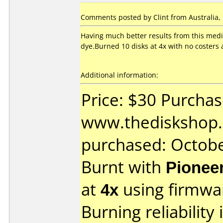
Comments posted by Clint from Australia, 
Having much better results from this med
dye.Burned 10 disks at 4x with no costers a
Additional information:
Price: $30 Purcha
www.thediskshop.
purchased: Octob
Burnt with
Pionee
at
4x
using firmw
Burning reliability 