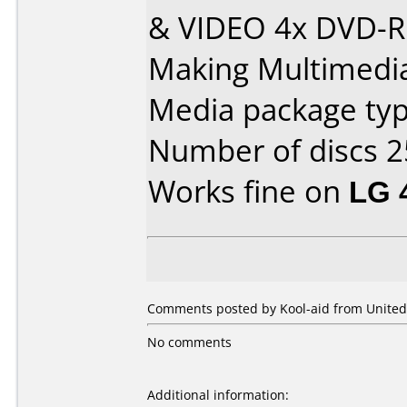
& VIDEO 4x DVD-R
Making Multimedia
Media package typ
Number of discs 2
Works fine on
LG 
Comments posted by Kool-aid from United
No comments
Additional information: