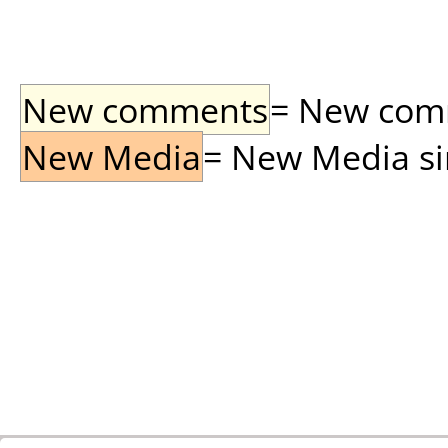
New comments
= New comme
New Media
= New Media sin