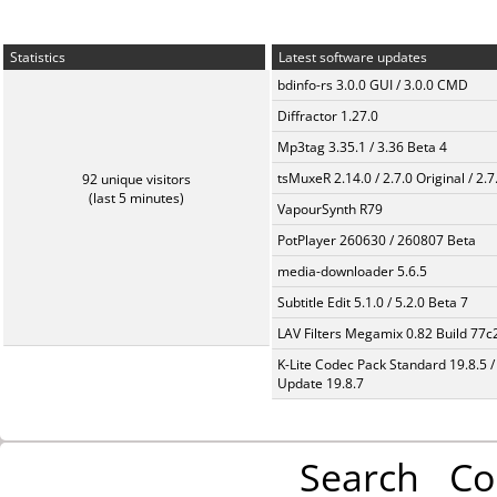
Statistics
Latest software updates
bdinfo-rs 3.0.0 GUI / 3.0.0 CMD
Diffractor 1.27.0
Mp3tag 3.35.1 / 3.36 Beta 4
tsMuxeR 2.14.0 / 2.7.0 Original / 2.7
92 unique visitors
(last 5 minutes)
VapourSynth R79
PotPlayer 260630 / 260807 Beta
media-downloader 5.6.5
Subtitle Edit 5.1.0 / 5.2.0 Beta 7
LAV Filters Megamix 0.82 Build 77
K-Lite Codec Pack Standard 19.8.5 /
Update 19.8.7
Search
Co