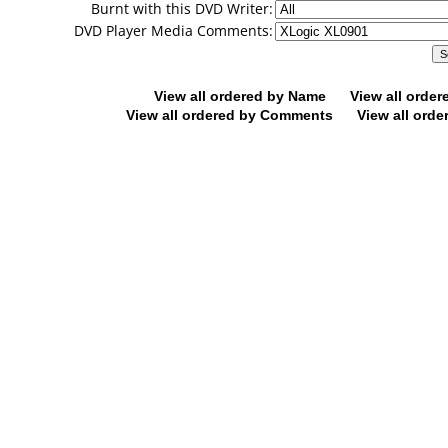
Burnt with this DVD Writer:
DVD Player Media Comments:
View all ordered by Name
View all orde
View all ordered by Comments
View all orde