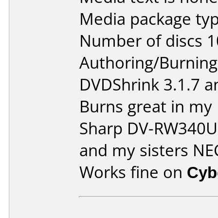
Media package typ
Number of discs 1
Authoring/Burnin
DVDShrink 3.1.7 a
Burns great in m
Sharp DV-RW340
and my sisters N
Works fine on
Cyb