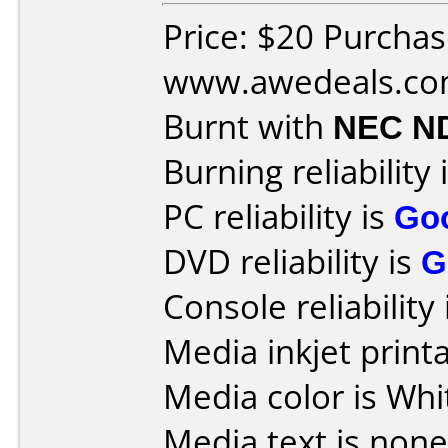
Price: $20 Purcha
www.awedeals.c
Burnt with
NEC N
Burning reliability 
PC reliability is
Go
DVD reliability is
G
Console reliability
Media inkjet printab
Media color is Whi
Media text is none