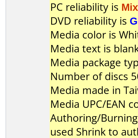
PC reliability is
Mi
DVD reliability is
G
Media color is Whi
Media text is blank
Media package typ
Number of discs 5
Media made in Ta
Media UPC/EAN co
Authoring/Burnin
used Shrink to aut