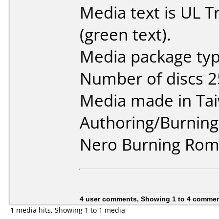
Media text is UL 
(green text).
Media package typ
Number of discs 2
Media made in Ta
Authoring/Burnin
Nero Burning Rom 
4 user comments, Showing 1 to 4 comme
1 media hits, Showing 1 to 1 media