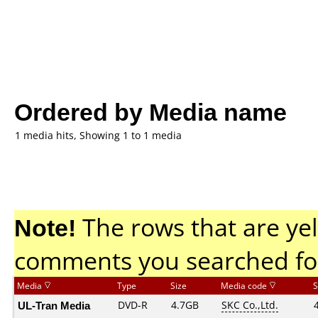
Ordered by Media name
1 media hits, Showing 1 to 1 media
Note!
The rows that are yel
comments you searched fo
Media
Type
Size
Media code
S
UL-Tran Media
DVD-R
4.7GB
SKC Co.,Ltd.