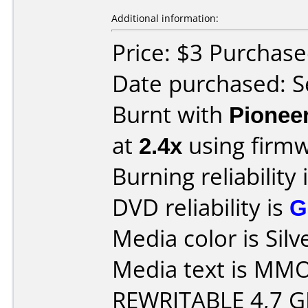
Additional information:
Price: $3 Purchas
Date purchased: 
Burnt with
Pionee
at
2.4x
using firm
Burning reliability 
DVD reliability is
G
Media color is Silv
Media text is MM
REWRITABLE 4,7 G