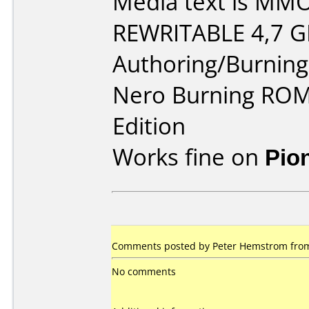
Media text is MM
REWRITABLE 4,7 G
Authoring/Burnin
Nero Burning ROM 
Edition
Works fine on
Pio
Comments posted by Peter Hemstrom from 
No comments