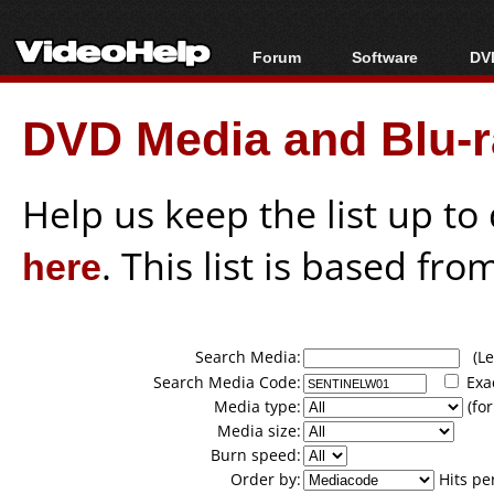
Forum
Software
DVD
Forum Index
All software
Bl
Co
DVD Media and Blu-ra
Today's Posts
Popular tools
Bl
New Posts
Portable tools
Bl
File Uploader
Help us keep the list up t
here
. This list is based fro
Search Media:
(Lea
Search Media Code:
Exa
Media type:
(for
Media size:
Burn speed:
Order by:
Hits pe