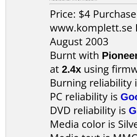
Price: $4 Purchas
www.komplett.se 
August 2003
Burnt with
Pionee
at
2.4x
using firm
Burning reliability 
PC reliability is
Go
DVD reliability is
G
Media color is Silv