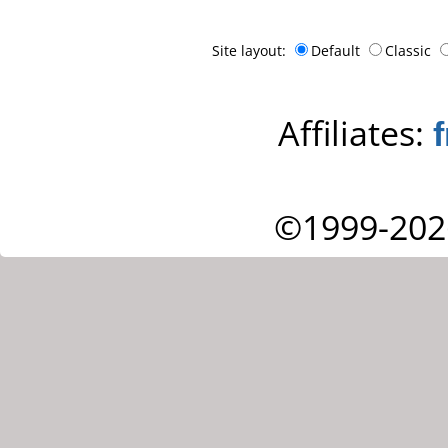
Site layout:
Default
Classic
Affiliates:
©1999-202