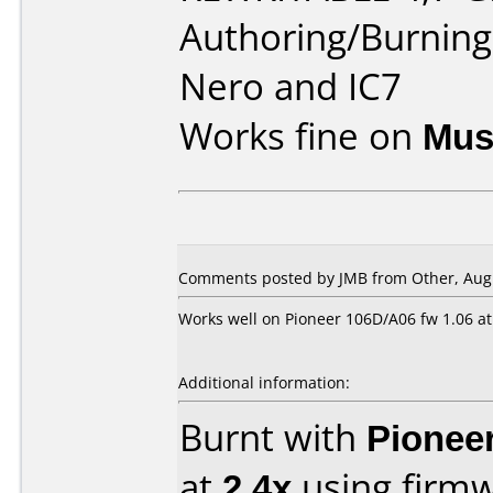
Authoring/Burnin
Nero and IC7
Works fine on
Mus
Comments posted by JMB from Other, Augu
Works well on Pioneer 106D/A06 fw 1.06 at
Additional information:
Burnt with
Pionee
at
2.4x
using firm