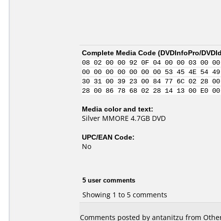
Complete Media Code (
DVDInfoPro/DVDIde
08 02 00 00 92 0F 04 00 00 03 00 00
00 00 00 00 00 00 00 53 45 4E 54 49
30 31 00 39 23 00 84 77 6C 02 28 00
28 00 86 78 68 02 28 14 13 00 E0 00
Media color and text:
Silver MMORE 4.7GB DVD
UPC/EAN Code:
No
5 user comments
Showing 1 to 5 comments
Comments posted by antanitzu from Other