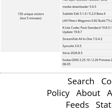
media-downloader 5.6.5
Subtitle Edit 5.1.0 / 5.2.0 Beta 6
150 unique visitors
(last 5 minutes)
LAV Filters Megamix 0.82 Build 77
K-Lite Codec Pack Standard 19.8.5 /
Update 19.8.7
StreamFab All-In-One 7.0.4.3
Syncaila 3.0.5
Varia 2026.8.5
foobar2000 2.25.10 / 2.26 Preview 
08-05
Search
Co
Policy
About
A
Feeds
Stat