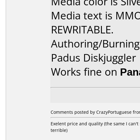
Media color is Silv
Media text is MM
REWRITABLE.
Authoring/Burnin
Padus Diskjuggler
Works fine on
Pan
Comments posted by CrazyPortuguese from
Exelent price and quality (the same I can
terrible)