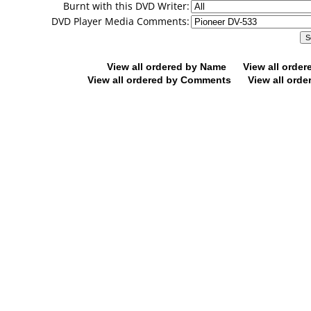
Burnt with this DVD Writer:
DVD Player Media Comments:
View all ordered by Name
View all orde
View all ordered by Comments
View all orde