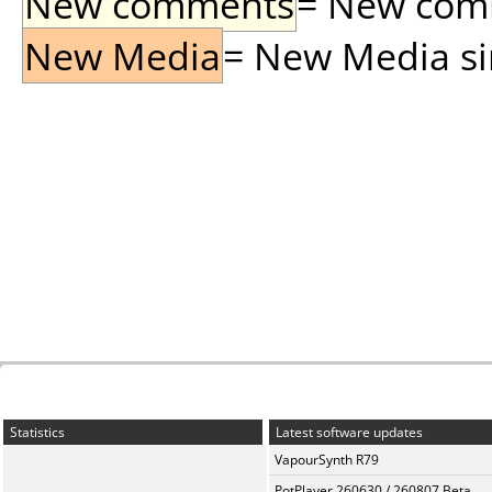
New comments
= New comme
New Media
= New Media sin
Statistics
Latest software updates
VapourSynth R79
PotPlayer 260630 / 260807 Beta