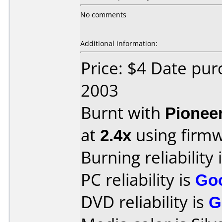
No comments
Additional information:
Price: $4 Date pu
2003
Burnt with
Pionee
at
2.4x
using firm
Burning reliability 
PC reliability is
Go
DVD reliability is
G