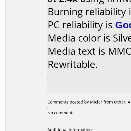
Burning reliability 
PC reliability is
Go
Media color is Silv
Media text is MM
Rewritable.
Comments posted by
Micler
from Other, A
No comments
Additional information: