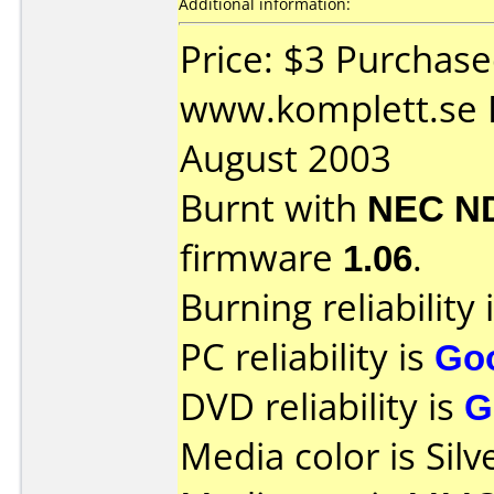
Additional information:
Price: $3 Purchas
www.komplett.se 
August 2003
Burnt with
NEC N
firmware
1.06
.
Burning reliability 
PC reliability is
Go
DVD reliability is
G
Media color is Silv