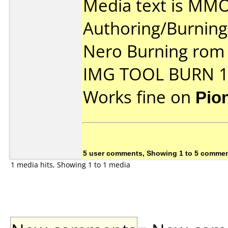
Media text is MM
Authoring/Burnin
Nero Burning rom
IMG TOOL BURN 1
Works fine on
Pio
5 user comments, Showing 1 to 5 comme
1 media hits, Showing 1 to 1 media