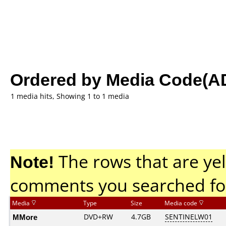
Ordered by Media Code(A
1 media hits, Showing 1 to 1 media
Note!
The rows that are yel
comments you searched fo
Media
Type
Size
Media code
MMore
DVD+RW
4.7GB
SENTINELW01