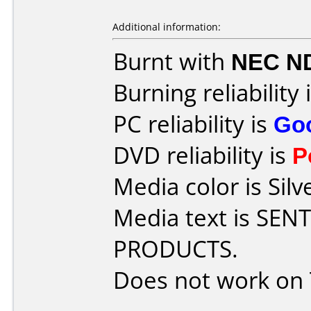
Additional information:
Burnt with
NEC N
Burning reliability 
PC reliability is
Go
DVD reliability is
P
Media color is Silv
Media text is SE
PRODUCTS.
Does not work on