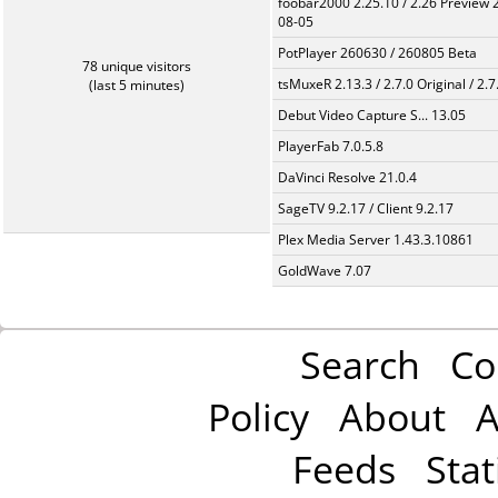
foobar2000 2.25.10 / 2.26 Preview 
08-05
PotPlayer 260630 / 260805 Beta
78 unique visitors
tsMuxeR 2.13.3 / 2.7.0 Original / 2.7
(last 5 minutes)
Debut Video Capture S... 13.05
PlayerFab 7.0.5.8
DaVinci Resolve 21.0.4
SageTV 9.2.17 / Client 9.2.17
Plex Media Server 1.43.3.10861
GoldWave 7.07
Search
Co
Policy
About
A
Feeds
Stat