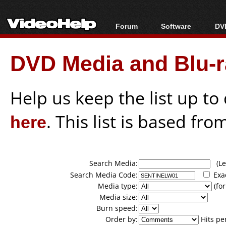
Forum
Software
DVD
Forum Index
All software
Bl
Co
DVD Media and Blu-ra
Today's Posts
Popular tools
Bl
New Posts
Portable tools
Bl
File Uploader
Help us keep the list up t
here
. This list is based fro
Search Media:
(Lea
Search Media Code:
Exa
Media type:
(for
Media size:
Burn speed:
Order by:
Hits pe