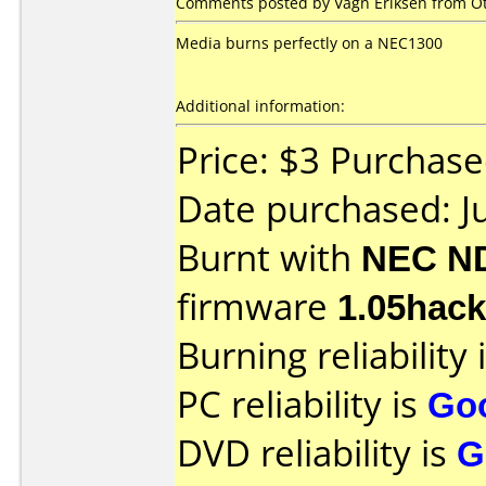
Comments posted by Vagn Eriksen from Oth
Media burns perfectly on a NEC1300
Additional information:
Price: $3 Purchas
Date purchased: J
Burnt with
NEC N
firmware
1.05hack
Burning reliability 
PC reliability is
Go
DVD reliability is
G