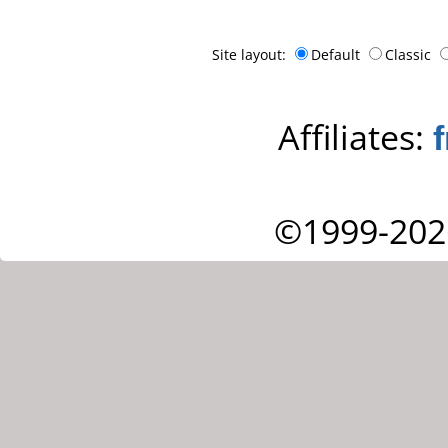
Site layout:
Default
Classic
Affiliates:
©1999-202