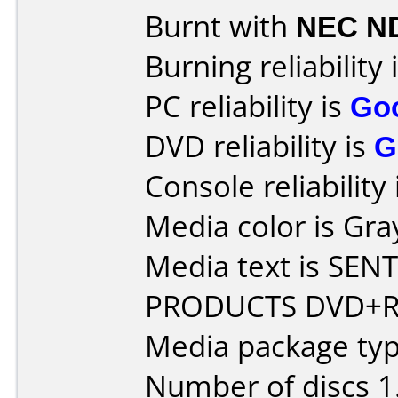
Burnt with
NEC N
Burning reliability 
PC reliability is
Go
DVD reliability is
G
Console reliability
Media color is Gra
Media text is SE
PRODUCTS DVD+RW
Media package type
Number of discs 1