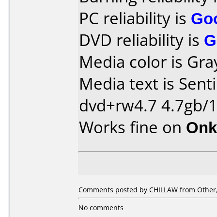
PC reliability is
Go
DVD reliability is
G
Media color is Gra
Media text is Sent
dvd+rw4.7 4.7gb/
Works fine on
Onk
Comments posted by CHILLAW from Other,
No comments