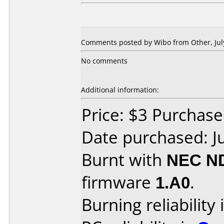
Comments posted by Wibo from Other, July
No comments
Additional information:
Price: $3 Purchase
Date purchased: J
Burnt with
NEC N
firmware
1.A0
.
Burning reliability 