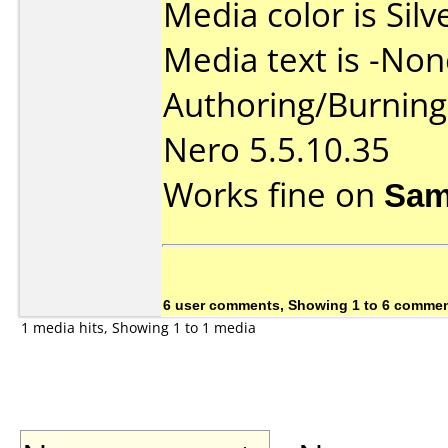
Media color is Silv
Media text is -Non
Authoring/Burnin
Nero 5.5.10.35
Works fine on
Sam
6 user comments, Showing 1 to 6 comme
1 media hits, Showing 1 to 1 media