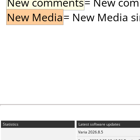
New comments
= New comme
New Media
= New Media sin
Statistics
Latest software updates
Varia 2026.8.5