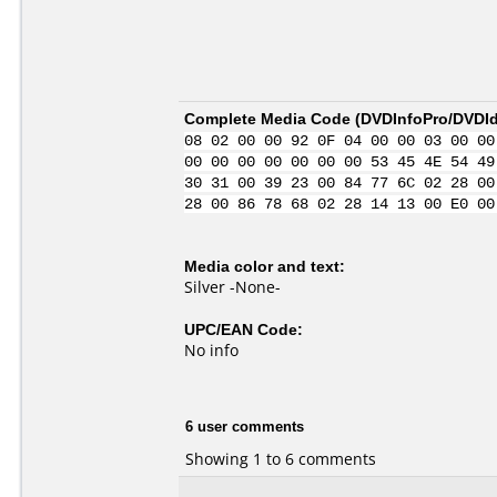
Complete Media Code (
DVDInfoPro/DVDIde
08 02 00 00 92 0F 04 00 00 03 00 00
00 00 00 00 00 00 00 53 45 4E 54 49
30 31 00 39 23 00 84 77 6C 02 28 00
28 00 86 78 68 02 28 14 13 00 E0 00
Media color and text:
Silver -None-
UPC/EAN Code:
No info
6 user comments
Showing 1 to 6 comments