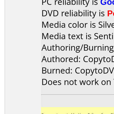
PC reliability is
Go
DVD reliability is
P
Media color is Silv
Media text is Sen
Authoring/Burnin
Authored: Copyto
Burned: CopytoDV
Does not work on