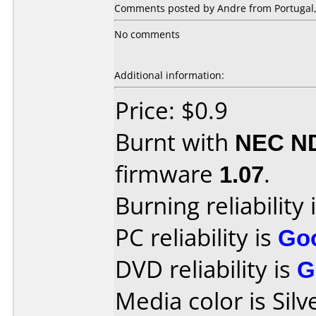
Comments posted by Andre from Portugal, 
No comments
Additional information:
Price: $0.9
Burnt with
NEC N
firmware
1.07
.
Burning reliability 
PC reliability is
Go
DVD reliability is
G
Media color is Silv