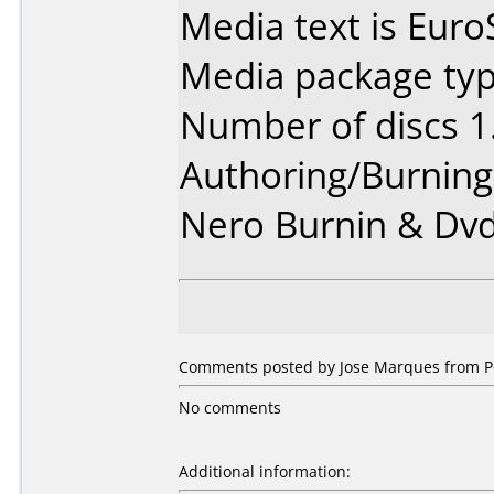
Media text is EuroS
Media package type
Number of discs 1
Authoring/Burnin
Nero Burnin & Dvd
Comments posted by Jose Marques from Po
No comments
Additional information: