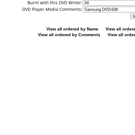
Burnt with this DVD Writer:
DVD Player Media Comments:
View all ordered by Name
View all orde
View all ordered by Comments
View all orde