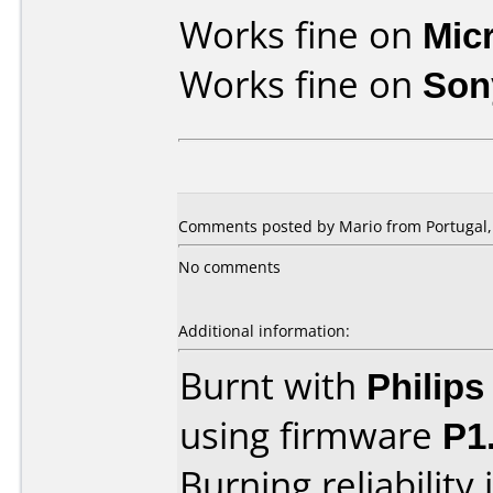
Works fine on
Mic
Works fine on
Son
Comments posted by Mario from Portugal, 
No comments
Additional information:
Burnt with
Philip
using firmware
P1
Burning reliability 