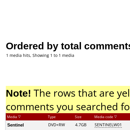
Ordered by total comment
1 media hits, Showing 1 to 1 media
Note!
The rows that are yel
comments you searched fo
Media
Type
Size
Media code
Sentinel
DVD+RW
4.7GB
SENTINELW01