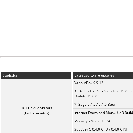
Statistics
Latest software updates
VapourBox 0.9.12
K-Lite Codec Pack Standard 19.8.5 /
Update 19.8.8
YTSage 5.4.5 / 5.4.6 Beta
101 unique visitors
Internet Download Man... 6.43 Build
(last 5 minutes)
Monkey's Audio 13.24
SubtitleYC 0.4.0 CPU / 0.4.0 GPU