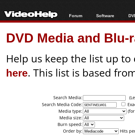
Forum
Software
DVD
Forum Index
All software
Bl
Co
DVD Media and Blu-ra
Today's Posts
Popular tools
Bl
New Posts
Portable tools
Bl
File Uploader
Help us keep the list up t
here
. This list is based fro
Search Media:
(Lea
Search Media Code:
Exa
Media type:
(for
Media size:
Burn speed:
Order by:
Hits pe