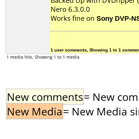
Backed Up with DVDripper (
Nero 6.3.0.0
Works fine on
Sony DVP-N
1 user comments, Showing 1 to 1 comme
1 media hits, Showing 1 to 1 media
New comments
= New comme
New Media
= New Media sin