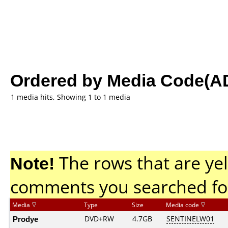
Ordered by Media Code(A
1 media hits, Showing 1 to 1 media
Note!
The rows that are yel
comments you searched fo
Media
Type
Size
Media code
Prodye
DVD+RW
4.7GB
SENTINELW01