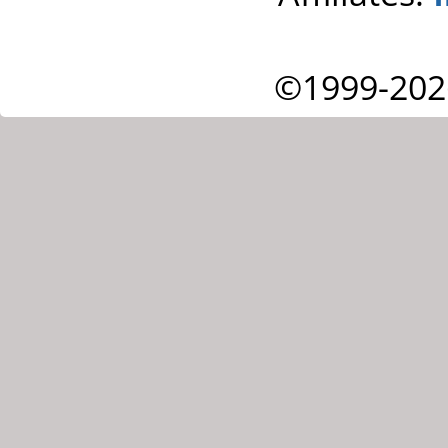
©1999-202