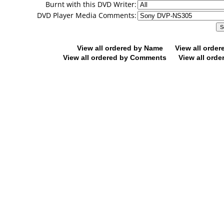
Burnt with this DVD Writer:
DVD Player Media Comments:
View all ordered by Name
View all orde
View all ordered by Comments
View all orde