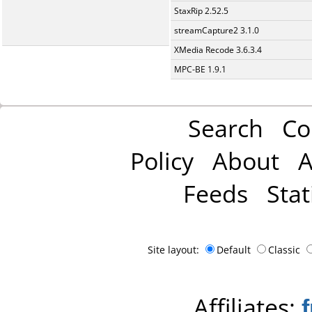
StaxRip 2.52.5
streamCapture2 3.1.0
XMedia Recode 3.6.3.4
MPC-BE 1.9.1
Search
Co
Policy
About
A
Feeds
Stat
Site layout:
Default
Classic
Affiliates: