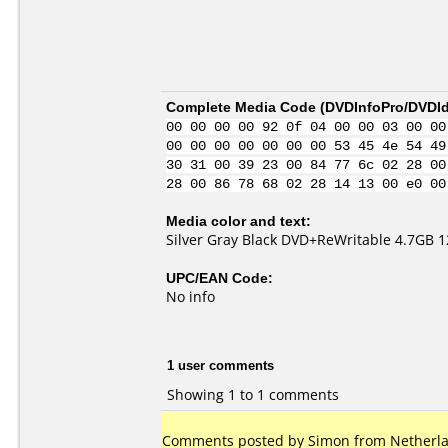
Complete Media Code (
DVDInfoPro/DVDIde
00 00 00 00 92 0f 04 00 00 03 00 00
00 00 00 00 00 00 00 53 45 4e 54 49
30 31 00 39 23 00 84 77 6c 02 28 00
28 00 86 78 68 02 28 14 13 00 e0 00
Media color and text:
Silver Gray Black DVD+ReWritable 4.7GB 
UPC/EAN Code:
No info
1 user comments
Showing 1 to 1 comments
Comments posted by Simon from Netherla