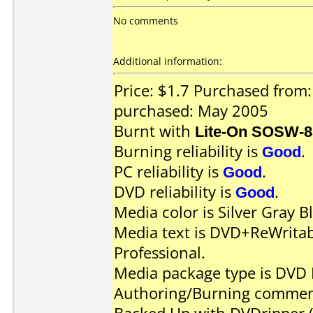
No comments
Additional information:
Price: $1.7 Purchased from
purchased: May 2005
Burnt with
Lite-On SOSW-
Burning reliability is
Good
.
PC reliability is
Good
.
DVD reliability is
Good
.
Media color is Silver Gray B
Media text is DVD+ReWrita
Professional.
Media package type is DVD 
Authoring/Burning commen