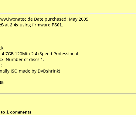
 www.iwonatec.de Date purchased: May 2005
2S
at
2.4x
using firmware
PS01
.
ck.
e 4.7GB 120Min 2.4xSpeed Professional.
x. Number of discs 1.
:
nally ISO made by DVDshrink)
05
 to 1 comments