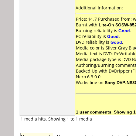
Additional information:
Price: $1.7 Purchased from:
Burnt with
Lite-On SOSW-85
Burning reliability is
Good
.
PC reliability is
Good
.
DVD reliability is
Good
.
Media color is Silver Gray Bla
Media text is DVD+ReWritabl
Media package type is DVD Bo
Authoring/Burning comments
Backed Up with DVDripper (Fi
Nero 6.3.0.0
Works fine on
Sony DVP-NS3
1 user comments, Showing 1
1 media hits, Showing 1 to 1 media