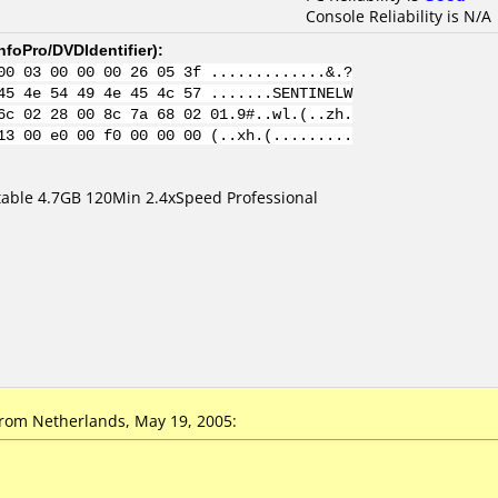
Console Reliability is N/A
nfoPro/DVDIdentifier
):
00 03 00 00 00 26 05 3f .............&.?
45 4e 54 49 4e 45 4c 57 .......SENTINELW
6c 02 28 00 8c 7a 68 02 01.9#..wl.(..zh.
13 00 e0 00 f0 00 00 00 (..xh.(.........
table 4.7GB 120Min 2.4xSpeed Professional
om Netherlands, May 19, 2005: