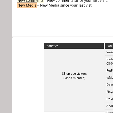
New comments
= New comments since your last visit.
New Media
= New Media since your last vist.
Statistics
Late
Vari
foob
08-0
PotP
83 unique visitors
tsMu
(last 5 minutes)
Debu
Play
DaVi
Adob
Sage