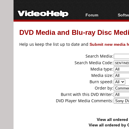
Forum
Softw
Forum Index
All s
DVD Media and Blu-ray Disc Media
Today's Posts
Popul
New Posts
Porta
Help us keep the list up to date and
Submit new media h
File Uploader
Search Media:
Search Media Code:
Media type:
Media size:
Burn speed:
Order by:
Burnt with this DVD Writer:
DVD Player Media Comments:
View all ordere
View all ordered b