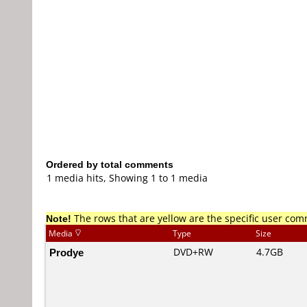
Ordered by total comments
1 media hits, Showing 1 to 1 media
Note!
The rows that are yellow are the specific user co
Media
Type
Size
Prodye
DVD+RW
4.7GB