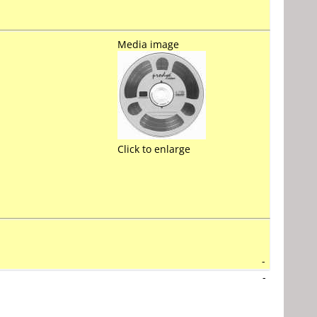
Media image
Click to enlarge
-
-