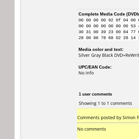
Complete Media Code (
DVDI
00 00 00 00 92 0f 04 00 
00 00 00 00 00 00 00 53 
30 31 00 39 23 00 84 77 
28 00 86 78 68 02 28 14 
Media color and text:
Silver Gray Black DVD+ReWri
UPC/EAN Code:
No info
1 user comments
Showing 1 to 1 comments
Comments posted by Simon fr
No comments