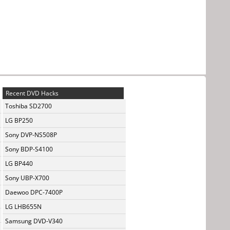
Recent DVD Hacks
Toshiba SD2700
LG BP250
Sony DVP-NS508P
Sony BDP-S4100
LG BP440
Sony UBP-X700
Daewoo DPC-7400P
LG LHB655N
Samsung DVD-V340