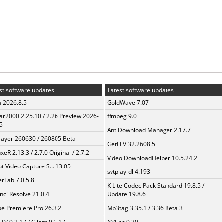
st software updates
Latest software updates
a 2026.8.5
GoldWave 7.07
ar2000 2.25.10 / 2.26 Preview 2026-
ffmpeg 9.0
5
Ant Download Manager 2.17.7
layer 260630 / 260805 Beta
GetFLV 32.2608.5
xeR 2.13.3 / 2.7.0 Original / 2.7.2
Video DownloadHelper 10.5.24.2
t Video Capture S... 13.05
svtplay-dl 4.193
erFab 7.0.5.8
K-Lite Codec Pack Standard 19.8.5 /
nci Resolve 21.0.4
Update 19.8.6
e Premiere Pro 26.3.2
Mp3tag 3.35.1 / 3.36 Beta 3
TV 9.2.17 / Client 9.2.17
NVEnc 9.30