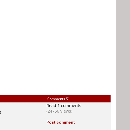
-
Comments
Read 1 comments
(24756 views)
s
Post comment