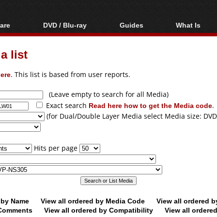
are
DVD / Blu-ray
Guides
What Is
oftware
Blu-ray / DVD Region
Video Streaming
Blu-ray, U
Codes Hacks
Downloading
 list
ar tools
DVD
Blu-ray / DVD Players
All guides
ble tools
VCD
ere
. This list is based from user reports.
Blu-ray / DVD Media
Articles
Glossary
Authoring
(Leave empty to search for all Media)
Exact search
Read here how to get the Media code
.
Capture
(for Dual/Double Layer Media select Media size: DVD
Converting
Editing
Hits per page
DVD and Blu-ray
ripping
d by Name
View all ordered by Media Code
View all ordered 
y Comments
View all ordered by Compatibility
View all ordere