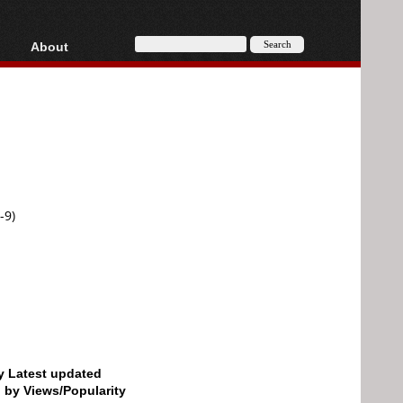
About
HD, AVCHD
About
Contact
Privacy
Donate
-9)
by Latest updated
d by Views/Popularity