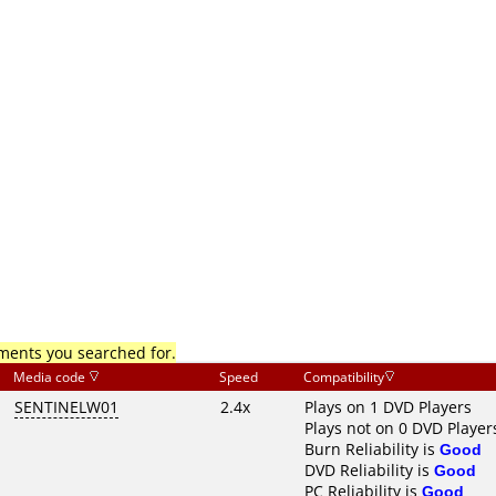
mments you searched for.
Media code
Speed
Compatibility
SENTINELW01
2.4x
Plays on 1 DVD Players
Plays not on 0 DVD Player
Burn Reliability is
Good
DVD Reliability is
Good
PC Reliability is
Good