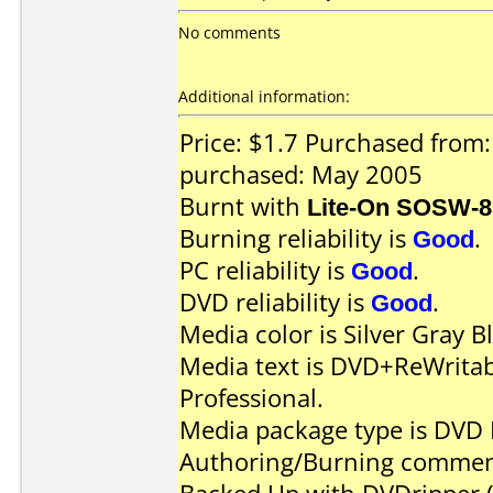
No comments
Additional information:
Price: $1.7 Purchased from
purchased: May 2005
Burnt with
Lite-On SOSW-
Burning reliability is
Good
.
PC reliability is
Good
.
DVD reliability is
Good
.
Media color is Silver Gray B
Media text is DVD+ReWrita
Professional.
Media package type is DVD 
Authoring/Burning commen