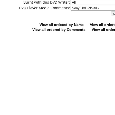
Burnt with this DVD Writer:
DVD Player Media Comments:
View all ordered by Name
View all orde
View all ordered by Comments
View all orde