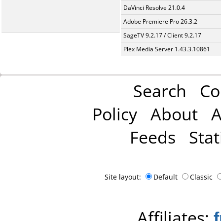
DaVinci Resolve 21.0.4
Adobe Premiere Pro 26.3.2
SageTV 9.2.17 / Client 9.2.17
Plex Media Server 1.43.3.10861
Search
Co
Policy
About
A
Feeds
Stat
Site layout:
Default
Classic
Affiliates: