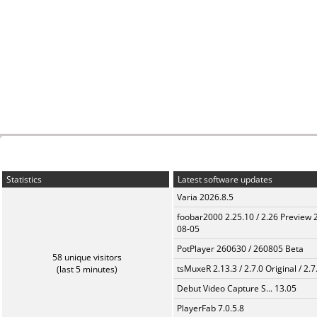
Statistics
Latest software updates
Varia 2026.8.5
foobar2000 2.25.10 / 2.26 Preview 
08-05
PotPlayer 260630 / 260805 Beta
58 unique visitors
tsMuxeR 2.13.3 / 2.7.0 Original / 2.7
(last 5 minutes)
Debut Video Capture S... 13.05
PlayerFab 7.0.5.8