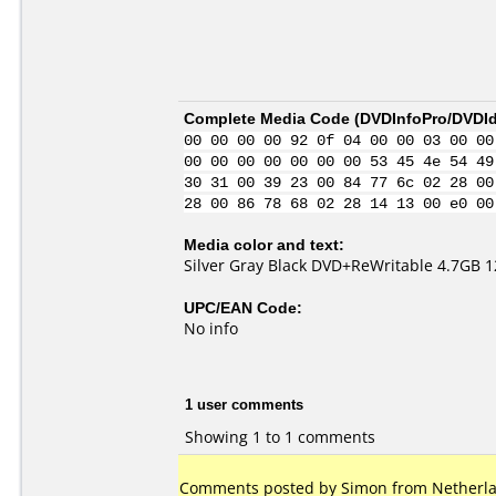
Complete Media Code (
DVDInfoPro/DVDIde
00 00 00 00 92 0f 04 00 00 03 00 00
00 00 00 00 00 00 00 53 45 4e 54 49
30 31 00 39 23 00 84 77 6c 02 28 00
28 00 86 78 68 02 28 14 13 00 e0 00
Media color and text:
Silver Gray Black DVD+ReWritable 4.7GB 
UPC/EAN Code:
No info
1 user comments
Showing 1 to 1 comments
Comments posted by Simon from Netherla