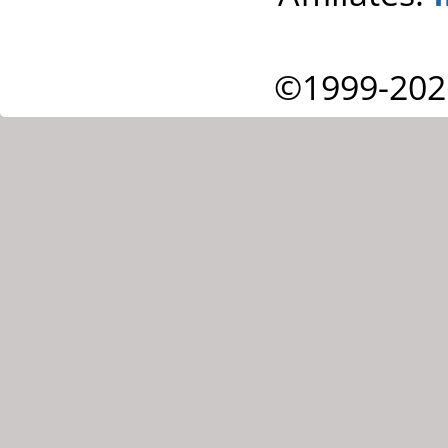
©1999-202