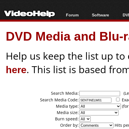
Forum
Software
DVD
Forum Index
All software
Bl
Co
DVD Media and Blu-ra
Today's Posts
Popular tools
Bl
New Posts
Portable tools
Bl
File Uploader
Help us keep the list up t
here
. This list is based fro
Search Media:
(Lea
Search Media Code:
Exa
Media type:
(for
Media size:
Burn speed:
Order by:
Hits pe