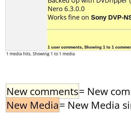
Backed Up with DVDripper (
Nero 6.3.0.0
Works fine on
Sony DVP-N
1 user comments, Showing 1 to 1 comme
1 media hits, Showing 1 to 1 media
New comments
= New comme
New Media
= New Media sin