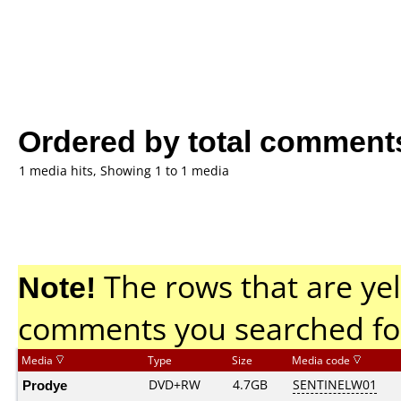
Ordered by total comment
1 media hits, Showing 1 to 1 media
Note!
The rows that are yel
comments you searched fo
Media
Type
Size
Media code
Prodye
DVD+RW
4.7GB
SENTINELW01