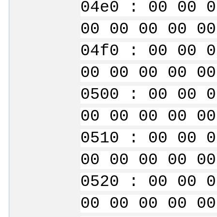
04e0 : 00 00 0
00 00 00 00 00
04f0 : 00 00 0
00 00 00 00 00
0500 : 00 00 0
00 00 00 00 00
0510 : 00 00 0
00 00 00 00 00
0520 : 00 00 0
00 00 00 00 00