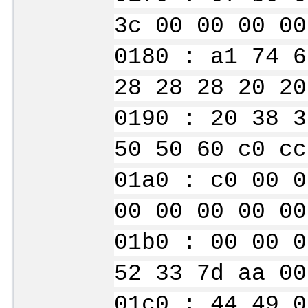
3c 00 00 00 00
0180 : a1 74 6
28 28 28 20 20
0190 : 20 38 3
50 50 60 c0 cc
01a0 : c0 00 0
00 00 00 00 00
01b0 : 00 00 0
52 33 7d aa 00
01c0 : 44 49 0