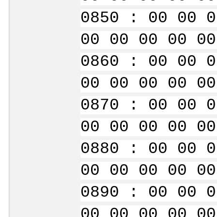
0850 : 00 00 0
00 00 00 00 00
0860 : 00 00 0
00 00 00 00 00
0870 : 00 00 0
00 00 00 00 00
0880 : 00 00 0
00 00 00 00 00
0890 : 00 00 0
00 00 00 00 00