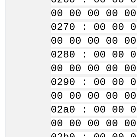
00 00 00 00 00
0270 : 00 00 0
00 00 00 00 00
0280 : 00 00 0
00 00 00 00 00
0290 : 00 00 0
00 00 00 00 00
02a0 : 00 00 0
00 00 00 00 00