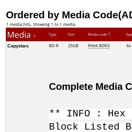
Ordered by Media Code(A
1 media hits, Showing 1 to 1 media
Media
Type
Size
Media code
Sp
Copystars
BD-R
25GB
Ritek BDR3
6x
Complete Media C
** INFO : Hex 
Block Listed B