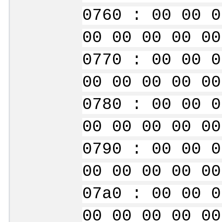
0760 : 00 00 0
00 00 00 00 00
0770 : 00 00 0
00 00 00 00 00
0780 : 00 00 0
00 00 00 00 00
0790 : 00 00 0
00 00 00 00 00
07a0 : 00 00 0
00 00 00 00 00