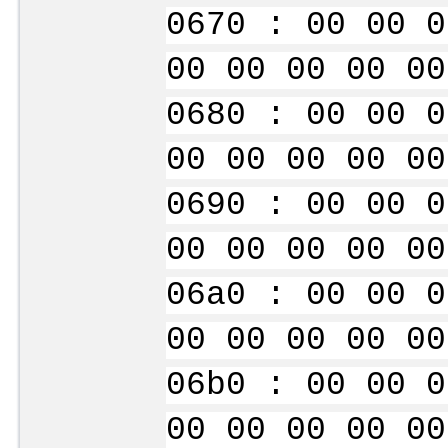
0670 : 00 00 0
00 00 00 00 00
0680 : 00 00 0
00 00 00 00 00
0690 : 00 00 0
00 00 00 00 00
06a0 : 00 00 0
00 00 00 00 00
06b0 : 00 00 0
00 00 00 00 00