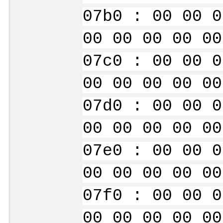
07b0 : 00 00 0
00 00 00 00 00
07c0 : 00 00 0
00 00 00 00 00
07d0 : 00 00 0
00 00 00 00 00
07e0 : 00 00 0
00 00 00 00 00
07f0 : 00 00 0
00 00 00 00 00