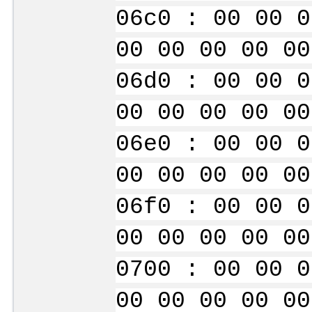
06c0 : 00 00 0
00 00 00 00 00
06d0 : 00 00 0
00 00 00 00 00
06e0 : 00 00 0
00 00 00 00 00
06f0 : 00 00 0
00 00 00 00 00
0700 : 00 00 0
00 00 00 00 00