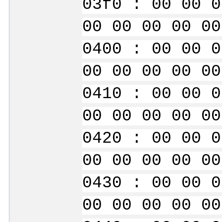
03f0 : 00 00 0
00 00 00 00 00
0400 : 00 00 0
00 00 00 00 00
0410 : 00 00 0
00 00 00 00 00
0420 : 00 00 0
00 00 00 00 00
0430 : 00 00 0
00 00 00 00 00