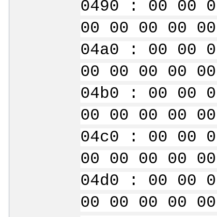
0490 : 00 00 0
00 00 00 00 00
04a0 : 00 00 0
00 00 00 00 00
04b0 : 00 00 0
00 00 00 00 00
04c0 : 00 00 0
00 00 00 00 00
04d0 : 00 00 0
00 00 00 00 00