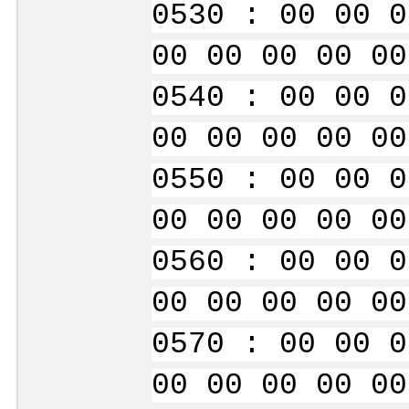
0530 : 00 00 0
00 00 00 00 00
0540 : 00 00 0
00 00 00 00 00
0550 : 00 00 0
00 00 00 00 00
0560 : 00 00 0
00 00 00 00 00
0570 : 00 00 0
00 00 00 00 00