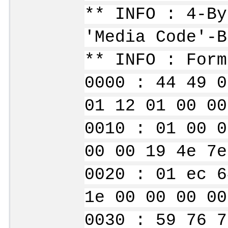
** INFO : 4-By
'Media Code'-B
** INFO : Form
0000 : 44 49 0
01 12 01 00 00
0010 : 01 00 0
00 00 19 4e 7e
0020 : 01 ec 6
1e 00 00 00 00
0030 : 59 76 7