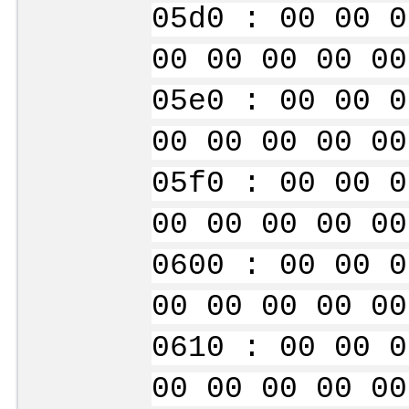
05d0 : 00 00 0
00 00 00 00 00
05e0 : 00 00 0
00 00 00 00 00
05f0 : 00 00 0
00 00 00 00 00
0600 : 00 00 0
00 00 00 00 00
0610 : 00 00 0
00 00 00 00 00