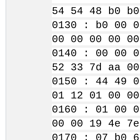
54 54 48 b0 b0
0130 : b0 00 0
00 00 00 00 00
0140 : 00 00 0
52 33 7d aa 00
0150 : 44 49 0
01 12 01 00 00
0160 : 01 00 0
00 00 19 4e 7e
0170 : 07 b0 6