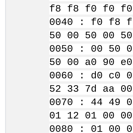
f8 f8 f0 f0 f0
0040 : f0 f8 f
50 00 50 00 50
0050 : 00 50 0
50 00 a0 90 e0
0060 : d0 c0 0
52 33 7d aa 00
0070 : 44 49 0
01 12 01 00 00
0080 : 01 00 0