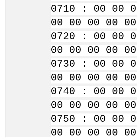
0710 : 00 00 0
00 00 00 00 00
0720 : 00 00 0
00 00 00 00 00
0730 : 00 00 0
00 00 00 00 00
0740 : 00 00 0
00 00 00 00 00
0750 : 00 00 0
00 00 00 00 00