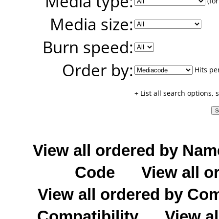
Media type:
(for
Media size:
Burn speed:
Order by:
Hits pe
+ List all search options,
View all ordered by Nam
Code
View all o
View all ordered by C
Compatibility
View al