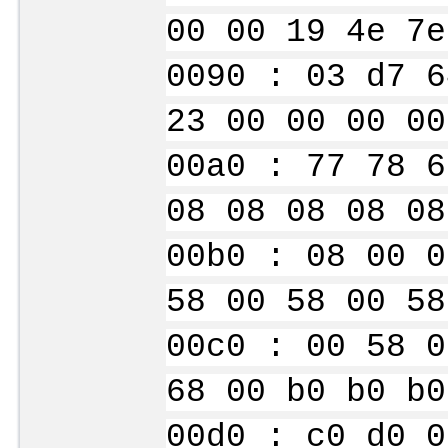
00 00 19 4e 7e
0090 : 03 d7 6
23 00 00 00 00
00a0 : 77 78 6
08 08 08 08 08
00b0 : 08 00 0
58 00 58 00 58
00c0 : 00 58 0
68 00 b0 b0 b0
00d0 : c0 d0 0