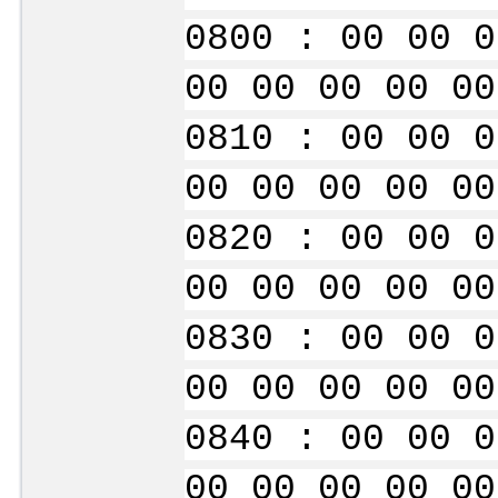
0800 : 00 00 0
00 00 00 00 00
0810 : 00 00 0
00 00 00 00 00
0820 : 00 00 0
00 00 00 00 00
0830 : 00 00 0
00 00 00 00 00
0840 : 00 00 0
00 00 00 00 00