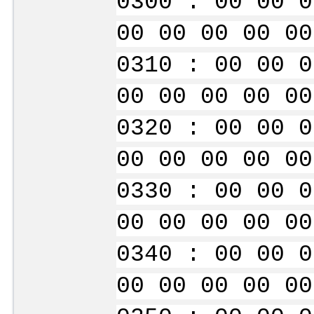
0300 : 00 00 0
00 00 00 00 00
0310 : 00 00 0
00 00 00 00 00
0320 : 00 00 0
00 00 00 00 00
0330 : 00 00 0
00 00 00 00 00
0340 : 00 00 0
00 00 00 00 00