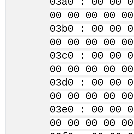
03a0 : 00 00 0
00 00 00 00 00
03b0 : 00 00 0
00 00 00 00 00
03c0 : 00 00 0
00 00 00 00 00
03d0 : 00 00 0
00 00 00 00 00
03e0 : 00 00 0
00 00 00 00 00