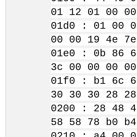
01 12 01 00 00
01d0 : 01 00 0
00 00 19 4e 7e
01e0 : 0b 86 6
3c 00 00 00 00
01f0 : b1 6c 6
30 30 30 28 28
0200 : 28 48 4
58 58 78 b0 b4
0210 : a4 00 0