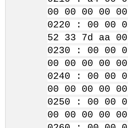
00 00 00 00 00
0220 : 00 00 0
52 33 7d aa 00
0230 : 00 00 0
00 00 00 00 00
0240 : 00 00 0
00 00 00 00 00
0250 : 00 00 0
00 00 00 00 00
0260 : 00 00 0