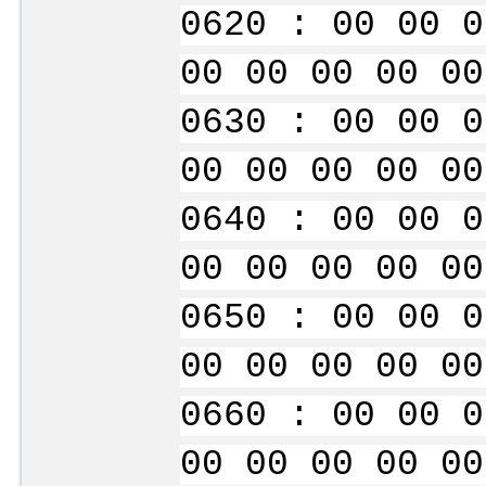
0620 : 00 00 0
00 00 00 00 00
0630 : 00 00 0
00 00 00 00 00
0640 : 00 00 0
00 00 00 00 00
0650 : 00 00 0
00 00 00 00 00
0660 : 00 00 0
00 00 00 00 00