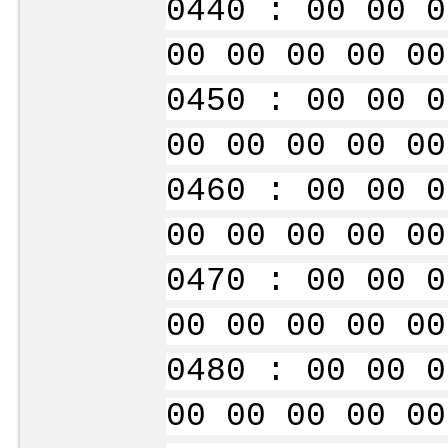
0440 : 00 00 0
00 00 00 00 00
0450 : 00 00 0
00 00 00 00 00
0460 : 00 00 0
00 00 00 00 00
0470 : 00 00 0
00 00 00 00 00
0480 : 00 00 0
00 00 00 00 00