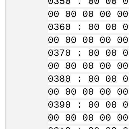
0350 : 00 00 0
00 00 00 00 00
0360 : 00 00 0
00 00 00 00 00
0370 : 00 00 0
00 00 00 00 00
0380 : 00 00 0
00 00 00 00 00
0390 : 00 00 0
00 00 00 00 00