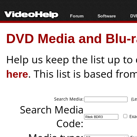
Forum
Software
DVD
Forum Index
All software
Bl
Co
DVD Media and Blu-ra
Today's Posts
Popular tools
Bl
New Posts
Portable tools
Bl
File Uploader
Help us keep the list up t
here
. This list is based fro
Search Media:
(Lea
Search Media
Exa
Code: