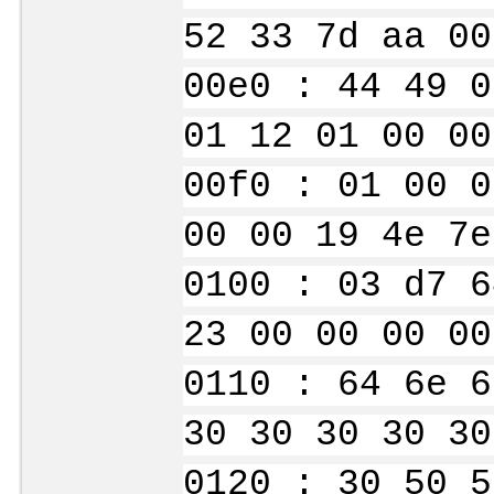
52 33 7d aa 00
00e0 : 44 49 0
01 12 01 00 00
00f0 : 01 00 0
00 00 19 4e 7e
0100 : 03 d7 6
23 00 00 00 00
0110 : 64 6e 6
30 30 30 30 30
0120 : 30 50 5