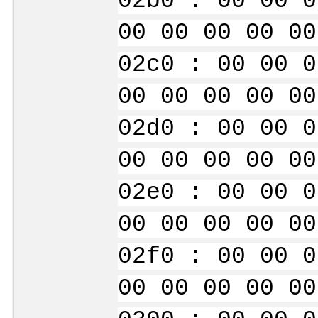
02b0 : 00 00 0
00 00 00 00 00
02c0 : 00 00 0
00 00 00 00 00
02d0 : 00 00 0
00 00 00 00 00
02e0 : 00 00 0
00 00 00 00 00
02f0 : 00 00 0
00 00 00 00 00