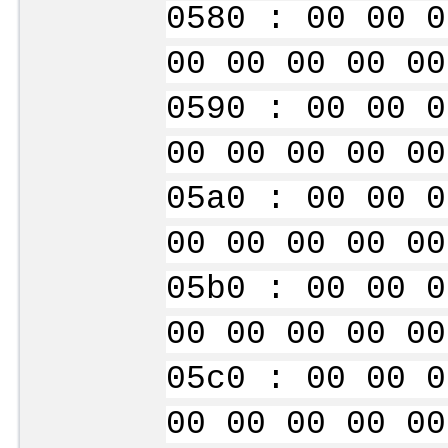
0580 : 00 00 0
00 00 00 00 00
0590 : 00 00 0
00 00 00 00 00
05a0 : 00 00 0
00 00 00 00 00
05b0 : 00 00 0
00 00 00 00 00
05c0 : 00 00 0
00 00 00 00 00