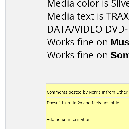
Media color is Silv
Media text is TR
DATA/VIDEO DVD-
Works fine on
Mus
Works fine on
Son
Comments posted by Norris Jr from Other
Doesn't burn in 2x and feels unstable.
Additional information: