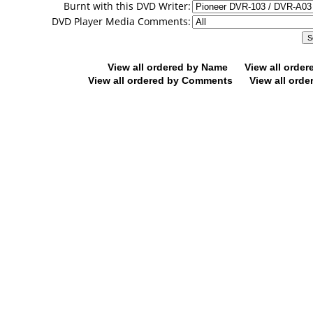
Burnt with this DVD Writer:
DVD Player Media Comments:
View all ordered by Name
View all orde
View all ordered by Comments
View all orde