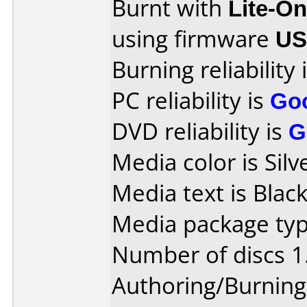
Burnt with
Lite-O
using firmware
US
Burning reliability 
PC reliability is
Go
DVD reliability is
G
Media color is Silv
Media text is Black
Media package type
Number of discs 1
Authoring/Burnin