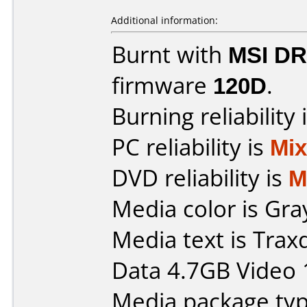
Additional information:
Burnt with
MSI DR
firmware
120D
.
Burning reliability 
PC reliability is
Mi
DVD reliability is
M
Media color is Gra
Media text is Tra
Data 4.7GB Video 
Media package type