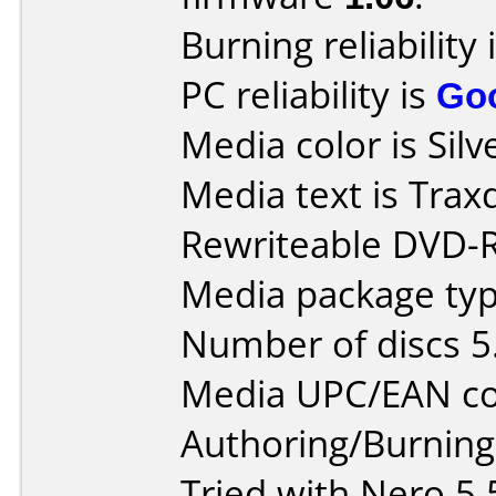
Burning reliability 
PC reliability is
Go
Media color is Silv
Media text is Tra
Rewriteable DVD-
Media package type
Number of discs 5
Media UPC/EAN co
Authoring/Burnin
Tried with Nero 5.