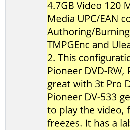
4.7GB Video 120 M
Media UPC/EAN co
Authoring/Burnin
TMPGEnc and Ulea
2. This configurati
Pioneer DVD-RW, 
great with 3t Pro
Pioneer DV-533 ge
to play the video, 
freezes. It has a l