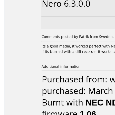
Nero 6.3.0.0
Comments posted by Patrik from Sweden, A
Its a good media, it worked perfect with 
If its burned with a diff recorder it works 
Additional information:
Purchased from: 
purchased: March
Burnt with
NEC N
firmware
1.06
.