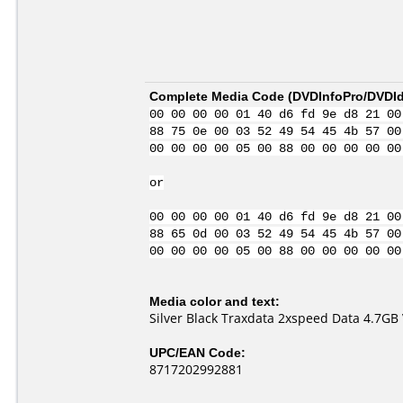
Complete Media Code (
DVDInfoPro/DVDIde
00 00 00 00 01 40 d6 fd 9e d8 21 00
88 75 0e 00 03 52 49 54 45 4b 57 00
00 00 00 00 05 00 88 00 00 00 00 00
or
00 00 00 00 01 40 d6 fd 9e d8 21 00
88 65 0d 00 03 52 49 54 45 4b 57 00
00 00 00 00 05 00 88 00 00 00 00 00
Media color and text:
Silver Black Traxdata 2xspeed Data 4.7GB
UPC/EAN Code:
8717202992881