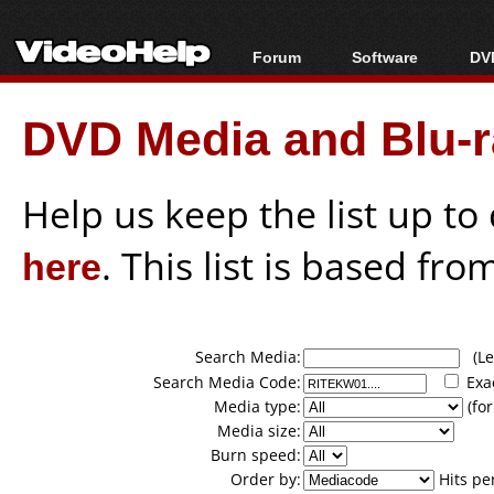
Forum
Software
DVD
Forum Index
All software
Bl
Co
DVD Media and Blu-ra
Today's Posts
Popular tools
Bl
New Posts
Portable tools
Bl
File Uploader
Help us keep the list up t
here
. This list is based fro
Search Media:
(Lea
Search Media Code:
Exa
Media type:
(for
Media size:
Burn speed:
Order by:
Hits pe