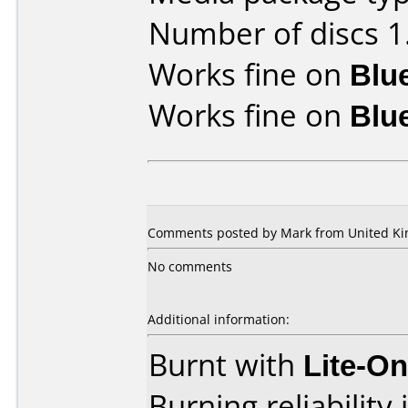
Number of discs 1
Works fine on
Blu
Works fine on
Blu
Comments posted by Mark from United Kin
No comments
Additional information:
Burnt with
Lite-O
Burning reliability 