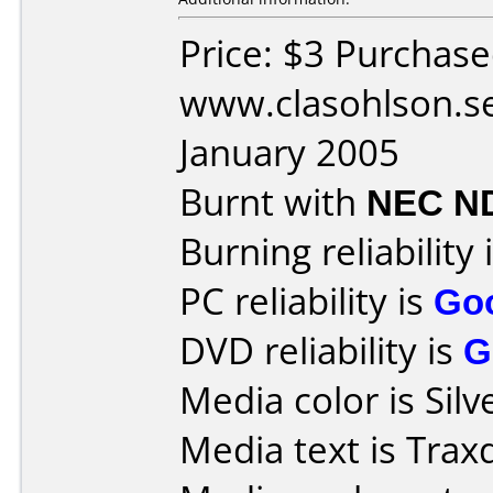
Price: $3 Purchas
www.clasohlson.s
January 2005
Burnt with
NEC N
Burning reliability 
PC reliability is
Go
DVD reliability is
G
Media color is Silv
Media text is Trax