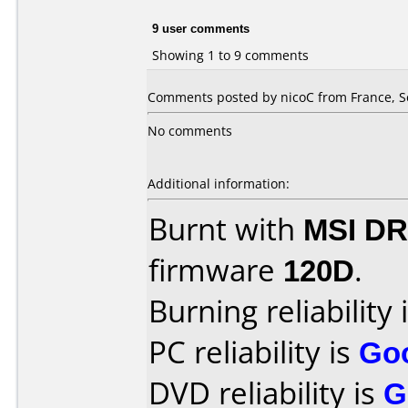
9 user comments
Showing 1 to 9 comments
Comments posted by nicoC from France, S
No comments
Additional information:
Burnt with
MSI DR
firmware
120D
.
Burning reliability 
PC reliability is
Go
DVD reliability is
G