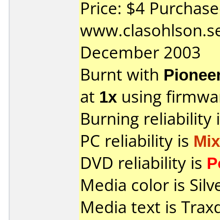
Price: $4 Purchas
www.clasohlson.s
December 2003
Burnt with
Pionee
at
1x
using firmw
Burning reliability 
PC reliability is
Mi
DVD reliability is
P
Media color is Silv
Media text is Tra