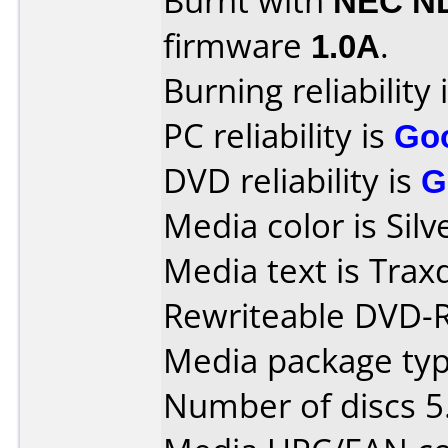
Burnt with
NEC N
firmware
1.0A
.
Burning reliability 
PC reliability is
Go
DVD reliability is
G
Media color is Silv
Media text is Tra
Rewriteable DVD-
Media package type
Number of discs 5