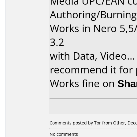
Media UPC/EAN co
Authoring/Burnin
Works in Nero 5,5
3.2
with Data, Video...
recommend it for p
Works fine on
Sha
Comments posted by Tor from Other, Dece
No comments