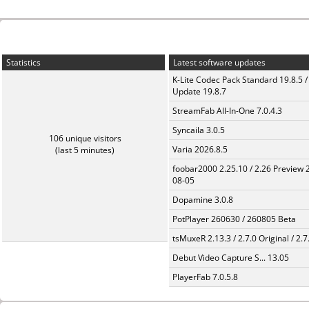
Statistics
Latest software updates
K-Lite Codec Pack Standard 19.8.5 /
Update 19.8.7
StreamFab All-In-One 7.0.4.3
Syncaila 3.0.5
106 unique visitors
Varia 2026.8.5
(last 5 minutes)
foobar2000 2.25.10 / 2.26 Preview 
08-05
Dopamine 3.0.8
PotPlayer 260630 / 260805 Beta
tsMuxeR 2.13.3 / 2.7.0 Original / 2.7
Debut Video Capture S... 13.05
PlayerFab 7.0.5.8