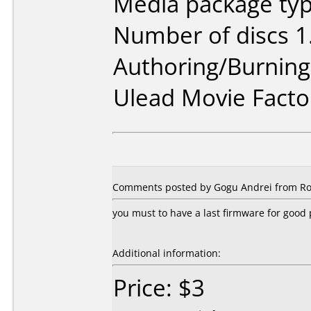
Media package type
Number of discs 1
Authoring/Burnin
Ulead Movie Facto
Comments posted by Gogu Andrei from Ro
you must to have a last firmware for goo
Additional information:
Price: $3