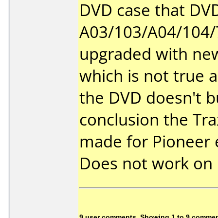
DVD case that DVD
A03/103/A04/104/
upgraded with ne
which is not true a
the DVD doesn't b
conclusion the Tr
made for Pioneer 
Does not work on
9 user comments, Showing 1 to 9 comme