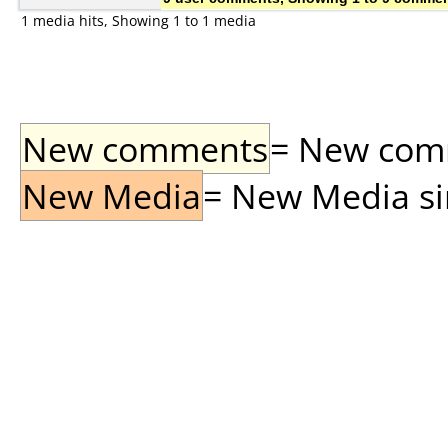
1 media hits, Showing 1 to 1 media
New comments
= New comme
New Media
= New Media sin