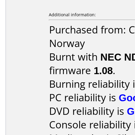
Additional information:
Purchased from: C
Norway
Burnt with
NEC N
firmware
1.08
.
Burning reliability 
PC reliability is
Go
DVD reliability is
G
Console reliability