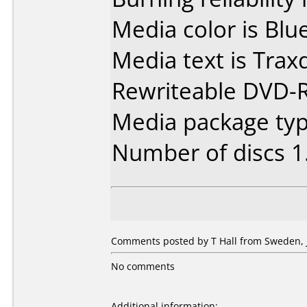
Media color is Blue
Media text is Tra
Rewriteable DVD-
Media package type
Number of discs 1
Comments posted by T Hall from Sweden, J
No comments
Additional information: