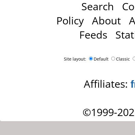
Search
Co
Policy
About
A
Feeds
Stat
Site layout:
Default
Classic
Affiliates:
©1999-202