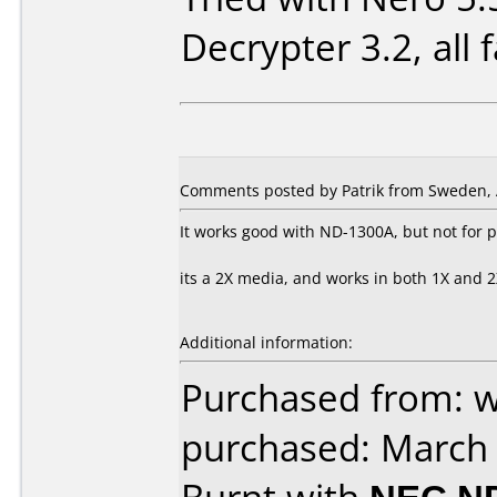
Decrypter 3.2, all fa
Comments posted by Patrik from Sweden, A
It works good with ND-1300A, but not for p
its a 2X media, and works in both 1X and 2X
Additional information:
Purchased from: 
purchased: March