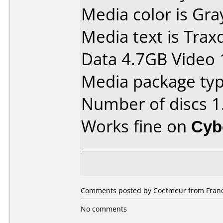
Media color is Gra
Media text is Tra
Data 4.7GB Video 
Media package type
Number of discs 1
Works fine on
Cyb
Comments posted by Coetmeur from France,
No comments