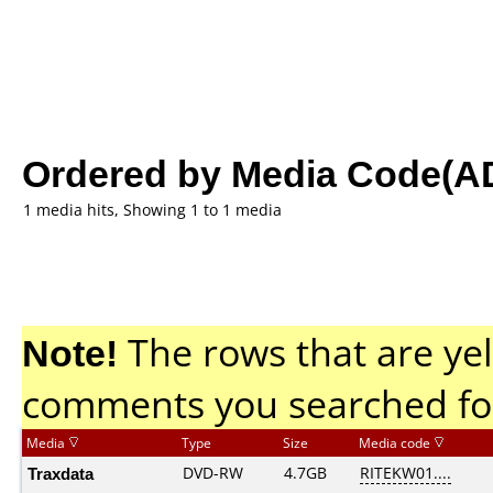
Ordered by Media Code(A
1 media hits, Showing 1 to 1 media
Note!
The rows that are yel
comments you searched fo
Media
Type
Size
Media code
Traxdata
DVD-RW
4.7GB
RITEKW01....