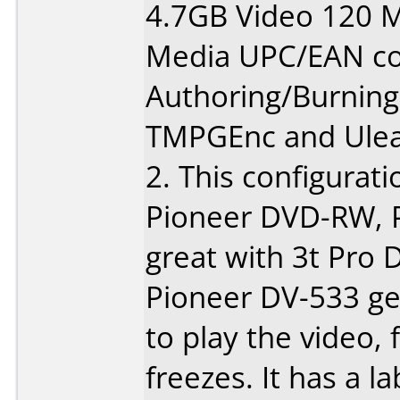
4.7GB Video 120 M
Media UPC/EAN co
Authoring/Burnin
TMPGEnc and Ulea
2. This configurati
Pioneer DVD-RW, 
great with 3t Pro
Pioneer DV-533 ge
to play the video, 
freezes. It has a l