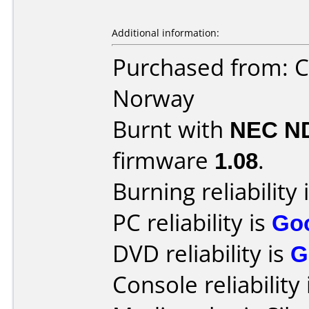
Additional information:
Purchased from: C
Norway
Burnt with
NEC N
firmware
1.08
.
Burning reliability 
PC reliability is
Go
DVD reliability is
G
Console reliability