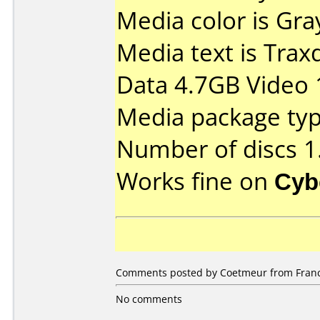
Media color is Gra
Media text is Tra
Data 4.7GB Video 
Media package type
Number of discs 1
Works fine on
Cyb
Comments posted by Coetmeur from France,
No comments