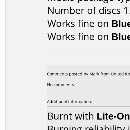
Number of discs 1
Works fine on
Blu
Works fine on
Blu
Comments posted by Mark from United Kin
No comments
Additional information:
Burnt with
Lite-O
Burning reliability 