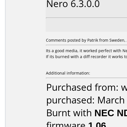
Nero 6.3.0.0
Comments posted by Patrik from Sweden, A
Its a good media, it worked perfect with 
If its burned with a diff recorder it works 
Additional information:
Purchased from: 
purchased: March
Burnt with
NEC N
firmware
1.06
.