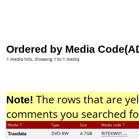
Ordered by Media Code(A
1 media hits, Showing 1 to 1 media
Note!
The rows that are yel
comments you searched fo
Media
Type
Size
Media code
Traxdata
DVD-RW
4.7GB
RITEKW01....