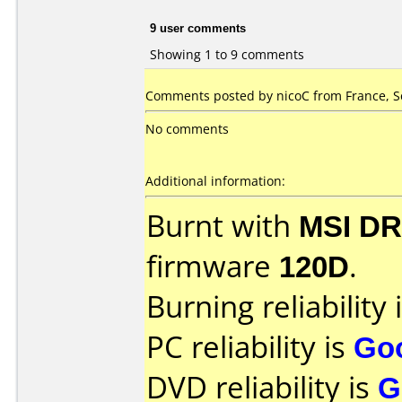
9 user comments
Showing 1 to 9 comments
Comments posted by nicoC from France, S
No comments
Additional information:
Burnt with
MSI DR
firmware
120D
.
Burning reliability 
PC reliability is
Go
DVD reliability is
G