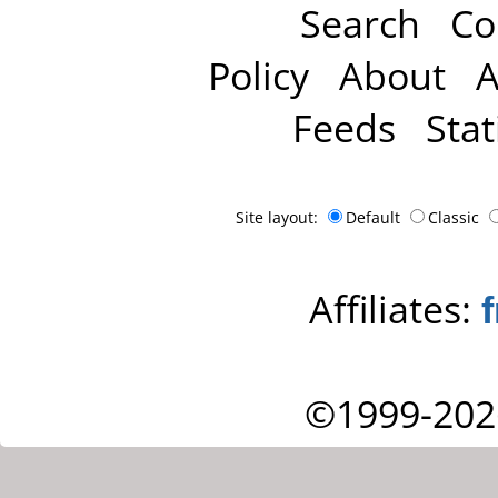
Search
Co
Policy
About
A
Feeds
Stat
Site layout:
Default
Classic
Affiliates:
©1999-202