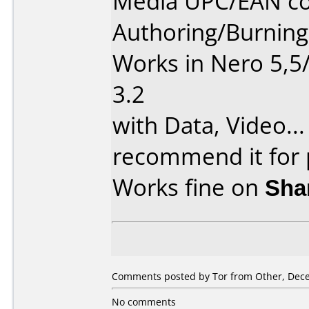
Media UPC/EAN co
Authoring/Burnin
Works in Nero 5,5
3.2
with Data, Video...
recommend it for p
Works fine on
Sha
Comments posted by Tor from Other, Dece
No comments