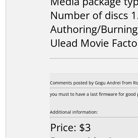
Media package type
Number of discs 1
Authoring/Burnin
Ulead Movie Facto
Comments posted by Gogu Andrei from Ro
you must to have a last firmware for goo
Additional information:
Price: $3