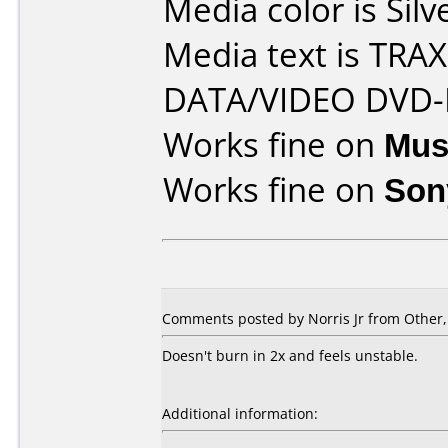
Media color is Silv
Media text is TR
DATA/VIDEO DVD-
Works fine on
Mus
Works fine on
Son
Comments posted by Norris Jr from Other
Doesn't burn in 2x and feels unstable.
Additional information: