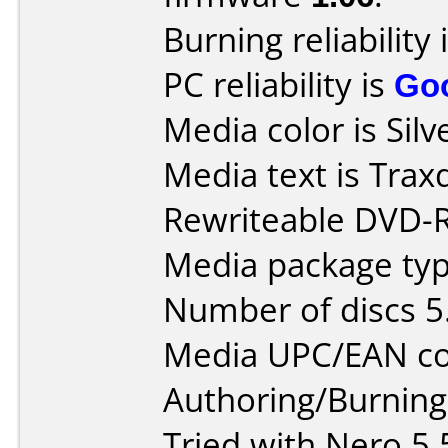
Burning reliability 
PC reliability is
Go
Media color is Silv
Media text is Tra
Rewriteable DVD-
Media package type
Number of discs 5
Media UPC/EAN co
Authoring/Burnin
Tried with Nero 5.