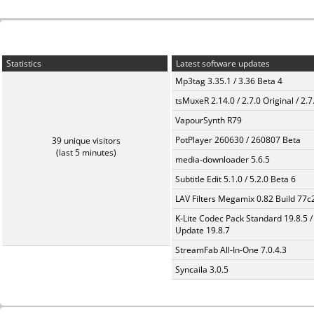
Statistics
Latest software updates
Mp3tag 3.35.1 / 3.36 Beta 4
tsMuxeR 2.14.0 / 2.7.0 Original / 2.7
VapourSynth R79
PotPlayer 260630 / 260807 Beta
39 unique visitors
(last 5 minutes)
media-downloader 5.6.5
Subtitle Edit 5.1.0 / 5.2.0 Beta 6
LAV Filters Megamix 0.82 Build 77
K-Lite Codec Pack Standard 19.8.5 /
Update 19.8.7
StreamFab All-In-One 7.0.4.3
Syncaila 3.0.5