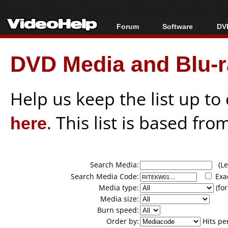
Forum
Software
DVD
Forum Index
All software
Bl
Co
DVD Media and Blu-ra
Today's Posts
Popular tools
Bl
New Posts
Portable tools
Bl
File Uploader
Help us keep the list up t
here
. This list is based fro
Search Media:
(Lea
Search Media Code:
Exa
Media type:
(for
Media size:
Burn speed:
Order by:
Hits pe