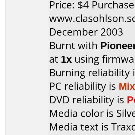
Price: $4 Purchas
www.clasohlson.s
December 2003
Burnt with
Pionee
at
1x
using firmw
Burning reliability 
PC reliability is
Mi
DVD reliability is
P
Media color is Silv
Media text is Tra