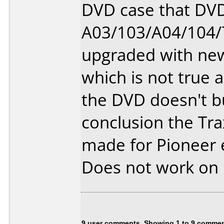
DVD case that DVD
A03/103/A04/104/
upgraded with ne
which is not true a
the DVD doesn't b
conclusion the Tr
made for Pioneer 
Does not work on
9 user comments, Showing 1 to 9 comme