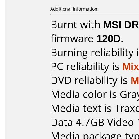
Additional information:
Burnt with
MSI DR
firmware
120D
.
Burning reliability 
PC reliability is
Mi
DVD reliability is
M
Media color is Gra
Media text is Tra
Data 4.7GB Video 
Media package type