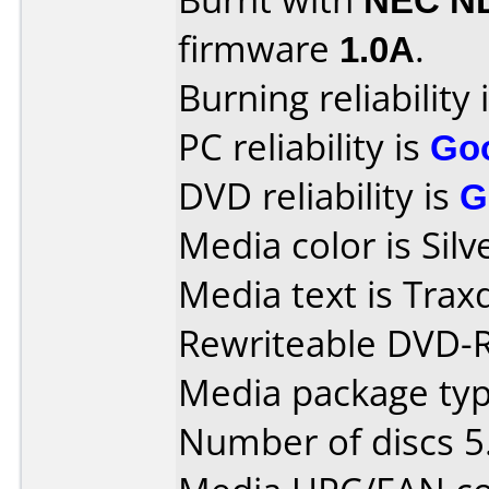
firmware
1.0A
.
Burning reliability 
PC reliability is
Go
DVD reliability is
G
Media color is Silv
Media text is Tra
Rewriteable DVD-
Media package type
Number of discs 5