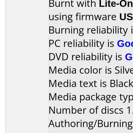
Burnt with
Lite-O
using firmware
US
Burning reliability 
PC reliability is
Go
DVD reliability is
G
Media color is Silv
Media text is Black
Media package type
Number of discs 1
Authoring/Burnin