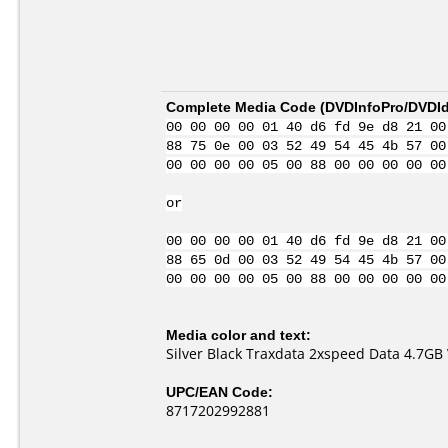
Complete Media Code (
DVDInfoPro/DVDIde
00 00 00 00 01 40 d6 fd 9e d8 21 00
88 75 0e 00 03 52 49 54 45 4b 57 00
00 00 00 00 05 00 88 00 00 00 00 00
or
00 00 00 00 01 40 d6 fd 9e d8 21 00
88 65 0d 00 03 52 49 54 45 4b 57 00
00 00 00 00 05 00 88 00 00 00 00 00
Media color and text:
Silver Black Traxdata 2xspeed Data 4.7GB
UPC/EAN Code:
8717202992881