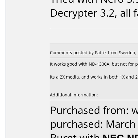
Decrypter 3.2, all fa
Comments posted by Patrik from Sweden, A
It works good with ND-1300A, but not for p
its a 2X media, and works in both 1X and 2X
Additional information:
Purchased from: 
purchased: March
Burnt with
NEC N