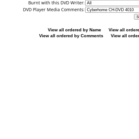
Burnt with this DVD Writer:
DVD Player Media Comments:
View all ordered by Name
View all orde
View all ordered by Comments
View all orde