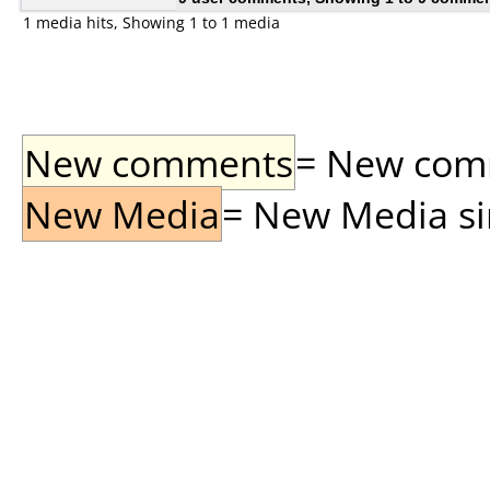
1 media hits, Showing 1 to 1 media
New comments
= New comme
New Media
= New Media sin