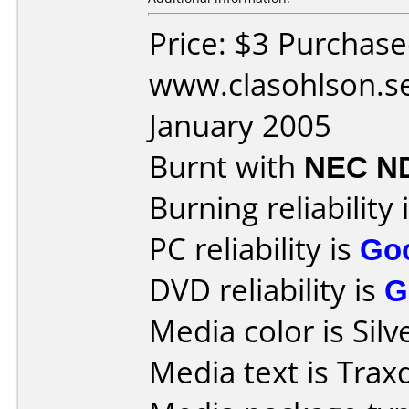
Price: $3 Purchas
www.clasohlson.s
January 2005
Burnt with
NEC N
Burning reliability 
PC reliability is
Go
DVD reliability is
G
Media color is Silv
Media text is Trax