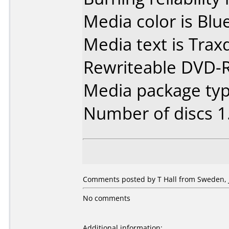
Media color is Blue
Media text is Tra
Rewriteable DVD-
Media package type
Number of discs 1
Comments posted by T Hall from Sweden, J
No comments
Additional information: