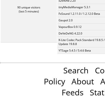
x264vfw 2.20
tinyMediaManager 5.3.1
90 unique visitors
(last 5 minutes)
FxSound 1.2.11.0 / 1.2.12.0 Beta
Gaupol 2.0
VapourBox 0.9.12
DeVeDeNG 4.22.0
K-Lite Codec Pack Standard 19.8.5 /
Update 19.8.8
YTSage 5.4.5 / 5.4.6 Beta
Search
Co
Policy
About
A
Feeds
Stat