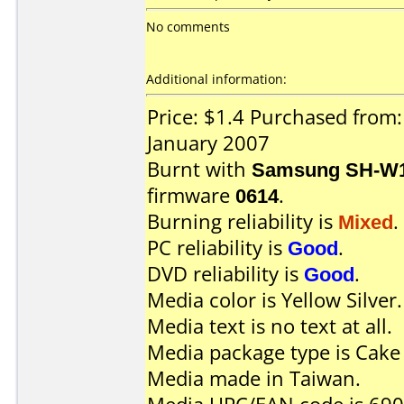
No comments
Additional information:
Price: $1.4 Purchased from:
January 2007
Burnt with
Samsung SH-W1
firmware
0614
.
Burning reliability is
Mixed
.
PC reliability is
Good
.
DVD reliability is
Good
.
Media color is Yellow Silver.
Media text is no text at all.
Media package type is Cake
Media made in Taiwan.