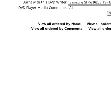
Burnt with this DVD Writer:
DVD Player Media Comments:
View all ordered by Name
View all orde
View all ordered by Comments
View all orde