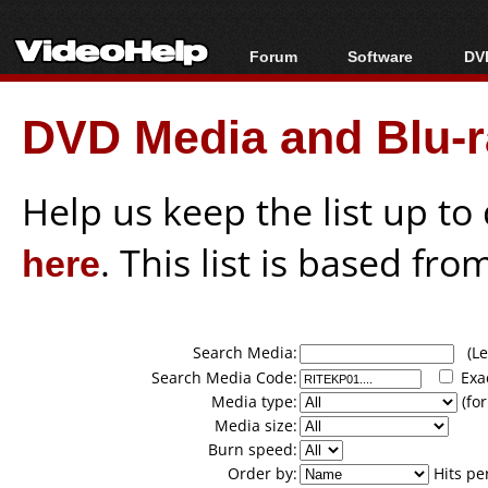
Forum
Software
DVD
Forum Index
All software
Bl
Co
DVD Media and Blu-ra
Today's Posts
Popular tools
Bl
New Posts
Portable tools
Bl
File Uploader
Help us keep the list up t
here
. This list is based fro
Search Media:
(Lea
Search Media Code:
Exa
Media type:
(for
Media size:
Burn speed:
Order by:
Hits pe