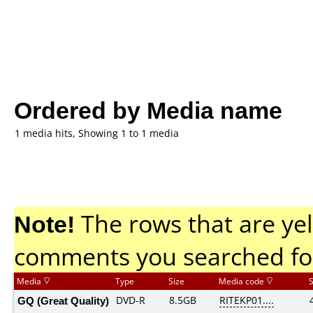
Ordered by Media name
1 media hits, Showing 1 to 1 media
Note!
The rows that are yel
comments you searched fo
Media
Type
Size
Media code
GQ (Great Quality)
DVD-R
8.5GB
RITEKP01....