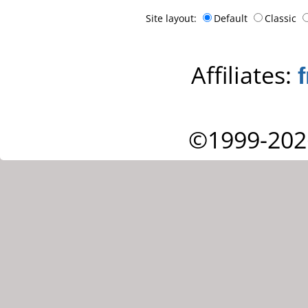
Site layout:
Default
Classic
Affiliates:
©1999-202