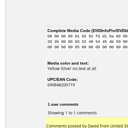
Complete Media Code (
DVDInfoPro/DVDIde
00 00 00 00 01 02 91 fd d1 0a 60 00
33 2b 00 00 03 52 49 54 45 4b 50 00
00 00 00 00 05 00 00 00 00 00 00 00
Media color and text:
Yellow Silver no text at all
UPC/EAN Code:
690848200719
1 user comments
Showing 1 to 1 comments
Comments posted by David from United Stat