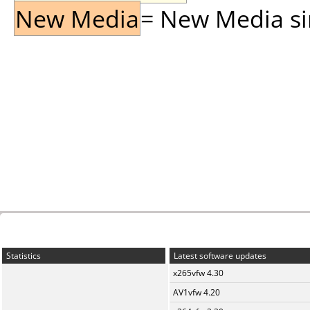
New Media
= New Media sin
Statistics
Latest software updates
x265vfw 4.30
AV1vfw 4.20