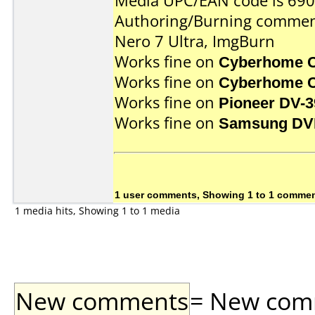
Media UPC/EAN code is 69
Authoring/Burning commen
Nero 7 Ultra, ImgBurn
Works fine on
Cyberhome 
Works fine on
Cyberhome 
Works fine on
Pioneer DV-3
Works fine on
Samsung DV
1 user comments, Showing 1 to 1 comme
1 media hits, Showing 1 to 1 media
New comments
= New comme