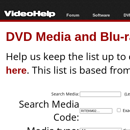
Forum
Software
DVD
Forum Index
All software
Bl
Co
DVD Media and Blu-ra
Today's Posts
Popular tools
Bl
New Posts
Portable tools
Bl
File Uploader
Help us keep the list up t
here
. This list is based fro
Search Media:
(Lea
Search Media
Exa
Code: