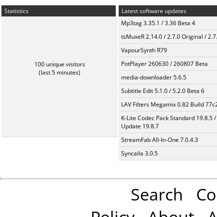
Statistics
Latest software updates
Mp3tag 3.35.1 / 3.36 Beta 4
tsMuxeR 2.14.0 / 2.7.0 Original / 2.7
VapourSynth R79
PotPlayer 260630 / 260807 Beta
100 unique visitors
(last 5 minutes)
media-downloader 5.6.5
Subtitle Edit 5.1.0 / 5.2.0 Beta 6
LAV Filters Megamix 0.82 Build 77
K-Lite Codec Pack Standard 19.8.5 /
Update 19.8.7
StreamFab All-In-One 7.0.4.3
Syncaila 3.0.5
Search
Co
Policy
About
A