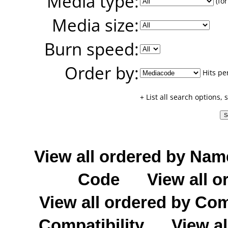
Media type:
(for
Media size:
Burn speed:
Order by:
Hits pe
+ List all search options,
View all ordered by Nam
Code
View all o
View all ordered by C
Compatibility
View al