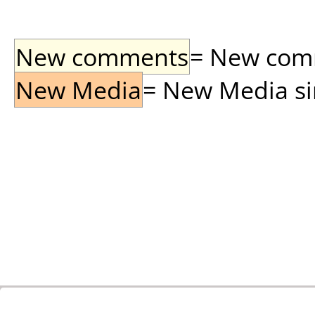
New comments
= New comme
New Media
= New Media sin