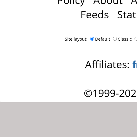
Feeds
Stat
Site layout:
Default
Classic
Affiliates:
©1999-202