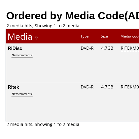
Ordered by Media Code(A
2 media hits, Showing 1 to 2 media
Media
Type
Size
Media co
RiDisc
DVD-R
4.7GB
RITEKM02
New comments!
Ritek
DVD-R
4.7GB
RITEKM02
New comments!
2 media hits, Showing 1 to 2 media