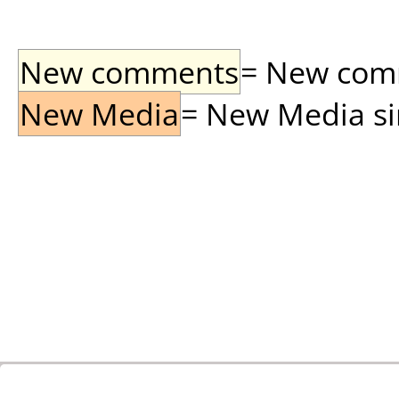
New comments
= New comme
New Media
= New Media sin