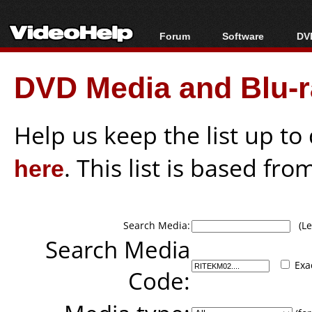
Forum
Software
DVD
Forum Index
All software
Bl
Co
DVD Media and Blu-ra
Today's Posts
Popular tools
Bl
New Posts
Portable tools
Bl
File Uploader
Help us keep the list up t
here
. This list is based fro
Search Media:
(Lea
Search Media
Exa
Code: