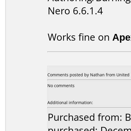
Nero 6.6.1.4
Works fine on
Ape
Comments posted by Nathan from United K
No comments
Additional information:
Purchased from: B
purchased: Decem