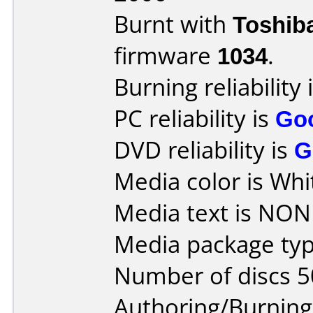
Burnt with
Toshib
firmware
1034
.
Burning reliability 
PC reliability is
Go
DVD reliability is
G
Media color is Whi
Media text is NONE
Media package typ
Number of discs 5
Authoring/Burnin