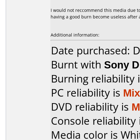
I would not reccommend this media due to 
having a good burn become useless after a
Additional information:
Date purchased: 
Burnt with
Sony 
Burning reliability 
PC reliability is
Mi
DVD reliability is
M
Console reliability
Media color is Whi