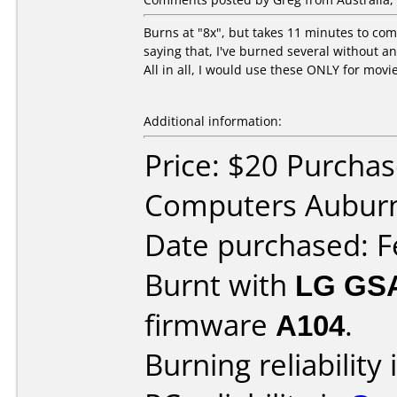
Burns at "8x", but takes 11 minutes to com
saying that, I've burned several without an
All in all, I would use these ONLY for movi
Additional information:
Price: $20 Purcha
Computers Aubur
Date purchased: F
Burnt with
LG GS
firmware
A104
.
Burning reliability 