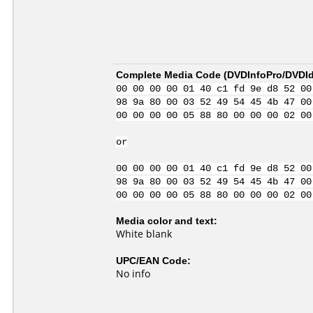
Complete Media Code (
DVDInfoPro/DVDIde
00 00 00 00 01 40 c1 fd 9e d8 52 00
98 9a 80 00 03 52 49 54 45 4b 47 00
00 00 00 00 05 88 80 00 00 00 02 00
or
00 00 00 00 01 40 c1 fd 9e d8 52 00
98 9a 80 00 03 52 49 54 45 4b 47 00
00 00 00 00 05 88 80 00 00 00 02 00
Media color and text:
White blank
UPC/EAN Code:
No info