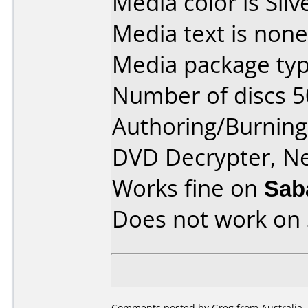
Media color is Silv
Media text is none
Media package typ
Number of discs 5
Authoring/Burnin
DVD Decrypter, N
Works fine on
Sab
Does not work on
Comments posted by Greg from Australia, 