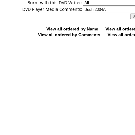
Burnt with this DVD Writer:
DVD Player Media Comments:
View all ordered by Name
View all orde
View all ordered by Comments
View all orde