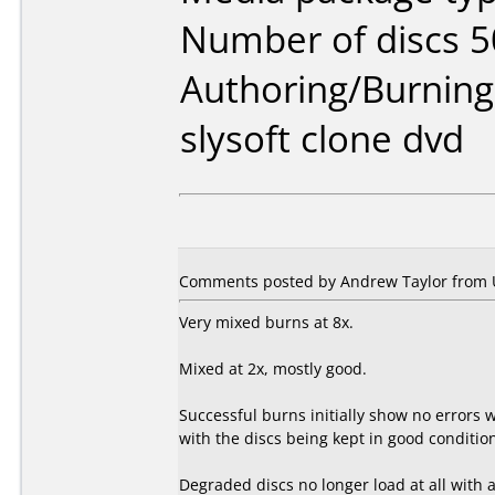
Number of discs 5
Authoring/Burnin
slysoft clone dvd
Comments posted by Andrew Taylor from 
Very mixed burns at 8x.
Mixed at 2x, mostly good.
Successful burns initially show no errors
with the discs being kept in good conditi
Degraded discs no longer load at all with a