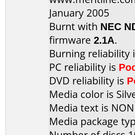
January 2005
Burnt with
NEC N
firmware
2.1A
.
Burning reliability 
PC reliability is
Po
DVD reliability is
P
Media color is Silv
Media text is NON
Media package typ
Number of discs 1