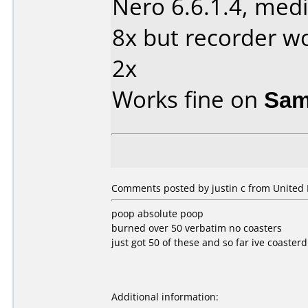
Nero 6.6.1.4, medi
8x but recorder wo
2x
Works fine on
Sam
Comments posted by justin c from United
poop absolute poop
burned over 50 verbatim no coasters
just got 50 of these and so far ive coasterd
Additional information: