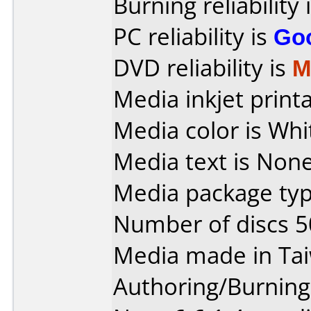
Burning reliability 
PC reliability is
Go
DVD reliability is
M
Media inkjet printab
Media color is Whi
Media text is None
Media package typ
Number of discs 5
Media made in Ta
Authoring/Burnin