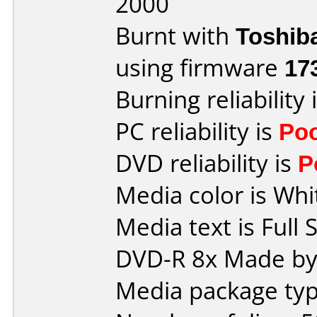
2000
Burnt with
Toshib
using firmware
17
Burning reliability 
PC reliability is
Po
DVD reliability is
P
Media color is Whi
Media text is Full 
DVD-R 8x Made by
Media package typ