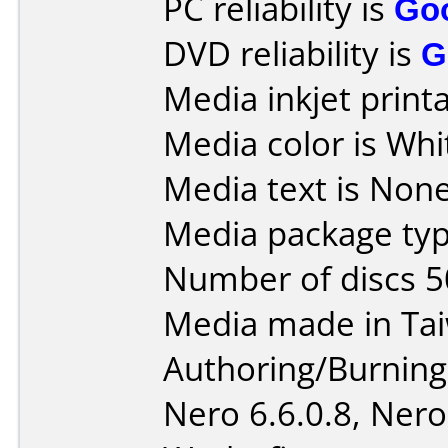
PC reliability is
Go
DVD reliability is
G
Media inkjet printab
Media color is Whi
Media text is None 
Media package typ
Number of discs 5
Media made in Ta
Authoring/Burnin
Nero 6.6.0.8, Nero