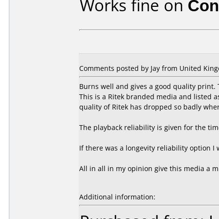
Works fine on
Con
Comments posted by Jay from United King
Burns well and gives a good quality print
This is a Ritek branded media and listed 
quality of Ritek has dropped so badly whe
The playback reliability is given for the ti
If there was a longevity reliability option I
All in all in my opinion give this media a m
Additional information: