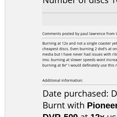
Comments posted by paul lawrence from U
Burning at 12x and not a single coaster ye
cheapest discs. Even burning 2 dvd's at onc
media but I have never had issues with rit
imo. burning at slower speeds wont increas
burning at 8x" I would definately use this
Additional information:
Date purchased: 
Burnt with
Pionee
DVR-509
at
12x
us