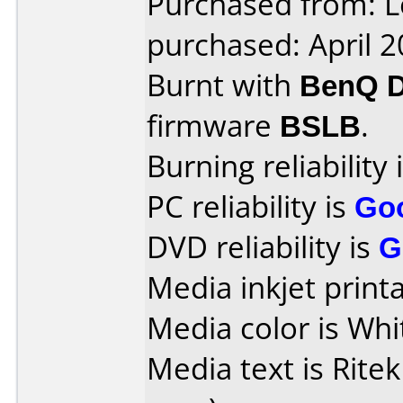
Purchased from: L
purchased: April 
Burnt with
BenQ 
firmware
BSLB
.
Burning reliability 
PC reliability is
Go
DVD reliability is
G
Media inkjet printab
Media color is Whi
Media text is Ritek