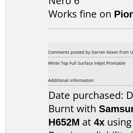
Nero 6
Works fine on
Pio
Comments posted by Darren Nixon from Un
White Top Full Surface Inkjet Prontable
Additional information:
Date purchased: 
Burnt with
Samsun
H652M
at
4x
using