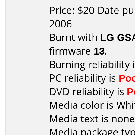
Price: $20 Date p
2006
Burnt with
LG GS
firmware
13
.
Burning reliability 
PC reliability is
Po
DVD reliability is
P
Media color is Whi
Media text is none
Media package typ