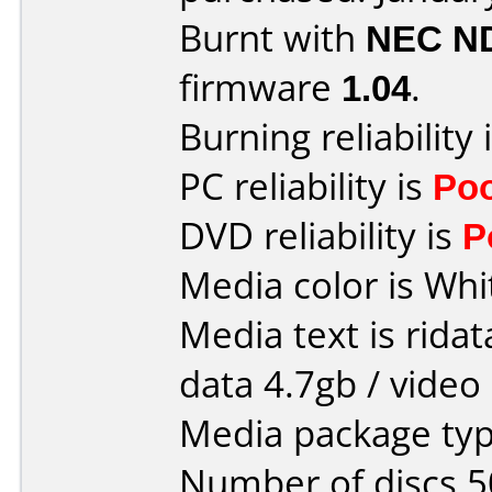
Burnt with
NEC N
firmware
1.04
.
Burning reliability 
PC reliability is
Po
DVD reliability is
P
Media color is Whi
Media text is ridat
data 4.7gb / video
Media package typ
Number of discs 5