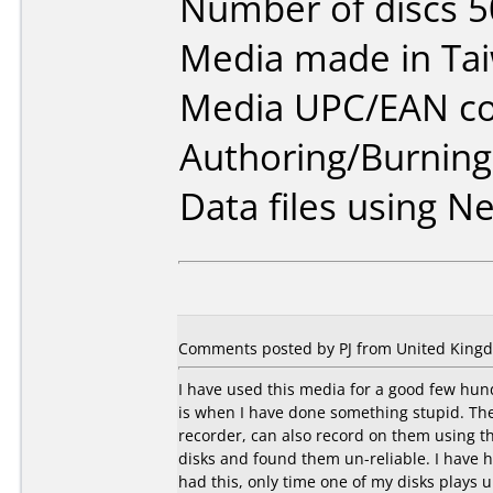
Number of discs 5
Media made in Ta
Media UPC/EAN co
Authoring/Burnin
Data files using Ne
Comments posted by PJ from United Kingd
I have used this media for a good few hundr
is when I have done something stupid. They
recorder, can also record on them using t
disks and found them un-reliable. I have 
had this, only time one of my disks plays 