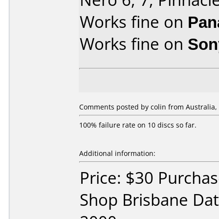
Works fine on
Pan
Works fine on
Son
Comments posted by colin from Australia,
100% failure rate on 10 discs so far.
Additional information:
Price: $30 Purchas
Shop Brisbane Da