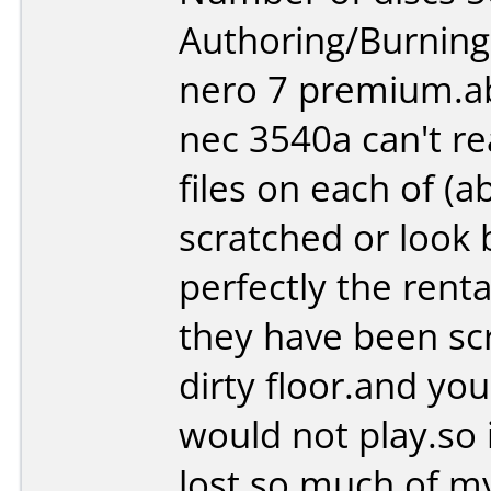
Authoring/Burnin
nero 7 premium.ab
nec 3540a can't re
files on each of (
scratched or look b
perfectly the renta
they have been sc
dirty floor.and yo
would not play.so i
lost so much of my