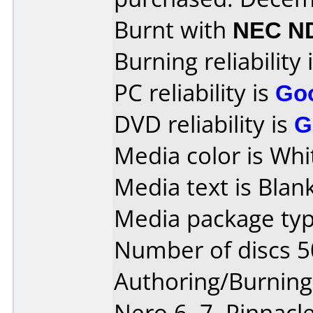
Burnt with
NEC N
Burning reliability 
PC reliability is
Go
DVD reliability is
G
Media color is Whit
Media text is Blank
Media package typ
Number of discs 5
Authoring/Burnin
Nero 6, 7, Pinnacl