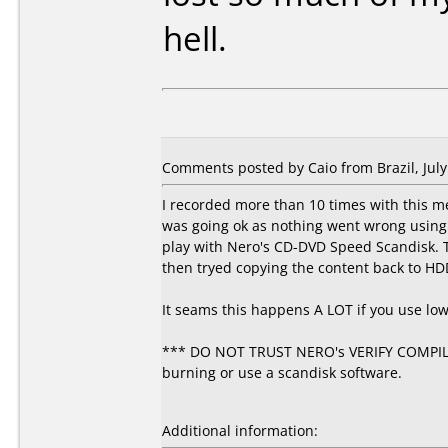
hell.
Comments posted by Caio from Brazil, July
I recorded more than 10 times with this m
was going ok as nothing went wrong using 4
play with Nero's CD-DVD Speed Scandisk. T
then tryed copying the content back to HD
It seams this happens A LOT if you use lo
*** DO NOT TRUST NERO's VERIFY COMPILAT
burning or use a scandisk software.
Additional information: