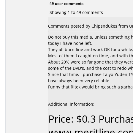
49 user comments
Showing 1 to 49 comments
Comments posted by Chipsndukes from Uni
Do not buy this media, unless something ha
today I have none left.
They all burn fine and work OK for a while,
Most of them I caught on time, and with t
About 20% were so far gone that they were 
some of the DVD's, and the cost to redo wh
Since that time, I purchase Taiyo-Yuden TY
have always been very reliable.
Funny that Ritek would bring such a garba
Additional information:
Price: $0.3 Purcha
www.meritline.co