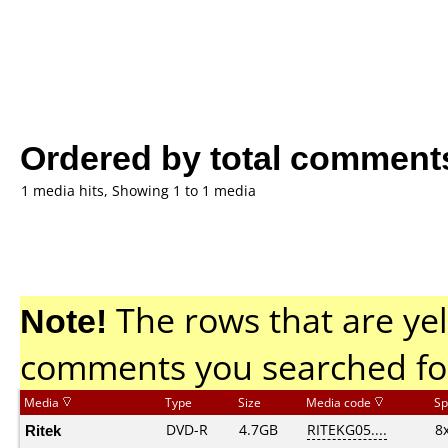
Ordered by total comment
1 media hits, Showing 1 to 1 media
Note!
The rows that are yel
comments you searched fo
Media
Type
Size
Media code
Sp
Ritek
DVD-R
4.7GB
RITEKG05....
8