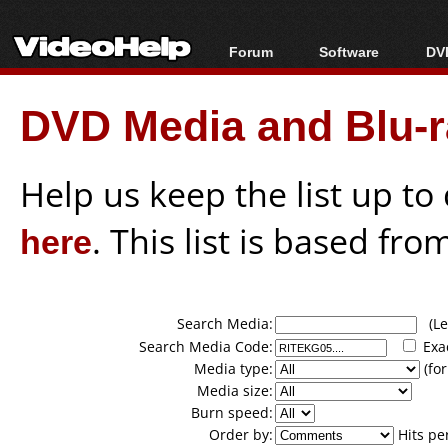
Forum
Software
DVD
Forum Index
All software
Bl
Co
DVD Media and Blu-ra
Today's Posts
Popular tools
Bl
New Posts
Portable tools
Bl
File Uploader
Help us keep the list up t
here
. This list is based fro
Search Media:
(Lea
Search Media Code:
Exa
Media type:
(for
Media size:
Burn speed:
Order by:
Hits pe