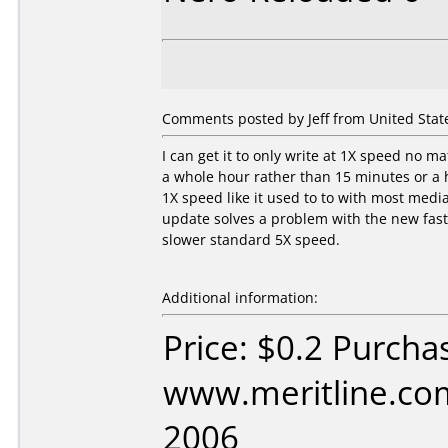
Comments posted by Jeff from United States
I can get it to only write at 1X speed no m
a whole hour rather than 15 minutes or a h
1X speed like it used to to with most medi
update solves a problem with the new fast
slower standard 5X speed.
Additional information:
Price: $0.2 Purcha
www.meritline.com
2006