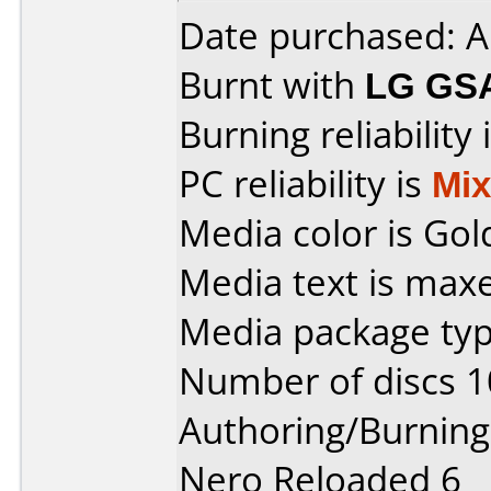
Date purchased: A
Burnt with
LG GS
Burning reliability 
PC reliability is
Mi
Media color is Gol
Media text is maxe
Media package typ
Number of discs 1
Authoring/Burnin
Nero Reloaded 6