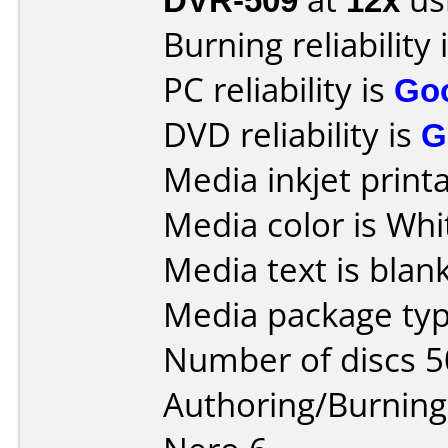
Burning reliability 
PC reliability is
Go
DVD reliability is
G
Media inkjet printab
Media color is Whi
Media text is blank
Media package typ
Number of discs 5
Authoring/Burnin