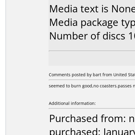
Media text is None.
Media package typ
Number of discs 1
Comments posted by bart from United Stat
seemed to burn good,no coasters.passes ne
Additional information:
Purchased from: 
purchased: Januar