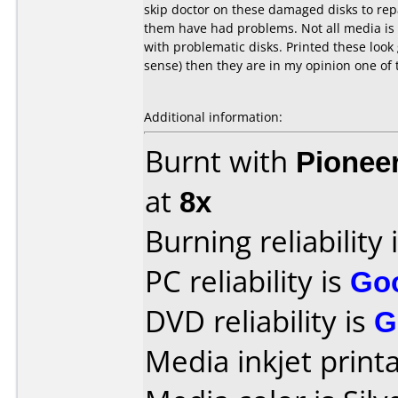
skip doctor on these damaged disks to repa
them have had problems. Not all media is 
with problematic disks. Printed these loo
sense) then they are in my opinion one of 
Additional information:
Burnt with
Pionee
at
8x
Burning reliability 
PC reliability is
Go
DVD reliability is
G
Media inkjet printab