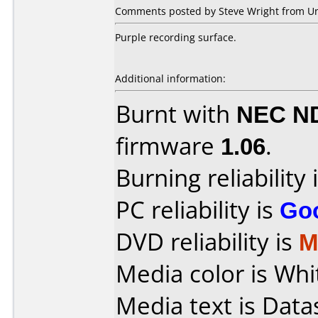
Comments posted by Steve Wright from Un
Purple recording surface.
Additional information:
Burnt with
NEC N
firmware
1.06
.
Burning reliability 
PC reliability is
Go
DVD reliability is
M
Media color is Whit
Media text is Dat