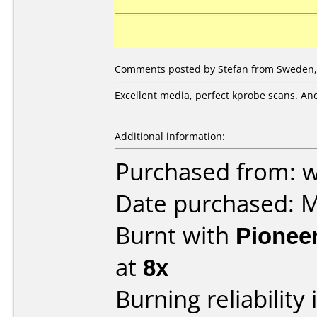
Comments posted by Stefan from Sweden,
Excellent media, perfect kprobe scans. And
Additional information:
Purchased from: 
Date purchased: 
Burnt with
Pionee
at
8x
Burning reliability 