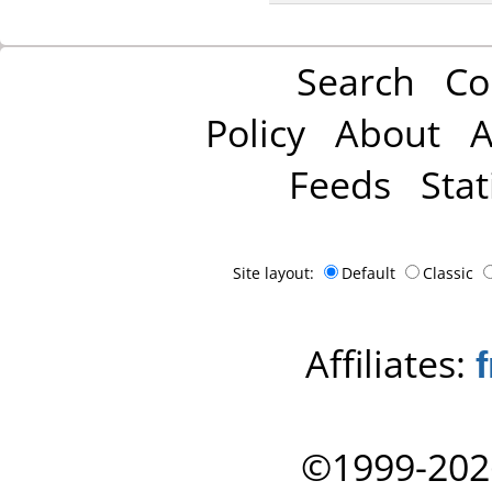
Search
Co
Policy
About
A
Feeds
Stat
Site layout:
Default
Classic
Affiliates:
©1999-202