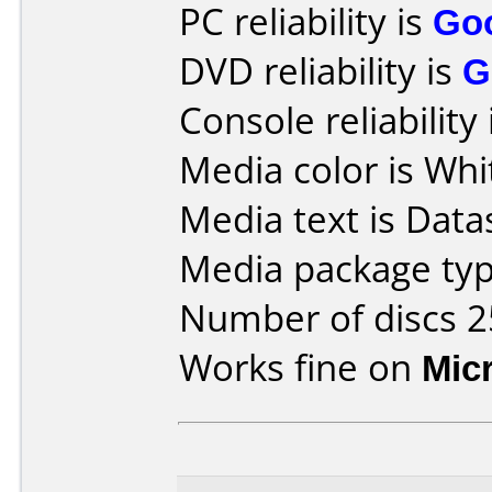
PC reliability is
Go
DVD reliability is
G
Console reliability
Media color is Whi
Media text is Data
Media package typ
Number of discs 2
Works fine on
Mic