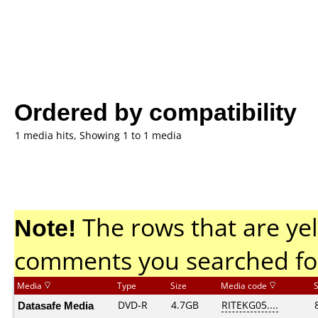
Ordered by compatibility
1 media hits, Showing 1 to 1 media
Note!
The rows that are yel
comments you searched fo
Media
Type
Size
Media code
Datasafe Media
DVD-R
4.7GB
RITEKG05....