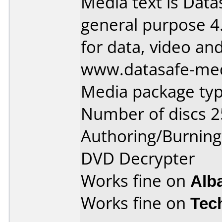
Media text is Dat
general purpose 
for data, video an
www.datasafe-me
Media package typ
Number of discs 2
Authoring/Burnin
DVD Decrypter
Works fine on
Alb
Works fine on
Tec