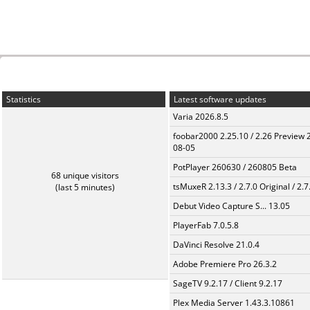
Statistics
Latest software updates
Varia 2026.8.5
foobar2000 2.25.10 / 2.26 Preview 
08-05
PotPlayer 260630 / 260805 Beta
68 unique visitors
tsMuxeR 2.13.3 / 2.7.0 Original / 2.7
(last 5 minutes)
Debut Video Capture S... 13.05
PlayerFab 7.0.5.8
DaVinci Resolve 21.0.4
Adobe Premiere Pro 26.3.2
SageTV 9.2.17 / Client 9.2.17
Plex Media Server 1.43.3.10861