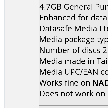
4.7GB General Pu
Enhanced for data
Datasafe Media Ltd
Media package typ
Number of discs 2
Media made in Ta
Media UPC/EAN cod
Works fine on
NAD
Does not work on