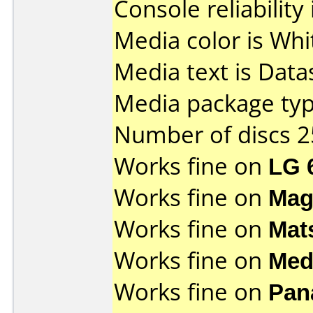
Console reliability
Media color is Whi
Media text is Data
Media package typ
Number of discs 2
Works fine on
LG 
Works fine on
Mag
Works fine on
Mat
Works fine on
Med
Works fine on
Pan