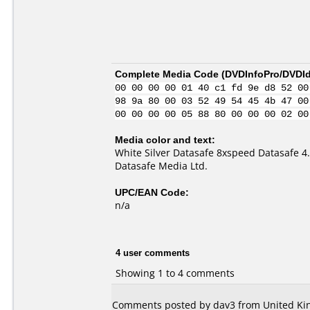
Complete Media Code (
DVDInfoPro/DVDIde
00 00 00 00 01 40 c1 fd 9e d8 52 00
98 9a 80 00 03 52 49 54 45 4b 47 00
00 00 00 00 05 88 80 00 00 00 02 00
Media color and text:
White Silver Datasafe 8xspeed Datasafe 4
Datasafe Media Ltd.
UPC/EAN Code:
n/a
4 user comments
Showing 1 to 4 comments
Comments posted by dav3 from United Kin