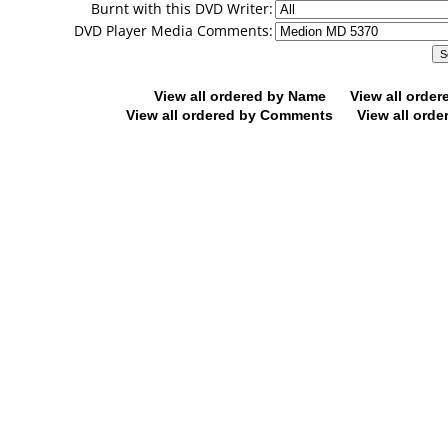
Burnt with this DVD Writer:
DVD Player Media Comments:
View all ordered by Name
View all orde
View all ordered by Comments
View all orde