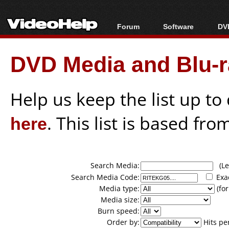
Forum
Software
DVD
Forum Index
All software
Bl
Co
DVD Media and Blu-ra
Today's Posts
Popular tools
Bl
New Posts
Portable tools
Bl
File Uploader
Help us keep the list up t
here
. This list is based fro
Search Media:
(Lea
Search Media Code:
Exa
Media type:
(for
Media size:
Burn speed:
Order by:
Hits pe