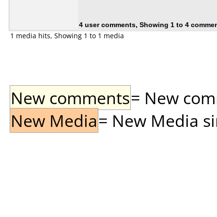
4 user comments, Showing 1 to 4 comme
1 media hits, Showing 1 to 1 media
New comments
= New comme
New Media
= New Media sin