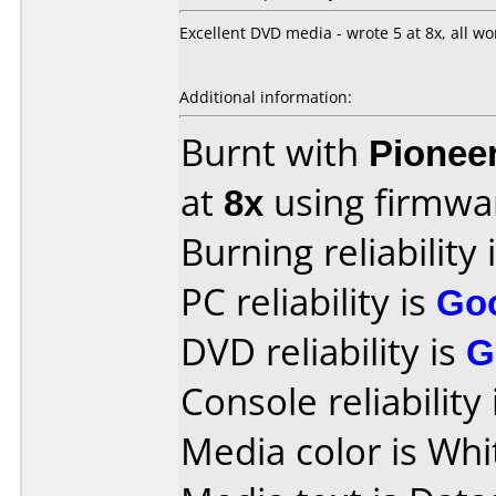
Excellent DVD media - wrote 5 at 8x, all wor
Additional information:
Burnt with
Pionee
at
8x
using firmw
Burning reliability 
PC reliability is
Go
DVD reliability is
G
Console reliability
Media color is Whi