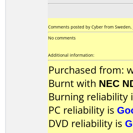
Comments posted by Cyber from Sweden, J
No comments
Additional information:
Purchased from: 
Burnt with
NEC N
Burning reliability 
PC reliability is
Go
DVD reliability is
G