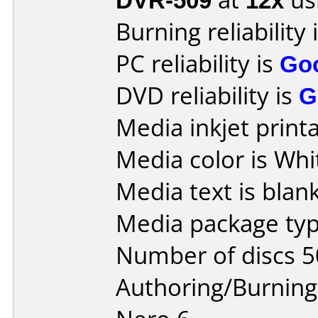
Burning reliability 
PC reliability is
Go
DVD reliability is
G
Media inkjet printab
Media color is Whi
Media text is blank
Media package typ
Number of discs 5
Authoring/Burnin