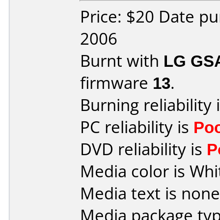
Price: $20 Date p
2006
Burnt with
LG GS
firmware
13
.
Burning reliability 
PC reliability is
Po
DVD reliability is
P
Media color is Whi
Media text is none
Media package typ