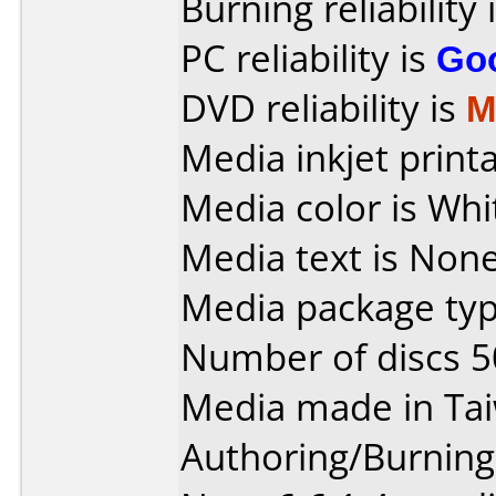
Burning reliability 
PC reliability is
Go
DVD reliability is
M
Media inkjet printab
Media color is Whi
Media text is None
Media package typ
Number of discs 5
Media made in Ta
Authoring/Burnin