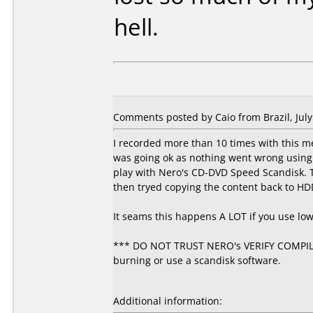
hell.
Comments posted by Caio from Brazil, July
I recorded more than 10 times with this m
was going ok as nothing went wrong using 4
play with Nero's CD-DVD Speed Scandisk. T
then tryed copying the content back to HD
It seams this happens A LOT if you use lo
*** DO NOT TRUST NERO's VERIFY COMPILAT
burning or use a scandisk software.
Additional information: