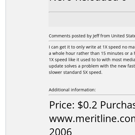
Comments posted by Jeff from United States
I can get it to only write at 1X speed no m
a whole hour rather than 15 minutes or a h
1X speed like it used to to with most medi
update solves a problem with the new fast
slower standard 5X speed.
Additional information:
Price: $0.2 Purcha
www.meritline.com
2006