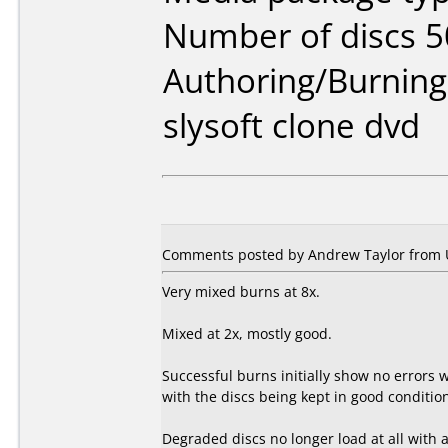
Number of discs 5
Authoring/Burnin
slysoft clone dvd
Comments posted by Andrew Taylor from 
Very mixed burns at 8x.
Mixed at 2x, mostly good.
Successful burns initially show no errors
with the discs being kept in good conditi
Degraded discs no longer load at all with a