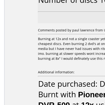
Comments posted by paul lawrence from U
Burning at 12x and not a single coaster ye
cheapest discs. Even burning 2 dvd's at onc
media but I have never had issues with rit
imo. burning at slower speeds wont increas
burning at 8x" I would definately use this
Additional information:
Date purchased: 
Burnt with
Pionee
DVR-509
at
12x
us