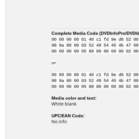
Complete Media Code (
DVDInfoPro/DVDIde
00 00 00 00 01 40 c1 fd 9e d8 52 00
98 9a 80 00 03 52 49 54 45 4b 47 00
00 00 00 00 05 88 80 00 00 00 02 00
or
00 00 00 00 01 40 c1 fd 9e d8 52 00
98 9a 80 00 03 52 49 54 45 4b 47 00
00 00 00 00 05 88 80 00 00 00 02 00
Media color and text:
White blank
UPC/EAN Code:
No info