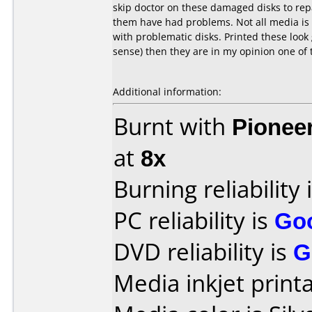
skip doctor on these damaged disks to repa
them have had problems. Not all media is 
with problematic disks. Printed these loo
sense) then they are in my opinion one of 
Additional information:
Burnt with
Pionee
at
8x
Burning reliability 
PC reliability is
Go
DVD reliability is
G
Media inkjet printab