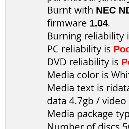
Burnt with
NEC N
firmware
1.04
.
Burning reliability 
PC reliability is
Po
DVD reliability is
P
Media color is Whi
Media text is ridat
data 4.7gb / video
Media package typ
Number of discs 5