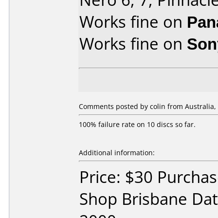
Works fine on
Pan
Works fine on
Son
Comments posted by colin from Australia,
100% failure rate on 10 discs so far.
Additional information:
Price: $30 Purchas
Shop Brisbane Da