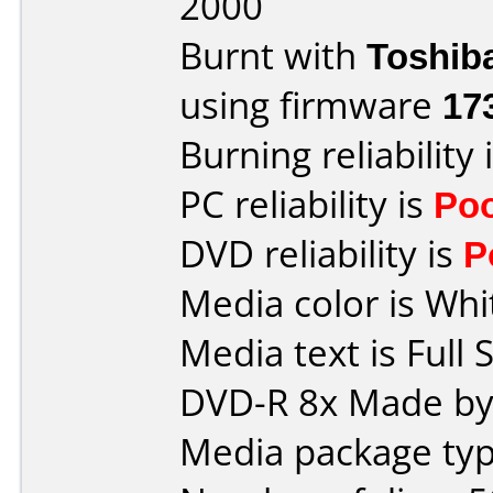
2000
Burnt with
Toshib
using firmware
17
Burning reliability 
PC reliability is
Po
DVD reliability is
P
Media color is Whi
Media text is Full 
DVD-R 8x Made by
Media package typ