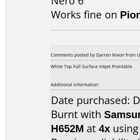
Nero 6
Works fine on
Pio
Comments posted by Darren Nixon from Un
White Top Full Surface Inkjet Prontable
Additional information:
Date purchased: 
Burnt with
Samsun
H652M
at
4x
using