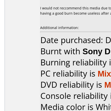
I would not reccommend this media due to 
having a good burn become useless after a
Additional information:
Date purchased: 
Burnt with
Sony 
Burning reliability 
PC reliability is
Mi
DVD reliability is
M
Console reliability
Media color is Whi