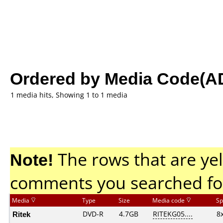
Ordered by Media Code(A
1 media hits, Showing 1 to 1 media
Note!
The rows that are yel
comments you searched fo
Media
Type
Size
Media code
Sp
Ritek
DVD-R
4.7GB
RITEKG05....
8