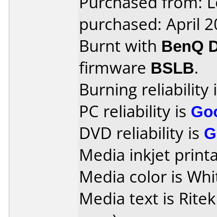
Purchased from: L
purchased: April 
Burnt with
BenQ 
firmware
BSLB
.
Burning reliability 
PC reliability is
Go
DVD reliability is
G
Media inkjet printab
Media color is Whi
Media text is Ritek