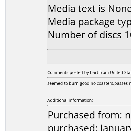
Media text is None.
Media package typ
Number of discs 1
Comments posted by bart from United Stat
seemed to burn good,no coasters.passes ne
Additional information:
Purchased from: 
purchased: Januar