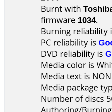
Burnt with
Toshib
firmware
1034
.
Burning reliability 
PC reliability is
Go
DVD reliability is
G
Media color is Whi
Media text is NONE
Media package typ
Number of discs 5
Authoring/Burnin