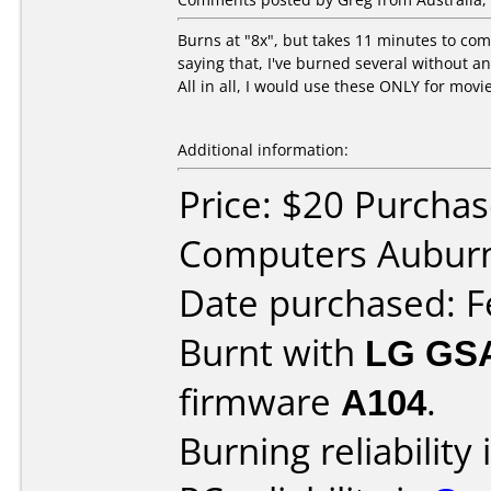
Burns at "8x", but takes 11 minutes to com
saying that, I've burned several without an
All in all, I would use these ONLY for movi
Additional information:
Price: $20 Purcha
Computers Aubur
Date purchased: F
Burnt with
LG GS
firmware
A104
.
Burning reliability 