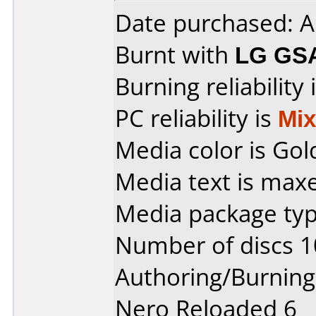
Date purchased: A
Burnt with
LG GS
Burning reliability 
PC reliability is
Mi
Media color is Gol
Media text is maxe
Media package typ
Number of discs 1
Authoring/Burnin
Nero Reloaded 6