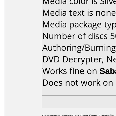
Media color is Silv
Media text is none
Media package typ
Number of discs 5
Authoring/Burnin
DVD Decrypter, N
Works fine on
Sab
Does not work on
Comments posted by Greg from Australia, 