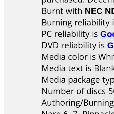
Burnt with
NEC N
Burning reliability 
PC reliability is
Go
DVD reliability is
G
Media color is Whit
Media text is Blank
Media package typ
Number of discs 5
Authoring/Burnin
Nero 6, 7, Pinnacl