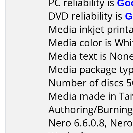
PC reliability is
Go
DVD reliability is
G
Media inkjet printab
Media color is Whi
Media text is None 
Media package typ
Number of discs 5
Media made in Ta
Authoring/Burnin
Nero 6.6.0.8, Nero