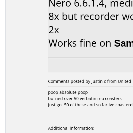
Nero 6.6.1.4, medi
8x but recorder wo
2x
Works fine on
Sam
Comments posted by justin c from United
poop absolute poop
burned over 50 verbatim no coasters
just got 50 of these and so far ive coasterd
Additional information: