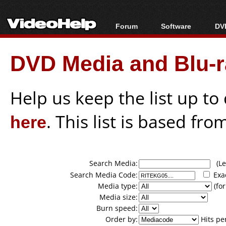
Forum
Software
DVD
Forum Index
All software
Bl
Co
DVD Media and Blu-ra
Today's Posts
Popular tools
Bl
New Posts
Portable tools
Bl
File Uploader
Help us keep the list up t
here
. This list is based fro
Search Media:
(Lea
Search Media Code:
Exa
Media type:
(for
Media size:
Burn speed:
Order by:
Hits pe