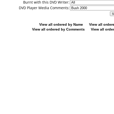
Burnt with this DVD Writer:
DVD Player Media Comments:
View all ordered by Name
View all orde
View all ordered by Comments
View all orde