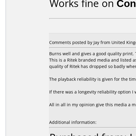
Works fine on
Con
Comments posted by Jay from United King
Burns well and gives a good quality print
This is a Ritek branded media and listed 
quality of Ritek has dropped so badly whe
The playback reliability is given for the ti
If there was a longevity reliability option I
All in all in my opinion give this media a m
Additional information: