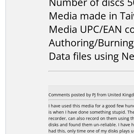
Number of discs 5
Media made in Ta
Media UPC/EAN co
Authoring/Burnin
Data files using Ne
Comments posted by PJ from United Kingd
I have used this media for a good few hundr
is when I have done something stupid. They
recorder, can also record on them using t
disks and found them un-reliable. I have 
had this, only time one of my disks plays 