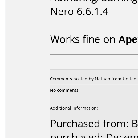
Nero 6.6.1.4
Works fine on
Ape
Comments posted by Nathan from United K
No comments
Additional information:
Purchased from: B
purchased: Decem