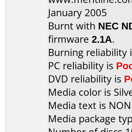
January 2005
Burnt with
NEC N
firmware
2.1A
.
Burning reliability 
PC reliability is
Po
DVD reliability is
P
Media color is Silv
Media text is NON
Media package typ
Number of discs 1