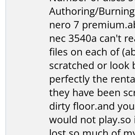
Authoring/Burnin
nero 7 premium.ab
nec 3540a can't re
files on each of (
scratched or look b
perfectly the renta
they have been sc
dirty floor.and yo
would not play.so i
lost so much of my