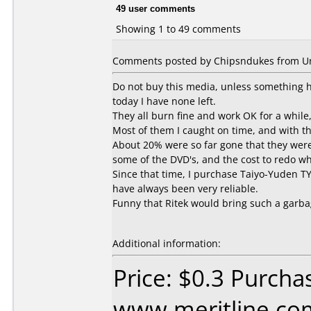
49 user comments
Showing 1 to 49 comments
Comments posted by Chipsndukes from Uni
Do not buy this media, unless something ha
today I have none left.
They all burn fine and work OK for a while,
Most of them I caught on time, and with t
About 20% were so far gone that they were 
some of the DVD's, and the cost to redo wh
Since that time, I purchase Taiyo-Yuden TY
have always been very reliable.
Funny that Ritek would bring such a garba
Additional information:
Price: $0.3 Purcha
www.meritline.co