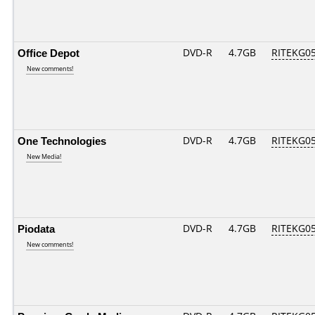
Office Depot
DVD-R
4.7GB
RITEKG05.
New comments!
One Technologies
DVD-R
4.7GB
RITEKG05.
New Media!
Piodata
DVD-R
4.7GB
RITEKG05.
New comments!