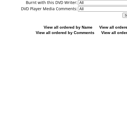
Burnt with this DVD Writer:
DVD Player Media Comments:
View all ordered by Name
View all orde
View all ordered by Comments
View all orde