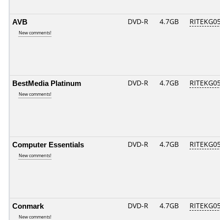
AVB
DVD-R
4.7GB
RITEKG05.
New comments!
BestMedia Platinum
DVD-R
4.7GB
RITEKG05.
New comments!
Computer Essentials
DVD-R
4.7GB
RITEKG05.
New comments!
Conmark
DVD-R
4.7GB
RITEKG05.
New comments!