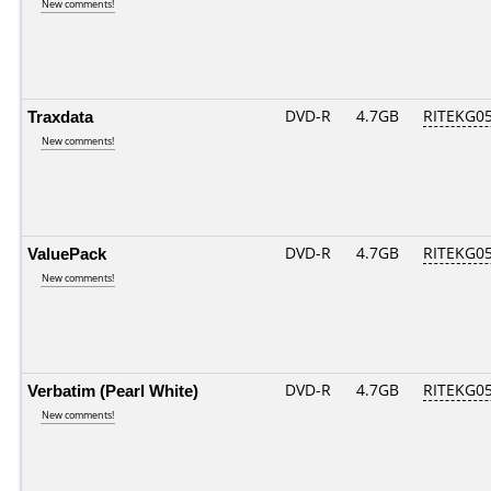
New comments!
Traxdata
DVD-R
4.7GB
RITEKG05.
New comments!
ValuePack
DVD-R
4.7GB
RITEKG05.
New comments!
Verbatim (Pearl White)
DVD-R
4.7GB
RITEKG05.
New comments!