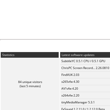
Statistics
Latest software updates
SubtitleYC 0.5.1 CPU / 0.5.1 GPU
ChrisPC Screen Record... 2.26.0810
FindVUK 2.03
x265vfw 4.30
84 unique visitors
(last 5 minutes)
AV1vfw 4.20
x264vfw 2.20
tinyMediaManager 5.3.1
FxSound 1.2.11.0 / 1.2.12.0 Beta