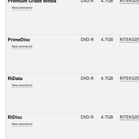
Premium Grade Media
DVD-R
4.7GB
RITEKG05.
New comments!
PrimeDisc
DVD-R
4.7GB
RITEKG05.
New comments!
RiData
DVD-R
4.7GB
RITEKG05.
New comments!
RiDisc
DVD-R
4.7GB
RITEKG05.
New comments!