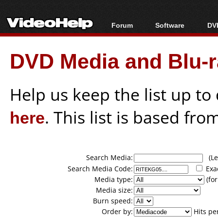
Forum
Software
DVD
Forum Index
All software
Bl
Co
DVD Media and Blu-ra
Today's Posts
Popular tools
Bl
New Posts
Portable tools
Bl
File Uploader
Help us keep the list up t
here
. This list is based fro
Search Media:
(Lea
Search Media Code:
Exa
Media type:
(for
Media size:
Burn speed:
Order by:
Hits pe