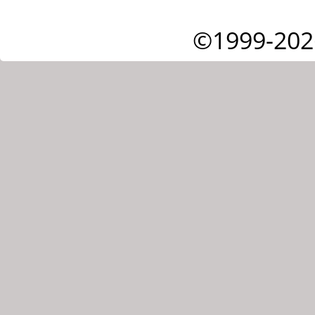
©1999-202