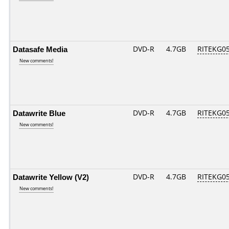
Datasafe Media
DVD-R
4.7GB
RITEKG05.
New comments!
Datawrite Blue
DVD-R
4.7GB
RITEKG05.
New comments!
Datawrite Yellow (V2)
DVD-R
4.7GB
RITEKG05.
New comments!