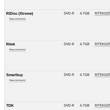
RiDisc (Xtreme)
DVD-R
4.7GB
RITEKG05.
New comments!
Ritek
DVD-R
4.7GB
RITEKG05.
New comments!
Smartbuy
DVD-R
4.7GB
RITEKG05.
New comments!
TDK
DVD-R
4.7GB
RITEKG05.