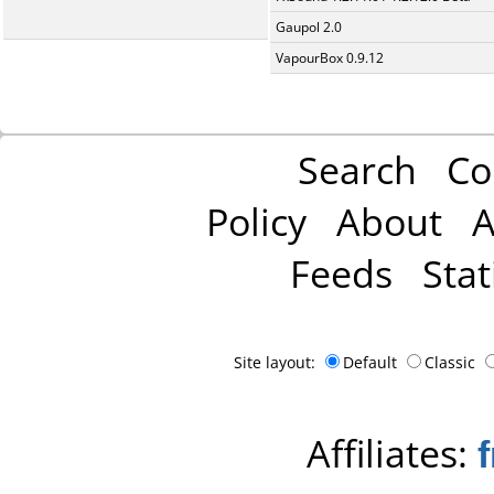
Gaupol 2.0
VapourBox 0.9.12
Search
Co
Policy
About
A
Feeds
Stat
Site layout:
Default
Classic
Affiliates: