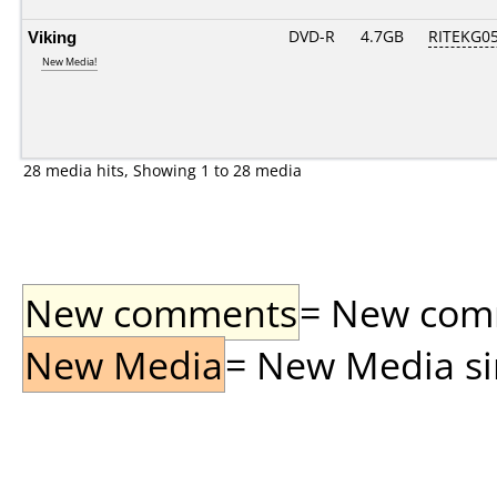
Viking
DVD-R
4.7GB
RITEKG05.
New Media!
28 media hits, Showing 1 to 28 media
New comments
= New comme
New Media
= New Media sin