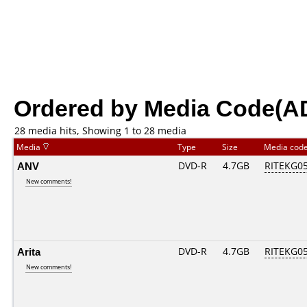
Ordered by Media Code(A
28 media hits, Showing 1 to 28 media
Media
Type
Size
Media cod
ANV
DVD-R
4.7GB
RITEKG05.
New comments!
Arita
DVD-R
4.7GB
RITEKG05.
New comments!