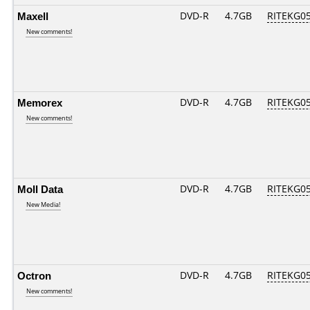
Maxell
DVD-R
4.7GB
RITEKG05.
New comments!
Memorex
DVD-R
4.7GB
RITEKG05.
New comments!
Moll Data
DVD-R
4.7GB
RITEKG05.
New Media!
Octron
DVD-R
4.7GB
RITEKG05.
New comments!