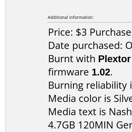
Additional information:
Price: $3 Purchas
Date purchased: 
Burnt with
Plexto
firmware
1.02
.
Burning reliability 
Media color is Silv
Media text is Nas
4.7GB 120MIN Gen