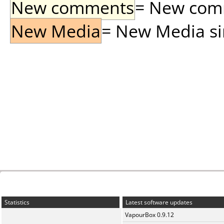
New comments
= New comme
New Media
= New Media sin
Statistics
Latest software updates
VapourBox 0.9.12