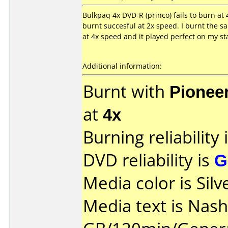
Bulkpaq 4x DVD-R (princo) fails to burn a
burnt succesful at 2x speed. I burnt the 
at 4x speed and it played perfect on my s
Additional information:
Burnt with
Pionee
at
4x
Burning reliability 
DVD reliability is
G
Media color is Silv
Media text is Nash