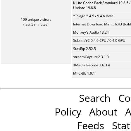
K-Lite Codec Pack Standard 19.8.5 /
Update 19.8.8
YTSage 5.4.5 / 5.4.6 Beta
109 unique visitors
Internet Download Man... 6.43 Build
(last 5 minutes)
Monkey's Audio 13.24
SubtitleYC 0.4.0 CPU / 0.4.0 GPU
StaxRip 2.52.5
streamCapture2 3.1.0
XMedia Recode 3.6.3.4
MPC-BE 1.9.1
Search
Co
Policy
About
A
Feeds
Stat