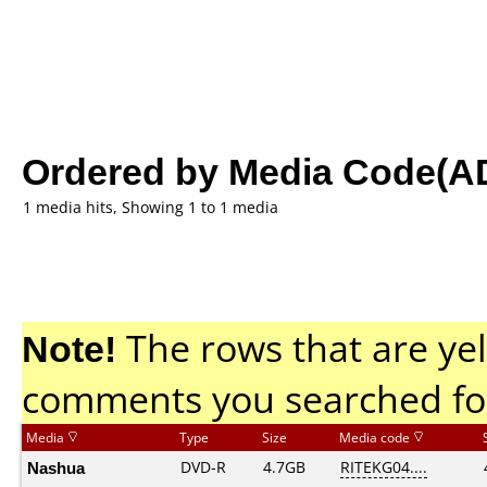
Ordered by Media Code(A
1 media hits, Showing 1 to 1 media
Note!
The rows that are yel
comments you searched fo
Media
Type
Size
Media code
Nashua
DVD-R
4.7GB
RITEKG04....