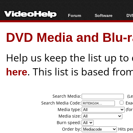
Forum
Software
DVD
Forum Index
All software
Bl
Co
DVD Media and Blu-ra
Today's Posts
Popular tools
Bl
New Posts
Portable tools
Bl
File Uploader
Help us keep the list up t
here
. This list is based fro
Search Media:
(Lea
Search Media Code:
Exa
Media type:
(for
Media size:
Burn speed:
Order by:
Hits pe