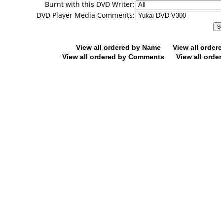
Burnt with this DVD Writer:
DVD Player Media Comments:
View all ordered by Name
View all orde
View all ordered by Comments
View all orde