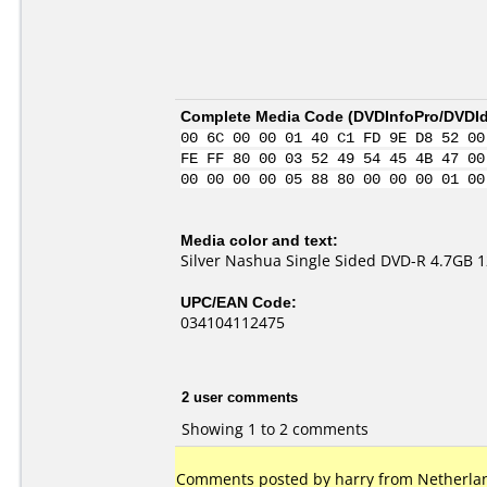
Complete Media Code (
DVDInfoPro/DVDIde
00 6C 00 00 01 40 C1 FD 9E D8 52 00
FE FF 80 00 03 52 49 54 45 4B 47 00
00 00 00 00 05 88 80 00 00 00 01 00
Media color and text:
Silver Nashua Single Sided DVD-R 4.7GB 
UPC/EAN Code:
034104112475
2 user comments
Showing 1 to 2 comments
Comments posted by harry from Netherland