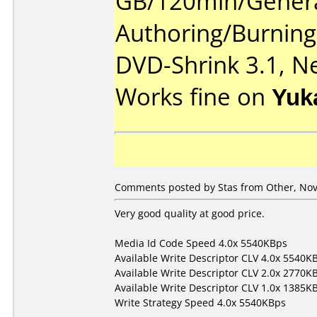
GB/120min/Genera
Authoring/Burnin
DVD-Shrink 3.1, Ne
Works fine on
Yuk
Comments posted by Stas from Other, Nov
Very good quality at good price.
Media Id Code Speed 4.0x 5540KBps
Available Write Descriptor CLV 4.0x 5540K
Available Write Descriptor CLV 2.0x 2770K
Available Write Descriptor CLV 1.0x 1385K
Write Strategy Speed 4.0x 5540KBps