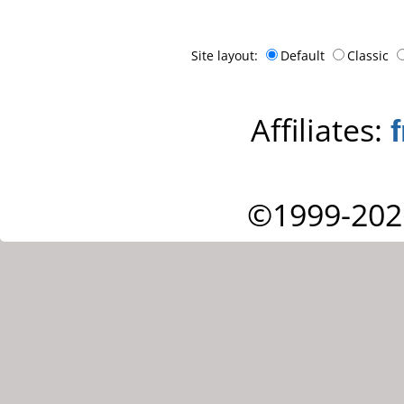
Site layout:
Default
Classic
Affiliates:
©1999-202