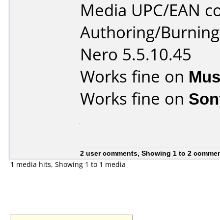
Media UPC/EAN co
Authoring/Burnin
Nero 5.5.10.45
Works fine on
Mus
Works fine on
Son
2 user comments, Showing 1 to 2 comme
1 media hits, Showing 1 to 1 media