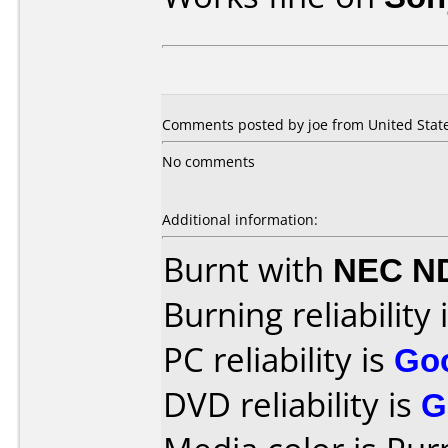
Comments posted by joe from United Stat
No comments
Additional information:
Burnt with
NEC N
Burning reliability 
PC reliability is
Go
DVD reliability is
G