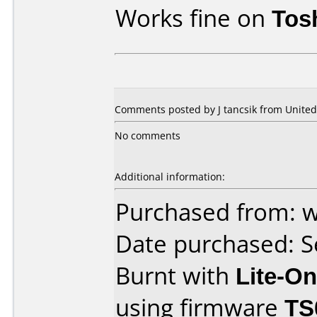
Works fine on
Tos
Comments posted by
J tancsik
from United 
No comments
Additional information:
Purchased from:
Date purchased: 
Burnt with
Lite-O
using firmware
TS