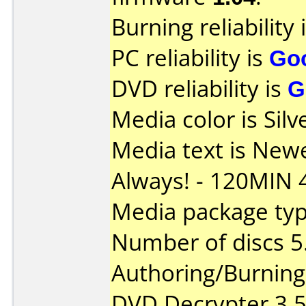
Burning reliability 
PC reliability is
Go
DVD reliability is
G
Media color is Silv
Media text is New
Always! - 120MIN 
Media package type
Number of discs 5
Authoring/Burnin
DVD Decrypter 3.5