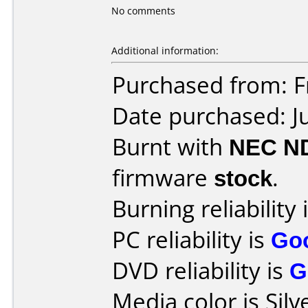
No comments
Additional information:
Purchased from: 
Date purchased: J
Burnt with
NEC N
firmware
stock
.
Burning reliability 
PC reliability is
Go
DVD reliability is
G
Media color is Silv