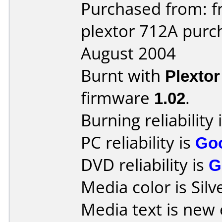
Purchased from: f
plextor 712A purc
August 2004
Burnt with
Plexto
firmware
1.02
.
Burning reliability 
PC reliability is
Go
DVD reliability is
G
Media color is Silv
Media text is new 