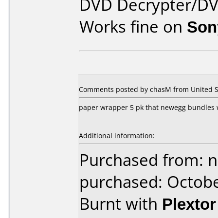
DVD Decrypter/DV
Works fine on
Son
Comments posted by chasM from United St
paper wrapper 5 pk that newegg bundles wi
Additional information:
Purchased from: 
purchased: Octob
Burnt with
Plexto