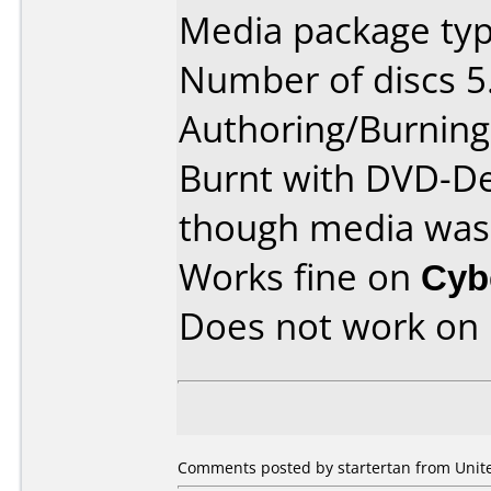
Media package typ
Number of discs 5
Authoring/Burnin
Burnt with DVD-De
though media was 4
Works fine on
Cyb
Does not work on
Comments posted by startertan from Unite