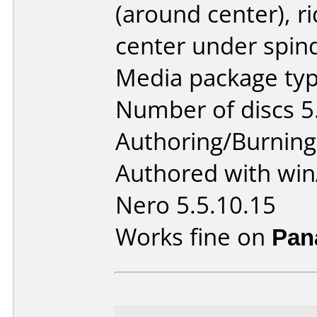
(around center), r
center under spind
Media package type
Number of discs 5
Authoring/Burnin
Authored with win
Nero 5.5.10.15
Works fine on
Pan