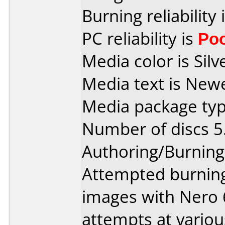
Burning reliability 
PC reliability is
Po
Media color is Silv
Media text is New
Media package type
Number of discs 5
Authoring/Burnin
Attempted burning 
images with Nero 
attempts at variou