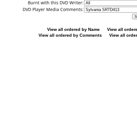
Burnt with this DVD Writer:
DVD Player Media Comments:
View all ordered by Name
View all orde
View all ordered by Comments
View all orde