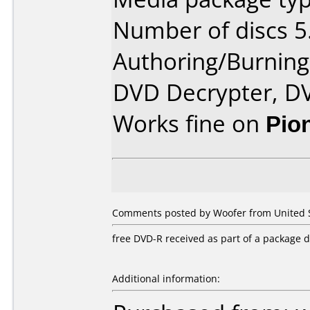
Number of discs 5
Authoring/Burnin
DVD Decrypter, D
Works fine on
Pio
Comments posted by Woofer from United S
free DVD-R received as part of a package 
Additional information: