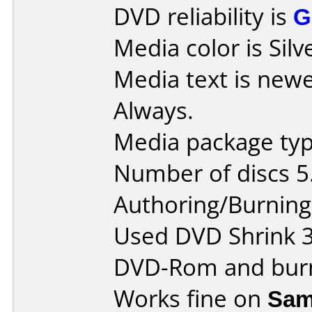
DVD reliability is
G
Media color is Silv
Media text is new
Always.
Media package type
Number of discs 5
Authoring/Burnin
Used DVD Shrink 3.2
DVD-Rom and burn
Works fine on
Sam