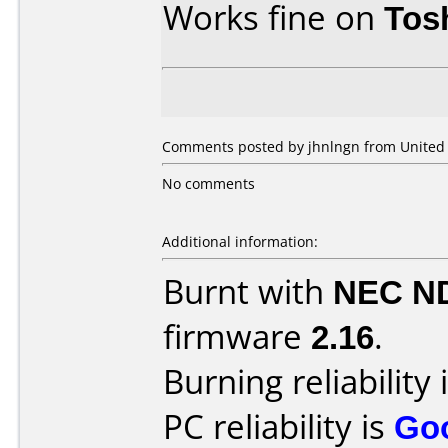
Works fine on
Tos
Comments posted by jhnlngn from United S
No comments
Additional information:
Burnt with
NEC N
firmware
2.16
.
Burning reliability 
PC reliability is
Go