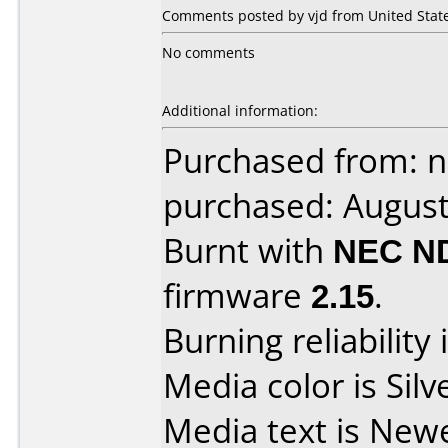
Comments posted by vjd from United State
No comments
Additional information:
Purchased from: 
purchased: Augus
Burnt with
NEC N
firmware
2.15
.
Burning reliability 
Media color is Silv
Media text is New