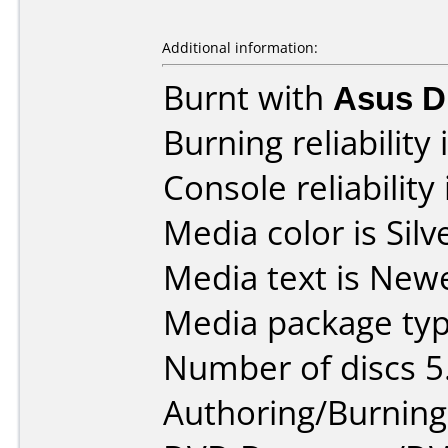
Additional information:
Burnt with
Asus 
Burning reliability 
Console reliability
Media color is Silv
Media text is New
Media package typ
Number of discs 5
Authoring/Burnin