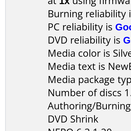
at
1x
using firmw
Burning reliability 
PC reliability is
Go
DVD reliability is
G
Media color is Silv
Media text is New
Media package type
Number of discs 1
Authoring/Burnin
DVD Shrink