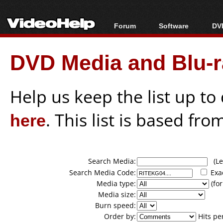
Forum
Software
DVD
Forum Index
All software
Bl
Co
DVD Media and Blu-ra
Today's Posts
Popular tools
Bl
New Posts
Portable tools
Bl
File Uploader
Help us keep the list up t
here
. This list is based fro
Search Media:
(Lea
Search Media Code:
Exa
Media type:
(for
Media size:
Burn speed:
Order by:
Hits pe