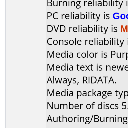
Burning reliability 
PC reliability is
Go
DVD reliability is
M
Console reliability
Media color is Pur
Media text is new
Always, RIDATA.
Media package typ
Number of discs 5
Authoring/Burnin