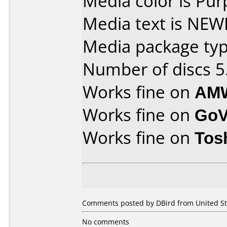
Media color is Pur
Media text is NE
Media package type
Number of discs 5
Works fine on
AMW
Works fine on
GoV
Works fine on
Tos
Comments posted by DBird from United St
No comments