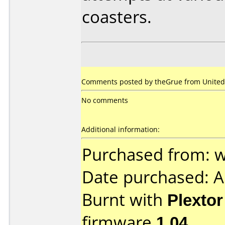
coasters.
Comments posted by theGrue from United 
No comments
Additional information:
Purchased from:
Date purchased: 
Burnt with
Plexto
firmware
1.04
.