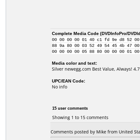
Complete Media Code (
DVDInfoPro/DVDIde
00 00 00 00 01 40 c1 fd 9e d8 52 00
88 9a 80 00 03 52 49 54 45 4b 47 00
00 00 00 00 05 88 80 00 00 00 01 00
Media color and text:
Silver newegg.com Best Value, Always! 4
UPC/EAN Code:
No info
15 user comments
Showing 1 to 15 comments
Comments posted by Mike from United Stat