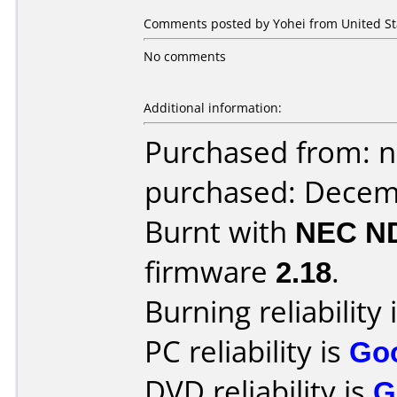
Comments posted by Yohei from United St
No comments
Additional information:
Purchased from: 
purchased: Decem
Burnt with
NEC N
firmware
2.18
.
Burning reliability 
PC reliability is
Go
DVD reliability is
G