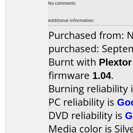
No comments
Additional information:
Purchased from: 
purchased: Septe
Burnt with
Plexto
firmware
1.04
.
Burning reliability 
PC reliability is
Go
DVD reliability is
G
Media color is Silv