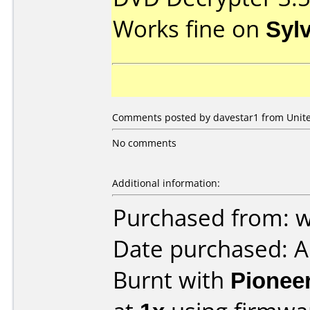
Works fine on
Syl
Comments posted by davestar1 from United
No comments
Additional information:
Purchased from:
Date purchased: 
Burnt with
Pionee