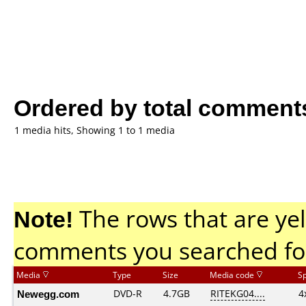
Ordered by total comment
1 media hits, Showing 1 to 1 media
Note!
The rows that are yel
comments you searched fo
Media
Type
Size
Media code
S
Newegg.com
DVD-R
4.7GB
RITEKG04....
4