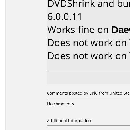
DVDShrink and bu
6.0.0.11
Works fine on
Dae
Does not work on
Does not work on
Comments posted by EPiC from United Stat
No comments
Additional information: