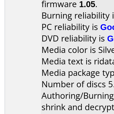
firmware
1.05
.
Burning reliability 
PC reliability is
Go
DVD reliability is
G
Media color is Silv
Media text is ridat
Media package type
Number of discs 5
Authoring/Burnin
shrink and decrypt