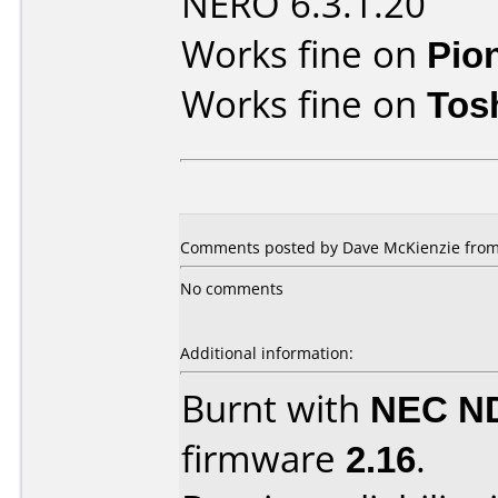
NERO 6.3.1.20
Works fine on
Pio
Works fine on
Tos
Comments posted by
Dave McKienzie
from
No comments
Additional information:
Burnt with
NEC N
firmware
2.16
.