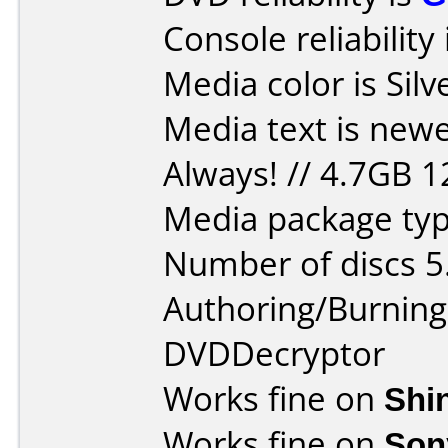
Console reliability
Media color is Silv
Media text is new
Always! // 4.7GB 
Media package type
Number of discs 5
Authoring/Burnin
DVDDecryptor
Works fine on
Shi
Works fine on
Son