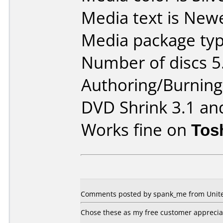
Media text is New
Media package typ
Number of discs 5
Authoring/Burnin
DVD Shrink 3.1 an
Works fine on
Tos
Comments posted by spank_me from United
Chose these as my free customer appreciati