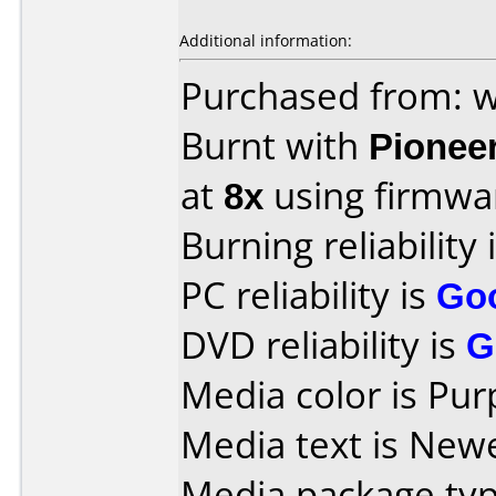
Additional information:
Purchased from:
Burnt with
Pionee
at
8x
using firmw
Burning reliability 
PC reliability is
Go
DVD reliability is
G
Media color is Pur
Media text is New
Media package typ