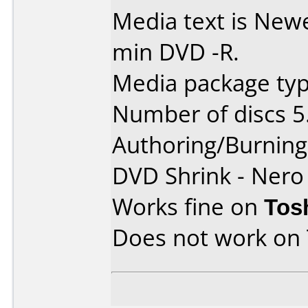
Media text is Ne
min DVD -R.
Media package type
Number of discs 5
Authoring/Burnin
DVD Shrink - Nero
Works fine on
Tos
Does not work on