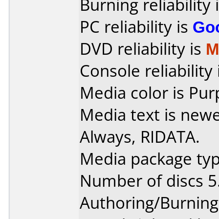
Burning reliability 
PC reliability is
Go
DVD reliability is
M
Console reliability
Media color is Pur
Media text is new
Always, RIDATA.
Media package typ
Number of discs 5
Authoring/Burnin