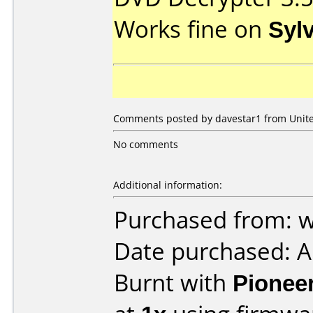
Works fine on
Syl
Comments posted by davestar1 from United
No comments
Additional information:
Purchased from:
Date purchased: 
Burnt with
Pionee