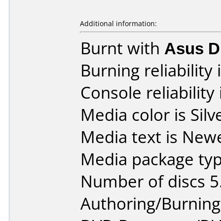
Additional information:
Burnt with
Asus 
Burning reliability 
Console reliability
Media color is Silv
Media text is New
Media package typ
Number of discs 5
Authoring/Burnin