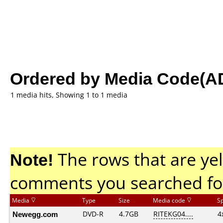
Ordered by Media Code(A
1 media hits, Showing 1 to 1 media
Note!
The rows that are yel
comments you searched fo
Media
Type
Size
Media code
S
Newegg.com
DVD-R
4.7GB
RITEKG04....
4