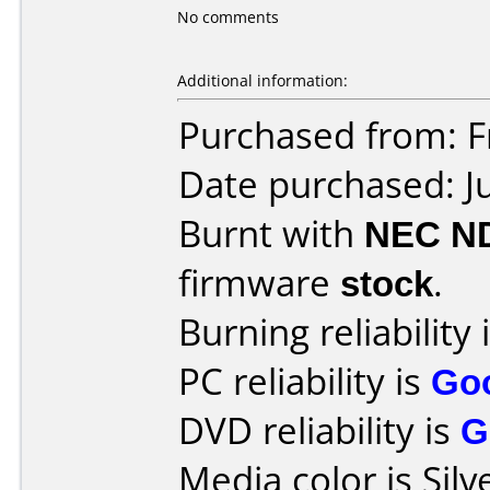
No comments
Additional information:
Purchased from: 
Date purchased: J
Burnt with
NEC N
firmware
stock
.
Burning reliability 
PC reliability is
Go
DVD reliability is
G
Media color is Silv