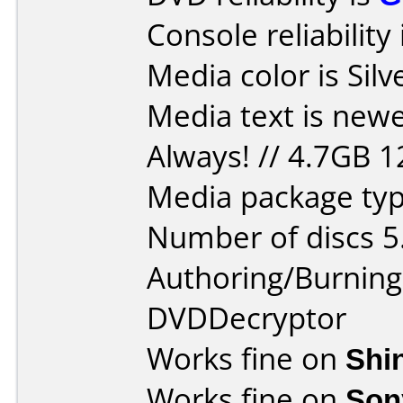
Console reliability
Media color is Silv
Media text is new
Always! // 4.7GB 
Media package type
Number of discs 5
Authoring/Burnin
DVDDecryptor
Works fine on
Shi
Works fine on
Son