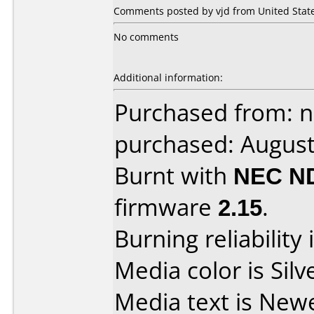
Comments posted by vjd from United State
No comments
Additional information:
Purchased from: 
purchased: Augus
Burnt with
NEC N
firmware
2.15
.
Burning reliability 
Media color is Silv
Media text is New