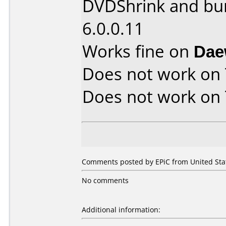
DVDShrink and bu
6.0.0.11
Works fine on
Dae
Does not work on
Does not work on
Comments posted by EPiC from United Stat
No comments
Additional information: