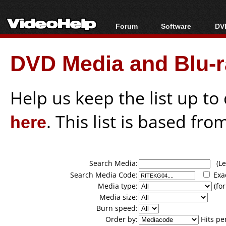
Forum
Software
DVD
Forum Index
All software
Bl
Co
DVD Media and Blu-ra
Today's Posts
Popular tools
Bl
New Posts
Portable tools
Bl
File Uploader
Help us keep the list up t
here
. This list is based fro
Search Media:
(Lea
Search Media Code:
Exa
Media type:
(for
Media size:
Burn speed:
Order by:
Hits pe