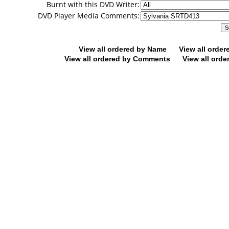
Burnt with this DVD Writer:
DVD Player Media Comments:
View all ordered by Name
View all orde
View all ordered by Comments
View all orde