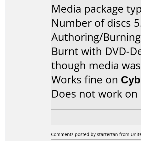
Media package typ
Number of discs 5
Authoring/Burnin
Burnt with DVD-De
though media was 4
Works fine on
Cyb
Does not work on
Comments posted by startertan from Unite