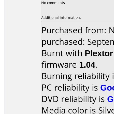
No comments
Additional information:
Purchased from: 
purchased: Septe
Burnt with
Plexto
firmware
1.04
.
Burning reliability 
PC reliability is
Go
DVD reliability is
G
Media color is Silv