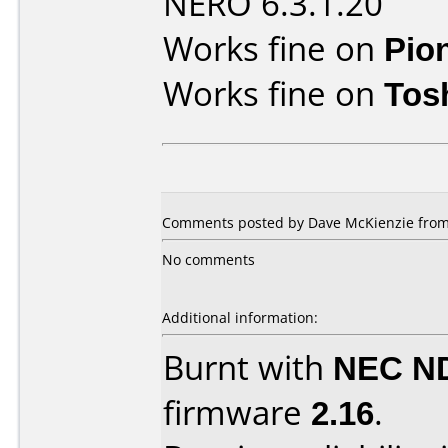
NERO 6.3.1.20
Works fine on
Pio
Works fine on
Tos
Comments posted by
Dave McKienzie
from
No comments
Additional information:
Burnt with
NEC N
firmware
2.16
.