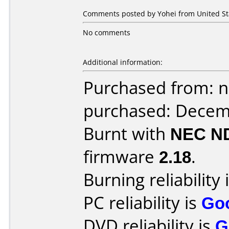
Comments posted by Yohei from United St
No comments
Additional information:
Purchased from: 
purchased: Decem
Burnt with
NEC N
firmware
2.18
.
Burning reliability 
PC reliability is
Go
DVD reliability is
G