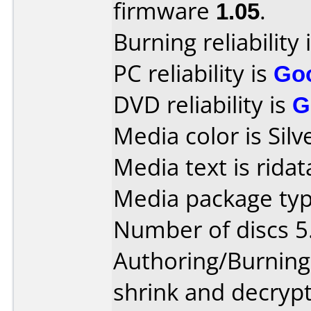
firmware
1.05
.
Burning reliability 
PC reliability is
Go
DVD reliability is
G
Media color is Silv
Media text is ridat
Media package type
Number of discs 5
Authoring/Burnin
shrink and decrypt