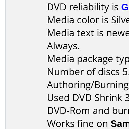
DVD reliability is
G
Media color is Silv
Media text is new
Always.
Media package type
Number of discs 5
Authoring/Burnin
Used DVD Shrink 3.2
DVD-Rom and burn
Works fine on
Sam