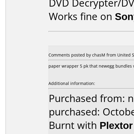
DVD Decrypter/DV
Works fine on
Son
Comments posted by chasM from United St
paper wrapper 5 pk that newegg bundles wi
Additional information:
Purchased from: 
purchased: Octob
Burnt with
Plexto