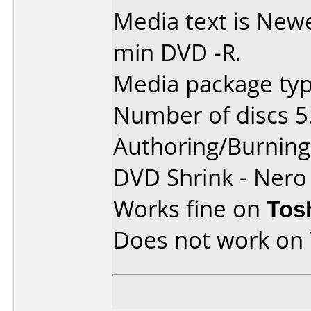
Media text is Ne
min DVD -R.
Media package type
Number of discs 5
Authoring/Burnin
DVD Shrink - Nero
Works fine on
Tos
Does not work on