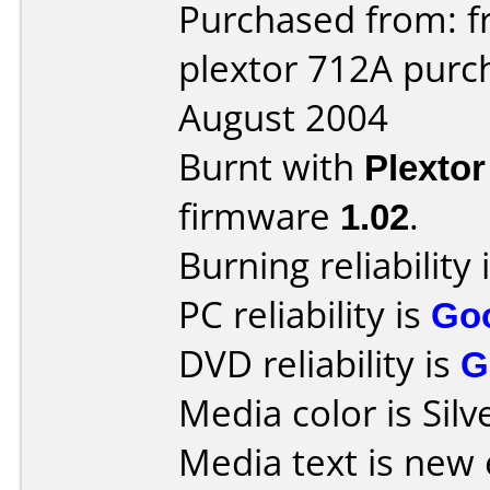
Purchased from: f
plextor 712A purc
August 2004
Burnt with
Plexto
firmware
1.02
.
Burning reliability 
PC reliability is
Go
DVD reliability is
G
Media color is Silv
Media text is new 