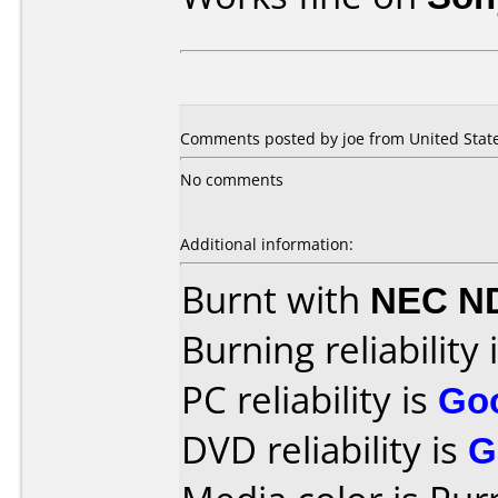
Comments posted by joe from United Stat
No comments
Additional information:
Burnt with
NEC N
Burning reliability 
PC reliability is
Go
DVD reliability is
G