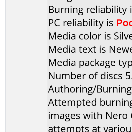
Burning reliability 
PC reliability is
Po
Media color is Silv
Media text is New
Media package type
Number of discs 5
Authoring/Burnin
Attempted burning 
images with Nero 
attempts at variou