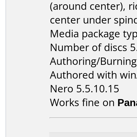
(around center), r
center under spind
Media package type
Number of discs 5
Authoring/Burnin
Authored with win
Nero 5.5.10.15
Works fine on
Pan