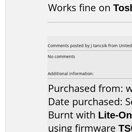
Works fine on
Tos
Comments posted by
J tancsik
from United 
No comments
Additional information:
Purchased from:
Date purchased: 
Burnt with
Lite-O
using firmware
TS