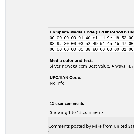
Complete Media Code (
DVDInfoPro/DVDIde
00 00 00 00 01 40 c1 fd 9e d8 52 00
88 9a 80 00 03 52 49 54 45 4b 47 00
00 00 00 00 05 88 80 00 00 00 01 00
Media color and text:
Silver newegg.com Best Value, Always! 4
UPC/EAN Code:
No info
15 user comments
Showing 1 to 15 comments
Comments posted by Mike from United Stat