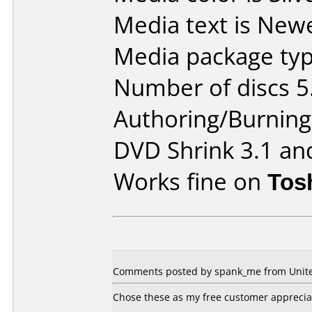
Media text is New
Media package typ
Number of discs 5
Authoring/Burnin
DVD Shrink 3.1 an
Works fine on
Tos
Comments posted by spank_me from United
Chose these as my free customer appreciati