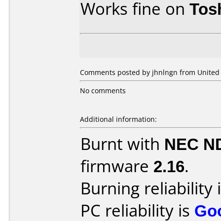
Works fine on
Tos
Comments posted by jhnlngn from United S
No comments
Additional information:
Burnt with
NEC N
firmware
2.16
.
Burning reliability 
PC reliability is
Go