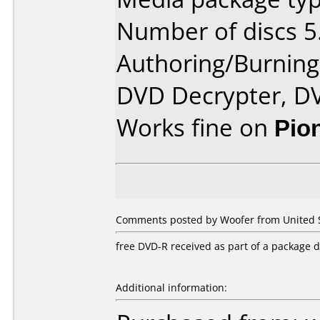
Number of discs 5
Authoring/Burnin
DVD Decrypter, D
Works fine on
Pio
Comments posted by Woofer from United S
free DVD-R received as part of a package 
Additional information: