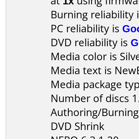
at
1x
using firmw
Burning reliability 
PC reliability is
Go
DVD reliability is
G
Media color is Silv
Media text is New
Media package type
Number of discs 1
Authoring/Burnin
DVD Shrink