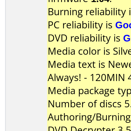
Burning reliability 
PC reliability is
Go
DVD reliability is
G
Media color is Silv
Media text is New
Always! - 120MIN 
Media package type
Number of discs 5
Authoring/Burnin
DVD Decrypter 3.5