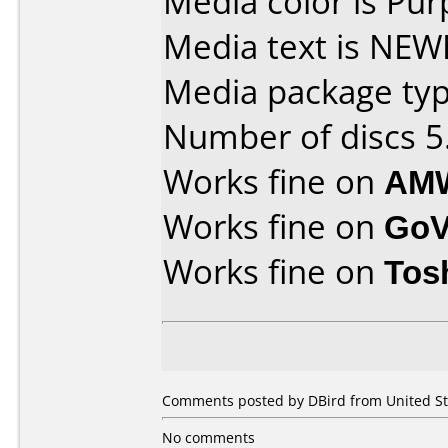
Media color is Pur
Media text is NE
Media package type
Number of discs 5
Works fine on
AMW
Works fine on
GoV
Works fine on
Tos
Comments posted by DBird from United St
No comments