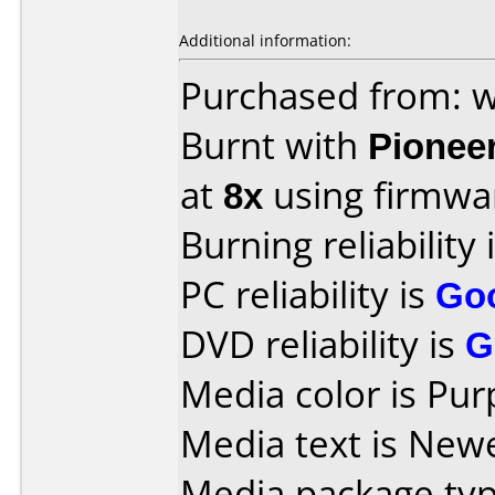
Additional information:
Purchased from:
Burnt with
Pionee
at
8x
using firmw
Burning reliability 
PC reliability is
Go
DVD reliability is
G
Media color is Pur
Media text is New
Media package typ