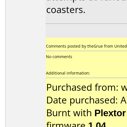
coasters.
Comments posted by theGrue from United 
No comments
Additional information:
Purchased from:
Date purchased: 
Burnt with
Plexto
firmware
1.04
.