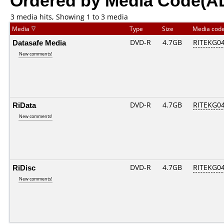
3 media hits, Showing 1 to 3 media
Media
Type
Size
Media cod
Datasafe Media
DVD-R
4.7GB
RITEKG04.
New comments!
RiData
DVD-R
4.7GB
RITEKG04.
New comments!
RiDisc
DVD-R
4.7GB
RITEKG04.
New comments!