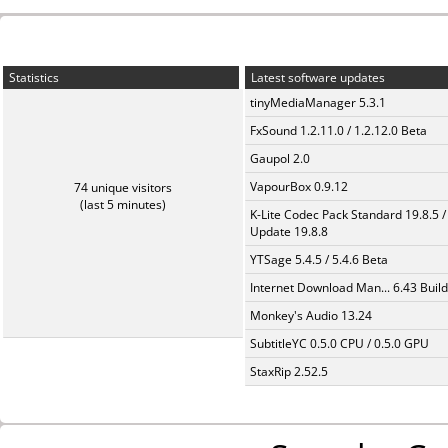
Statistics
Latest software updates
tinyMediaManager 5.3.1
FxSound 1.2.11.0 / 1.2.12.0 Beta
Gaupol 2.0
VapourBox 0.9.12
74 unique visitors
(last 5 minutes)
K-Lite Codec Pack Standard 19.8.5 /
Update 19.8.8
YTSage 5.4.5 / 5.4.6 Beta
Internet Download Man... 6.43 Build
Monkey's Audio 13.24
SubtitleYC 0.5.0 CPU / 0.5.0 GPU
StaxRip 2.52.5