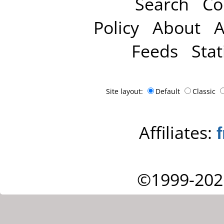
Search
Co
Policy
About
A
Feeds
Stat
Site layout:
Default
Classic
Affiliates:
©1999-202