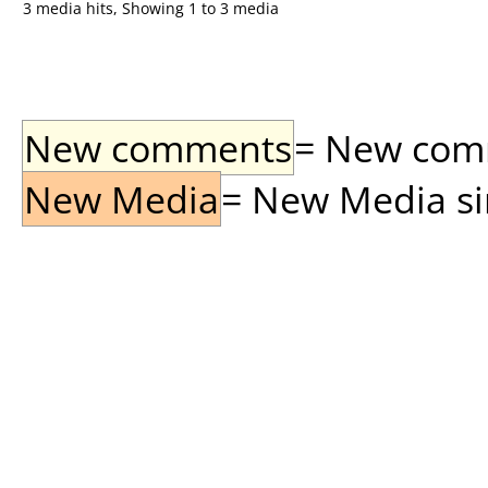
3 media hits, Showing 1 to 3 media
New comments
= New comme
New Media
= New Media sin