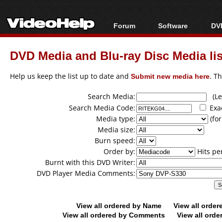
Forum
Software
DVD
Forum Index
All software
Bl
Co
DVD Media and Blu-ray Disc Media lis
Today's Posts
Popular tools
Bl
New Posts
Portable tools
Help us keep the list up to date and
Submit new media here
. T
Bl
File Uploader
Search Media:
(Lea
Search Media Code:
Exa
Media type:
(for
Media size:
Burn speed:
Order by:
Hits pe
Burnt with this DVD Writer:
DVD Player Media Comments:
View all ordered by Name
View all orde
View all ordered by Comments
View all orde