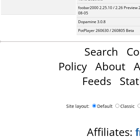
foobar2000 2.25.10 / 2.26 Preview 
08-05
Dopamine 3.0.8
PotPlayer 260630 / 260805 Beta
Search
Co
Policy
About
A
Feeds
Stat
Site layout:
Default
Classic
Affiliates: