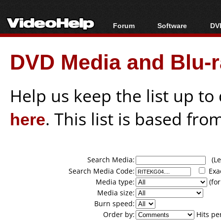
Forum
Software
DVD
Forum Index
All software
Bl
Co
DVD Media and Blu-ra
Today's Posts
Popular tools
Bl
New Posts
Portable tools
Bl
File Uploader
Help us keep the list up t
here
. This list is based fro
Search Media:
(Lea
Search Media Code:
Exa
Media type:
(for
Media size:
Burn speed:
Order by:
Hits pe