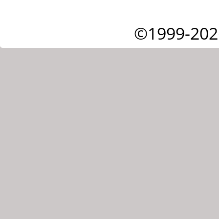
©1999-202