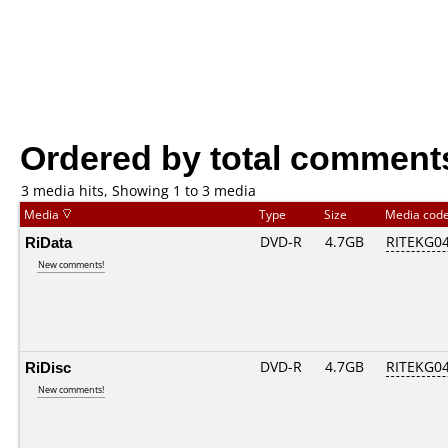
Ordered by total comment
3 media hits, Showing 1 to 3 media
Media
Type
Size
Media cod
RiData
DVD-R
4.7GB
RITEKG04.
New comments!
RiDisc
DVD-R
4.7GB
RITEKG04.
New comments!