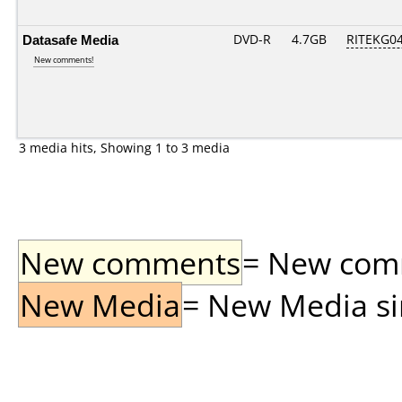
Datasafe Media
DVD-R
4.7GB
RITEKG04.
New comments!
3 media hits, Showing 1 to 3 media
New comments
= New comme
New Media
= New Media sin