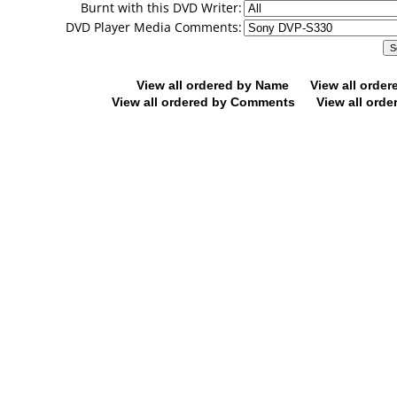
Burnt with this DVD Writer:
DVD Player Media Comments:
View all ordered by Name
View all orde
View all ordered by Comments
View all orde