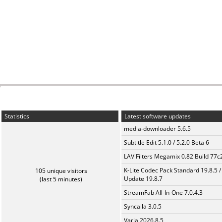
Statistics
Latest software updates
media-downloader 5.6.5
Subtitle Edit 5.1.0 / 5.2.0 Beta 6
LAV Filters Megamix 0.82 Build 77
K-Lite Codec Pack Standard 19.8.5 /
105 unique visitors
Update 19.8.7
(last 5 minutes)
StreamFab All-In-One 7.0.4.3
Syncaila 3.0.5
Varia 2026.8.5