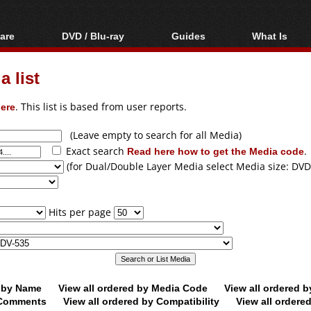
are
DVD / Blu-ray
Guides
What Is
oftware
Blu-ray / DVD Region
Video Streaming
Blu-ray, U
Codes Hacks
Downloading
 list
ar tools
DVD
Blu-ray / DVD Players
All guides
ble tools
VCD
ere
. This list is based from user reports.
Blu-ray / DVD Media
Articles
Glossary
Authoring
(Leave empty to search for all Media)
Exact search
Read here how to get the Media code
.
Capture
(for Dual/Double Layer Media select Media size: DVD
Converting
Editing
Hits per page
DVD and Blu-ray
ripping
d by Name
View all ordered by Media Code
View all ordered 
y Comments
View all ordered by Compatibility
View all ordere