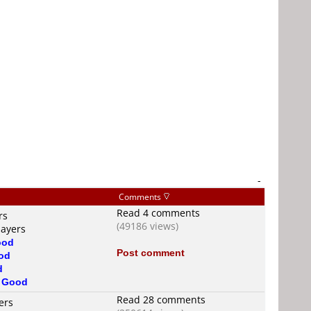
-
Comments
Read 4 comments
rs
(49186 views)
layers
ood
Post comment
od
d
s
Good
Read 28 comments
ers