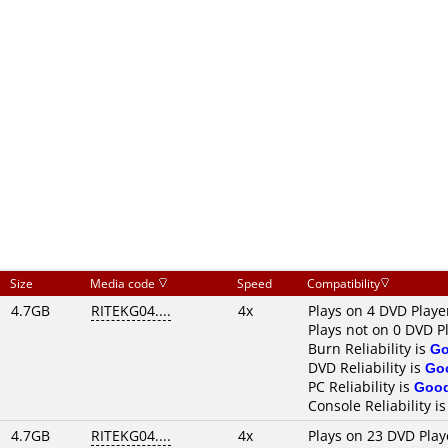
Size
Media code
Speed
Compatibility
4.7GB
RITEKG04....
4x
Plays on 4 DVD Playe
Plays not on 0 DVD P
Burn Reliability is
G
DVD Reliability is
Go
PC Reliability is
Goo
Console Reliability i
4.7GB
RITEKG04....
4x
Plays on 23 DVD Play