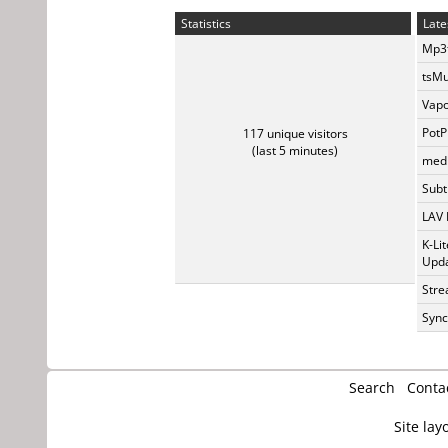
Statistics
Late
Mp3t
tsMu
Vapo
PotP
117 unique visitors
(last 5 minutes)
medi
Subti
LAV 
K-Li
Upda
Stre
Sync
Search
Conta
Site lay