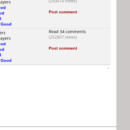
(250614 views)
layers
ood
Post comment
od
d
s
Good
Read 34 comments
ers
(252897 views)
layers
ood
Post comment
od
d
s
Good
-