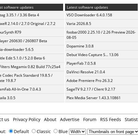
st software updates
Latest software updates
ag 3.35.1 / 3.36 Beta 4
VSO Downloader 6.4.0.158
xeR 2.14.0 / 2.7.0 Original / 2.7.2
Varia 2026.8.5
urSynth R79
foobar2000 2.25.10 / 2.26 Preview 2026-
08-05
layer 260630 / 260807 Beta
Dopamine 3.0.8
a-downloader 5.6.5
Debut Video Capture S... 13.06
tle Edit 5.1.0 / 5.2.0 Beta 6
PlayerFab 7.0.5.8
Filters Megamix 0.82 Build 77c25a4
DaVinci Resolve 21.0.4
te Codec Pack Standard 19.8.5 /
te 19.8.7
Adobe Premiere Pro 26.3.2
amFab All-In-One 7.0.4.3
SageTV 9.2.17 / Client 9.2.17
aila 3.0.5
Plex Media Server 1.43.3.10861
ct us
Privacy Policy
About
Advertise
Forum
RSS Feeds
Statist
out:
Default
Classic
Blue