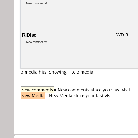
New comments!
RiDisc
DVD-R
New comments!
3 media hits, Showing 1 to 3 media
New comments
= New comments since your last visit.
New Media
= New Media since your last vist.