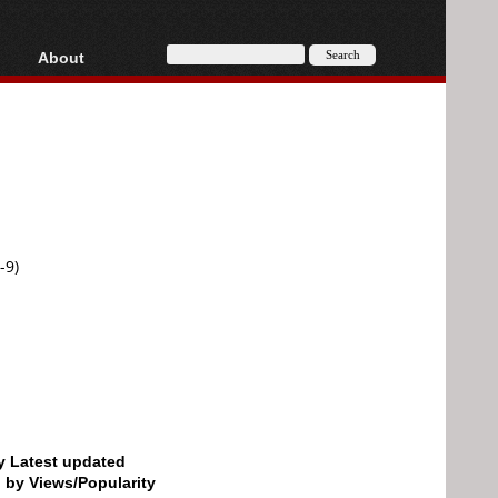
About
HD, AVCHD
About
Contact
Privacy
Donate
-9)
by Latest updated
d by Views/Popularity