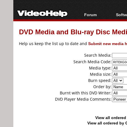
Forum
Softw
Forum Index
All s
DVD Media and Blu-ray Disc Media
Today's Posts
Popul
New Posts
Porta
Help us keep the list up to date and
Submit new media h
File Uploader
Search Media:
Search Media Code:
Media type:
Media size:
Burn speed:
Order by:
Burnt with this DVD Writer:
DVD Player Media Comments:
View all ordere
View all ordered b