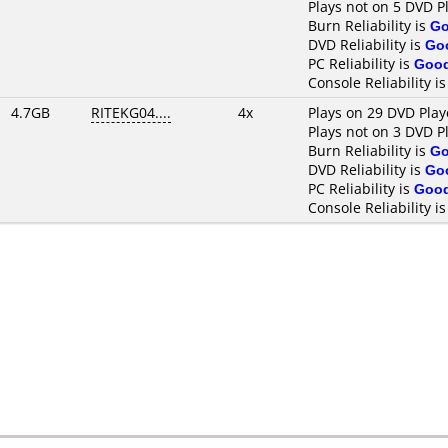
Plays not on 5 DVD P
Burn Reliability is
G
DVD Reliability is
Go
PC Reliability is
Goo
Console Reliability i
4.7GB
RITEKG04....
4x
Plays on 29 DVD Play
Plays not on 3 DVD P
Burn Reliability is
G
DVD Reliability is
Go
PC Reliability is
Goo
Console Reliability i