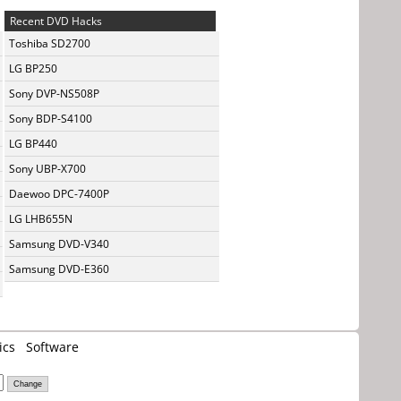
Recent DVD Hacks
Toshiba SD2700
LG BP250
Sony DVP-NS508P
Sony BDP-S4100
LG BP440
Sony UBP-X700
Daewoo DPC-7400P
LG LHB655N
Samsung DVD-V340
Samsung DVD-E360
ics
Software