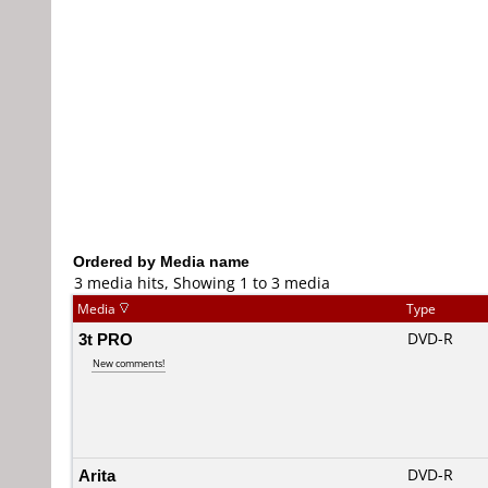
Ordered by Media name
3 media hits, Showing 1 to 3 media
Media
Type
3t PRO
DVD-R
New comments!
Arita
DVD-R