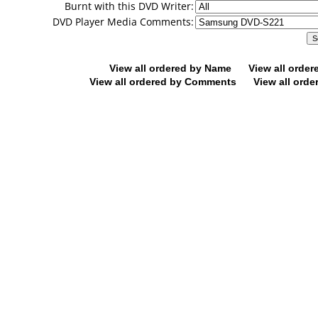
Burnt with this DVD Writer:
DVD Player Media Comments:
View all ordered by Name
View all orde
View all ordered by Comments
View all orde