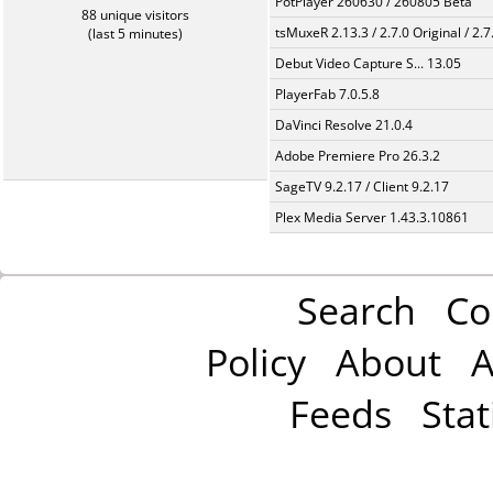
PotPlayer 260630 / 260805 Beta
88 unique visitors
tsMuxeR 2.13.3 / 2.7.0 Original / 2.7
(last 5 minutes)
Debut Video Capture S... 13.05
PlayerFab 7.0.5.8
DaVinci Resolve 21.0.4
Adobe Premiere Pro 26.3.2
SageTV 9.2.17 / Client 9.2.17
Plex Media Server 1.43.3.10861
Search
Co
Policy
About
A
Feeds
Stat