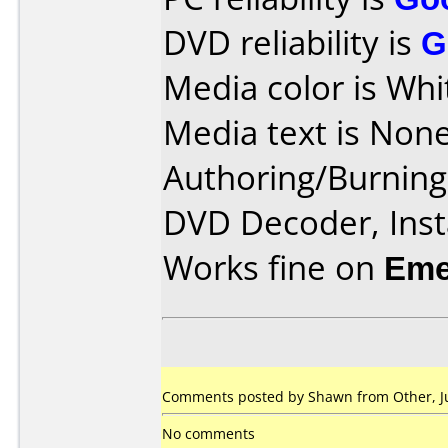
DVD reliability is
G
Media color is Whi
Media text is None
Authoring/Burnin
DVD Decoder, Inst
Works fine on
Eme
Comments posted by Shawn from Other, Ju
No comments