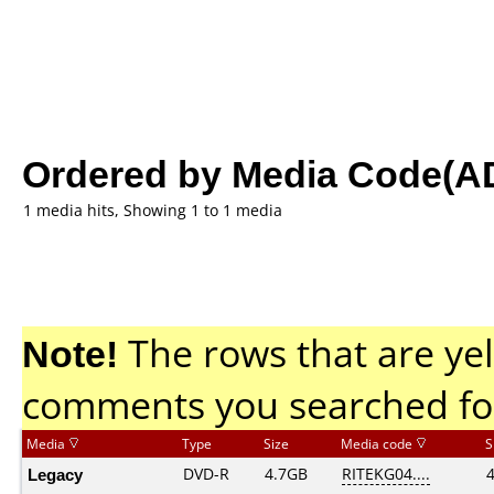
Ordered by Media Code(A
1 media hits, Showing 1 to 1 media
Note!
The rows that are yel
comments you searched fo
Media
Type
Size
Media code
S
Legacy
DVD-R
4.7GB
RITEKG04....