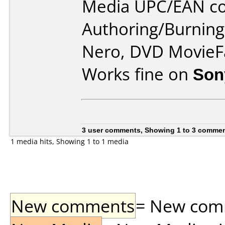
Media UPC/EAN co
Authoring/Burnin
Nero, DVD MovieFa
Works fine on
Son
3 user comments, Showing 1 to 3 comme
1 media hits, Showing 1 to 1 media
New comments
= New comme