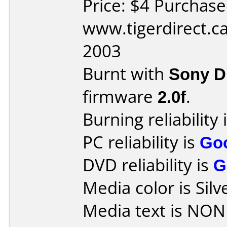
Price: $4 Purchas
www.tigerdirect.c
2003
Burnt with
Sony 
firmware
2.0f
.
Burning reliability 
PC reliability is
Go
DVD reliability is
G
Media color is Silv
Media text is NON