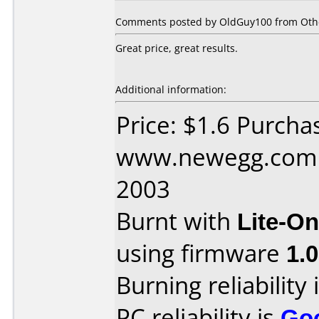
Comments posted by OldGuy100 from Other
Great price, great results.
Additional information:
Price: $1.6 Purcha
www.newegg.com D
2003
Burnt with
Lite-O
using firmware
1.
Burning reliability 
PC reliability is
Go