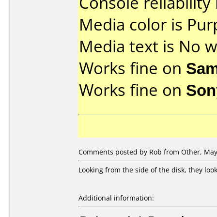
Console reliability
Media color is Pur
Media text is No wr
Works fine on
Sam
Works fine on
Son
Comments posted by Rob from Other, May 
Looking from the side of the disk, they lo
Additional information: