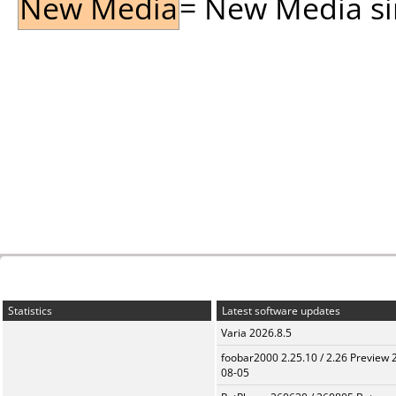
New Media
= New Media sin
Statistics
Latest software updates
Varia 2026.8.5
foobar2000 2.25.10 / 2.26 Preview 
08-05