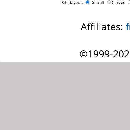
Site layout:
Default
Classic
Affiliates:
©1999-202