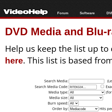
Forum
Software
DVD
Forum Index
All software
Bl
Co
DVD Media and Blu-ra
Today's Posts
Popular tools
Bl
New Posts
Portable tools
Bl
File Uploader
Help us keep the list up t
here
. This list is based fro
Search Media:
(Lea
Search Media Code:
Exa
Media type:
(for
Media size:
Burn speed:
Order by:
Hits pe