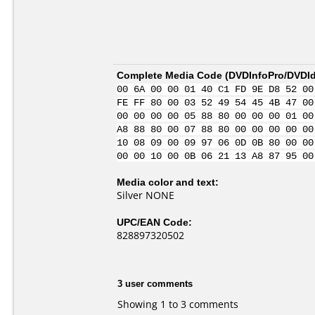
Complete Media Code (
DVDInfoPro/DVDIde
00 6A 00 00 01 40 C1 FD 9E D8 52 00
FE FF 80 00 03 52 49 54 45 4B 47 00
00 00 00 00 05 88 80 00 00 00 01 00
A8 88 80 00 07 88 80 00 00 00 00 00
10 08 09 00 09 97 06 0D 0B 80 00 00
00 00 10 00 0B 06 21 13 A8 87 95 00
Media color and text:
Silver NONE
UPC/EAN Code:
828897320502
3 user comments
Showing 1 to 3 comments