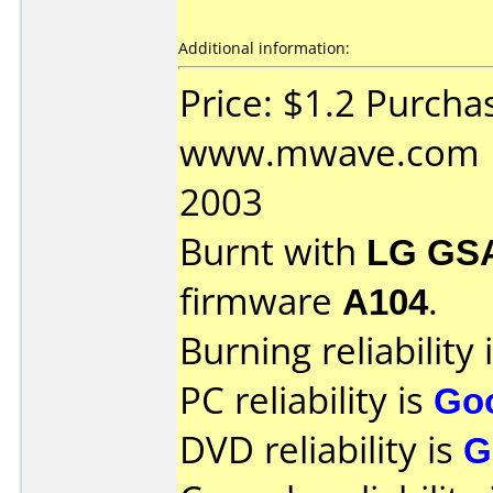
Additional information:
Price: $1.2 Purcha
www.mwave.com Da
2003
Burnt with
LG GS
firmware
A104
.
Burning reliability 
PC reliability is
Go
DVD reliability is
G